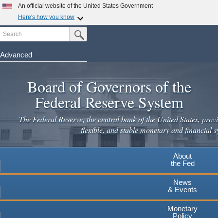
An official website of the United States Government
Here's how you know
Search
Official websites use .gov
Submit Search Button
A
.gov
website belongs to an official government
organization in the United States.
Advanced
Skip
Secure .gov websites use HTTPS
to
Board of Governors of the
A
lock
(
) or
https://
means you've safely connected to the
main
.gov website. Share sensitive information only on official,
Federal Reserve System
secure websites.
content
The Federal Reserve, the central bank of the United States, provi
flexible, and stable monetary and financial s
About
the Fed
News
& Events
Monetary
Policy