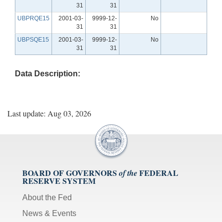
31
31
UBPRQE15
2001-03-
9999-12-
No
31
31
UBPSQE15
2001-03-
9999-12-
No
31
31
Data Description:
Last update: Aug 03, 2026
BOARD OF GOVERNORS
FEDERAL
of the
RESERVE SYSTEM
About the Fed
News & Events