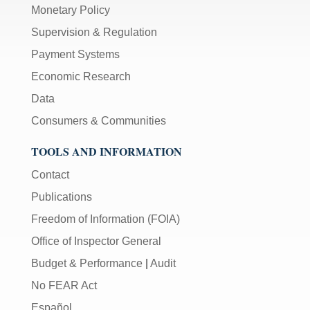
Monetary Policy
Supervision & Regulation
Payment Systems
Economic Research
Data
Consumers & Communities
TOOLS AND INFORMATION
Contact
Publications
Freedom of Information (FOIA)
Office of Inspector General
Budget & Performance
|
Audit
No FEAR Act
Español