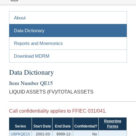
About
Data Dictionary
Reports and Mnemonics
Download MDRM
Data Dictionary
Item Number QE15
LIQUID ASSETS (FV)/TOTAL ASSETS
Call confidentiality applies to FFIEC 031/041.
Reporting
Series
Start Date
End Date
Confidential?
Forms
UBPKQE15
2001-03-
9999-12-
No