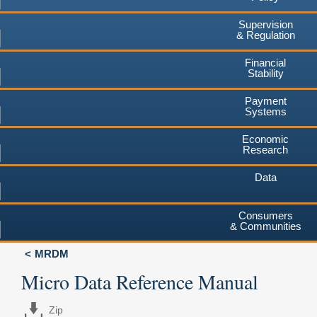
Supervision
& Regulation
Financial
Stability
Payment
Systems
Economic
Research
Data
Consumers
& Communities
MRDM
Micro Data Reference Manual
Zip