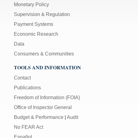
Monetary Policy
Supervision & Regulation
Payment Systems
Economic Research
Data
Consumers & Communities
TOOLS AND INFORMATION
Contact
Publications
Freedom of Information (FOIA)
Office of Inspector General
Budget & Performance
|
Audit
No FEAR Act
Español