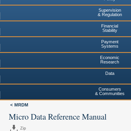
Supervision
& Regulation
Financial
Stability
Payment
Systems
Economic
Research
Data
Consumers
& Communities
MRDM
Micro Data Reference Manual
Zip