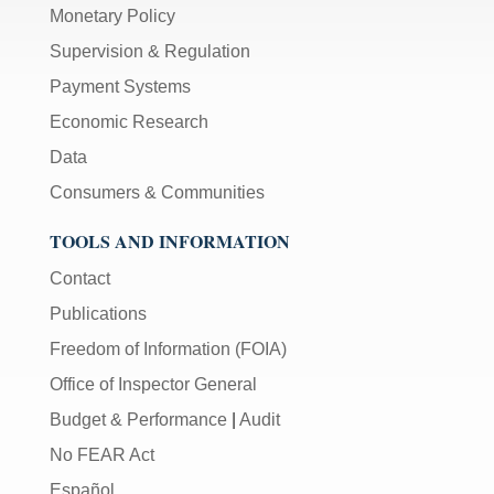
Monetary Policy
Supervision & Regulation
Payment Systems
Economic Research
Data
Consumers & Communities
TOOLS AND INFORMATION
Contact
Publications
Freedom of Information (FOIA)
Office of Inspector General
Budget & Performance
|
Audit
No FEAR Act
Español