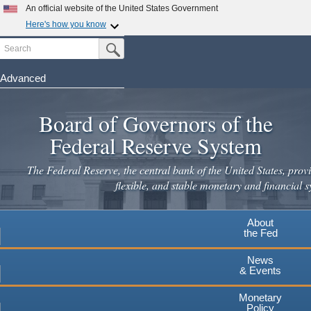
An official website of the United States Government
Here's how you know
Search
Official websites use .gov
Submit Search Button
A
.gov
website belongs to an official government
organization in the United States.
Advanced
Skip
Secure .gov websites use HTTPS
to
Board of Governors of the
A
lock
(
) or
https://
means you've safely connected to the
main
.gov website. Share sensitive information only on official,
Federal Reserve System
secure websites.
content
The Federal Reserve, the central bank of the United States, provi
flexible, and stable monetary and financial s
About
the Fed
News
& Events
Monetary
Policy