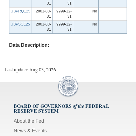
31
31
UBPRQE25
2001-03-
9999-12-
No
31
31
UBPSQE25
2001-03-
9999-12-
No
31
31
Data Description:
Last update: Aug 03, 2026
BOARD OF GOVERNORS
FEDERAL
of the
RESERVE SYSTEM
About the Fed
News & Events