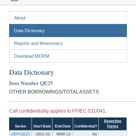
About
Data Dictionary
Reports and Mnemonics
Download MDRM
Data Dictionary
Item Number QE25
OTHER BORROWINGS/TOTAL ASSETS
Call confidentiality applies to FFIEC 031/041.
Reporting
Series
Start Date
End Date
Confidential?
Forms
UBPKQE25
2001-03-
9999-12-
No