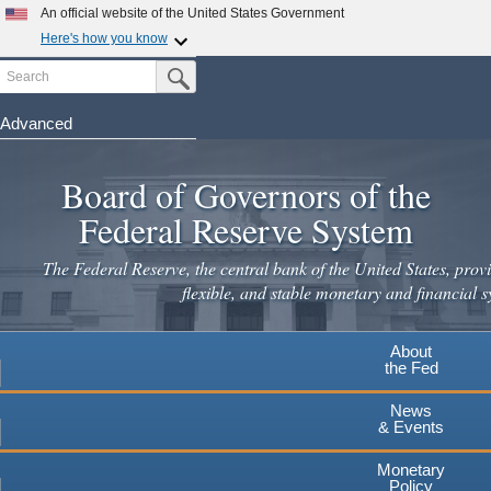
An official website of the United States Government
Here's how you know
Search
Official websites use .gov
Submit Search Button
A
.gov
website belongs to an official government
organization in the United States.
Advanced
Skip
Secure .gov websites use HTTPS
to
Board of Governors of the
A
lock
(
) or
https://
means you've safely connected to the
main
.gov website. Share sensitive information only on official,
Federal Reserve System
secure websites.
content
The Federal Reserve, the central bank of the United States, provi
flexible, and stable monetary and financial s
About
the Fed
News
& Events
Monetary
Policy