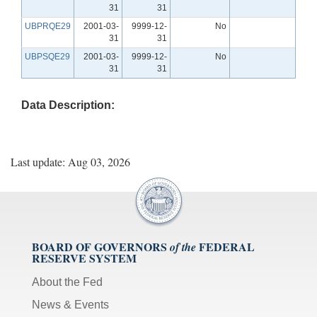
31
31
UBPRQE29
2001-03-
9999-12-
No
31
31
UBPSQE29
2001-03-
9999-12-
No
31
31
Data Description:
Last update: Aug 03, 2026
BOARD OF GOVERNORS
FEDERAL
of the
RESERVE SYSTEM
About the Fed
News & Events