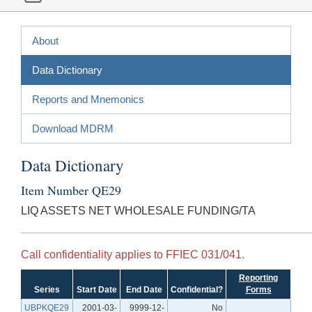
About
Data Dictionary
Reports and Mnemonics
Download MDRM
Data Dictionary
Item Number QE29
LIQ ASSETS NET WHOLESALE FUNDING/TA
Call confidentiality applies to FFIEC 031/041.
Reporting
Series
Start Date
End Date
Confidential?
Forms
UBPKQE29
2001-03-
9999-12-
No