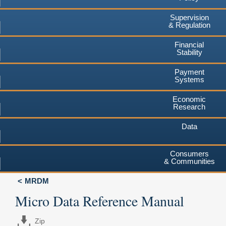
Supervision
& Regulation
Financial
Stability
Payment
Systems
Economic
Research
Data
Consumers
& Communities
MRDM
Micro Data Reference Manual
Zip