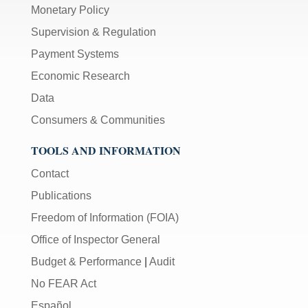
Monetary Policy
Supervision & Regulation
Payment Systems
Economic Research
Data
Consumers & Communities
TOOLS AND INFORMATION
Contact
Publications
Freedom of Information (FOIA)
Office of Inspector General
Budget & Performance
|
Audit
No FEAR Act
Español