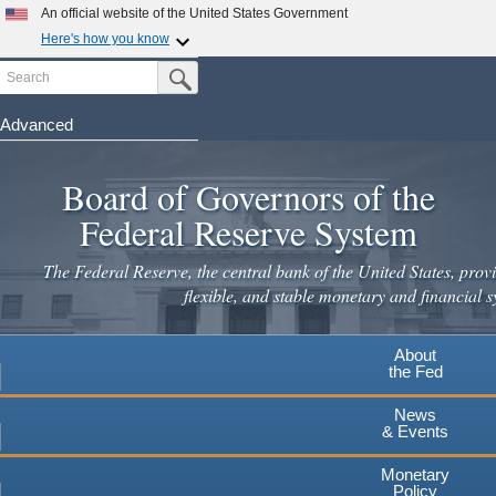
An official website of the United States Government
Here's how you know
Search
Official websites use .gov
Submit Search Button
A
.gov
website belongs to an official government
organization in the United States.
Advanced
Skip
Secure .gov websites use HTTPS
to
Board of Governors of the
A
lock
(
) or
https://
means you've safely connected to the
main
.gov website. Share sensitive information only on official,
Federal Reserve System
secure websites.
content
The Federal Reserve, the central bank of the United States, provi
flexible, and stable monetary and financial s
About
the Fed
News
& Events
Monetary
Policy