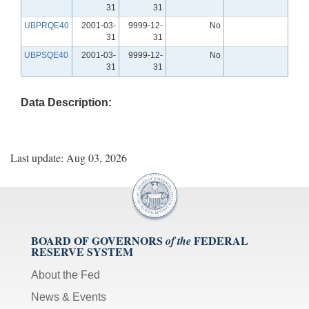
31
31
UBPRQE40
2001-03-
9999-12-
No
31
31
UBPSQE40
2001-03-
9999-12-
No
31
31
Data Description:
Last update: Aug 03, 2026
BOARD OF GOVERNORS
FEDERAL
of the
RESERVE SYSTEM
About the Fed
News & Events