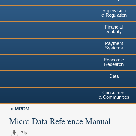
Supervision
& Regulation
Financial
Stability
Payment
Systems
Economic
Research
Data
Consumers
& Communities
MRDM
Micro Data Reference Manual
Zip