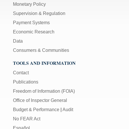
Monetary Policy
Supervision & Regulation
Payment Systems
Economic Research
Data
Consumers & Communities
TOOLS AND INFORMATION
Contact
Publications
Freedom of Information (FOIA)
Office of Inspector General
Budget & Performance
|
Audit
No FEAR Act
Español