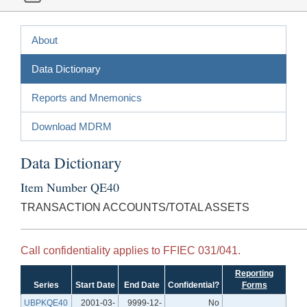
About
Data Dictionary
Reports and Mnemonics
Download MDRM
Data Dictionary
Item Number QE40
TRANSACTION ACCOUNTS/TOTAL ASSETS
Call confidentiality applies to FFIEC 031/041.
Reporting
Series
Start Date
End Date
Confidential?
Forms
UBPKQE40
2001-03-
9999-12-
No