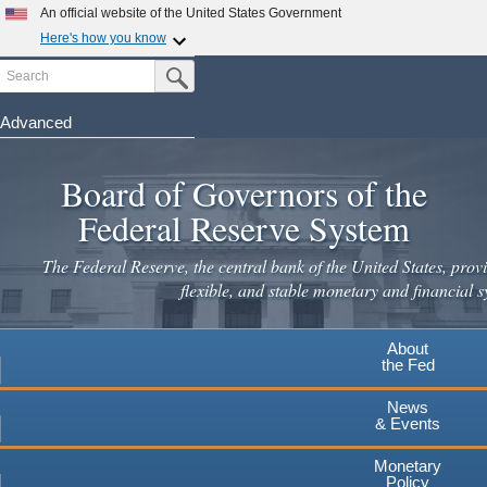
An official website of the United States Government
Here's how you know
Search
Official websites use .gov
Submit Search Button
A
.gov
website belongs to an official government
organization in the United States.
Advanced
Skip
Secure .gov websites use HTTPS
to
Board of Governors of the
A
lock
(
) or
https://
means you've safely connected to the
main
.gov website. Share sensitive information only on official,
Federal Reserve System
secure websites.
content
The Federal Reserve, the central bank of the United States, provi
flexible, and stable monetary and financial s
About
the Fed
News
& Events
Monetary
Policy