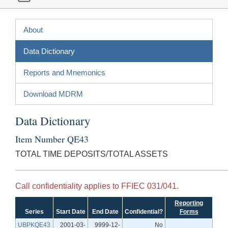
About
Data Dictionary
Reports and Mnemonics
Download MDRM
Data Dictionary
Item Number QE43
TOTAL TIME DEPOSITS/TOTAL ASSETS
Call confidentiality applies to FFIEC 031/041.
Reporting
Series
Start Date
End Date
Confidential?
Forms
UBPKQE43
2001-03-
9999-12-
No