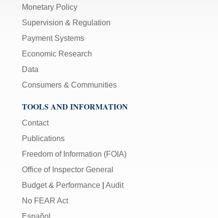
Monetary Policy
Supervision & Regulation
Payment Systems
Economic Research
Data
Consumers & Communities
TOOLS AND INFORMATION
Contact
Publications
Freedom of Information (FOIA)
Office of Inspector General
Budget & Performance
|
Audit
No FEAR Act
Español