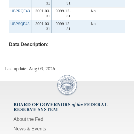
31
31
UBPRQE43
2001-03-
9999-12-
No
31
31
UBPSQE43
2001-03-
9999-12-
No
31
31
Data Description:
Last update: Aug 03, 2026
BOARD OF GOVERNORS
FEDERAL
of the
RESERVE SYSTEM
About the Fed
News & Events