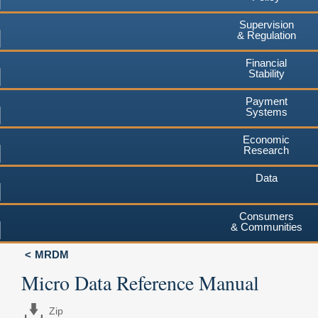
Supervision
& Regulation
Financial
Stability
Payment
Systems
Economic
Research
Data
Consumers
& Communities
MRDM
Micro Data Reference Manual
Zip