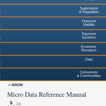
Supervision
& Regulation
Financial
Stability
Payment
Systems
Economic
Research
Data
Consumers
& Communities
MRDM
Micro Data Reference Manual
Zip