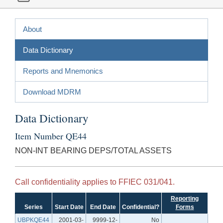
About
Data Dictionary
Reports and Mnemonics
Download MDRM
Data Dictionary
Item Number QE44
NON-INT BEARING DEPS/TOTAL ASSETS
Call confidentiality applies to FFIEC 031/041.
Reporting
Series
Start Date
End Date
Confidential?
Forms
UBPKQE44
2001-03-
9999-12-
No