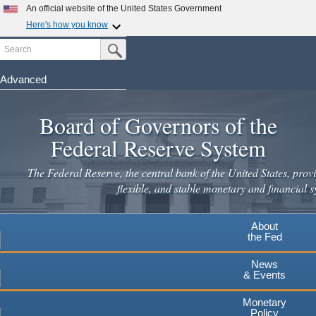
An official website of the United States Government
Here's how you know
Search
Official websites use .gov
Submit Search Button
A
.gov
website belongs to an official government
organization in the United States.
Advanced
Skip
Secure .gov websites use HTTPS
to
Board of Governors of the
A
lock
(
) or
https://
means you've safely connected to the
main
.gov website. Share sensitive information only on official,
Federal Reserve System
secure websites.
content
The Federal Reserve, the central bank of the United States, provi
flexible, and stable monetary and financial s
About
the Fed
News
& Events
Monetary
Policy