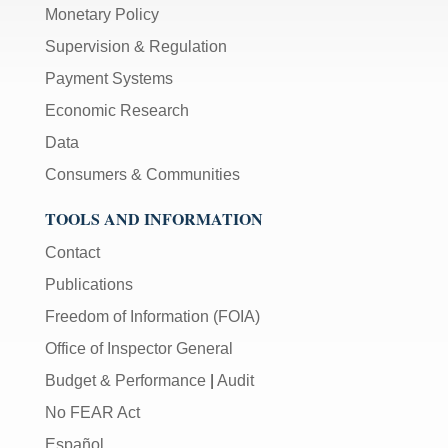
Monetary Policy
Supervision & Regulation
Payment Systems
Economic Research
Data
Consumers & Communities
TOOLS AND INFORMATION
Contact
Publications
Freedom of Information (FOIA)
Office of Inspector General
Budget & Performance
|
Audit
No FEAR Act
Español