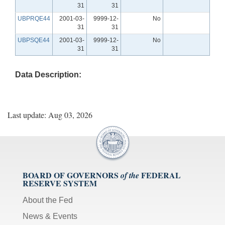
31
31
UBPRQE44
2001-03-
9999-12-
No
31
31
UBPSQE44
2001-03-
9999-12-
No
31
31
Data Description:
Last update: Aug 03, 2026
BOARD OF GOVERNORS
FEDERAL
of the
RESERVE SYSTEM
About the Fed
News & Events