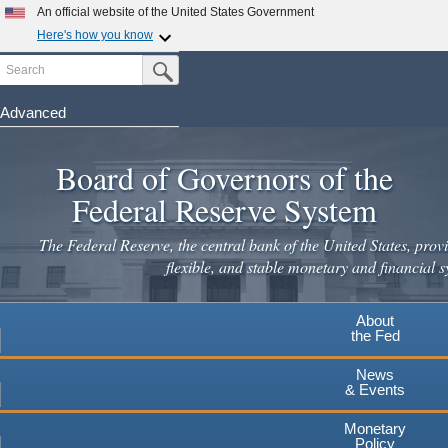
An official website of the United States Government
Here's how you know
Search
Official websites use .gov
Submit Search Button
A
.gov
website belongs to an official government
organization in the United States.
Advanced
Skip
Secure .gov websites use HTTPS
to
Board of Governors of the
A
lock
(
) or
https://
means you've safely connected to the
main
.gov website. Share sensitive information only on official,
Federal Reserve System
secure websites.
content
The Federal Reserve, the central bank of the United States, provi
flexible, and stable monetary and financial s
About
the Fed
News
& Events
Monetary
Policy