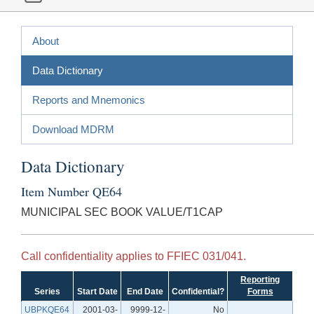
About
Data Dictionary
Reports and Mnemonics
Download MDRM
Data Dictionary
Item Number QE64
MUNICIPAL SEC BOOK VALUE/T1CAP
Call confidentiality applies to FFIEC 031/041.
Reporting
Series
Start Date
End Date
Confidential?
Forms
UBPKQE64
2001-03-
9999-12-
No