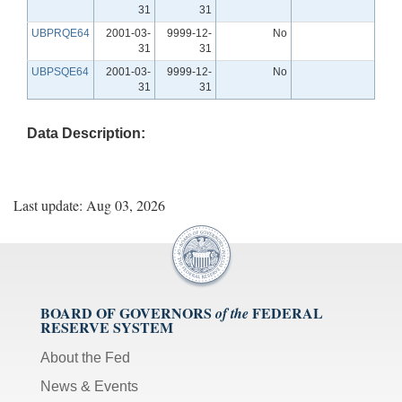
31
31
UBPRQE64
2001-03-
9999-12-
No
31
31
UBPSQE64
2001-03-
9999-12-
No
31
31
Data Description:
Last update: Aug 03, 2026
BOARD OF GOVERNORS
FEDERAL
of the
RESERVE SYSTEM
About the Fed
News & Events