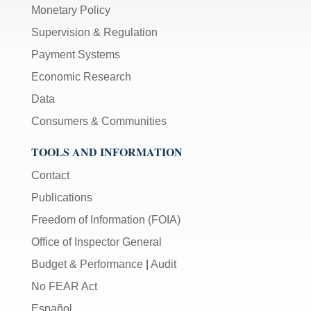
Monetary Policy
Supervision & Regulation
Payment Systems
Economic Research
Data
Consumers & Communities
TOOLS AND INFORMATION
Contact
Publications
Freedom of Information (FOIA)
Office of Inspector General
Budget & Performance
|
Audit
No FEAR Act
Español