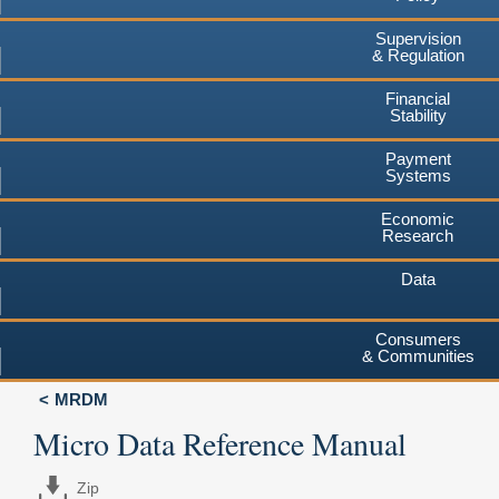
Supervision
& Regulation
Financial
Stability
Payment
Systems
Economic
Research
Data
Consumers
& Communities
MRDM
Micro Data Reference Manual
Zip