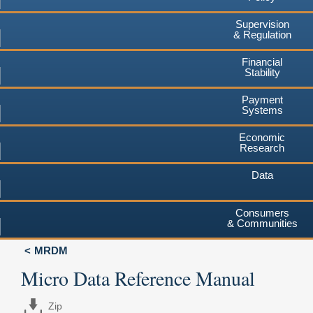
Supervision
& Regulation
Financial
Stability
Payment
Systems
Economic
Research
Data
Consumers
& Communities
MRDM
Micro Data Reference Manual
Zip