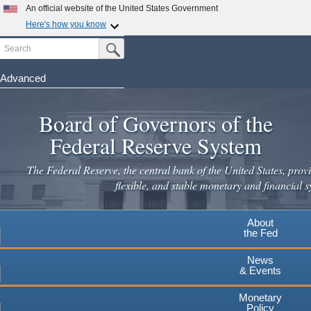
An official website of the United States Government
Here's how you know
Search
Official websites use .gov
Submit Search Button
A
.gov
website belongs to an official government
organization in the United States.
Advanced
Skip
Secure .gov websites use HTTPS
to
Board of Governors of the
A
lock
(
) or
https://
means you've safely connected to the
main
.gov website. Share sensitive information only on official,
Federal Reserve System
secure websites.
content
The Federal Reserve, the central bank of the United States, provi
flexible, and stable monetary and financial s
About
the Fed
News
& Events
Monetary
Policy