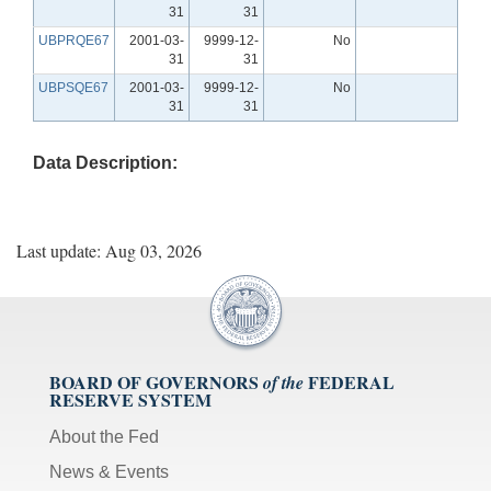
31
31
UBPRQE67
2001-03-
9999-12-
No
31
31
UBPSQE67
2001-03-
9999-12-
No
31
31
Data Description:
Last update: Aug 03, 2026
BOARD OF GOVERNORS
FEDERAL
of the
RESERVE SYSTEM
About the Fed
News & Events