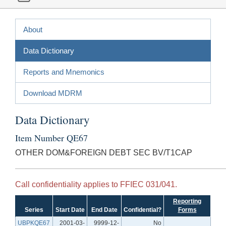
About
Data Dictionary
Reports and Mnemonics
Download MDRM
Data Dictionary
Item Number QE67
OTHER DOM&FOREIGN DEBT SEC BV/T1CAP
Call confidentiality applies to FFIEC 031/041.
Reporting
Series
Start Date
End Date
Confidential?
Forms
UBPKQE67
2001-03-
9999-12-
No