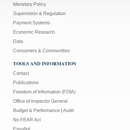
Monetary Policy
Supervision & Regulation
Payment Systems
Economic Research
Data
Consumers & Communities
TOOLS AND INFORMATION
Contact
Publications
Freedom of Information (FOIA)
Office of Inspector General
Budget & Performance
|
Audit
No FEAR Act
Español