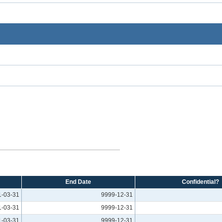
End Date
Confidential?
1-03-31
9999-12-31
1-03-31
9999-12-31
1-03-31
9999-12-31