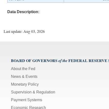
Data Description:
Last update: Aug 03, 2026
BOARD OF GOVERNORS
FEDERAL RESERVE
of the
About the Fed
News & Events
Monetary Policy
Supervision & Regulation
Payment Systems
Economic Research