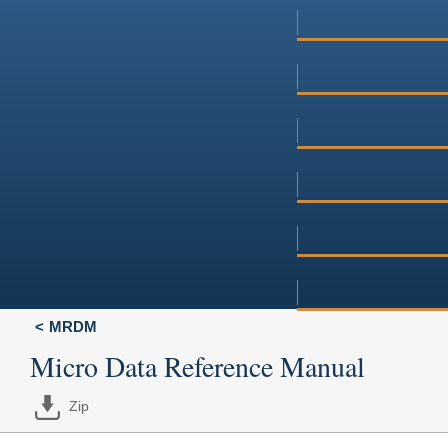
MRDM
Micro Data Reference Manual
Zip