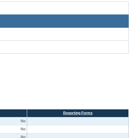
Reporting Forms
No
No
No