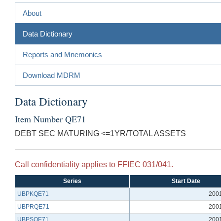
About
Data Dictionary
Reports and Mnemonics
Download MDRM
Data Dictionary
Item Number QE71
DEBT SEC MATURING <=1YR/TOTAL ASSETS
Call confidentiality applies to FFIEC 031/041.
Series
Start Date
UBPKQE71
200
UBPRQE71
200
UBPSQE71
200