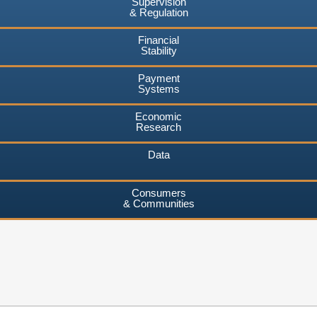
Supervision
& Regulation
Financial
Stability
Payment
Systems
Economic
Research
Data
Consumers
& Communities