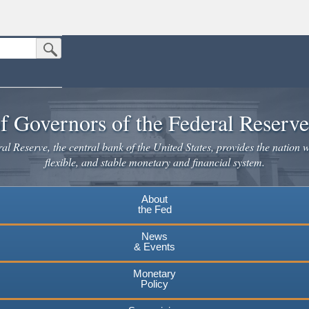
Submit Search Button
n the United States.
website. Share sensitive information only on official, secure websites.
f Governors of the Federal Reserv
l Reserve, the central bank of the United States, provides the nation w
flexible, and stable monetary and financial system.
About
the Fed
News
& Events
Monetary
Policy