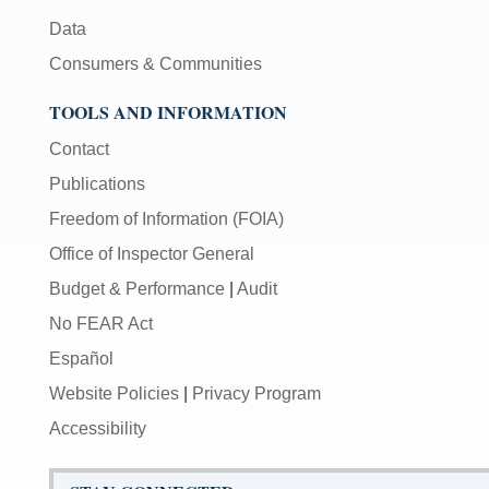
Data
Consumers & Communities
TOOLS AND INFORMATION
Contact
Publications
Freedom of Information (FOIA)
Office of Inspector General
Budget & Performance
|
Audit
No FEAR Act
Español
Website Policies
|
Privacy Program
Accessibility