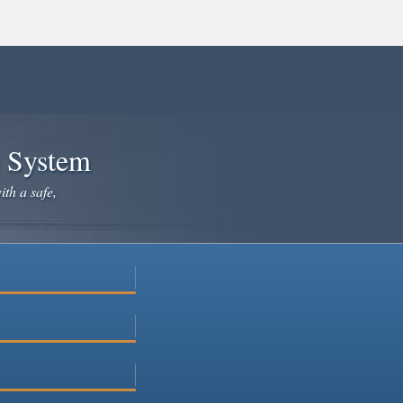
e System
ith a safe,