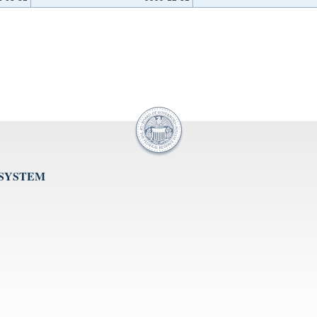
 SYSTEM