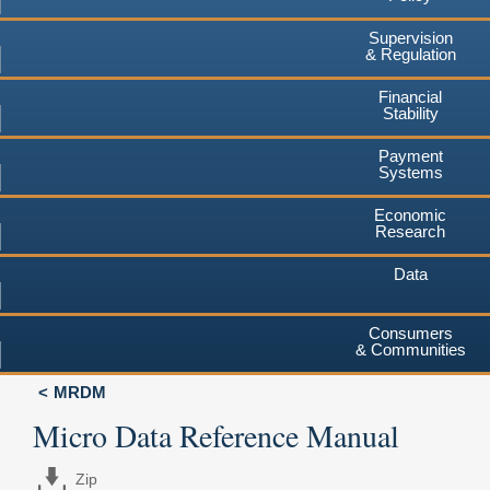
Supervision
& Regulation
Financial
Stability
Payment
Systems
Economic
Research
Data
Consumers
& Communities
MRDM
Micro Data Reference Manual
Zip