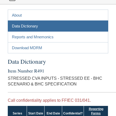
About
Data Dictionary
Reports and Mnemonics
Download MDRM
Data Dictionary
Item Number R491
STRESSED CVA INPUTS - STRESSED EE - BHC
SCENARIO & BHC SPECIFICATION
Call confidentiality applies to FFIEC 031/041.
Reporting
Series
Start Date
End Date
Confidential?
Forms