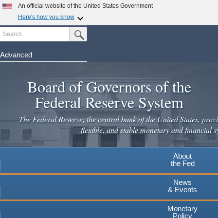
An official website of the United States Government
Here's how you know
Search
Official websites use .gov
Submit Search Button
A
.gov
website belongs to an official government
organization in the United States.
Advanced
Skip
Secure .gov websites use HTTPS
to
Board of Governors of the
A
lock
(
) or
https://
means you've safely connected to the
main
.gov website. Share sensitive information only on official,
Federal Reserve System
secure websites.
content
The Federal Reserve, the central bank of the United States, provi
flexible, and stable monetary and financial s
About
the Fed
News
& Events
Monetary
Policy