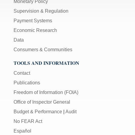
Monetary Policy
Supervision & Regulation
Payment Systems
Economic Research
Data
Consumers & Communities
TOOLS AND INFORMATION
Contact
Publications
Freedom of Information (FOIA)
Office of Inspector General
Budget & Performance
|
Audit
No FEAR Act
Español