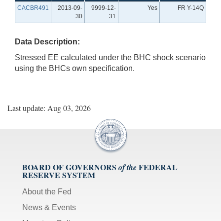
CACBR491
2013-09-
9999-12-
Yes
FR Y-14Q
30
31
Data Description:
Stressed EE calculated under the BHC shock scenario
using the BHCs own specification.
Last update: Aug 03, 2026
BOARD OF GOVERNORS
FEDERAL
of the
RESERVE SYSTEM
About the Fed
News & Events