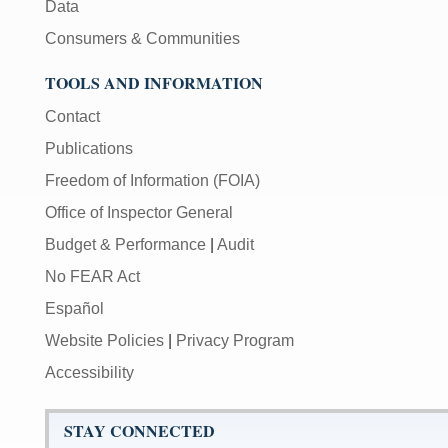
Data
Consumers & Communities
TOOLS AND INFORMATION
Contact
Publications
Freedom of Information (FOIA)
Office of Inspector General
Budget & Performance
|
Audit
No FEAR Act
Español
Website Policies
|
Privacy Program
Accessibility
STAY CONNECTED