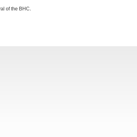
val of the BHC.