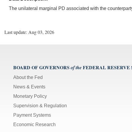
The unilateral marginal PD associated with the counterpart
Last update: Aug 03, 2026
BOARD OF GOVERNORS
FEDERAL RESERVE
of the
About the Fed
News & Events
Monetary Policy
Supervision & Regulation
Payment Systems
Economic Research