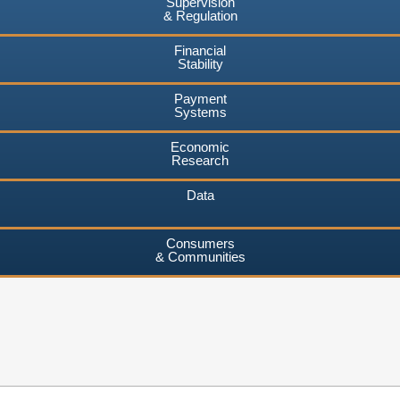
Supervision
& Regulation
Financial
Stability
Payment
Systems
Economic
Research
Data
Consumers
& Communities