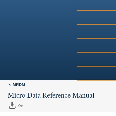
MRDM
Micro Data Reference Manual
Zip