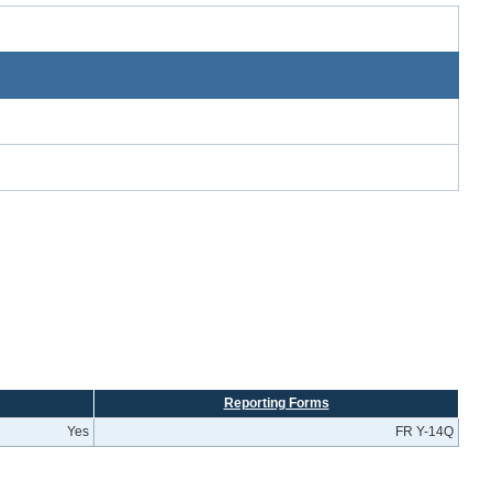
Reporting Forms
Yes
FR Y-14Q