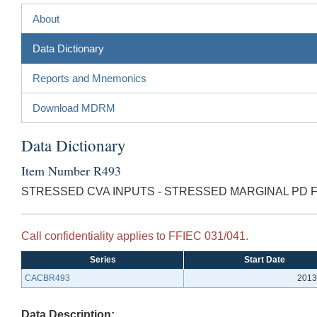
About
Data Dictionary
Reports and Mnemonics
Download MDRM
Data Dictionary
Item Number R493
STRESSED CVA INPUTS - STRESSED MARGINAL PD 
Call confidentiality applies to FFIEC 031/041.
Series
Start Date
CACBR493
2013
Data Description: