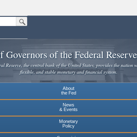
Submit Search Button
n the United States.
website. Share sensitive information only on official, secure websites.
f Governors of the Federal Reserv
l Reserve, the central bank of the United States, provides the nation w
flexible, and stable monetary and financial system.
About
the Fed
News
& Events
Monetary
Policy