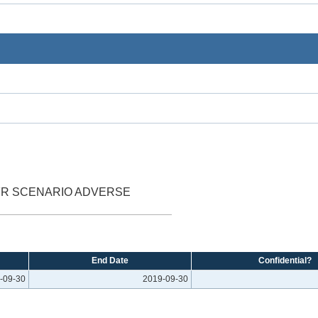
FR SCENARIO ADVERSE
End Date
Confidential?
-09-30
2019-09-30