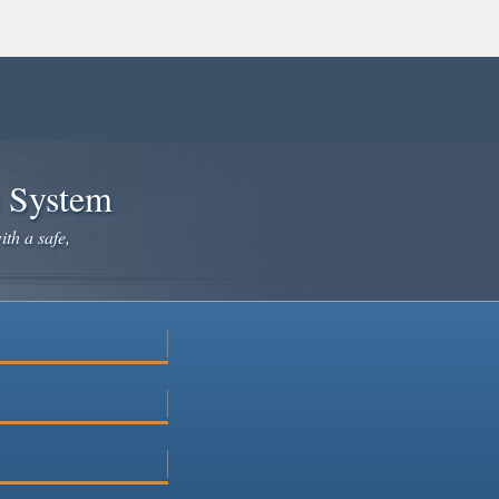
e System
ith a safe,