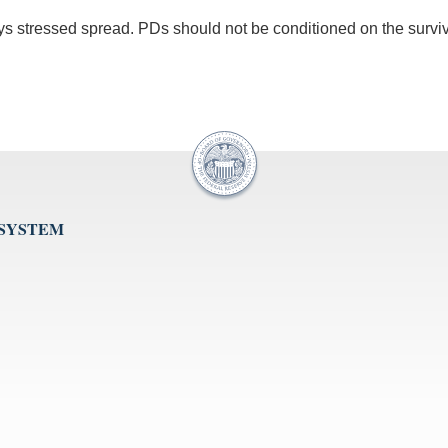
ys stressed spread. PDs should not be conditioned on the survi
 SYSTEM