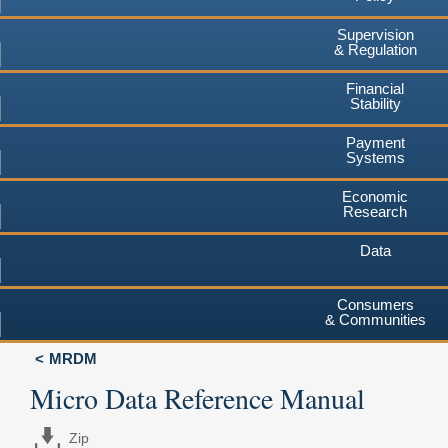
Supervision
& Regulation
Financial
Stability
Payment
Systems
Economic
Research
Data
Consumers
& Communities
MRDM
Micro Data Reference Manual
Zip