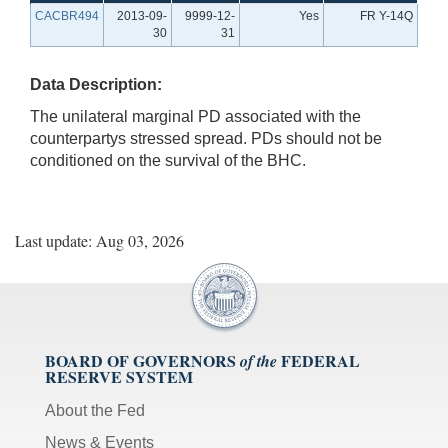
CACBR494
2013-09-
9999-12-
Yes
FR Y-14Q
30
31
Data Description:
The unilateral marginal PD associated with the
counterpartys stressed spread. PDs should not be
conditioned on the survival of the BHC.
Last update: Aug 03, 2026
BOARD OF GOVERNORS
FEDERAL
of the
RESERVE SYSTEM
About the Fed
News & Events