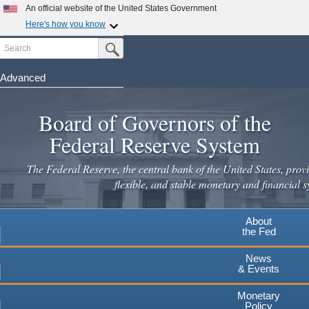
An official website of the United States Government
Here's how you know
Search
Official websites use .gov
Submit Search Button
A
.gov
website belongs to an official government
organization in the United States.
Advanced
Skip
Secure .gov websites use HTTPS
to
Board of Governors of the
A
lock
(
) or
https://
means you've safely connected to the
main
.gov website. Share sensitive information only on official,
Federal Reserve System
secure websites.
content
The Federal Reserve, the central bank of the United States, provi
flexible, and stable monetary and financial s
About
the Fed
News
& Events
Monetary
Policy