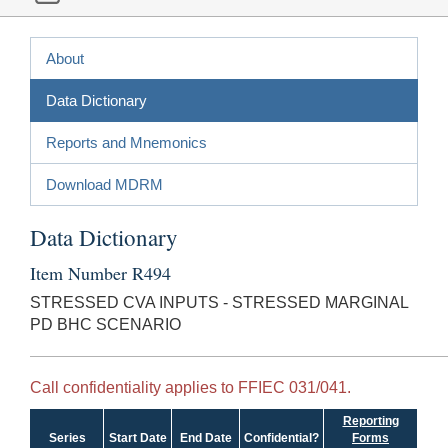
About
Data Dictionary
Reports and Mnemonics
Download MDRM
Data Dictionary
Item Number R494
STRESSED CVA INPUTS - STRESSED MARGINAL
PD BHC SCENARIO
Call confidentiality applies to FFIEC 031/041.
Reporting
Series
Start Date
End Date
Confidential?
Forms