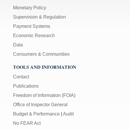
Monetary Policy
Supervision & Regulation
Payment Systems
Economic Research
Data
Consumers & Communities
TOOLS AND INFORMATION
Contact
Publications
Freedom of Information (FOIA)
Office of Inspector General
Budget & Performance
|
Audit
No FEAR Act