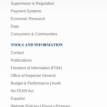
Supervision & Regulation
Payment Systems
Economic Research
Data
Consumers & Communities
TOOLS AND INFORMATION
Contact
Publications
Freedom of Information (FOIA)
Office of Inspector General
Budget & Performance
|
Audit
No FEAR Act
Español
Website Policies
|
Privacy Program