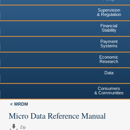
Supervision
& Regulation
Financial
Stability
Payment
Systems
Economic
Research
Data
Consumers
& Communities
MRDM
Micro Data Reference Manual
Zip