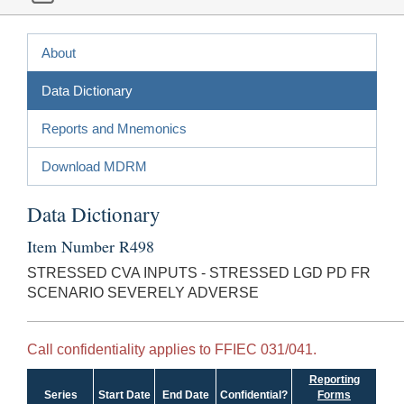
About
Data Dictionary
Reports and Mnemonics
Download MDRM
Data Dictionary
Item Number R498
STRESSED CVA INPUTS - STRESSED LGD PD FR
SCENARIO SEVERELY ADVERSE
Call confidentiality applies to FFIEC 031/041.
Reporting
Series
Start Date
End Date
Confidential?
Forms