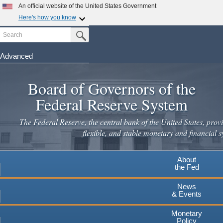
An official website of the United States Government
Here's how you know
Search
Official websites use .gov
Submit Search Button
A
.gov
website belongs to an official government
organization in the United States.
Advanced
Skip
Secure .gov websites use HTTPS
to
Board of Governors of the
A
lock
(
) or
https://
means you've safely connected to the
main
.gov website. Share sensitive information only on official,
Federal Reserve System
secure websites.
content
The Federal Reserve, the central bank of the United States, provi
flexible, and stable monetary and financial s
About
the Fed
News
& Events
Monetary
Policy