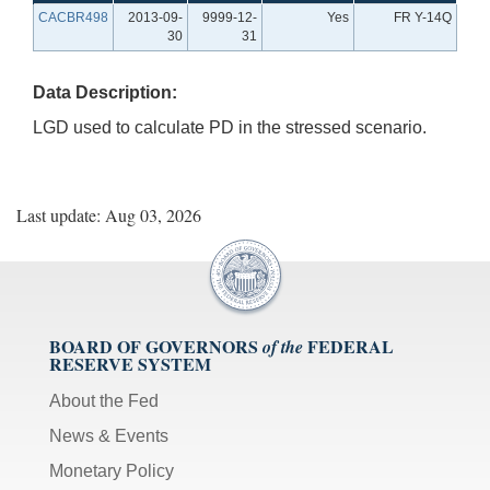
CACBR498
2013-09-
9999-12-
Yes
FR Y-14Q
30
31
Data Description:
LGD used to calculate PD in the stressed scenario.
Last update: Aug 03, 2026
BOARD OF GOVERNORS
FEDERAL
of the
RESERVE SYSTEM
About the Fed
News & Events
Monetary Policy