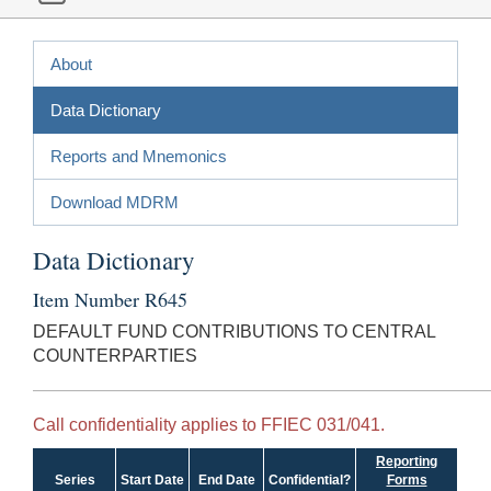
About
Data Dictionary
Reports and Mnemonics
Download MDRM
Data Dictionary
Item Number R645
DEFAULT FUND CONTRIBUTIONS TO CENTRAL
COUNTERPARTIES
Call confidentiality applies to FFIEC 031/041.
Reporting
Series
Start Date
End Date
Confidential?
Forms