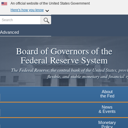
An official website of the United States Government
Here's how you know
Search
Official websites use .gov
Submit Search Button
A
.gov
website belongs to an official government
organization in the United States.
Advanced
Skip
Secure .gov websites use HTTPS
to
Board of Governors of the
A
lock
(
) or
https://
means you've safely connected to the
main
.gov website. Share sensitive information only on official,
Federal Reserve System
secure websites.
content
The Federal Reserve, the central bank of the United States, provi
flexible, and stable monetary and financial s
About
the Fed
News
& Events
Monetary
Policy