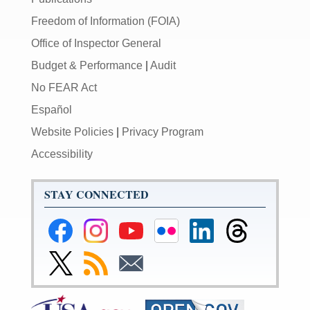
Freedom of Information (FOIA)
Office of Inspector General
Budget & Performance
|
Audit
No FEAR Act
Español
Website Policies
|
Privacy Program
Accessibility
STAY CONNECTED
Federal
Federal
Federal
Federal
Federal
Federal
Reserve
Reserve
Reserve
Reserve
Reserve
Reserve
Facebook
Instagram
YouTube
Flickr
LinkedIn
Threads
Link
Subscribe
Subscribe
Page
Page
Page
Page
Page
Page
to
to
to
Federal
RSS
Email
Reserve