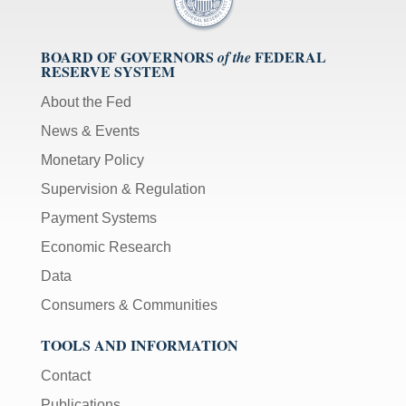
BOARD OF GOVERNORS
FEDERAL
of the
RESERVE SYSTEM
About the Fed
News & Events
Monetary Policy
Supervision & Regulation
Payment Systems
Economic Research
Data
Consumers & Communities
TOOLS AND INFORMATION
Contact
Publications