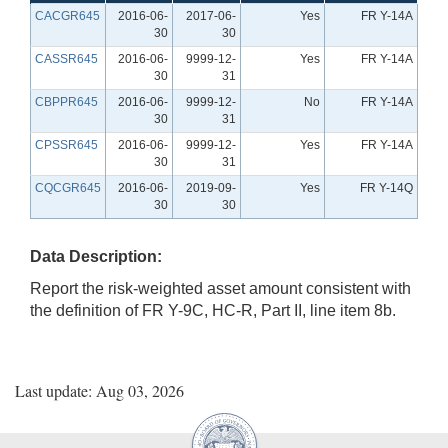
CACGR645
2016-06-
2017-06-
Yes
FR Y-14A
30
30
CASSR645
2016-06-
9999-12-
Yes
FR Y-14A
30
31
CBPPR645
2016-06-
9999-12-
No
FR Y-14A
30
31
CPSSR645
2016-06-
9999-12-
Yes
FR Y-14A
30
31
CQCGR645
2016-06-
2019-09-
Yes
FR Y-14Q
30
30
Data Description:
Report the risk-weighted asset amount consistent with
the definition of FR Y-9C, HC-R, Part II, line item 8b.
Last update: Aug 03, 2026