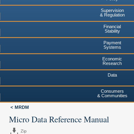
Supervision
& Regulation
Financial
Stability
Payment
Systems
Economic
Research
Data
Consumers
& Communities
MRDM
Micro Data Reference Manual
Zip