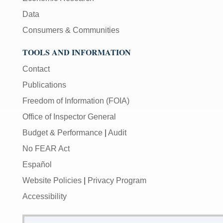
Data
Consumers & Communities
TOOLS AND INFORMATION
Contact
Publications
Freedom of Information (FOIA)
Office of Inspector General
Budget & Performance
|
Audit
No FEAR Act
Español
Website Policies
|
Privacy Program
Accessibility