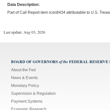
Data Description:
Part of Call Report item rcon8434 attributable to U.S. Tre
Last update: Aug 03, 2026
BOARD OF GOVERNORS
FEDERAL RESERVE
of the
About the Fed
News & Events
Monetary Policy
Supervision & Regulation
Payment Systems
Economic Research