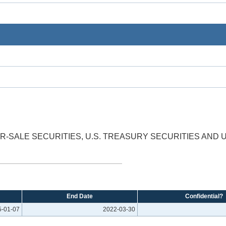
OR-SALE SECURITIES, U.S. TREASURY SECURITIES AND
End Date
Confidential?
5-01-07
2022-03-30