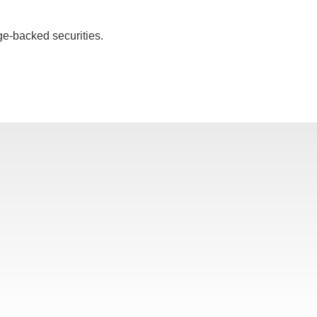
ge-backed securities.