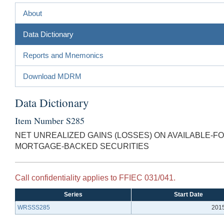
About
Data Dictionary
Reports and Mnemonics
Download MDRM
Data Dictionary
Item Number S285
NET UNREALIZED GAINS (LOSSES) ON AVAILABLE-F
MORTGAGE-BACKED SECURITIES
Call confidentiality applies to FFIEC 031/041.
Series
Start Date
WRSSS285
201