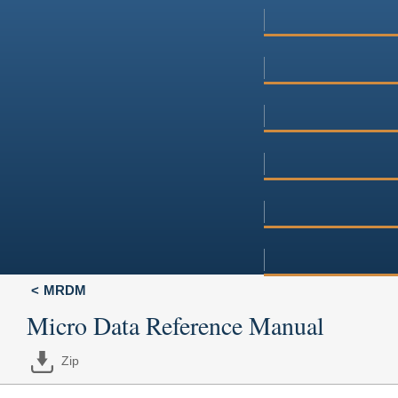
MRDM
Micro Data Reference Manual
Zip