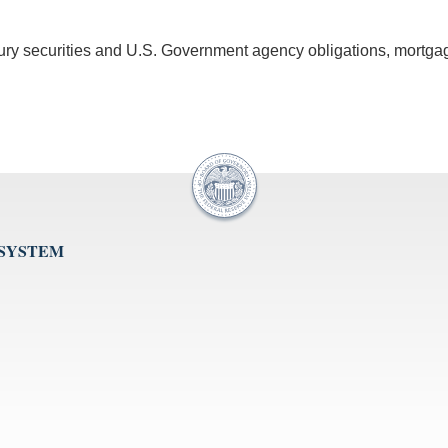
asury securities and U.S. Government agency obligations, mortga
 SYSTEM