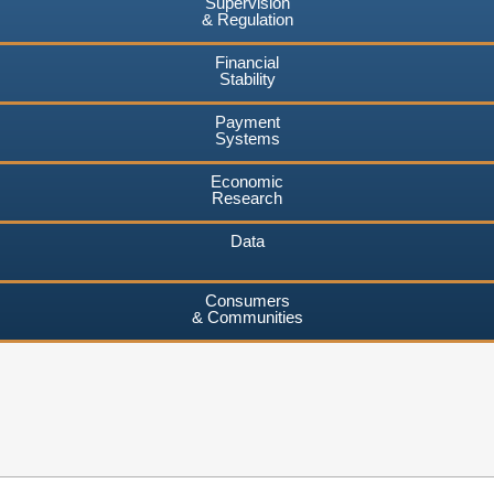
Supervision
& Regulation
Financial
Stability
Payment
Systems
Economic
Research
Data
Consumers
& Communities