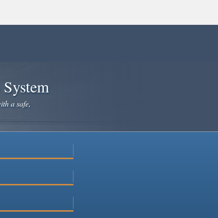
e System
ith a safe,