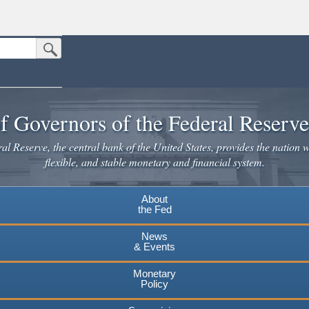
Submit Search Button
n the United States.
website. Share sensitive information only on official, secure websites.
f Governors of the Federal Reserv
l Reserve, the central bank of the United States, provides the nation w
flexible, and stable monetary and financial system.
About
the Fed
News
& Events
Monetary
Policy