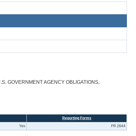
 U.S. GOVERNMENT AGENCY OBLIGATIONS,
Reporting Forms
Yes
FR 2644