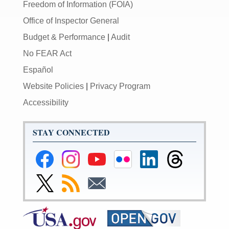
Freedom of Information (FOIA)
Office of Inspector General
Budget & Performance
|
Audit
No FEAR Act
Español
Website Policies
|
Privacy Program
Accessibility
STAY CONNECTED
Federal
Federal
Federal
Federal
Federal
Federal
Reserve
Reserve
Reserve
Reserve
Reserve
Reserve
Facebook
Instagram
YouTube
Flickr
LinkedIn
Threads
Link
Subscribe
Subscribe
Page
Page
Page
Page
Page
Page
to
to
to
Federal
RSS
Email
Reserve
Twitter