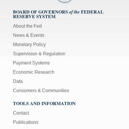
BOARD OF GOVERNORS
FEDERAL
of the
RESERVE SYSTEM
About the Fed
News & Events
Monetary Policy
Supervision & Regulation
Payment Systems
Economic Research
Data
Consumers & Communities
TOOLS AND INFORMATION
Contact
Publications