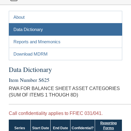
About
Data Dictionary
Reports and Mnemonics
Download MDRM
Data Dictionary
Item Number S625
RWA FOR BALANCE SHEET ASSET CATEGORIES
(SUM OF ITEMS 1 THOUGH 8D)
Call confidentiality applies to FFIEC 031/041.
Reporting
Series
Start Date
End Date
Confidential?
Forms