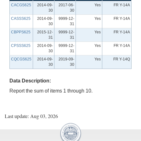
CACGS625
2014-09-
2017-06-
Yes
FR Y-14A
30
30
CASSS625
2014-09-
9999-12-
Yes
FR Y-14A
30
31
CBPPS625
2015-12-
9999-12-
Yes
FR Y-14A
31
31
CPSSS625
2014-09-
9999-12-
Yes
FR Y-14A
30
31
CQCGS625
2014-09-
2019-09-
Yes
FR Y-14Q
30
30
Data Description:
Report the sum of items 1 through 10.
Last update: Aug 03, 2026