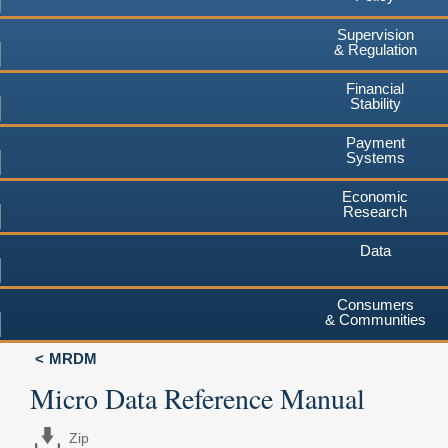
Supervision
& Regulation
Financial
Stability
Payment
Systems
Economic
Research
Data
Consumers
& Communities
MRDM
Micro Data Reference Manual
Zip