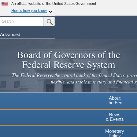
An official website of the United States Government
Here's how you know
Search
Official websites use .gov
Submit Search Button
A
.gov
website belongs to an official government
organization in the United States.
Advanced
Skip
Secure .gov websites use HTTPS
to
Board of Governors of the
A
lock
(
) or
https://
means you've safely connected to the
main
.gov website. Share sensitive information only on official,
Federal Reserve System
secure websites.
content
The Federal Reserve, the central bank of the United States, provi
flexible, and stable monetary and financial s
About
the Fed
News
& Events
Monetary
Policy