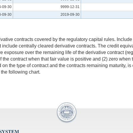
4-09-30
9999-12-31
4-09-30
2019-09-30
ative contracts covered by the regulatory capital rules. Include 
t include centrally cleared derivative contracts. The credit equiv
re exposure over the remaining life of the derivative contract (reg
of the contract when that fair value is positive and (2) zero when 
d on the type of contract and the contracts remaining maturity, i
 the following chart.
 SYSTEM