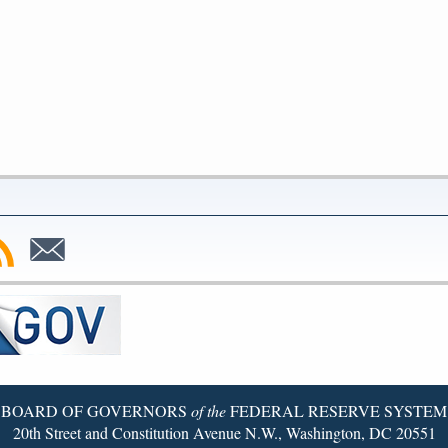
bscribe
Subscribe
to
SS
Email
BOARD OF GOVERNORS
of the
FEDERAL RESERVE SYSTEM
20th Street and Constitution Avenue N.W., Washington, DC 20551