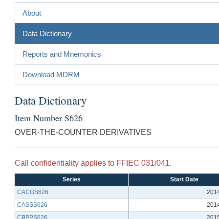
About
Data Dictionary
Reports and Mnemonics
Download MDRM
Data Dictionary
Item Number S626
OVER-THE-COUNTER DERIVATIVES
Call confidentiality applies to FFIEC 031/041.
Series
Start Date
CACGS626
201
CASSS626
201
CBPPS626
201