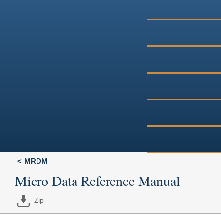
MRDM
Micro Data Reference Manual
Zip