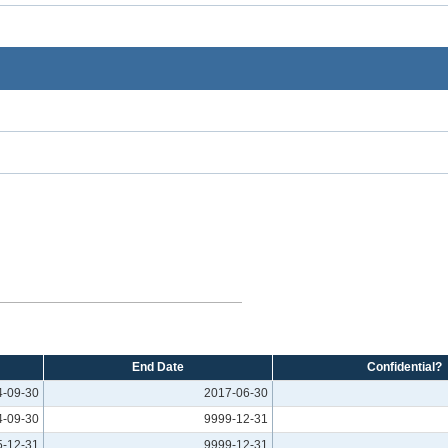
End Date
Confidential?
4-09-30
2017-06-30
4-09-30
9999-12-31
5-12-31
9999-12-31