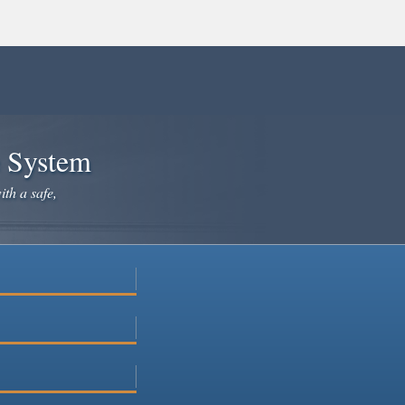
e System
ith a safe,