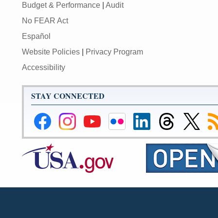
Budget & Performance
|
Audit
No FEAR Act
Español
Website Policies
|
Privacy Program
Accessibility
STAY CONNECTED
Federal
Federal
Federal
Federal
Federal
Federal
Link
Su
Reserve
Reserve
Reserve
Reserve
Reserve
Reserve
to
to
Facebook
Instagram
YouTube
Flickr
LinkedIn
Threads
Federal
R
Page
Page
Page
Page
Page
Page
Reserve
Twitter
Page