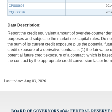
CPSSS626
201
CQCGS626
201
Data Description:
Report the credit equivalent amount of over-the-counter deriv
purposes and subject to the market risk capital rules. Do no
the sum of its current credit exposure plus the potential futu
credit exposure of a derivative contract is (1) the fair value 
potential future credit exposure of a contract, which is base
the contract by the appropriate credit conversion factor from
Last update: Aug 03, 2026
BOARD OF GOVERNORS
FEDERAL RESERVE
of the