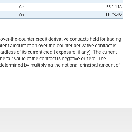
Yes
FR Y-14A
Yes
FR Y-14Q
over-the-counter credit derivative contracts held for trading
alent amount of an over-the-counter derivative contract is
ardless of its current credit exposure, if any). The current
the fair value of the contract is negative or zero. The
s determined by multiplying the notional principal amount of