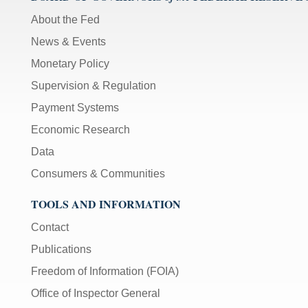
About the Fed
News & Events
Monetary Policy
Supervision & Regulation
Payment Systems
Economic Research
Data
Consumers & Communities
TOOLS AND INFORMATION
Contact
Publications
Freedom of Information (FOIA)
Office of Inspector General