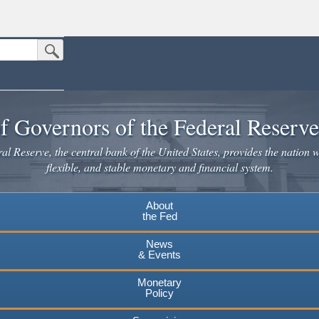
Submit Search Button
n the United States.
website. Share sensitive information only on official, secure websites.
f Governors of the Federal Reserv
l Reserve, the central bank of the United States, provides the nation w
flexible, and stable monetary and financial system.
About
the Fed
News
& Events
Monetary
Policy