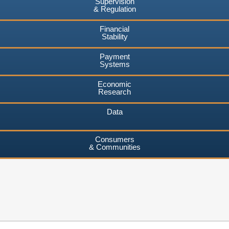
Supervision
& Regulation
Financial
Stability
Payment
Systems
Economic
Research
Data
Consumers
& Communities