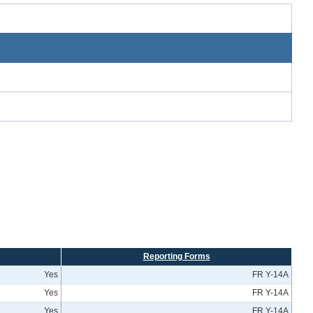
Reporting Forms
Yes
FR Y-14A
Yes
FR Y-14A
Yes
FR Y-14A