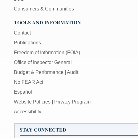
Consumers & Communities
TOOLS AND INFORMATION
Contact
Publications
Freedom of Information (FOIA)
Office of Inspector General
Budget & Performance
|
Audit
No FEAR Act
Español
Website Policies
|
Privacy Program
Accessibility
STAY CONNECTED