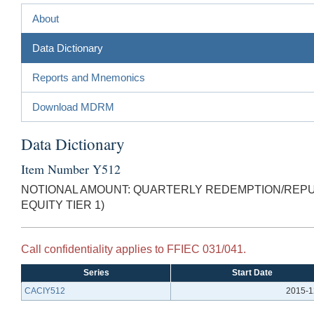
About
Data Dictionary
Reports and Mnemonics
Download MDRM
Data Dictionary
Item Number Y512
NOTIONAL AMOUNT: QUARTERLY REDEMPTION/REPU
EQUITY TIER 1)
Call confidentiality applies to FFIEC 031/041.
Series
Start Date
CACIY512
2015-1