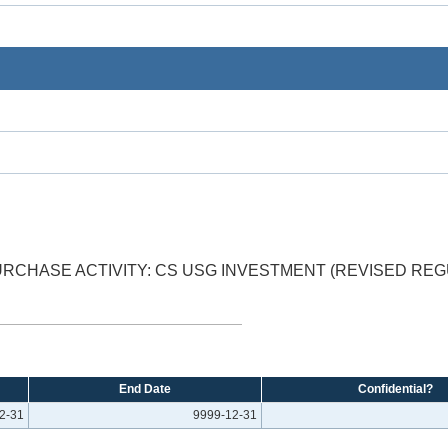
RCHASE ACTIVITY: CS USG INVESTMENT (REVISED RE
End Date
Confidential?
2-31
9999-12-31