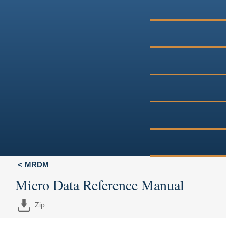
MRDM
Micro Data Reference Manual
Zip