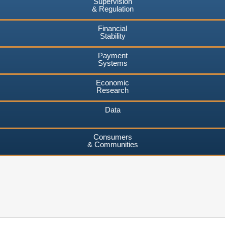
Supervision
& Regulation
Financial
Stability
Payment
Systems
Economic
Research
Data
Consumers
& Communities