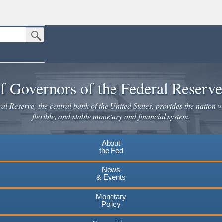
Submit Search Button
n the United States.
website. Share sensitive information only on official, secure websites.
f Governors of the Federal Reserv
l Reserve, the central bank of the United States, provides the nation w
flexible, and stable monetary and financial system.
About
the Fed
News
& Events
Monetary
Policy