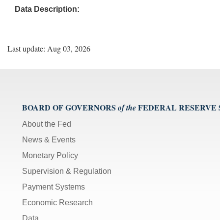
Data Description:
Last update: Aug 03, 2026
BOARD OF GOVERNORS
FEDERAL RESERVE
of the
About the Fed
News & Events
Monetary Policy
Supervision & Regulation
Payment Systems
Economic Research
Data