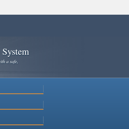
e System
ith a safe,