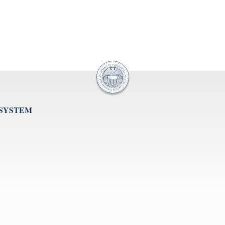
 SYSTEM