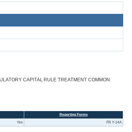
GULATORY CAPITAL RULE TREATMENT COMMON
Reporting Forms
Yes
FR Y-14A