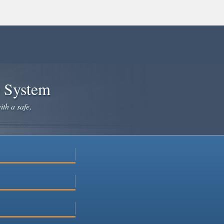
e System
ith a safe,