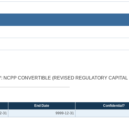
: NCPP CONVERTIBLE (REVISED REGULATORY CAPITAL 
End Date
Confidential?
2-31
9999-12-31