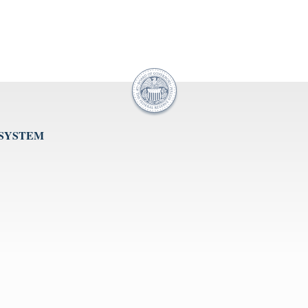
 SYSTEM