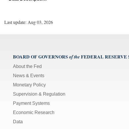
Last update: Aug 03, 2026
BOARD OF GOVERNORS
FEDERAL RESERVE
of the
About the Fed
News & Events
Monetary Policy
Supervision & Regulation
Payment Systems
Economic Research
Data