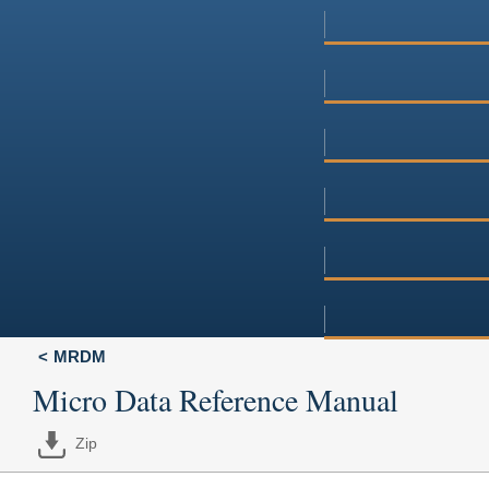
MRDM
Micro Data Reference Manual
Zip