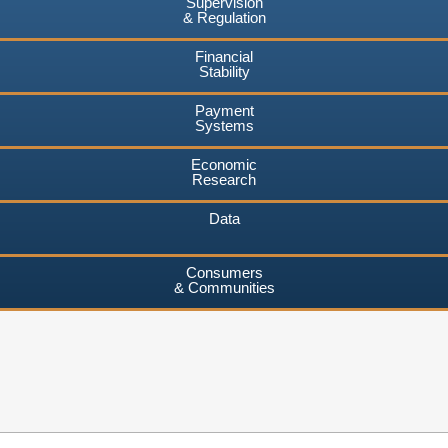
Supervision
& Regulation
Financial
Stability
Payment
Systems
Economic
Research
Data
Consumers
& Communities