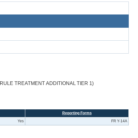
RULE TREATMENT ADDITIONAL TIER 1)
Reporting Forms
Yes
FR Y-14A