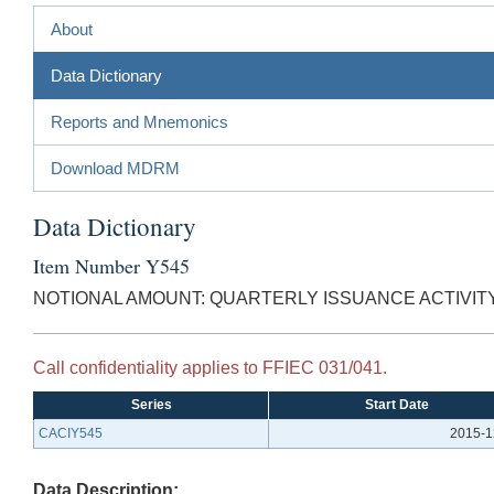
About
Data Dictionary
Reports and Mnemonics
Download MDRM
Data Dictionary
Item Number Y545
NOTIONAL AMOUNT: QUARTERLY ISSUANCE ACTIVITY
Call confidentiality applies to FFIEC 031/041.
Series
Start Date
CACIY545
2015-1
Data Description: