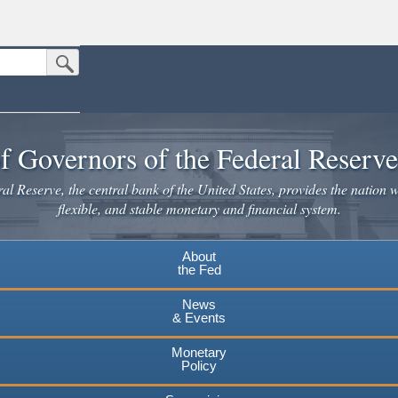
Submit Search Button
n the United States.
website. Share sensitive information only on official, secure websites.
f Governors of the Federal Reserv
l Reserve, the central bank of the United States, provides the nation w
flexible, and stable monetary and financial system.
About
the Fed
News
& Events
Monetary
Policy