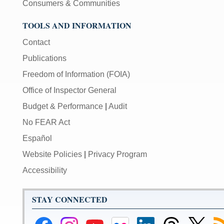
Consumers & Communities
TOOLS AND INFORMATION
Contact
Publications
Freedom of Information (FOIA)
Office of Inspector General
Budget & Performance
|
Audit
No FEAR Act
Español
Website Policies
|
Privacy Program
Accessibility
STAY CONNECTED
Federal
Federal
Federal
Federal
Federal
Federal
Link
Su