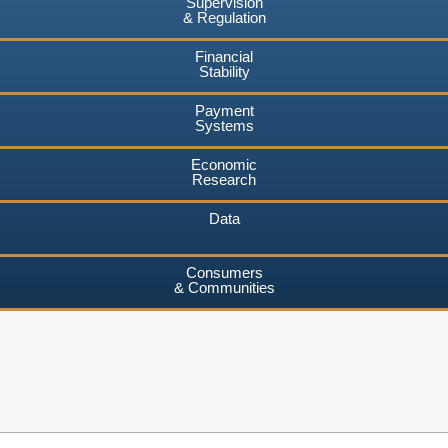
Supervision
& Regulation
Financial
Stability
Payment
Systems
Economic
Research
Data
Consumers
& Communities