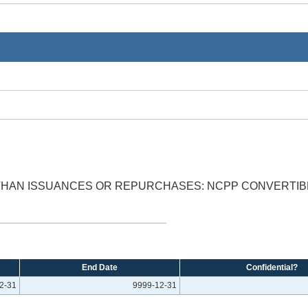
 THAN ISSUANCES OR REPURCHASES: NCPP CONVERTIB
End Date
Confidential?
2-31
9999-12-31