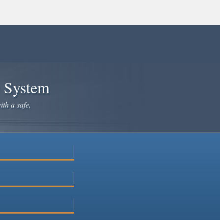
e System
ith a safe,