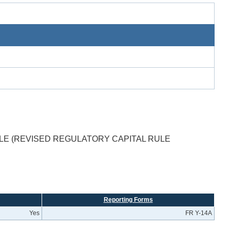
LE (REVISED REGULATORY CAPITAL RULE
Reporting Forms
Yes
FR Y-14A