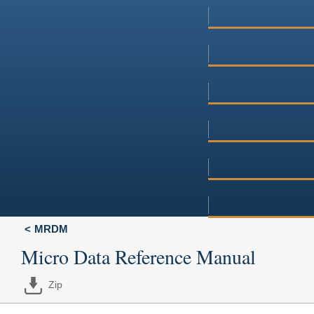
MRDM
Micro Data Reference Manual
Zip