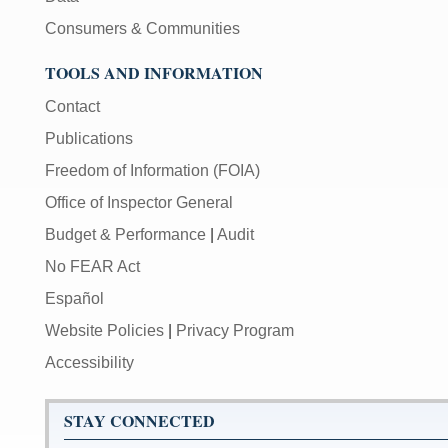
Consumers & Communities
TOOLS AND INFORMATION
Contact
Publications
Freedom of Information (FOIA)
Office of Inspector General
Budget & Performance
|
Audit
No FEAR Act
Español
Website Policies
|
Privacy Program
Accessibility
STAY CONNECTED