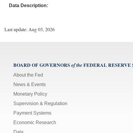
Data Description:
Last update: Aug 03, 2026
BOARD OF GOVERNORS
FEDERAL RESERVE
of the
About the Fed
News & Events
Monetary Policy
Supervision & Regulation
Payment Systems
Economic Research
Data