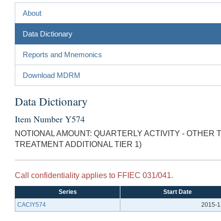
About
Data Dictionary
Reports and Mnemonics
Download MDRM
Data Dictionary
Item Number Y574
NOTIONAL AMOUNT: QUARTERLY ACTIVITY - OTHER
TREATMENT ADDITIONAL TIER 1)
Call confidentiality applies to FFIEC 031/041.
Series
Start Date
CACIY574
2015-1