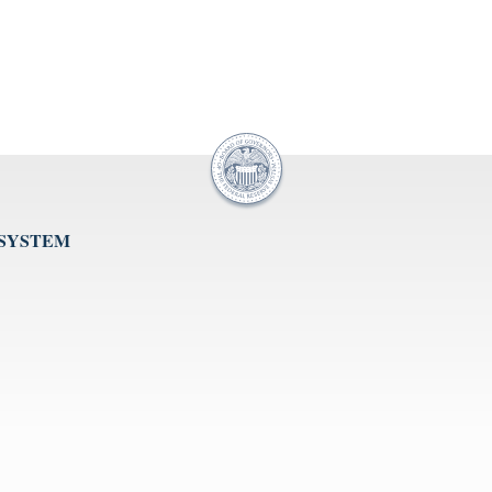
 SYSTEM