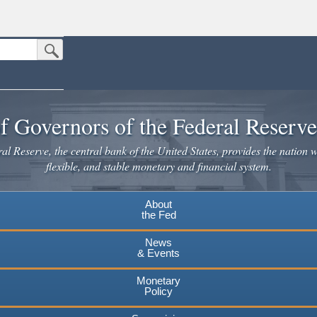
Submit Search Button
n the United States.
website. Share sensitive information only on official, secure websites.
f Governors of the Federal Reserv
l Reserve, the central bank of the United States, provides the nation w
flexible, and stable monetary and financial system.
About
the Fed
News
& Events
Monetary
Policy