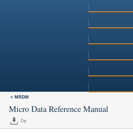
MRDM
Micro Data Reference Manual
Zip