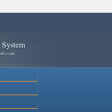
e System
ith a safe,