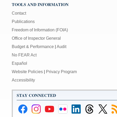
TOOLS AND INFORMATION
Contact
Publications
Freedom of Information (FOIA)
Office of Inspector General
Budget & Performance
|
Audit
No FEAR Act
Español
Website Policies
|
Privacy Program
Accessibility
STAY CONNECTED
Federal
Federal
Federal
Federal
Federal
Federal
Link
Su
Reserve
Reserve
Reserve
Reserve
Reserve
Reserve
to
to