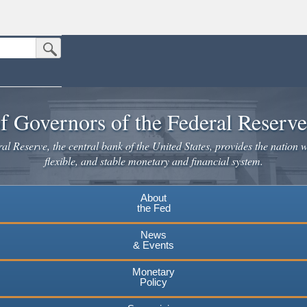
Submit Search Button
n the United States.
website. Share sensitive information only on official, secure websites.
f Governors of the Federal Reserv
l Reserve, the central bank of the United States, provides the nation w
flexible, and stable monetary and financial system.
About
the Fed
News
& Events
Monetary
Policy