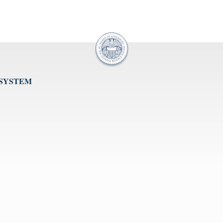
 SYSTEM