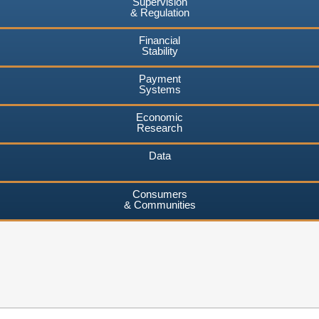
Supervision
& Regulation
Financial
Stability
Payment
Systems
Economic
Research
Data
Consumers
& Communities