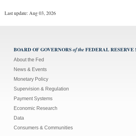
Last update: Aug 03, 2026
BOARD OF GOVERNORS
FEDERAL RESERVE
of the
About the Fed
News & Events
Monetary Policy
Supervision & Regulation
Payment Systems
Economic Research
Data
Consumers & Communities