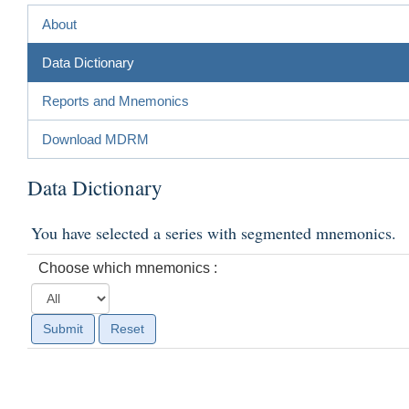
About
Data Dictionary
Reports and Mnemonics
Download MDRM
Data Dictionary
You have selected a series with segmented mnemonics.
Choose which mnemonics :