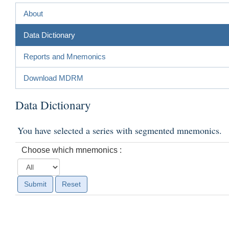
About
Data Dictionary
Reports and Mnemonics
Download MDRM
Data Dictionary
You have selected a series with segmented mnemonics.
Choose which mnemonics :