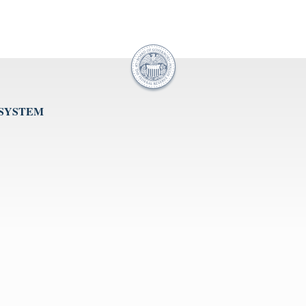
 SYSTEM