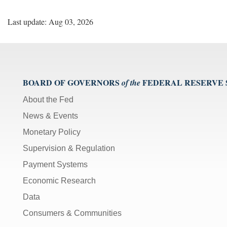
Last update: Aug 03, 2026
BOARD OF GOVERNORS
FEDERAL RESERVE
of the
About the Fed
News & Events
Monetary Policy
Supervision & Regulation
Payment Systems
Economic Research
Data
Consumers & Communities