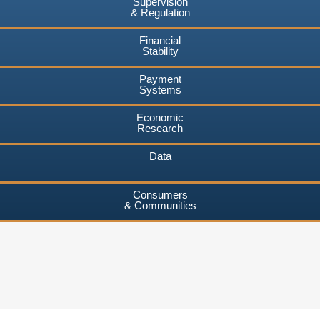
Supervision
& Regulation
Financial
Stability
Payment
Systems
Economic
Research
Data
Consumers
& Communities