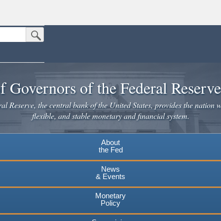
Submit Search Button
n the United States.
website. Share sensitive information only on official, secure websites.
f Governors of the Federal Reserv
l Reserve, the central bank of the United States, provides the nation w
flexible, and stable monetary and financial system.
About
the Fed
News
& Events
Monetary
Policy