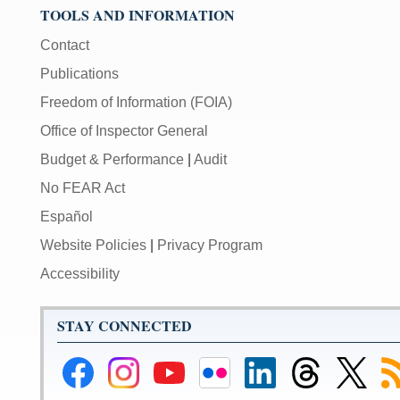
TOOLS AND INFORMATION
Contact
Publications
Freedom of Information (FOIA)
Office of Inspector General
Budget & Performance
|
Audit
No FEAR Act
Español
Website Policies
|
Privacy Program
Accessibility
STAY CONNECTED
Federal
Federal
Federal
Federal
Federal
Federal
Link
Su
Reserve
Reserve
Reserve
Reserve
Reserve
Reserve
to
to