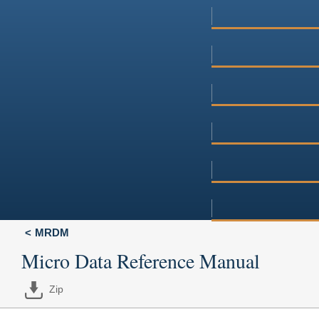
MRDM
Micro Data Reference Manual
Zip