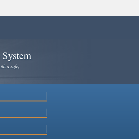
e System
ith a safe,