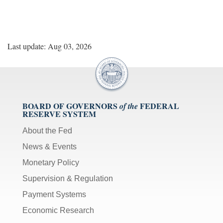
Last update: Aug 03, 2026
BOARD OF GOVERNORS
FEDERAL
of the
RESERVE SYSTEM
About the Fed
News & Events
Monetary Policy
Supervision & Regulation
Payment Systems
Economic Research