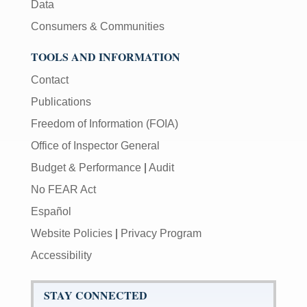
Data
Consumers & Communities
TOOLS AND INFORMATION
Contact
Publications
Freedom of Information (FOIA)
Office of Inspector General
Budget & Performance
|
Audit
No FEAR Act
Español
Website Policies
|
Privacy Program
Accessibility
STAY CONNECTED