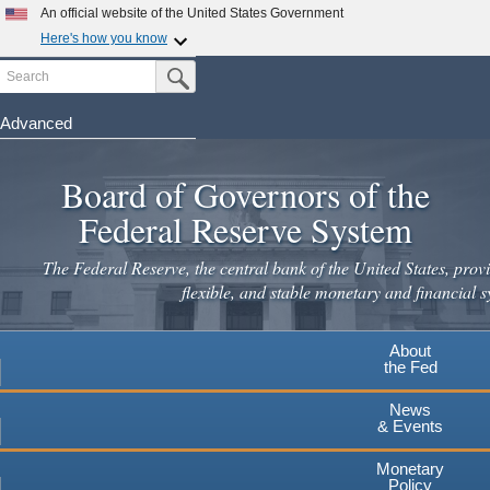
An official website of the United States Government
Here's how you know
Search
Official websites use .gov
Submit Search Button
A
.gov
website belongs to an official government
organization in the United States.
Advanced
Skip
Secure .gov websites use HTTPS
to
Board of Governors of the
A
lock
(
) or
https://
means you've safely connected to the
main
.gov website. Share sensitive information only on official,
Federal Reserve System
secure websites.
content
The Federal Reserve, the central bank of the United States, provi
flexible, and stable monetary and financial s
About
the Fed
News
& Events
Monetary
Policy