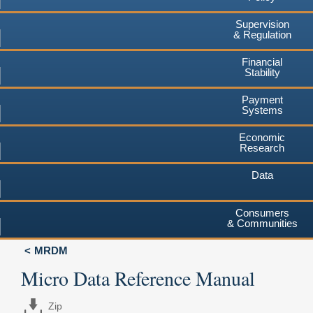
Supervision
& Regulation
Financial
Stability
Payment
Systems
Economic
Research
Data
Consumers
& Communities
MRDM
Micro Data Reference Manual
Zip