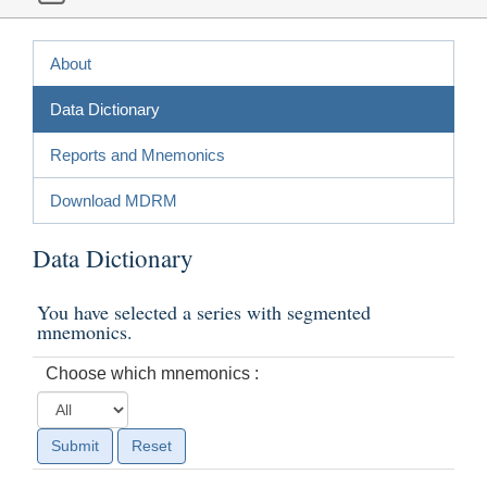
About
Data Dictionary
Reports and Mnemonics
Download MDRM
Data Dictionary
You have selected a series with segmented
mnemonics.
Choose which mnemonics :