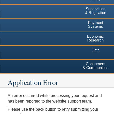
Supervision
& Regulation
Payment
Systems
Economic
Research
Data
Consumers
& Communities
Application Error
An error occurred while processing your request and
has been reported to the website support team.
Please use the back button to retry submitting your