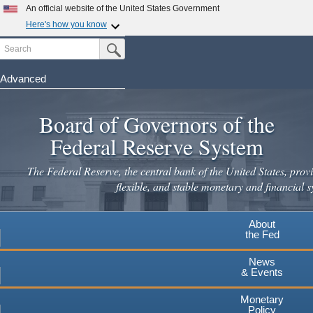
Skip
An official website of the United States Government
to
Here's how you know
main
Search
Official websites use .gov
Submit Search Button
content
A
.gov
website belongs to an official government
organization in the United States.
Advanced
Secure .gov websites use HTTPS
Board of Governors of the
A
lock
(
) or
https://
means you've safely connected to the
.gov website. Share sensitive information only on official,
Federal Reserve System
secure websites.
The Federal Reserve, the central bank of the United States, provi
flexible, and stable monetary and financial s
About
the Fed
News
& Events
Monetary
Policy