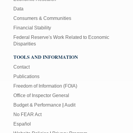
Data
Consumers & Communities
Financial Stability
Federal Reserve's Work Related to Economic
Disparities
TOOLS AND INFORMATION
Contact
Publications
Freedom of Information (FOIA)
Office of Inspector General
Budget & Performance
|
Audit
No FEAR Act
Español