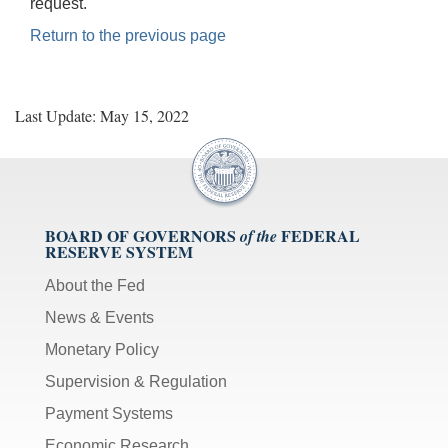
request.
Return to the previous page
Last Update: May 15, 2022
BOARD OF GOVERNORS
FEDERAL
of the
RESERVE SYSTEM
About the Fed
News & Events
Monetary Policy
Supervision & Regulation
Payment Systems
Economic Research