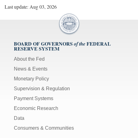
Last update: Aug 03, 2026
BOARD OF GOVERNORS
FEDERAL
of the
RESERVE SYSTEM
About the Fed
News & Events
Monetary Policy
Supervision & Regulation
Payment Systems
Economic Research
Data
Consumers & Communities