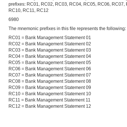
prefixes: RC01, RC02, RC03, RC04, RC05, RC06, RC07,
RC10, RC11, RC12
6980
The mnemonic prefixes in this file represents the following:
RC01 = Bank Management Statement 01
RC02 = Bank Management Statement 02
RC03 = Bank Management Statement 03
RC04 = Bank Management Statement 04
RC05 = Bank Management Statement 05
RC06 = Bank Management Statement 06
RC07 = Bank Management Statement 07
RC08 = Bank Management Statement 08
RC09 = Bank Management Statement 09
RC10 = Bank Management Statement 10
RC11 = Bank Management Statement 11
RC12 = Bank Management Statement 12