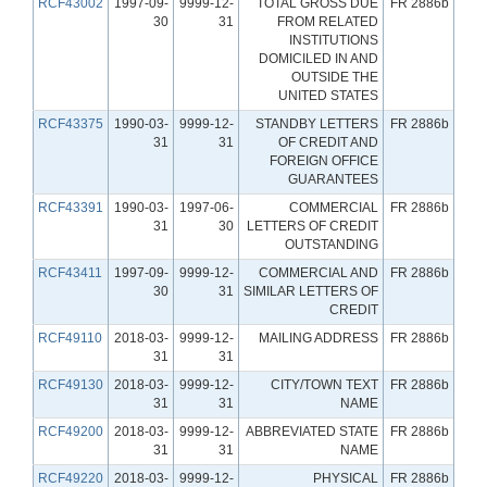
RCF43002
1997-09-
9999-12-
TOTAL GROSS DUE
FR 2886b
30
31
FROM RELATED
INSTITUTIONS
DOMICILED IN AND
OUTSIDE THE
UNITED STATES
RCF43375
1990-03-
9999-12-
STANDBY LETTERS
FR 2886b
31
31
OF CREDIT AND
FOREIGN OFFICE
GUARANTEES
RCF43391
1990-03-
1997-06-
COMMERCIAL
FR 2886b
31
30
LETTERS OF CREDIT
OUTSTANDING
RCF43411
1997-09-
9999-12-
COMMERCIAL AND
FR 2886b
30
31
SIMILAR LETTERS OF
CREDIT
RCF49110
2018-03-
9999-12-
MAILING ADDRESS
FR 2886b
31
31
RCF49130
2018-03-
9999-12-
CITY/TOWN TEXT
FR 2886b
31
31
NAME
RCF49200
2018-03-
9999-12-
ABBREVIATED STATE
FR 2886b
31
31
NAME
RCF49220
2018-03-
9999-12-
PHYSICAL
FR 2886b