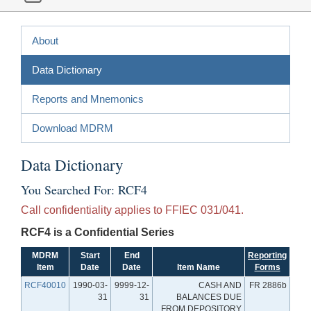
About
Data Dictionary
Reports and Mnemonics
Download MDRM
Data Dictionary
You Searched For: RCF4
Call confidentiality applies to FFIEC 031/041.
RCF4 is a Confidential Series
MDRM
Start
End
Reporting
Item
Date
Date
Item Name
Forms
RCF40010
1990-03-
9999-12-
CASH AND
FR 2886b
31
31
BALANCES DUE
FROM DEPOSITORY