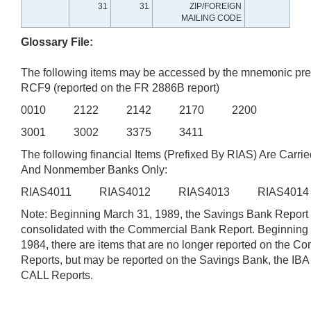
31
31
ZIP/FOREIGN
MAILING CODE
Glossary File:
The following items may be accessed by the mnemonic pre
RCF9 (reported on the FR 2886B report)
0010 2122 2142 2170 2200
3001 3002 3375 3411
The following financial Items (Prefixed By RIAS) Are Carrie
And Nonmember Banks Only:
RIAS4011 RIAS4012 RIAS4013 RIAS401
Note: Beginning March 31, 1989, the Savings Bank Report
consolidated with the Commercial Bank Report. Beginning
1984, there are items that are no longer reported on the 
Reports, but may be reported on the Savings Bank, the IB
CALL Reports.