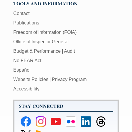
TOOLS AND INFORMATION
Contact
Publications
Freedom of Information (FOIA)
Office of Inspector General
Budget & Performance
|
Audit
No FEAR Act
Español
Website Policies
|
Privacy Program
Accessibility
STAY CONNECTED
Federal
Federal
Federal
Federal
Federal
Federal
Reserve
Reserve
Reserve
Reserve
Reserve
Reserve