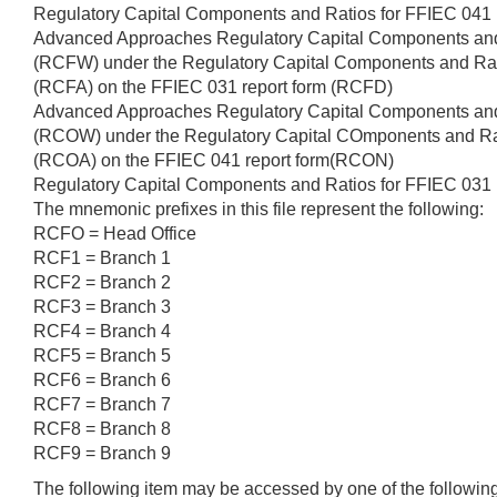
Regulatory Capital Components and Ratios for FFIEC 041
Advanced Approaches Regulatory Capital Components an
(RCFW) under the Regulatory Capital Components and Ra
(RCFA) on the FFIEC 031 report form (RCFD)
Advanced Approaches Regulatory Capital Components an
(RCOW) under the Regulatory Capital COmponents and Ra
(RCOA) on the FFIEC 041 report form(RCON)
Regulatory Capital Components and Ratios for FFIEC 03
The mnemonic prefixes in this file represent the following:
RCFO = Head Office
RCF1 = Branch 1
RCF2 = Branch 2
RCF3 = Branch 3
RCF4 = Branch 4
RCF5 = Branch 5
RCF6 = Branch 6
RCF7 = Branch 7
RCF8 = Branch 8
RCF9 = Branch 9
The following item may be accessed by one of the followi