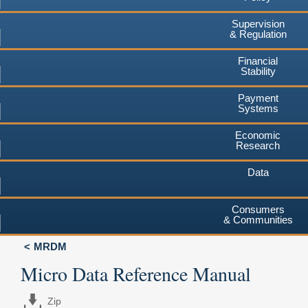
Supervision
& Regulation
Financial
Stability
Payment
Systems
Economic
Research
Data
Consumers
& Communities
MRDM
Micro Data Reference Manual
Zip