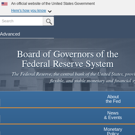
An official website of the United States Government
Here's how you know
Search
Official websites use .gov
Submit Search Button
A
.gov
website belongs to an official government
organization in the United States.
Advanced
Skip
Secure .gov websites use HTTPS
to
Board of Governors of the
A
lock
(
) or
https://
means you've safely connected to the
main
.gov website. Share sensitive information only on official,
Federal Reserve System
secure websites.
content
The Federal Reserve, the central bank of the United States, provi
flexible, and stable monetary and financial s
About
the Fed
News
& Events
Monetary
Policy