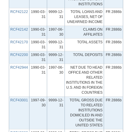
INSTITUTIONS
RCF42122
1990-03-
9999-12-
TOTAL LOANS AND
FR 2886b
31
31
LEASES, NET OF
UNEARNED INCOME
RCF42142
1990-03-
1997-06-
CLAIMS ON
FR 2886b
31
30
AFFILIATES
RCF42170
1990-03-
9999-12-
TOTAL ASSETS
FR 2886b
31
31
RCF42200
1990-03-
9999-12-
TOTAL DEPOSITS
FR 2886b
31
31
RCF42944
1990-03-
1997-06-
NET DUE TO HEAD
FR 2886b
31
30
OFFICE AND OTHER
RELATED
INSTITUTIONS IN THE
U.S. AND IN FOREIGN
COUNTRIES
RCF43001
1997-09-
9999-12-
TOTAL GROSS DUE
FR 2886b
30
31
TO RELATED
INSTITUTIONS
DOMICILED IN AND
OUTSIDE THE
UNITED STATES