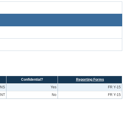
Confidential?
Reporting Forms
ONS
Yes
FR Y-15
ENT
No
FR Y-15