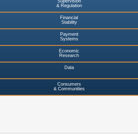
Supervision
& Regulation
Financial
Stability
Payment
Systems
Economic
Research
Data
Consumers
& Communities