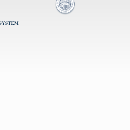
 SYSTEM