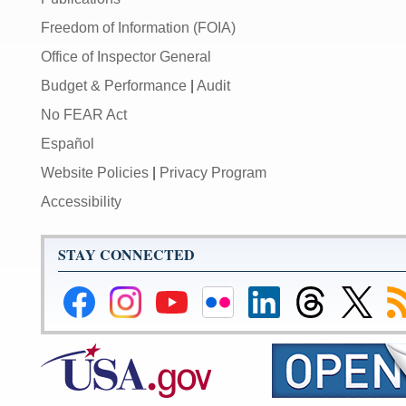
Freedom of Information (FOIA)
Office of Inspector General
Budget & Performance
|
Audit
No FEAR Act
Español
Website Policies
|
Privacy Program
Accessibility
STAY CONNECTED
Federal
Federal
Federal
Federal
Federal
Federal
Link
Su
Reserve
Reserve
Reserve
Reserve
Reserve
Reserve
to
to
Facebook
Instagram
YouTube
Flickr
LinkedIn
Threads
Federal
R
Page
Page
Page
Page
Page
Page
Reserve
Twitter
Page