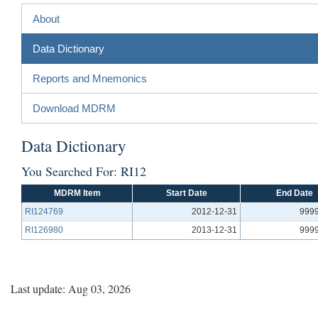
About
Data Dictionary
Reports and Mnemonics
Download MDRM
Data Dictionary
You Searched For: RI12
MDRM Item
Start Date
End Date
RI124769
2012-12-31
9999
RI126980
2013-12-31
9999
Last update: Aug 03, 2026