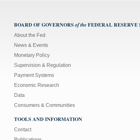
BOARD OF GOVERNORS
FEDERAL RESERVE
of the
About the Fed
News & Events
Monetary Policy
Supervision & Regulation
Payment Systems
Economic Research
Data
Consumers & Communities
TOOLS AND INFORMATION
Contact
Publications