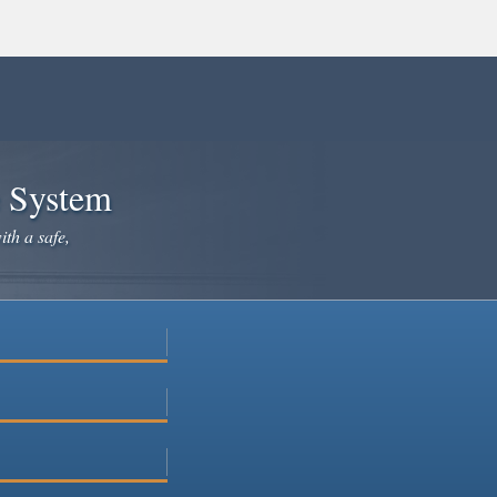
e System
ith a safe,