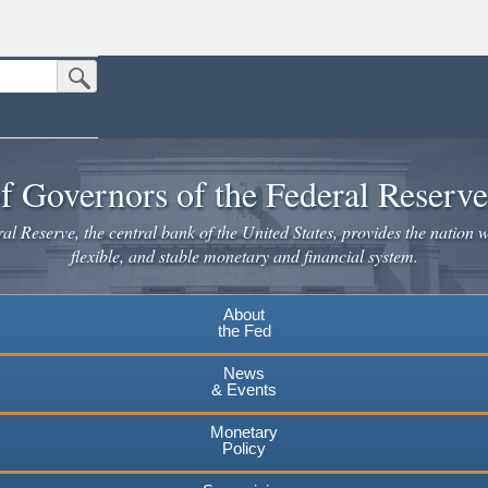
Submit Search Button
n the United States.
website. Share sensitive information only on official, secure websites.
f Governors of the Federal Reserv
l Reserve, the central bank of the United States, provides the nation w
flexible, and stable monetary and financial system.
About
the Fed
News
& Events
Monetary
Policy