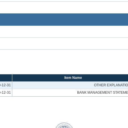
Item Name
-12-31
OTHER EXPLANATI
-12-31
BANK MANAGEMENT STATEM