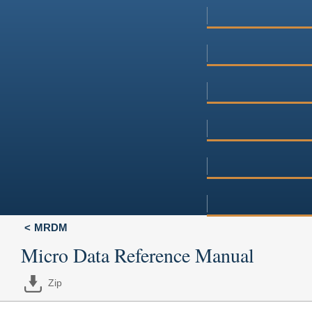
MRDM
Micro Data Reference Manual
Zip