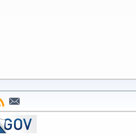
bscribe
Subscribe
to
SS
Email