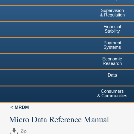
Supervision
& Regulation
Financial
Stability
Payment
Systems
Economic
Research
Data
Consumers
& Communities
MRDM
Micro Data Reference Manual
Zip