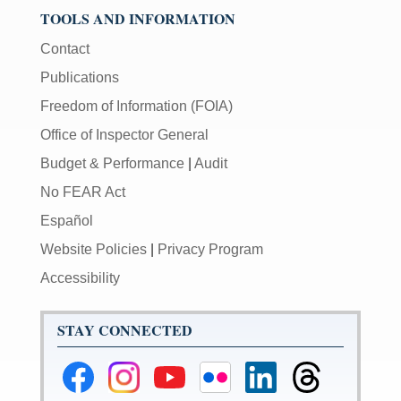
TOOLS AND INFORMATION
Contact
Publications
Freedom of Information (FOIA)
Office of Inspector General
Budget & Performance
|
Audit
No FEAR Act
Español
Website Policies
|
Privacy Program
Accessibility
STAY CONNECTED
Federal
Federal
Federal
Federal
Federal
Federal
Reserve
Reserve
Reserve
Reserve
Reserve
Reserve