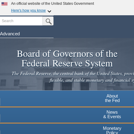
An official website of the United States Government
Here's how you know
Search
Official websites use .gov
Submit Search Button
A
.gov
website belongs to an official government
organization in the United States.
Advanced
Skip
Secure .gov websites use HTTPS
to
Board of Governors of the
A
lock
(
) or
https://
means you've safely connected to the
main
.gov website. Share sensitive information only on official,
Federal Reserve System
secure websites.
content
The Federal Reserve, the central bank of the United States, provi
flexible, and stable monetary and financial s
About
the Fed
News
& Events
Monetary
Policy