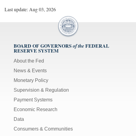
Last update: Aug 03, 2026
BOARD OF GOVERNORS
FEDERAL
of the
RESERVE SYSTEM
About the Fed
News & Events
Monetary Policy
Supervision & Regulation
Payment Systems
Economic Research
Data
Consumers & Communities