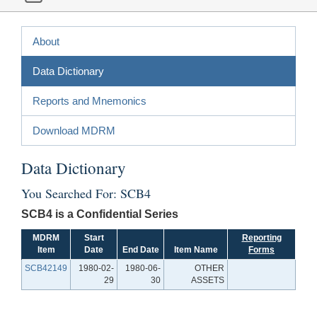
About
Data Dictionary
Reports and Mnemonics
Download MDRM
Data Dictionary
You Searched For: SCB4
SCB4 is a Confidential Series
MDRM
Start
Reporting
Item
Date
End Date
Item Name
Forms
SCB42149
1980-02-
1980-06-
OTHER
29
30
ASSETS