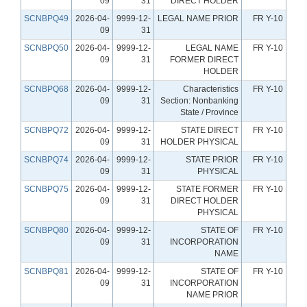
09
31
DIRECT HOLDER
SCNBPQ49
2026-04-
9999-12-
LEGAL NAME PRIOR
FR Y-10
09
31
SCNBPQ50
2026-04-
9999-12-
LEGAL NAME
FR Y-10
09
31
FORMER DIRECT
HOLDER
SCNBPQ68
2026-04-
9999-12-
Characteristics
FR Y-10
09
31
Section: Nonbanking
State / Province
SCNBPQ72
2026-04-
9999-12-
STATE DIRECT
FR Y-10
09
31
HOLDER PHYSICAL
SCNBPQ74
2026-04-
9999-12-
STATE PRIOR
FR Y-10
09
31
PHYSICAL
SCNBPQ75
2026-04-
9999-12-
STATE FORMER
FR Y-10
09
31
DIRECT HOLDER
PHYSICAL
SCNBPQ80
2026-04-
9999-12-
STATE OF
FR Y-10
09
31
INCORPORATION
NAME
SCNBPQ81
2026-04-
9999-12-
STATE OF
FR Y-10
09
31
INCORPORATION
NAME PRIOR