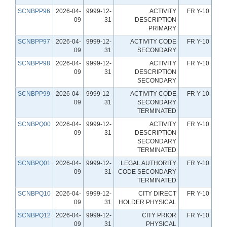
SCNBPP96
2026-04-
9999-12-
ACTIVITY
FR Y-10
09
31
DESCRIPTION
PRIMARY
SCNBPP97
2026-04-
9999-12-
ACTIVITY CODE
FR Y-10
09
31
SECONDARY
SCNBPP98
2026-04-
9999-12-
ACTIVITY
FR Y-10
09
31
DESCRIPTION
SECONDARY
SCNBPP99
2026-04-
9999-12-
ACTIVITY CODE
FR Y-10
09
31
SECONDARY
TERMINATED
SCNBPQ00
2026-04-
9999-12-
ACTIVITY
FR Y-10
09
31
DESCRIPTION
SECONDARY
TERMINATED
SCNBPQ01
2026-04-
9999-12-
LEGAL AUTHORITY
FR Y-10
09
31
CODE SECONDARY
TERMINATED
SCNBPQ10
2026-04-
9999-12-
CITY DIRECT
FR Y-10
09
31
HOLDER PHYSICAL
SCNBPQ12
2026-04-
9999-12-
CITY PRIOR
FR Y-10
09
31
PHYSICAL