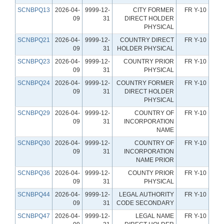
SCNBPQ13
2026-04-
9999-12-
CITY FORMER
FR Y-10
09
31
DIRECT HOLDER
PHYSICAL
SCNBPQ21
2026-04-
9999-12-
COUNTRY DIRECT
FR Y-10
09
31
HOLDER PHYSICAL
SCNBPQ23
2026-04-
9999-12-
COUNTRY PRIOR
FR Y-10
09
31
PHYSICAL
SCNBPQ24
2026-04-
9999-12-
COUNTRY FORMER
FR Y-10
09
31
DIRECT HOLDER
PHYSICAL
SCNBPQ29
2026-04-
9999-12-
COUNTRY OF
FR Y-10
09
31
INCORPORATION
NAME
SCNBPQ30
2026-04-
9999-12-
COUNTRY OF
FR Y-10
09
31
INCORPORATION
NAME PRIOR
SCNBPQ36
2026-04-
9999-12-
COUNTY PRIOR
FR Y-10
09
31
PHYSICAL
SCNBPQ44
2026-04-
9999-12-
LEGAL AUTHORITY
FR Y-10
09
31
CODE SECONDARY
SCNBPQ47
2026-04-
9999-12-
LEGAL NAME
FR Y-10