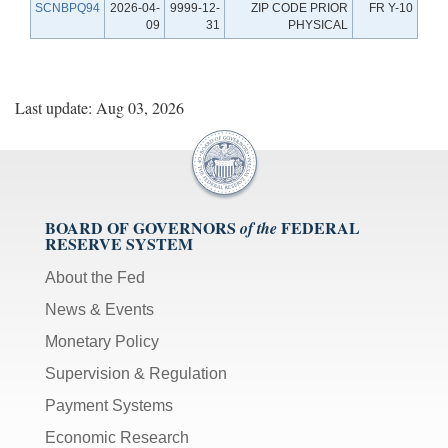
SCNBPQ94
2026-04-
9999-12-
ZIP CODE PRIOR
FR Y-10
09
31
PHYSICAL
Last update: Aug 03, 2026
BOARD OF GOVERNORS
FEDERAL
of the
RESERVE SYSTEM
About the Fed
News & Events
Monetary Policy
Supervision & Regulation
Payment Systems
Economic Research