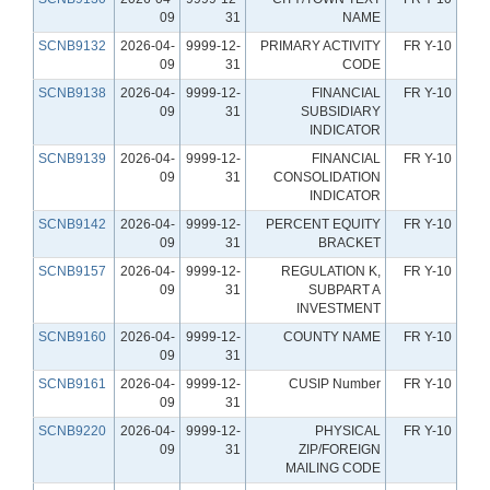
09
31
NAME
SCNB9132
2026-04-
9999-12-
PRIMARY ACTIVITY
FR Y-10
09
31
CODE
SCNB9138
2026-04-
9999-12-
FINANCIAL
FR Y-10
09
31
SUBSIDIARY
INDICATOR
SCNB9139
2026-04-
9999-12-
FINANCIAL
FR Y-10
09
31
CONSOLIDATION
INDICATOR
SCNB9142
2026-04-
9999-12-
PERCENT EQUITY
FR Y-10
09
31
BRACKET
SCNB9157
2026-04-
9999-12-
REGULATION K,
FR Y-10
09
31
SUBPART A
INVESTMENT
SCNB9160
2026-04-
9999-12-
COUNTY NAME
FR Y-10
09
31
SCNB9161
2026-04-
9999-12-
CUSIP Number
FR Y-10
09
31
SCNB9220
2026-04-
9999-12-
PHYSICAL
FR Y-10
09
31
ZIP/FOREIGN
MAILING CODE