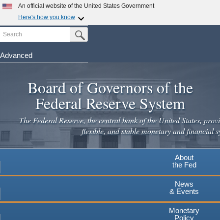
An official website of the United States Government
Here's how you know
Search
Official websites use .gov
Submit Search Button
A
.gov
website belongs to an official government
organization in the United States.
Advanced
Skip
Secure .gov websites use HTTPS
to
Board of Governors of the
A
lock
(
) or
https://
means you've safely connected to the
main
.gov website. Share sensitive information only on official,
Federal Reserve System
secure websites.
content
The Federal Reserve, the central bank of the United States, provi
flexible, and stable monetary and financial s
About
the Fed
News
& Events
Monetary
Policy