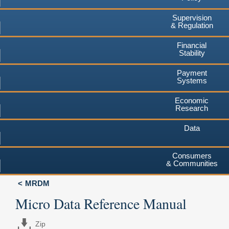
Supervision
& Regulation
Financial
Stability
Payment
Systems
Economic
Research
Data
Consumers
& Communities
MRDM
Micro Data Reference Manual
Zip