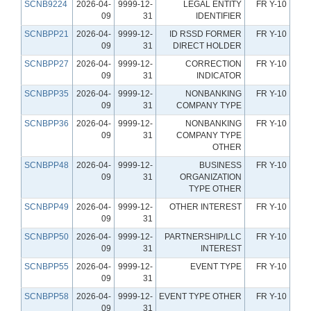
SCNB9224
2026-04-
9999-12-
LEGAL ENTITY
FR Y-10
09
31
IDENTIFIER
SCNBPP21
2026-04-
9999-12-
ID RSSD FORMER
FR Y-10
09
31
DIRECT HOLDER
SCNBPP27
2026-04-
9999-12-
CORRECTION
FR Y-10
09
31
INDICATOR
SCNBPP35
2026-04-
9999-12-
NONBANKING
FR Y-10
09
31
COMPANY TYPE
SCNBPP36
2026-04-
9999-12-
NONBANKING
FR Y-10
09
31
COMPANY TYPE
OTHER
SCNBPP48
2026-04-
9999-12-
BUSINESS
FR Y-10
09
31
ORGANIZATION
TYPE OTHER
SCNBPP49
2026-04-
9999-12-
OTHER INTEREST
FR Y-10
09
31
SCNBPP50
2026-04-
9999-12-
PARTNERSHIP/LLC
FR Y-10
09
31
INTEREST
SCNBPP55
2026-04-
9999-12-
EVENT TYPE
FR Y-10
09
31
SCNBPP58
2026-04-
9999-12-
EVENT TYPE OTHER
FR Y-10
09
31