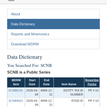
About
Data Dictionary
Reports and Mnemonics
Download MDRM
Data Dictionary
You Searched For: SCNB
SCNB is a Public Series
MDRM
Start
End
Reporting
Item
Date
Date
Item Name
Forms
SCNB6191
2026-04-
9999-12-
ENTITY TAX ID
FR Y-10
09
31
NUMBER
SCNB9001
2026-04-
9999-12-
RSSD ID
FR Y-10
09
31