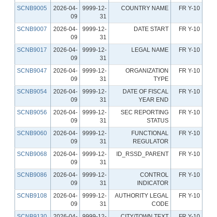
SCNB9005
2026-04-
9999-12-
COUNTRY NAME
FR Y-10
09
31
SCNB9007
2026-04-
9999-12-
DATE START
FR Y-10
09
31
SCNB9017
2026-04-
9999-12-
LEGAL NAME
FR Y-10
09
31
SCNB9047
2026-04-
9999-12-
ORGANIZATION
FR Y-10
09
31
TYPE
SCNB9054
2026-04-
9999-12-
DATE OF FISCAL
FR Y-10
09
31
YEAR END
SCNB9056
2026-04-
9999-12-
SEC REPORTING
FR Y-10
09
31
STATUS
SCNB9060
2026-04-
9999-12-
FUNCTIONAL
FR Y-10
09
31
REGULATOR
SCNB9068
2026-04-
9999-12-
ID_RSSD_PARENT
FR Y-10
09
31
SCNB9086
2026-04-
9999-12-
CONTROL
FR Y-10
09
31
INDICATOR
SCNB9108
2026-04-
9999-12-
AUTHORITY LEGAL
FR Y-10
09
31
CODE
SCNB9130
2026-04-
9999-12-
CITY/TOWN TEXT
FR Y-10