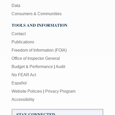
Data
Consumers & Communities
TOOLS AND INFORMATION
Contact
Publications
Freedom of Information (FOIA)
Office of Inspector General
Budget & Performance
|
Audit
No FEAR Act
Español
Website Policies
|
Privacy Program
Accessibility
STAY CONNECTED