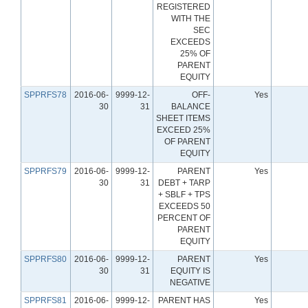
REGISTERED
WITH THE
SEC
EXCEEDS
25% OF
PARENT
EQUITY
SPPRFS78
2016-06-
9999-12-
OFF-
Yes
30
31
BALANCE
SHEET ITEMS
EXCEED 25%
OF PARENT
EQUITY
SPPRFS79
2016-06-
9999-12-
PARENT
Yes
30
31
DEBT + TARP
+ SBLF + TPS
EXCEEDS 50
PERCENT OF
PARENT
EQUITY
SPPRFS80
2016-06-
9999-12-
PARENT
Yes
30
31
EQUITY IS
NEGATIVE
SPPRFS81
2016-06-
9999-12-
PARENT HAS
Yes