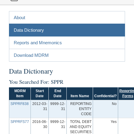
About
Data Dictionary
Reports and Mnemonics
Download MDRM
Data Dictionary
You Searched For: SPPR
MDRM
Start
End
Reporti
Item
Date
Date
Item Name
Confidential?
Forms
SPPRF838
2012-03-
9999-12-
REPORTING
No
31
31
ENTITY
CODE
SPPRFS77
2016-06-
9999-12-
TOTAL DEBT
Yes
30
31
AND EQUITY
SECURITIES