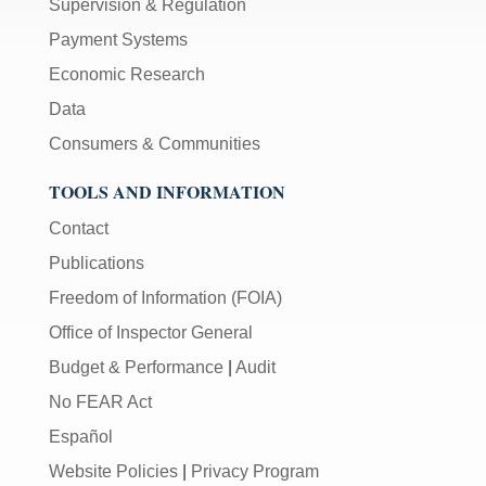
Supervision & Regulation
Payment Systems
Economic Research
Data
Consumers & Communities
TOOLS AND INFORMATION
Contact
Publications
Freedom of Information (FOIA)
Office of Inspector General
Budget & Performance
|
Audit
No FEAR Act
Español
Website Policies
|
Privacy Program