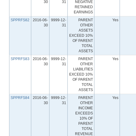
30
31
NEGATIVE
RETAINED
EARNINGS
SPPRFS82
2016-06-
9999-12-
PARENT
Yes
30
31
OTHER
ASSETS
EXCEED 10%
OF PARENT
TOTAL
ASSETS
SPPRFS83
2016-06-
9999-12-
PARENT
Yes
30
31
OTHER
LIABILITIES
EXCEED 10%
OF PARENT
TOTAL
ASSETS
SPPRFS84
2016-06-
9999-12-
PARENT
Yes
30
31
OTHER
INCOME
EXCEEDS
10% OF
PARENT
TOTAL
REVENUE