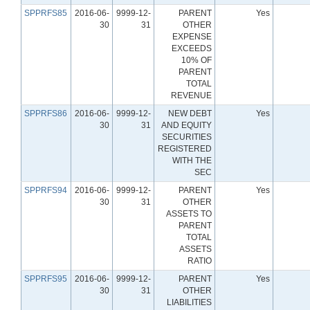
SPPRFS85
2016-06-
9999-12-
PARENT
Yes
30
31
OTHER
EXPENSE
EXCEEDS
10% OF
PARENT
TOTAL
REVENUE
SPPRFS86
2016-06-
9999-12-
NEW DEBT
Yes
30
31
AND EQUITY
SECURITIES
REGISTERED
WITH THE
SEC
SPPRFS94
2016-06-
9999-12-
PARENT
Yes
30
31
OTHER
ASSETS TO
PARENT
TOTAL
ASSETS
RATIO
SPPRFS95
2016-06-
9999-12-
PARENT
Yes
30
31
OTHER
LIABILITIES