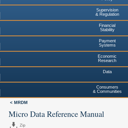
Supervision
& Regulation
Financial
Stability
Payment
Systems
Economic
Research
Data
Consumers
& Communities
MRDM
Micro Data Reference Manual
Zip