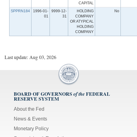
CAPITAL
SPPRN184
1996-01-
9999-12-
HOLDING
No
01
31
COMPANY
OR ATYPICAL
HOLDING
COMPANY
Last update: Aug 03, 2026
BOARD OF GOVERNORS
FEDERAL
of the
RESERVE SYSTEM
About the Fed
News & Events
Monetary Policy