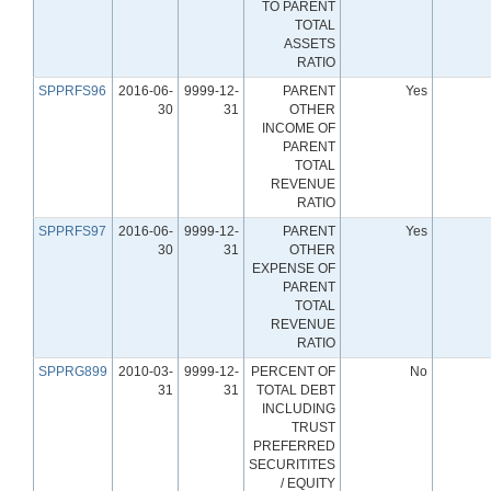
TO PARENT
TOTAL
ASSETS
RATIO
SPPRFS96
2016-06-
9999-12-
PARENT
Yes
30
31
OTHER
INCOME OF
PARENT
TOTAL
REVENUE
RATIO
SPPRFS97
2016-06-
9999-12-
PARENT
Yes
30
31
OTHER
EXPENSE OF
PARENT
TOTAL
REVENUE
RATIO
SPPRG899
2010-03-
9999-12-
PERCENT OF
No
31
31
TOTAL DEBT
INCLUDING
TRUST
PREFERRED
SECURITITES
/ EQUITY