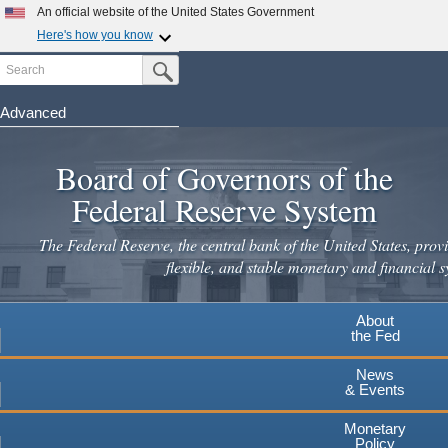
An official website of the United States Government
Here's how you know
Search
Official websites use .gov
Submit Search Button
A
.gov
website belongs to an official government
organization in the United States.
Advanced
Skip
Secure .gov websites use HTTPS
to
Board of Governors of the
A
lock
(
) or
https://
means you've safely connected to the
main
.gov website. Share sensitive information only on official,
Federal Reserve System
secure websites.
content
The Federal Reserve, the central bank of the United States, provi
flexible, and stable monetary and financial s
About
the Fed
News
& Events
Monetary
Policy