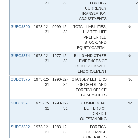
31
31
FOREIGN
2
CURRENCY
TRANSLATION
ADJUSTMENTS
SUBC3300
1973-12-
9999-12-
TOTAL LIABILITIES,
No
31
31
LIMITED-LIFE
PREFERRED
STOCK, AND
EQUITY CAPITAL
SUBC3374
1973-12-
1977-12-
BILLS AND OTHER
No
31
31
EVIDENCES OF
DEBT SOLD WITH
ENDORSEMENT
SUBC3375
1973-12-
1990-12-
STANDBY LETTERS
No
31
31
OF CREDIT AND
FOREIGN OFFICE
GUARANTEES
SUBC3391
1973-12-
1990-12-
COMMERCIAL
No
31
31
LETTERS OF
CREDIT
OUTSTANDING
SUBC3392
1973-12-
1983-12-
FOREIGN
No
31
31
EXCHANGE
CONTRACTS