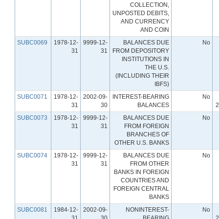
COLLECTION,
UNPOSTED DEBITS,
AND CURRENCY
AND COIN
SUBC0069
1978-12-
9999-12-
BALANCES DUE
No
31
31
FROM DEPOSITORY
INSTITUTIONS IN
THE U.S.
(INCLUDING THEIR
IBFS)
SUBC0071
1978-12-
2002-09-
INTEREST-BEARING
No
31
30
BALANCES
2
SUBC0073
1978-12-
9999-12-
BALANCES DUE
No
31
31
FROM FOREIGN
BRANCHES OF
OTHER U.S. BANKS
SUBC0074
1978-12-
9999-12-
BALANCES DUE
No
31
31
FROM OTHER
BANKS IN FOREIGN
COUNTRIES AND
FOREIGN CENTRAL
BANKS
SUBC0081
1984-12-
2002-09-
NONINTEREST-
No
31
30
BEARING
2