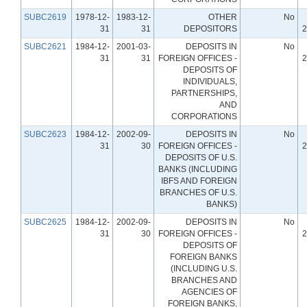
SUBC2619
1978-12-
1983-12-
OTHER
No
31
31
DEPOSITORS
2
SUBC2621
1984-12-
2001-03-
DEPOSITS IN
No
31
31
FOREIGN OFFICES -
2
DEPOSITS OF
INDIVIDUALS,
PARTNERSHIPS,
AND
CORPORATIONS
SUBC2623
1984-12-
2002-09-
DEPOSITS IN
No
31
30
FOREIGN OFFICES -
2
DEPOSITS OF U.S.
BANKS (INCLUDING
IBFS AND FOREIGN
BRANCHES OF U.S.
BANKS)
SUBC2625
1984-12-
2002-09-
DEPOSITS IN
No
31
30
FOREIGN OFFICES -
2
DEPOSITS OF
FOREIGN BANKS
(INCLUDING U.S.
BRANCHES AND
AGENCIES OF
FOREIGN BANKS,