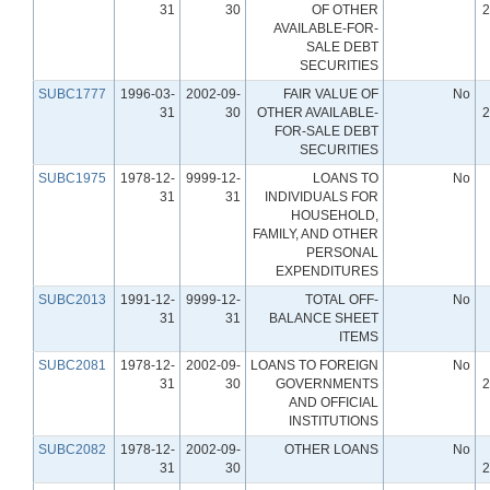
31
30
OF OTHER
2
AVAILABLE-FOR-
SALE DEBT
SECURITIES
SUBC1777
1996-03-
2002-09-
FAIR VALUE OF
No
31
30
OTHER AVAILABLE-
2
FOR-SALE DEBT
SECURITIES
SUBC1975
1978-12-
9999-12-
LOANS TO
No
31
31
INDIVIDUALS FOR
HOUSEHOLD,
FAMILY, AND OTHER
PERSONAL
EXPENDITURES
SUBC2013
1991-12-
9999-12-
TOTAL OFF-
No
31
31
BALANCE SHEET
ITEMS
SUBC2081
1978-12-
2002-09-
LOANS TO FOREIGN
No
31
30
GOVERNMENTS
2
AND OFFICIAL
INSTITUTIONS
SUBC2082
1978-12-
2002-09-
OTHER LOANS
No
31
30
2