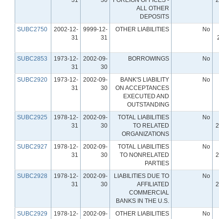
ALL OTHER
DEPOSITS
SUBC2750
2002-12-
9999-12-
OTHER LIABILITIES
No
31
31
SUBC2853
1973-12-
2002-09-
BORROWINGS
No
31
30
SUBC2920
1973-12-
2002-09-
BANK'S LIABILITY
No
31
30
ON ACCEPTANCES
EXECUTED AND
OUTSTANDING
SUBC2925
1978-12-
2002-09-
TOTAL LIABILITIES
No
31
30
TO RELATED
2
ORGANIZATIONS
SUBC2927
1978-12-
2002-09-
TOTAL LIABILITIES
No
31
30
TO NONRELATED
2
PARTIES
SUBC2928
1978-12-
2002-09-
LIABILITIES DUE TO
No
31
30
AFFILIATED
2
COMMERCIAL
BANKS IN THE U.S.
SUBC2929
1978-12-
2002-09-
OTHER LIABILITIES
No