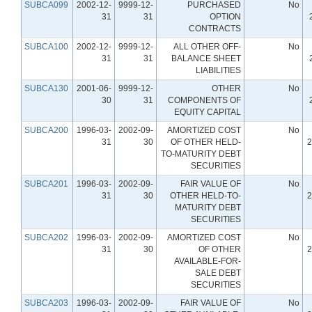
SUBCA099
2002-12-
9999-12-
PURCHASED
No
31
31
OPTION
CONTRACTS
SUBCA100
2002-12-
9999-12-
ALL OTHER OFF-
No
31
31
BALANCE SHEET
LIABILITIES
SUBCA130
2001-06-
9999-12-
OTHER
No
30
31
COMPONENTS OF
EQUITY CAPITAL
SUBCA200
1996-03-
2002-09-
AMORTIZED COST
No
31
30
OF OTHER HELD-
2
TO-MATURITY DEBT
SECURITIES
SUBCA201
1996-03-
2002-09-
FAIR VALUE OF
No
31
30
OTHER HELD-TO-
2
MATURITY DEBT
SECURITIES
SUBCA202
1996-03-
2002-09-
AMORTIZED COST
No
31
30
OF OTHER
2
AVAILABLE-FOR-
SALE DEBT
SECURITIES
SUBCA203
1996-03-
2002-09-
FAIR VALUE OF
No