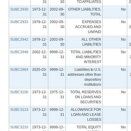
31
30
TO AFFILIATES
2
SUBC2930
1973-12-
2002-09-
OTHER LIABILITIES,
No
31
30
TOTAL
SUBC2933
1978-12-
2002-09-
EXPENSES
No
31
30
ACCRUED AND
2
UNPAID
SUBC2942
1978-12-
2002-09-
ALL OTHER
No
31
30
LIABILITIES
2
SUBC2948
2002-12-
9999-12-
TOTAL LIABILITIES
No
31
31
AND MINORITY
INTEREST
SUBC2964
2025-03-
9999-12-
Liabilities to U.S.
No
31
31
addresses other than
depository
institutions
SUBC3100
1973-12-
1975-12-
TOTAL RESERVES
No
31
31
ON LOANS AND
SECURITIES
SUBC3123
1973-12-
9999-12-
ALLOWANCE FOR
No
31
31
LOAN AND LEASE
LOSSES
SUBC3210
1973-12-
9999-12-
TOTAL EQUITY
No