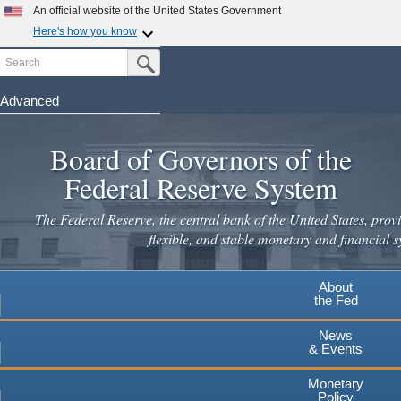
An official website of the United States Government
Here's how you know
Search
Official websites use .gov
Submit Search Button
A
.gov
website belongs to an official government
organization in the United States.
Advanced
Skip
Secure .gov websites use HTTPS
to
Board of Governors of the
A
lock
(
) or
https://
means you've safely connected to the
main
.gov website. Share sensitive information only on official,
Federal Reserve System
secure websites.
content
The Federal Reserve, the central bank of the United States, provi
flexible, and stable monetary and financial s
About
the Fed
News
& Events
Monetary
Policy