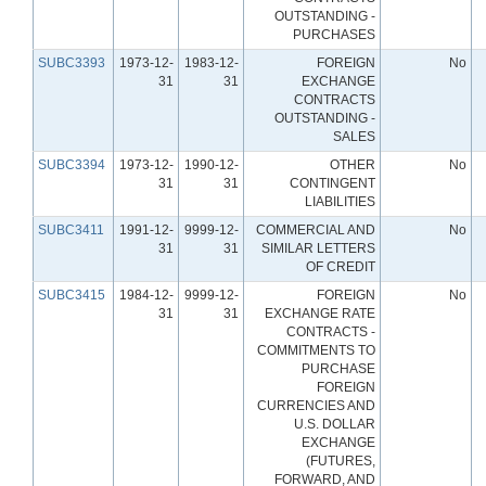
OUTSTANDING -
PURCHASES
SUBC3393
1973-12-
1983-12-
FOREIGN
No
31
31
EXCHANGE
CONTRACTS
OUTSTANDING -
SALES
SUBC3394
1973-12-
1990-12-
OTHER
No
31
31
CONTINGENT
LIABILITIES
SUBC3411
1991-12-
9999-12-
COMMERCIAL AND
No
31
31
SIMILAR LETTERS
OF CREDIT
SUBC3415
1984-12-
9999-12-
FOREIGN
No
31
31
EXCHANGE RATE
CONTRACTS -
COMMITMENTS TO
PURCHASE
FOREIGN
CURRENCIES AND
U.S. DOLLAR
EXCHANGE
(FUTURES,
FORWARD, AND