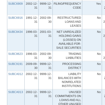
SUBC6909
2002-12-
9999-12-
FILING/FREQUENCY
Yes
31
31
CODE
SUBC6916
1991-12-
2002-09-
RESTRUCTURED
No
31
30
LOANS AND
2
LEASES
SUBC8434
1996-03-
2001-03-
NET UNREALIZED
No
31
31
HOLDING GAINS
2
(LOSSES) ON
AVAILABLE-FOR-
SALE SECURITIES
SUBC8623
1996-03-
2002-09-
TRADING
No
31
30
LIABILITIES
2
SUBC9191
2009-09-
9999-12-
PROCESSING
No
30
31
DISTRICT
SUBCA012
2002-12-
9999-12-
LIABILITY
No
31
31
BALANCES WITH
NONRELATED
INSTITUTIONS
SUBCA013
2002-12-
9999-12-
UNUSED
No
31
31
COMMITMENTS ON
LOANS AND ALL
OTHER UNUSED