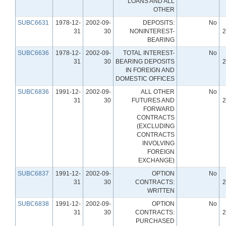
LOANS AND ALL
OTHER
SUBC6631
1978-12-
2002-09-
DEPOSITS:
No
31
30
NONINTEREST-
2
BEARING
SUBC6636
1978-12-
2002-09-
TOTAL INTEREST-
No
31
30
BEARING DEPOSITS
2
IN FOREIGN AND
DOMESTIC OFFICES
SUBC6836
1991-12-
2002-09-
ALL OTHER
No
31
30
FUTURES AND
2
FORWARD
CONTRACTS
(EXCLUDING
CONTRACTS
INVOLVING
FOREIGN
EXCHANGE)
SUBC6837
1991-12-
2002-09-
OPTION
No
31
30
CONTRACTS:
2
WRITTEN
SUBC6838
1991-12-
2002-09-
OPTION
No
31
30
CONTRACTS:
2
PURCHASED