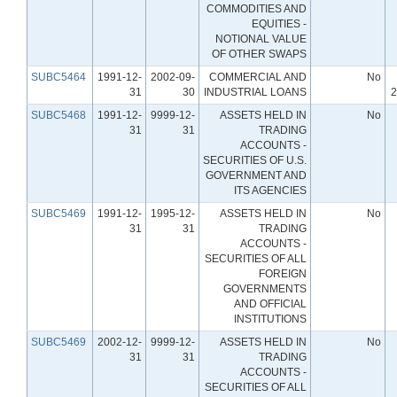
COMMODITIES AND
EQUITIES -
NOTIONAL VALUE
OF OTHER SWAPS
SUBC5464
1991-12-
2002-09-
COMMERCIAL AND
No
31
30
INDUSTRIAL LOANS
2
SUBC5468
1991-12-
9999-12-
ASSETS HELD IN
No
31
31
TRADING
ACCOUNTS -
SECURITIES OF U.S.
GOVERNMENT AND
ITS AGENCIES
SUBC5469
1991-12-
1995-12-
ASSETS HELD IN
No
31
31
TRADING
ACCOUNTS -
SECURITIES OF ALL
FOREIGN
GOVERNMENTS
AND OFFICIAL
INSTITUTIONS
SUBC5469
2002-12-
9999-12-
ASSETS HELD IN
No
31
31
TRADING
ACCOUNTS -
SECURITIES OF ALL