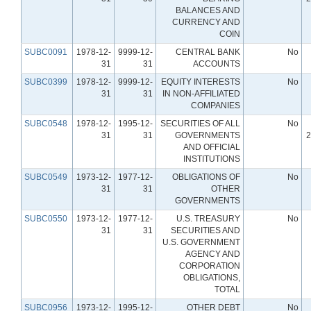
BALANCES AND
CURRENCY AND
COIN
SUBC0091
1978-12-
9999-12-
CENTRAL BANK
No
31
31
ACCOUNTS
SUBC0399
1978-12-
9999-12-
EQUITY INTERESTS
No
31
31
IN NON-AFFILIATED
COMPANIES
SUBC0548
1978-12-
1995-12-
SECURITIES OF ALL
No
31
31
GOVERNMENTS
2
AND OFFICIAL
INSTITUTIONS
SUBC0549
1973-12-
1977-12-
OBLIGATIONS OF
No
31
31
OTHER
GOVERNMENTS
SUBC0550
1973-12-
1977-12-
U.S. TREASURY
No
31
31
SECURITIES AND
U.S. GOVERNMENT
AGENCY AND
CORPORATION
OBLIGATIONS,
TOTAL
SUBC0956
1973-12-
1995-12-
OTHER DEBT
No