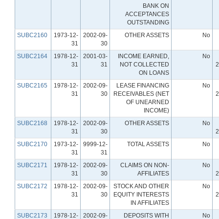
BANK ON
ACCEPTANCES
OUTSTANDING
SUBC2160
1973-12-
2002-09-
OTHER ASSETS
No
31
30
SUBC2164
1978-12-
2001-03-
INCOME EARNED,
No
31
31
NOT COLLECTED
2
ON LOANS
SUBC2165
1978-12-
2002-09-
LEASE FINANCING
No
31
30
RECEIVABLES (NET
2
OF UNEARNED
INCOME)
SUBC2168
1978-12-
2002-09-
OTHER ASSETS
No
31
30
2
SUBC2170
1973-12-
9999-12-
TOTAL ASSETS
No
31
31
SUBC2171
1978-12-
2002-09-
CLAIMS ON NON-
No
31
30
AFFILIATES
2
SUBC2172
1978-12-
2002-09-
STOCK AND OTHER
No
31
30
EQUITY INTERESTS
2
IN AFFILIATES
SUBC2173
1978-12-
2002-09-
DEPOSITS WITH
No