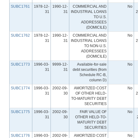
SUBC1761
1978-12-
1990-12-
COMMERCIAL AND
No
31
31
INDUSTRIAL LOANS
2
TO U.S.
ADDRESSEES
(DOMICILE)
SUBC1762
1978-12-
1990-12-
COMMERCIAL AND
No
31
31
INDUSTRIAL LOANS
2
TO NON-U.S.
ADDRESSEES
(DOMICILE)
SUBC1773
1996-03-
9999-12-
Available-for-sale
No
31
31
debt securities (from
Schedule RC-B,
column D)
SUBC1774
1996-03-
2002-09-
AMORTIZED COST
No
31
30
OF OTHER HELD-
2
TO-MATURITY DEBT
SECURITIES
SUBC1775
1996-03-
2002-09-
FAIR VALUE OF
No
31
30
OTHER HELD-TO-
MATURITY DEBT
SECURITIES
SUBC1776
1996-03-
2002-09-
AMORTIZED COST
No