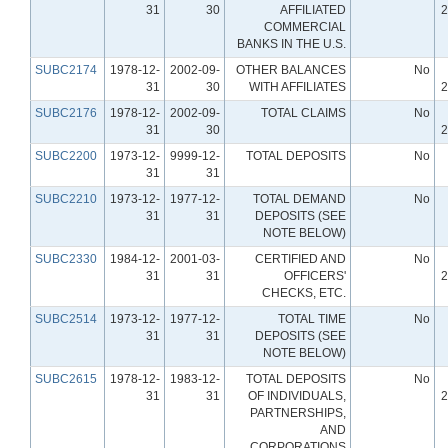
31
30
AFFILIATED
2
COMMERCIAL
BANKS IN THE U.S.
SUBC2174
1978-12-
2002-09-
OTHER BALANCES
No
31
30
WITH AFFILIATES
2
SUBC2176
1978-12-
2002-09-
TOTAL CLAIMS
No
31
30
2
SUBC2200
1973-12-
9999-12-
TOTAL DEPOSITS
No
31
31
SUBC2210
1973-12-
1977-12-
TOTAL DEMAND
No
31
31
DEPOSITS (SEE
NOTE BELOW)
SUBC2330
1984-12-
2001-03-
CERTIFIED AND
No
31
31
OFFICERS'
2
CHECKS, ETC.
SUBC2514
1973-12-
1977-12-
TOTAL TIME
No
31
31
DEPOSITS (SEE
NOTE BELOW)
SUBC2615
1978-12-
1983-12-
TOTAL DEPOSITS
No
31
31
OF INDIVIDUALS,
2
PARTNERSHIPS,
AND
CORPORATIONS