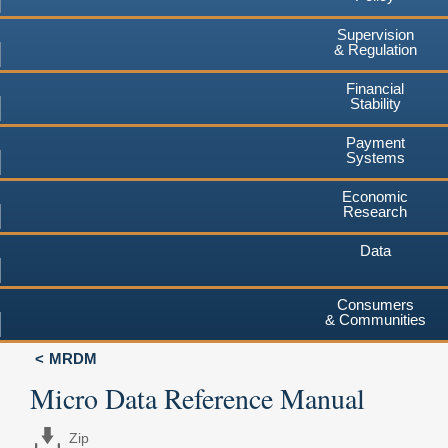
Supervision
& Regulation
Financial
Stability
Payment
Systems
Economic
Research
Data
Consumers
& Communities
MRDM
Micro Data Reference Manual
Zip