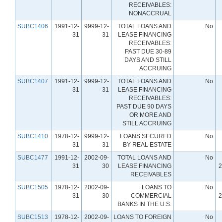
RECEIVABLES:
NONACCRUAL
SUBC1406
1991-12-
9999-12-
TOTAL LOANS AND
No
31
31
LEASE FINANCING
RECEIVABLES:
PAST DUE 30-89
DAYS AND STILL
ACCRUING
SUBC1407
1991-12-
9999-12-
TOTAL LOANS AND
No
31
31
LEASE FINANCING
RECEIVABLES:
PAST DUE 90 DAYS
OR MORE AND
STILL ACCRUING
SUBC1410
1978-12-
9999-12-
LOANS SECURED
No
31
31
BY REAL ESTATE
SUBC1477
1991-12-
2002-09-
TOTAL LOANS AND
No
31
30
LEASE FINANCING
2
RECEIVABLES
SUBC1505
1978-12-
2002-09-
LOANS TO
No
31
30
COMMERCIAL
2
BANKS IN THE U.S.
SUBC1513
1978-12-
2002-09-
LOANS TO FOREIGN
No