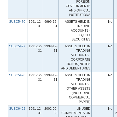
FOREIGN
GOVERNMENTS
AND OFFICIAL
INSTITUTIONS
SUBC5470
1991-12-
9999-12-
ASSETS HELD IN
No
31
31
TRADING
ACCOUNTS -
EQUITY
SECURITIES
SUBC5477
1991-12-
9999-12-
ASSETS HELD IN
No
31
31
TRADING
ACCOUNTS -
CORPORATE
BONDS, NOTES
AND DEBENTURES
SUBC5478
1991-12-
9999-12-
ASSETS HELD IN
No
31
31
TRADING
ACCOUNTS -
OTHER ASSETS
(INCLUDING
COMMERCIAL
PAPER)
SUBC6462
1991-12-
2002-09-
UNUSED
No
31
30
COMMITMENTS ON
2