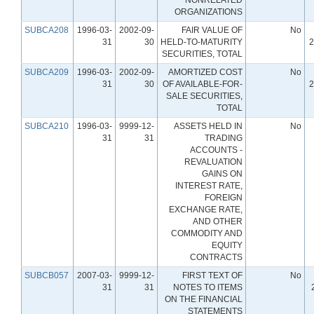
ORGANIZATIONS
SUBCA208
1996-03-
2002-09-
FAIR VALUE OF
No
31
30
HELD-TO-MATURITY
2
SECURITIES, TOTAL
SUBCA209
1996-03-
2002-09-
AMORTIZED COST
No
31
30
OF AVAILABLE-FOR-
2
SALE SECURITIES,
TOTAL
SUBCA210
1996-03-
9999-12-
ASSETS HELD IN
No
31
31
TRADING
ACCOUNTS -
REVALUATION
GAINS ON
INTEREST RATE,
FOREIGN
EXCHANGE RATE,
AND OTHER
COMMODITY AND
EQUITY
CONTRACTS
SUBCB057
2007-03-
9999-12-
FIRST TEXT OF
No
31
31
NOTES TO ITEMS
ON THE FINANCIAL
STATEMENTS