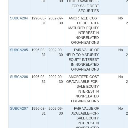
31
30
OTHER AVAILABLE-
2
FOR-SALE DEBT
SECURITIES
SUBCA204
1996-03-
2002-09-
AMORTIZED COST
No
31
30
OF HELD-TO-
2
MATURITY EQUITY
INTEREST IN
NONRELATED
ORGANIZATIONS
SUBCA205
1996-03-
2002-09-
FAIR VALUE OF
No
31
30
HELD-TO-MATURITY
2
EQUITY INTEREST
IN NONRELATED
ORGANIZATIONS
SUBCA206
1996-03-
2002-09-
AMORTIZED COST
No
31
30
OF AVAILABLE-FOR-
2
SALE EQUITY
INTEREST IN
NONRELATED
ORGANIZATIONS
SUBCA207
1996-03-
2002-09-
FAIR VALUE OF
No
31
30
AVAILABLE-FOR-
2
SALE EQUITY
INTEREST IN
NONRELATED