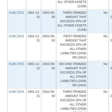
ALL OTHER ASSETS
(2168)
SUBC3551
1991-12-
2002-09-
THIRD ITEMIZED
No
31
30
AMOUNT THAT
2
EXCEEDS 25% OF
ALL OTHER ASSETS
(2168)
SUBC3552
1991-12-
2002-09-
FIRST ITEMIZED
No
31
30
AMOUNT THAT
2
EXCEEDS 25% OF
ALL OTHER
LIABILITIES (2938)
OR (2942)
SUBC3553
1991-12-
2002-09-
SECOND ITEMIZED
No
31
30
AMOUNT THAT
2
EXCEEDS 25% OF
ALL OTHER
LIABILITIES (2938)
OR (2942)
SUBC3554
1991-12-
2002-09-
THIRD ITEMIZED
No
31
30
AMOUNT THAT
2
EXCEEDS 25% OF
ALL OTHER
LIABILITIES (2938)