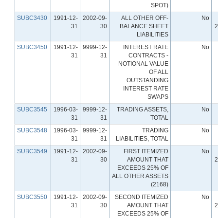
SPOT)
SUBC3430
1991-12-
2002-09-
ALL OTHER OFF-
No
31
30
BALANCE SHEET
2
LIABILITIES
SUBC3450
1991-12-
9999-12-
INTEREST RATE
No
31
31
CONTRACTS -
NOTIONAL VALUE
OF ALL
OUTSTANDING
INTEREST RATE
SWAPS
SUBC3545
1996-03-
9999-12-
TRADING ASSETS,
No
31
31
TOTAL
SUBC3548
1996-03-
9999-12-
TRADING
No
31
31
LIABILITIES, TOTAL
SUBC3549
1991-12-
2002-09-
FIRST ITEMIZED
No
31
30
AMOUNT THAT
2
EXCEEDS 25% OF
ALL OTHER ASSETS
(2168)
SUBC3550
1991-12-
2002-09-
SECOND ITEMIZED
No
31
30
AMOUNT THAT
2
EXCEEDS 25% OF