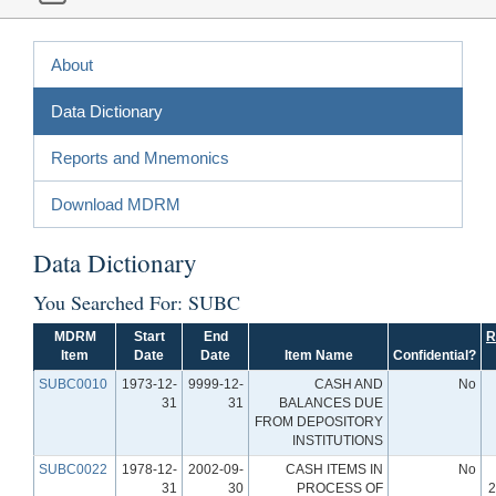
About
Data Dictionary
Reports and Mnemonics
Download MDRM
Data Dictionary
You Searched For: SUBC
MDRM
Start
End
R
Item
Date
Date
Item Name
Confidential?
SUBC0010
1973-12-
9999-12-
CASH AND
No
31
31
BALANCES DUE
FROM DEPOSITORY
INSTITUTIONS
SUBC0022
1978-12-
2002-09-
CASH ITEMS IN
No
31
30
PROCESS OF
2