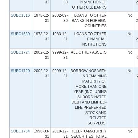
31
30
BRANCHES OF
2
OTHER U.S. BANKS
SUBC1516
1978-12-
2002-09-
LOANS TO OTHER
No
31
30
BANKS IN FOREIGN
2
COUNTRIES
SUBC1539
1978-12-
1983-12-
LOANS TO OTHER
No
31
31
FINANCIAL
2
INSTITUTIONS
SUBC1724
2002-12-
9999-12-
ALL OTHER ASSETS
No
31
31
SUBC1729
2002-12-
9999-12-
BORROWINGS WITH
No
31
31
A REMAINING
MATURITY OF
MORE THAN ONE
YEAR (INCLUDING
SUBORDINATED
DEBT AND LIMITED-
LIFE PREFERRED
STOCK AND
RELATED
SURPLUS)
SUBC1754
1996-03-
2018-12-
HELD-TO-MATURITY
No
31
31
SECURITIES, TOTAL