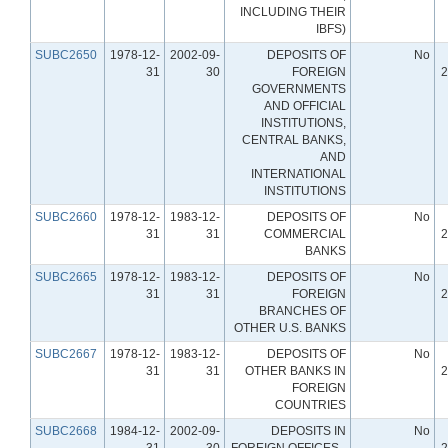
INCLUDING THEIR
IBFS)
SUBC2650
1978-12-
2002-09-
DEPOSITS OF
No
31
30
FOREIGN
2
GOVERNMENTS
AND OFFICIAL
INSTITUTIONS,
CENTRAL BANKS,
AND
INTERNATIONAL
INSTITUTIONS
SUBC2660
1978-12-
1983-12-
DEPOSITS OF
No
31
31
COMMERCIAL
2
BANKS
SUBC2665
1978-12-
1983-12-
DEPOSITS OF
No
31
31
FOREIGN
2
BRANCHES OF
OTHER U.S. BANKS
SUBC2667
1978-12-
1983-12-
DEPOSITS OF
No
31
31
OTHER BANKS IN
2
FOREIGN
COUNTRIES
SUBC2668
1984-12-
2002-09-
DEPOSITS IN
No
31
30
FOREIGN OFFICES -
2