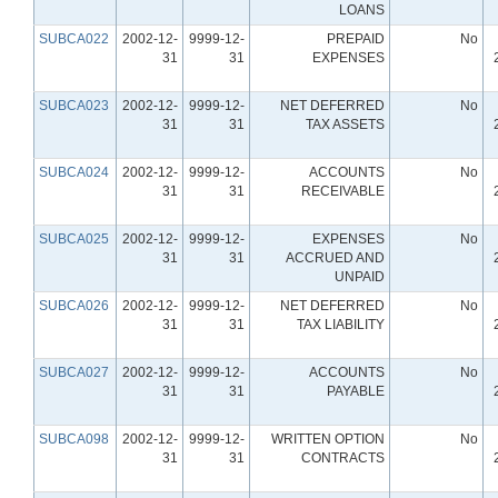
LOANS
SUBCA022
2002-12-
9999-12-
PREPAID
No
31
31
EXPENSES
SUBCA023
2002-12-
9999-12-
NET DEFERRED
No
31
31
TAX ASSETS
SUBCA024
2002-12-
9999-12-
ACCOUNTS
No
31
31
RECEIVABLE
SUBCA025
2002-12-
9999-12-
EXPENSES
No
31
31
ACCRUED AND
UNPAID
SUBCA026
2002-12-
9999-12-
NET DEFERRED
No
31
31
TAX LIABILITY
SUBCA027
2002-12-
9999-12-
ACCOUNTS
No
31
31
PAYABLE
SUBCA098
2002-12-
9999-12-
WRITTEN OPTION
No
31
31
CONTRACTS