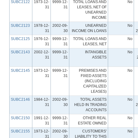
SUBC2122
1973-12-
9999-12-
TOTAL LOANS AND
No
31
31
LEASES, NET OF
UNEARNED
INCOME
SUBC2123
1978-12-
2002-09-
UNEARNED
No
31
30
INCOME ON LOANS
2
SUBC2125
1976-12-
9999-12-
TOTAL LOANS AND
No
31
31
LEASES, NET
SUBC2143
2002-12-
9999-12-
INTANGIBLE
No
31
31
ASSETS
SUBC2145
1973-12-
9999-12-
PREMISES AND
No
31
31
FIXED ASSETS
(INCLUDING
CAPITALIZED
LEASES)
SUBC2146
1984-12-
2002-09-
TOTAL ASSETS
No
31
30
HELD IN TRADING
2
ACCOUNTS
SUBC2150
1991-12-
9999-12-
OTHER REAL
No
31
31
ESTATE OWNED
SUBC2155
1973-12-
2002-09-
CUSTOMERS'
No
31
30
LIABILITY TO THIS