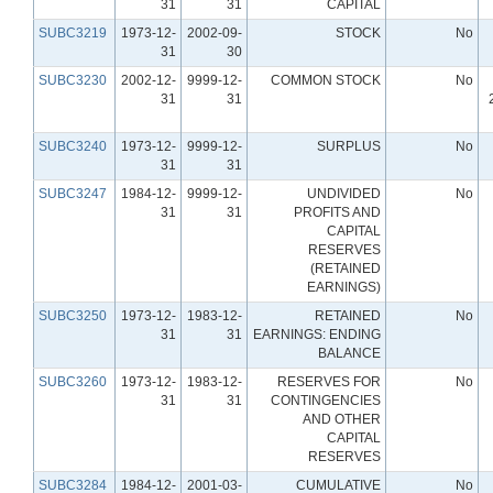
31
31
CAPITAL
SUBC3219
1973-12-
2002-09-
STOCK
No
31
30
SUBC3230
2002-12-
9999-12-
COMMON STOCK
No
31
31
SUBC3240
1973-12-
9999-12-
SURPLUS
No
31
31
SUBC3247
1984-12-
9999-12-
UNDIVIDED
No
31
31
PROFITS AND
CAPITAL
RESERVES
(RETAINED
EARNINGS)
SUBC3250
1973-12-
1983-12-
RETAINED
No
31
31
EARNINGS: ENDING
BALANCE
SUBC3260
1973-12-
1983-12-
RESERVES FOR
No
31
31
CONTINGENCIES
AND OTHER
CAPITAL
RESERVES
SUBC3284
1984-12-
2001-03-
CUMULATIVE
No