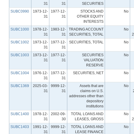
31
31
SECURITIES
SUBC0990
1973-12-
1977-12-
STOCKS AND
No
31
31
OTHER EQUITY
INTERESTS
SUBC1000
1978-12-
1983-12-
TRADING ACCOUNT
No
31
31
SECURITIES, TOTAL
2
SUBC1002
1973-12-
1977-12-
SECURITIES, TOTAL
No
31
31
SUBC1003
1973-12-
1977-12-
SECURITIES
No
31
31
VALUATION
RESERVE
SUBC1004
1976-12-
1977-12-
SECURITIES, NET
No
31
31
SUBC1369
2025-03-
9999-12-
Assets that are
No
31
31
claims on U.S.
addresses other than
depository
institutions
SUBC1400
1978-12-
2002-09-
TOTAL LOANS AND
No
31
30
LEASES, GROSS
2
SUBC1403
1991-12-
9999-12-
TOTAL LOANS AND
No
31
31
LEASE FINANCE