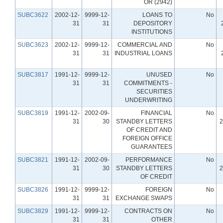
OR (2942)
SUBC3622
2002-12-
9999-12-
LOANS TO
No
31
31
DEPOSITORY
INSTITUTIONS
SUBC3623
2002-12-
9999-12-
COMMERCIAL AND
No
31
31
INDUSTRIAL LOANS
SUBC3817
1991-12-
9999-12-
UNUSED
No
31
31
COMMITMENTS -
SECURITIES
UNDERWRITING
SUBC3819
1991-12-
2002-09-
FINANCIAL
No
31
30
STANDBY LETTERS
2
OF CREDIT AND
FOREIGN OFFICE
GUARANTEES
SUBC3821
1991-12-
2002-09-
PERFORMANCE
No
31
30
STANDBY LETTERS
2
OF CREDIT
SUBC3826
1991-12-
9999-12-
FOREIGN
No
31
31
EXCHANGE SWAPS
SUBC3829
1991-12-
9999-12-
CONTRACTS ON
No
31
31
OTHER