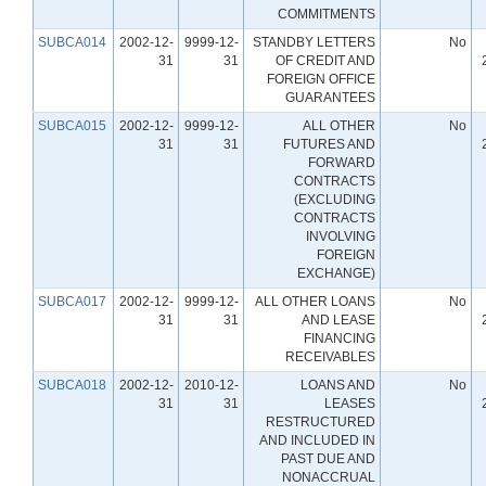
COMMITMENTS
SUBCA014
2002-12-
9999-12-
STANDBY LETTERS
No
31
31
OF CREDIT AND
FOREIGN OFFICE
GUARANTEES
SUBCA015
2002-12-
9999-12-
ALL OTHER
No
31
31
FUTURES AND
FORWARD
CONTRACTS
(EXCLUDING
CONTRACTS
INVOLVING
FOREIGN
EXCHANGE)
SUBCA017
2002-12-
9999-12-
ALL OTHER LOANS
No
31
31
AND LEASE
FINANCING
RECEIVABLES
SUBCA018
2002-12-
2010-12-
LOANS AND
No
31
31
LEASES
RESTRUCTURED
AND INCLUDED IN
PAST DUE AND
NONACCRUAL