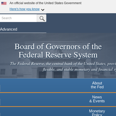
An official website of the United States Government
Here's how you know
Search
Official websites use .gov
Submit Search Button
A
.gov
website belongs to an official government
organization in the United States.
Advanced
Skip
Secure .gov websites use HTTPS
to
Board of Governors of the
A
lock
(
) or
https://
means you've safely connected to the
main
.gov website. Share sensitive information only on official,
Federal Reserve System
secure websites.
content
The Federal Reserve, the central bank of the United States, provi
flexible, and stable monetary and financial s
About
the Fed
News
& Events
Monetary
Policy