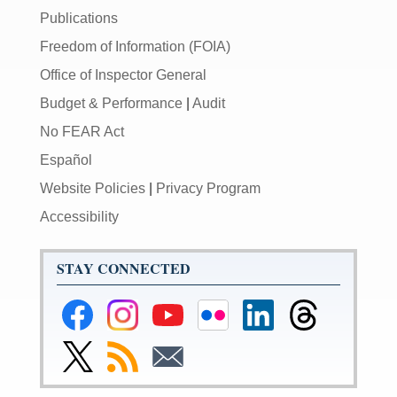
Publications
Freedom of Information (FOIA)
Office of Inspector General
Budget & Performance
|
Audit
No FEAR Act
Español
Website Policies
|
Privacy Program
Accessibility
STAY CONNECTED
Federal
Federal
Federal
Federal
Federal
Federal
Reserve
Reserve
Reserve
Reserve
Reserve
Reserve
Facebook
Instagram
YouTube
Flickr
LinkedIn
Threads
Link
Subscribe
Subscribe
Page
Page
Page
Page
Page
Page
to
to
to
Federal
RSS
Email