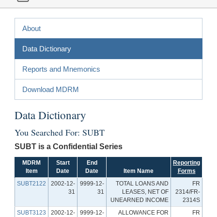
About
Data Dictionary
Reports and Mnemonics
Download MDRM
Data Dictionary
You Searched For: SUBT
SUBT is a Confidential Series
MDRM
Start
End
Reporting
Item
Date
Date
Item Name
Forms
SUBT2122
2002-12-
9999-12-
TOTAL LOANS AND
FR
31
31
LEASES, NET OF
2314/FR-
UNEARNED INCOME
2314S
SUBT3123
2002-12-
9999-12-
ALLOWANCE FOR
FR