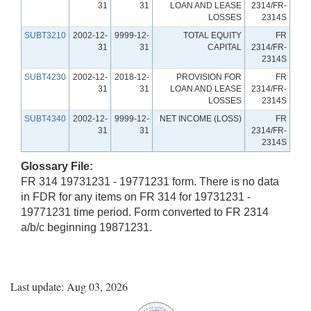
31
31
LOAN AND LEASE
2314/FR-
LOSSES
2314S
SUBT3210
2002-12-
9999-12-
TOTAL EQUITY
FR
31
31
CAPITAL
2314/FR-
2314S
SUBT4230
2002-12-
2018-12-
PROVISION FOR
FR
31
31
LOAN AND LEASE
2314/FR-
LOSSES
2314S
SUBT4340
2002-12-
9999-12-
NET INCOME (LOSS)
FR
31
31
2314/FR-
2314S
Glossary File:
FR 314 19731231 - 19771231 form. There is no data
in FDR for any items on FR 314 for 19731231 -
19771231 time period. Form converted to FR 2314
a/b/c beginning 19871231.
Last update: Aug 03, 2026