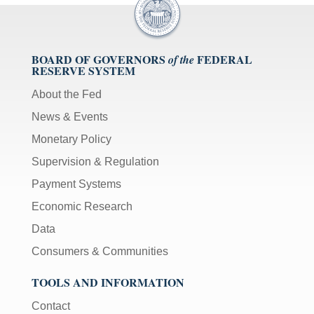
BOARD OF GOVERNORS
FEDERAL
of the
RESERVE SYSTEM
About the Fed
News & Events
Monetary Policy
Supervision & Regulation
Payment Systems
Economic Research
Data
Consumers & Communities
TOOLS AND INFORMATION
Contact