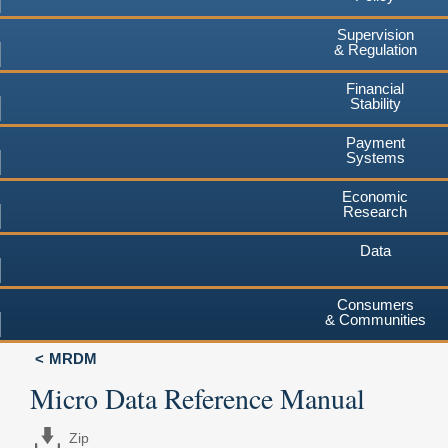
Supervision
& Regulation
Financial
Stability
Payment
Systems
Economic
Research
Data
Consumers
& Communities
MRDM
Micro Data Reference Manual
Zip