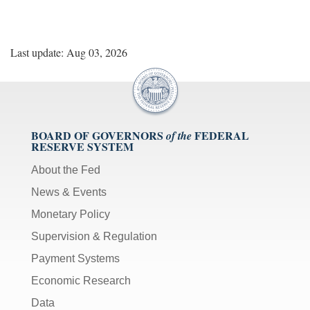
Last update: Aug 03, 2026
BOARD OF GOVERNORS
FEDERAL
of the
RESERVE SYSTEM
About the Fed
News & Events
Monetary Policy
Supervision & Regulation
Payment Systems
Economic Research
Data