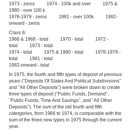
1973 - zeros 1974 - 100k and over 1975 &
1980 - over 100 k
1976-1979 - zeros 1981 - over 100k 1982-
onward - zeros
Class 6:
1966 & 1968 - total 1970 - total 1972 -
total 1973 - total
1974 - total 1975 & 1980 - total 1976-1979 -
total 1981 - total
1982-onward - total
In 1975, the fourth and fifth types of deposit of previous
years ("Deposits Of States And Political Subdivisions"
and "All Other Deposits") were broken down to create
three types of deposit ("Public Funds, Demand",
"Public Funds, Time And Savings", and "All Other
Deposits"). The sum of the old fourth and fifth
catergories, from 1966 to 1974, is comparable with the
sum of the three new types in 1975 through the current
year.