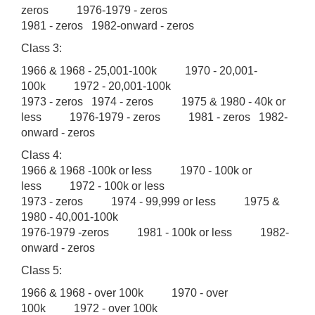
zeros 1976-1979 - zeros
1981 - zeros 1982-onward - zeros
Class 3:
1966 & 1968 - 25,001-100k 1970 - 20,001-
100k 1972 - 20,001-100k
1973 - zeros 1974 - zeros 1975 & 1980 - 40k or
less 1976-1979 - zeros 1981 - zeros 1982-
onward - zeros
Class 4:
1966 & 1968 -100k or less 1970 - 100k or
less 1972 - 100k or less
1973 - zeros 1974 - 99,999 or less 1975 &
1980 - 40,001-100k
1976-1979 -zeros 1981 - 100k or less 1982-
onward - zeros
Class 5:
1966 & 1968 - over 100k 1970 - over
100k 1972 - over 100k