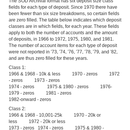
The SOD Archival format has six deposit size class
fields for each type of deposit. Since 1970 there have
been fewer than six size breakdowns, so certain fields
are zero filled. The table below indicates which deposit
classes are in which fields, for each year. These fields
apply to both the number of accounts and the amount
of deposits, in 1966 to 1972, 1975, 1980, and 1981.
The number of account items for each type of deposit
were not reported in '73, '74, '76, '77, '78, '79, and '82,
and are thus zero filled for these years.
Class 1:
1966 & 1968 - 10k & less 1970 - zeros 1972
- zeros 1973 - zeros
1974 - zeros 1975 & 1980 - zeros 1976-
1979 - zeros 1981 - zeros
1982-onward - zeros
Class 2:
1966 & 1968 - 10,001-25k 1970 - 20k or
less 1972 - 20k or less
1973 - zeros 1974 - zeros 1975 & 1980 -