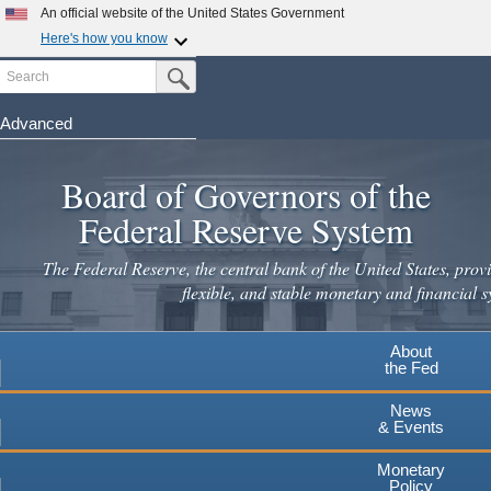
An official website of the United States Government
Here's how you know
Search
Official websites use .gov
Submit Search Button
A
.gov
website belongs to an official government
organization in the United States.
Advanced
Skip
Secure .gov websites use HTTPS
to
Board of Governors of the
A
lock
(
) or
https://
means you've safely connected to the
main
.gov website. Share sensitive information only on official,
Federal Reserve System
secure websites.
content
The Federal Reserve, the central bank of the United States, provi
flexible, and stable monetary and financial s
About
the Fed
News
& Events
Monetary
Policy