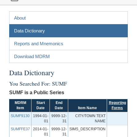
About
Data Dictionary
Reports and Mnemonics
Download MDRM
Data Dictionary
You Searched For: SUMF
SUMF is a Public Series
MDRM
Start
End
Reporting
Item
Date
Date
Item Name
Forms
SUMF9130
1994-01-
9999-12-
CITY/TOWN TEXT
01
31
NAME
SUMFFE37
2014-01-
9999-12-
SIMS_DESCRIPTION
01
31