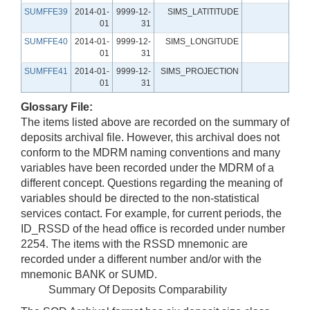
SUMFFE39
2014-01-
9999-12-
SIMS_LATITITUDE
01
31
SUMFFE40
2014-01-
9999-12-
SIMS_LONGITUDE
01
31
SUMFFE41
2014-01-
9999-12-
SIMS_PROJECTION
01
31
Glossary File:
The items listed above are recorded on the summary of
deposits archival file. However, this archival does not
conform to the MDRM naming conventions and many
variables have been recorded under the MDRM of a
different concept. Questions regarding the meaning of
variables should be directed to the non-statistical
services contact. For example, for current periods, the
ID_RSSD of the head office is recorded under number
2254. The items with the RSSD mnemonic are
recorded under a different number and/or with the
mnemonic BANK or SUMD.
Summary Of Deposits Comparability