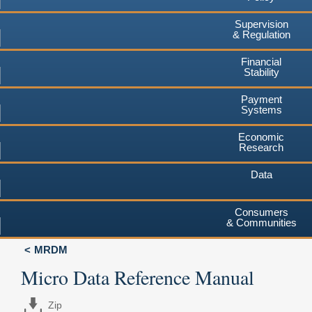
Supervision
& Regulation
Financial
Stability
Payment
Systems
Economic
Research
Data
Consumers
& Communities
MRDM
Micro Data Reference Manual
Zip