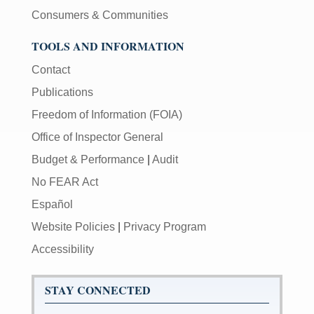
Consumers & Communities
TOOLS AND INFORMATION
Contact
Publications
Freedom of Information (FOIA)
Office of Inspector General
Budget & Performance
|
Audit
No FEAR Act
Español
Website Policies
|
Privacy Program
Accessibility
STAY CONNECTED