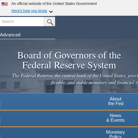
An official website of the United States Government
Here's how you know
Search
Official websites use .gov
Submit Search Button
A
.gov
website belongs to an official government
organization in the United States.
Advanced
Skip
Secure .gov websites use HTTPS
to
Board of Governors of the
A
lock
(
) or
https://
means you've safely connected to the
main
.gov website. Share sensitive information only on official,
Federal Reserve System
secure websites.
content
The Federal Reserve, the central bank of the United States, provi
flexible, and stable monetary and financial s
About
the Fed
News
& Events
Monetary
Policy