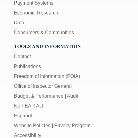
Payment Systems
Economic Research
Data
Consumers & Communities
TOOLS AND INFORMATION
Contact
Publications
Freedom of Information (FOIA)
Office of Inspector General
Budget & Performance
|
Audit
No FEAR Act
Español
Website Policies
|
Privacy Program
Accessibility