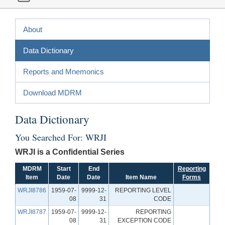
About
Data Dictionary
Reports and Mnemonics
Download MDRM
Data Dictionary
You Searched For: WRJI
WRJI is a Confidential Series
MDRM
Start
End
Reporting
Item
Date
Date
Item Name
Forms
WRJI8786
1959-07-
9999-12-
REPORTING LEVEL
08
31
CODE
WRJI8787
1959-07-
9999-12-
REPORTING
08
31
EXCEPTION CODE