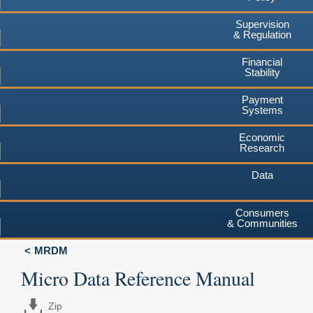
Supervision
& Regulation
Financial
Stability
Payment
Systems
Economic
Research
Data
Consumers
& Communities
MRDM
Micro Data Reference Manual
Zip