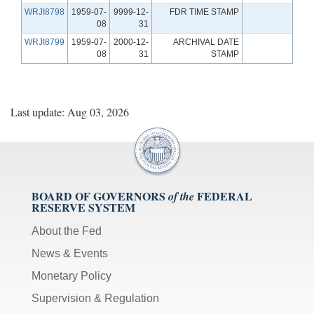
WRJI8798
1959-07-
9999-12-
FDR TIME STAMP
08
31
WRJI8799
1959-07-
2000-12-
ARCHIVAL DATE
08
31
STAMP
Last update: Aug 03, 2026
BOARD OF GOVERNORS
FEDERAL
of the
RESERVE SYSTEM
About the Fed
News & Events
Monetary Policy
Supervision & Regulation