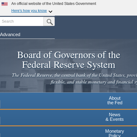
An official website of the United States Government
Here's how you know
Search
Official websites use .gov
Submit Search Button
A
.gov
website belongs to an official government
organization in the United States.
Advanced
Skip
Secure .gov websites use HTTPS
to
Board of Governors of the
A
lock
(
) or
https://
means you've safely connected to the
main
.gov website. Share sensitive information only on official,
Federal Reserve System
secure websites.
content
The Federal Reserve, the central bank of the United States, provi
flexible, and stable monetary and financial s
About
the Fed
News
& Events
Monetary
Policy