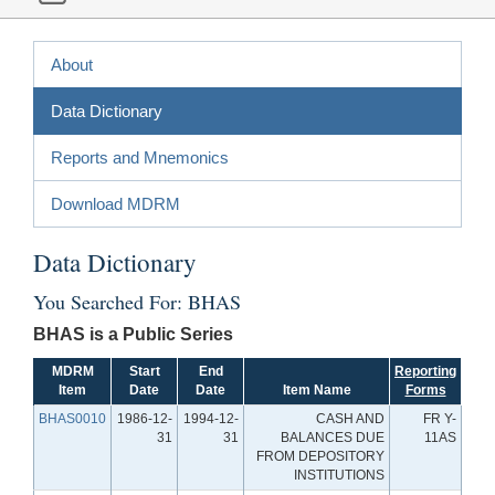
About
Data Dictionary
Reports and Mnemonics
Download MDRM
Data Dictionary
You Searched For: BHAS
BHAS is a Public Series
MDRM
Start
End
Reporting
Item
Date
Date
Item Name
Forms
BHAS0010
1986-12-
1994-12-
CASH AND
FR Y-
31
31
BALANCES DUE
11AS
FROM DEPOSITORY
INSTITUTIONS