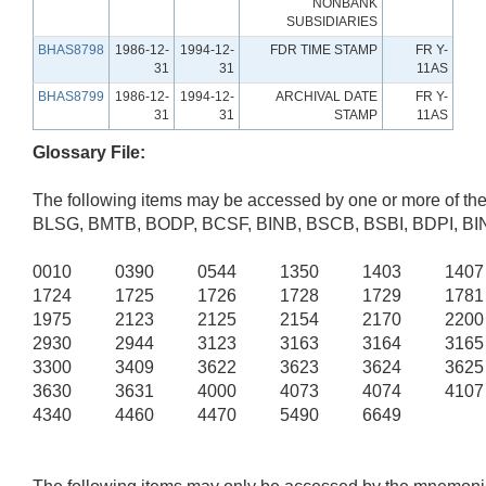
NONBANK
SUBSIDIARIES
BHAS8798
1986-12-
1994-12-
FDR TIME STAMP
FR Y-
31
31
11AS
BHAS8799
1986-12-
1994-12-
ARCHIVAL DATE
FR Y-
31
31
STAMP
11AS
Glossary File:
The following items may be accessed by one or more of th
BLSG, BMTB, BODP, BCSF, BINB, BSCB, BSBI, BDPI, B
0010 0390 0544 1350 1403 140
1724 1725 1726 1728 1729 178
1975 2123 2125 2154 2170 220
2930 2944 3123 3163 3164 316
3300 3409 3622 3623 3624 362
3630 3631 4000 4073 4074 410
4340 4460 4470 5490 6649