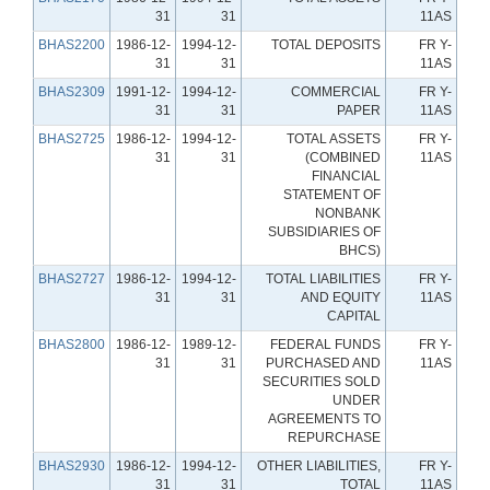
31
31
11AS
BHAS2200
1986-12-
1994-12-
TOTAL DEPOSITS
FR Y-
31
31
11AS
BHAS2309
1991-12-
1994-12-
COMMERCIAL
FR Y-
31
31
PAPER
11AS
BHAS2725
1986-12-
1994-12-
TOTAL ASSETS
FR Y-
31
31
(COMBINED
11AS
FINANCIAL
STATEMENT OF
NONBANK
SUBSIDIARIES OF
BHCS)
BHAS2727
1986-12-
1994-12-
TOTAL LIABILITIES
FR Y-
31
31
AND EQUITY
11AS
CAPITAL
BHAS2800
1986-12-
1989-12-
FEDERAL FUNDS
FR Y-
31
31
PURCHASED AND
11AS
SECURITIES SOLD
UNDER
AGREEMENTS TO
REPURCHASE
BHAS2930
1986-12-
1994-12-
OTHER LIABILITIES,
FR Y-
31
31
TOTAL
11AS