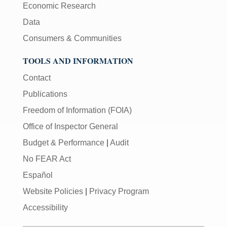
Economic Research
Data
Consumers & Communities
TOOLS AND INFORMATION
Contact
Publications
Freedom of Information (FOIA)
Office of Inspector General
Budget & Performance
|
Audit
No FEAR Act
Español
Website Policies
|
Privacy Program
Accessibility