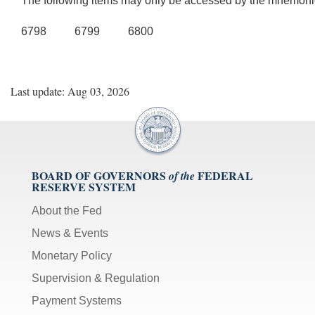
The following items may only be accessed by the mnemoni
6798 6799 6800
Last update: Aug 03, 2026
BOARD OF GOVERNORS
FEDERAL
of the
RESERVE SYSTEM
About the Fed
News & Events
Monetary Policy
Supervision & Regulation
Payment Systems