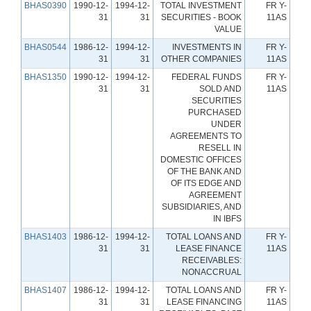
BHAS0390
1990-12-
1994-12-
TOTAL INVESTMENT
FR Y-
31
31
SECURITIES - BOOK
11AS
VALUE
BHAS0544
1986-12-
1994-12-
INVESTMENTS IN
FR Y-
31
31
OTHER COMPANIES
11AS
BHAS1350
1990-12-
1994-12-
FEDERAL FUNDS
FR Y-
31
31
SOLD AND
11AS
SECURITIES
PURCHASED
UNDER
AGREEMENTS TO
RESELL IN
DOMESTIC OFFICES
OF THE BANK AND
OF ITS EDGE AND
AGREEMENT
SUBSIDIARIES, AND
IN IBFS
BHAS1403
1986-12-
1994-12-
TOTAL LOANS AND
FR Y-
31
31
LEASE FINANCE
11AS
RECEIVABLES:
NONACCRUAL
BHAS1407
1986-12-
1994-12-
TOTAL LOANS AND
FR Y-
31
31
LEASE FINANCING
11AS