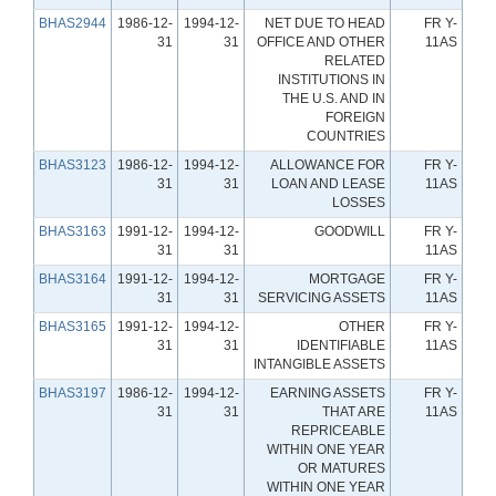
BHAS2944
1986-12-
1994-12-
NET DUE TO HEAD
FR Y-
31
31
OFFICE AND OTHER
11AS
RELATED
INSTITUTIONS IN
THE U.S. AND IN
FOREIGN
COUNTRIES
BHAS3123
1986-12-
1994-12-
ALLOWANCE FOR
FR Y-
31
31
LOAN AND LEASE
11AS
LOSSES
BHAS3163
1991-12-
1994-12-
GOODWILL
FR Y-
31
31
11AS
BHAS3164
1991-12-
1994-12-
MORTGAGE
FR Y-
31
31
SERVICING ASSETS
11AS
BHAS3165
1991-12-
1994-12-
OTHER
FR Y-
31
31
IDENTIFIABLE
11AS
INTANGIBLE ASSETS
BHAS3197
1986-12-
1994-12-
EARNING ASSETS
FR Y-
31
31
THAT ARE
11AS
REPRICEABLE
WITHIN ONE YEAR
OR MATURES
WITHIN ONE YEAR