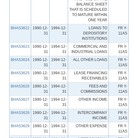
BALANCE SHEET
THAT IS SCHEDULED
TO MATURE WITHIN
ONE YEAR
BHAS3622
1990-12-
1994-12-
LOANS TO
FR Y-
31
31
DEPOSITORY
11AS
INSTITUTIONS
BHAS3623
1990-12-
1994-12-
COMMERCIAL AND
FR Y-
31
31
INDUSTRIAL LOANS
11AS
BHAS3624
1990-12-
1994-12-
ALL OTHER LOANS
FR Y-
31
31
11AS
BHAS3625
1990-12-
1994-12-
LEASE FINANCING
FR Y-
31
31
RECEIVABLES
11AS
BHAS3626
1990-12-
1994-12-
FEES AND
FR Y-
31
31
COMMISSIONS
11AS
BHAS3627
1990-12-
1994-12-
OTHER INCOME
FR Y-
31
31
11AS
BHAS3628
1990-12-
1994-12-
INTERCOMPANY
FR Y-
31
31
INCOME
11AS
BHAS3629
1990-12-
1994-12-
OTHER EXPENSE
FR Y-
31
31
11AS