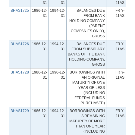
31
31
11AS
BHAS1725
1986-12-
1994-12-
BALANCES DUE
FR Y-
31
31
FROM BANK
11AS
HOLDING COMPANY
(PARENT
COMPANIES ONLY),
GROSS
BHAS1726
1986-12-
1994-12-
BALANCES DUE
FR Y-
31
31
FROM SUBSIDIARY
11AS
BANKS OF THE BANK
HOLDING COMPANY,
GROSS
BHAS1728
1986-12-
1990-12-
BORROWINGS WITH
FR Y-
31
31
AN ORIGINAL
11AS
MATURITY OF ONE
YEAR OR LESS
(INCLUDING
FEDERAL FUNDS
PURCHASED)
BHAS1729
1986-12-
1994-12-
BORROWINGS WITH
FR Y-
31
31
A REMAINING
11AS
MATURITY OF MORE
THAN ONE YEAR
(INCLUDING