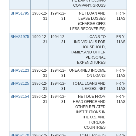
THE BANK HOLDING
COMPANY, GROSS
BHAS1795
1986-12-
1994-12-
NET LOAN AND
FR Y-
31
31
LEASE LOSSES
11AS
(CHARGE-OFFS
LESS RECOVERIES)
BHAS1975
1990-12-
1994-12-
LOANS TO
FR Y-
31
31
INDIVIDUALS FOR
11AS
HOUSEHOLD,
FAMILY, AND OTHER
PERSONAL
EXPENDITURES
BHAS2123
1990-12-
1994-12-
UNEARNED INCOME
FR Y-
31
31
ON LOANS
11AS
BHAS2125
1986-12-
1994-12-
TOTAL LOANS AND
FR Y-
31
31
LEASES, NET
11AS
BHAS2154
1986-12-
1994-12-
NET DUE FROM
FR Y-
31
31
HEAD OFFICE AND
11AS
OTHER RELATED
INSTITUTIONS IN
THE U.S. AND
FOREIGN
COUNTRIES
BHAS2170
1986-12-
1994-12-
TOTAL ASSETS
FR Y-