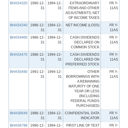
BHAS4320
1990-12-
1994-12-
EXTRAORDINARY
FR Y-
31
31
ITEMS AND OTHER
11AS
ADJUSTMENTS, NET
OF INCOME TAXES
BHAS4340
1986-12-
1994-12-
NET INCOME (LOSS)
FR Y-
31
31
11AS
BHAS4460
1986-12-
1994-12-
CASH DIVIDENDS
FR Y-
31
31
DECLARED ON
11AS
COMMON STOCK
BHAS4470
1986-12-
1994-12-
CASH DIVIDENDS
FR Y-
31
31
DECLARED ON
11AS
PREFERRED STOCK
BHAS5490
1991-12-
1994-12-
OTHER
FR Y-
31
31
BORROWINGS WITH
11AS
A REMAINING
MATURITY OF ONE
YEAR OR LESS
(INCLUDING
FEDERAL FUNDS
PURCHASED)
BHAS6649
1986-12-
1994-12-
CONFIDENTIAL DATA
FR Y-
31
31
INDICATOR
11AS
BHAS6798
1990-12-
1994-12-
FIRST LINE OF TEXT
FR Y-