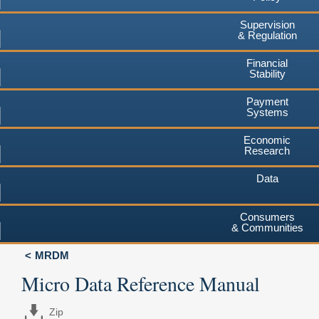
Supervision
& Regulation
Financial
Stability
Payment
Systems
Economic
Research
Data
Consumers
& Communities
MRDM
Micro Data Reference Manual
Zip