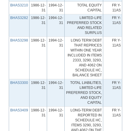
BHAS3210
1986-12-
1994-12-
TOTAL EQUITY
FR Y-
31
31
CAPITAL
11AS
BHAS3282
1986-12-
1994-12-
LIMITED-LIFE
FR Y-
31
31
PREFERRED STOCK
11AS
AND RELATED
SURPLUS
BHAS3298
1986-12-
1994-12-
LONG TERM DEBT
FR Y-
31
31
THAT REPRICES
11AS
WITHIN ONE YEAR
INCLUDED IN ITEMS
2333, 3290, 3293,
AND 4062 ON
SCHEDULE HC,
BALANCE SHEET
BHAS3300
1986-12-
1994-12-
TOTAL LIABILITIES,
FR Y-
31
31
LIMITED-LIFE
11AS
PREFERRED STOCK,
AND EQUITY
CAPITAL
BHAS3409
1986-12-
1994-12-
LONG-TERM DEBT
FR Y-
31
31
REPORTED IN
11AS
SCHEDULE HC,
ITEMS 3290, 3293,
AND 4062 ON THE