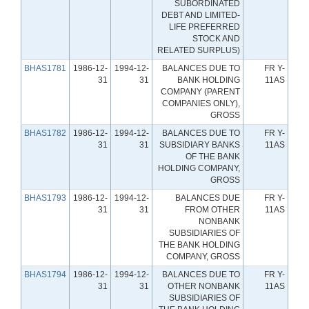
SUBORDINATED
DEBT AND LIMITED-
LIFE PREFERRED
STOCK AND
RELATED SURPLUS)
BHAS1781
1986-12-
1994-12-
BALANCES DUE TO
FR Y-
31
31
BANK HOLDING
11AS
COMPANY (PARENT
COMPANIES ONLY),
GROSS
BHAS1782
1986-12-
1994-12-
BALANCES DUE TO
FR Y-
31
31
SUBSIDIARY BANKS
11AS
OF THE BANK
HOLDING COMPANY,
GROSS
BHAS1793
1986-12-
1994-12-
BALANCES DUE
FR Y-
31
31
FROM OTHER
11AS
NONBANK
SUBSIDIARIES OF
THE BANK HOLDING
COMPANY, GROSS
BHAS1794
1986-12-
1994-12-
BALANCES DUE TO
FR Y-
31
31
OTHER NONBANK
11AS
SUBSIDIARIES OF