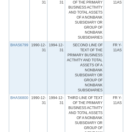
31
31
OF THE PRIMARY
11AS
BUSINESS ACTIVITY
AND TOTAL ASSETS
OF A NONBANK
SUBSIDIARY OR
GROUP OF
NONBANK
SUBSIDIARIES
BHAS6799
1990-12-
1994-12-
SECOND LINE OF
FR Y-
31
31
TEXT OF THE
11AS
PRIMARY BUSINESS
ACTIVITY AND TOTAL
ASSETS OF A
NONBANK
SUBSIDIARY OR
GROUP OF
NONBANK
SUBSIDIARIES
BHAS6800
1990-12-
1994-12-
THIRD LINE OF TEXT
FR Y-
31
31
OF THE PRIMARY
11AS
BUSINESS ACTIVITY
AND TOTAL ASSETS
OF A NONBANK
SUBSIDIARY OR
GROUP OF