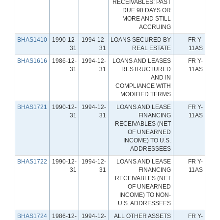
RECEIVABLES: PAST
DUE 90 DAYS OR
MORE AND STILL
ACCRUING
BHAS1410
1990-12-
1994-12-
LOANS SECURED BY
FR Y-
31
31
REAL ESTATE
11AS
BHAS1616
1986-12-
1994-12-
LOANS AND LEASES
FR Y-
31
31
RESTRUCTURED
11AS
AND IN
COMPLIANCE WITH
MODIFIED TERMS
BHAS1721
1990-12-
1994-12-
LOANS AND LEASE
FR Y-
31
31
FINANCING
11AS
RECEIVABLES (NET
OF UNEARNED
INCOME) TO U.S.
ADDRESSEES
BHAS1722
1990-12-
1994-12-
LOANS AND LEASE
FR Y-
31
31
FINANCING
11AS
RECEIVABLES (NET
OF UNEARNED
INCOME) TO NON-
U.S. ADDRESSEES
BHAS1724
1986-12-
1994-12-
ALL OTHER ASSETS
FR Y-