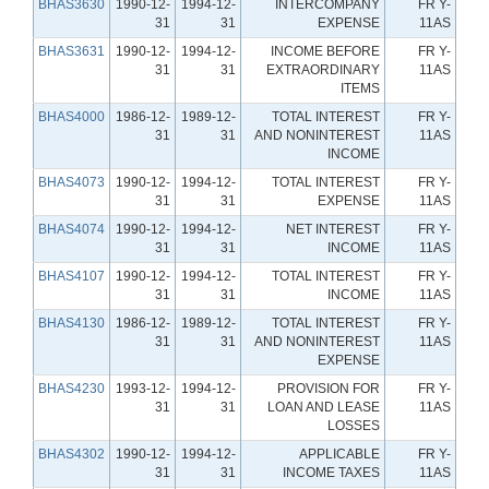
BHAS3630
1990-12-
1994-12-
INTERCOMPANY
FR Y-
31
31
EXPENSE
11AS
BHAS3631
1990-12-
1994-12-
INCOME BEFORE
FR Y-
31
31
EXTRAORDINARY
11AS
ITEMS
BHAS4000
1986-12-
1989-12-
TOTAL INTEREST
FR Y-
31
31
AND NONINTEREST
11AS
INCOME
BHAS4073
1990-12-
1994-12-
TOTAL INTEREST
FR Y-
31
31
EXPENSE
11AS
BHAS4074
1990-12-
1994-12-
NET INTEREST
FR Y-
31
31
INCOME
11AS
BHAS4107
1990-12-
1994-12-
TOTAL INTEREST
FR Y-
31
31
INCOME
11AS
BHAS4130
1986-12-
1989-12-
TOTAL INTEREST
FR Y-
31
31
AND NONINTEREST
11AS
EXPENSE
BHAS4230
1993-12-
1994-12-
PROVISION FOR
FR Y-
31
31
LOAN AND LEASE
11AS
LOSSES
BHAS4302
1990-12-
1994-12-
APPLICABLE
FR Y-
31
31
INCOME TAXES
11AS