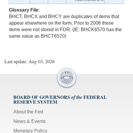
Glossary File:
BHCT, BHCX and BHCY are duplicates of items that
appear elsewhere on the form. Prior to 2006 these
items were not stored in FDR. (IE: BHCK6570 has the
same value as BHCT6570)
Last update: Aug 03, 2026
BOARD OF GOVERNORS
FEDERAL
of the
RESERVE SYSTEM
About the Fed
News & Events
Monetary Policy