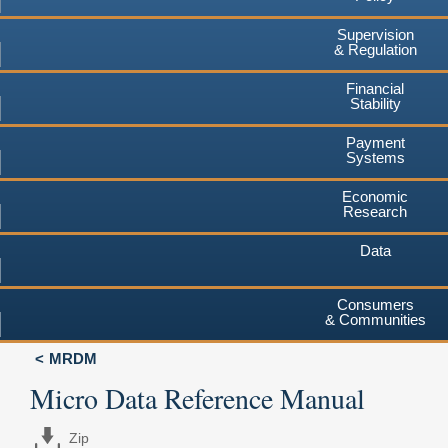
Supervision
& Regulation
Financial
Stability
Payment
Systems
Economic
Research
Data
Consumers
& Communities
MRDM
Micro Data Reference Manual
Zip