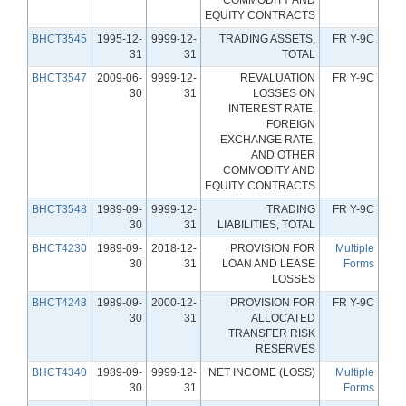
EQUITY CONTRACTS
BHCT3545
1995-12-
9999-12-
TRADING ASSETS,
FR Y-9C
31
31
TOTAL
BHCT3547
2009-06-
9999-12-
REVALUATION
FR Y-9C
30
31
LOSSES ON
INTEREST RATE,
FOREIGN
EXCHANGE RATE,
AND OTHER
COMMODITY AND
EQUITY CONTRACTS
BHCT3548
1989-09-
9999-12-
TRADING
FR Y-9C
30
31
LIABILITIES, TOTAL
BHCT4230
1989-09-
2018-12-
PROVISION FOR
Multiple
30
31
LOAN AND LEASE
Forms
LOSSES
BHCT4243
1989-09-
2000-12-
PROVISION FOR
FR Y-9C
30
31
ALLOCATED
TRANSFER RISK
RESERVES
BHCT4340
1989-09-
9999-12-
NET INCOME (LOSS)
Multiple
30
31
Forms