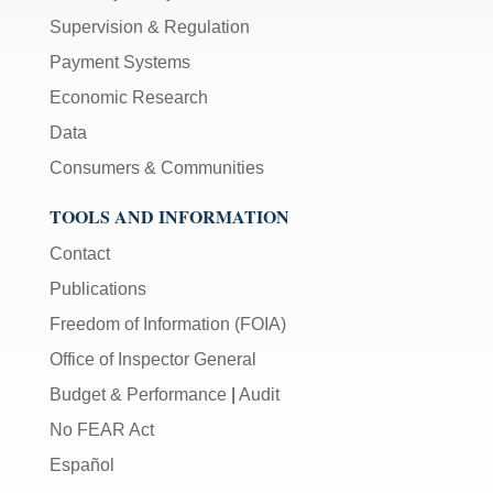
Supervision & Regulation
Payment Systems
Economic Research
Data
Consumers & Communities
TOOLS AND INFORMATION
Contact
Publications
Freedom of Information (FOIA)
Office of Inspector General
Budget & Performance
|
Audit
No FEAR Act
Español