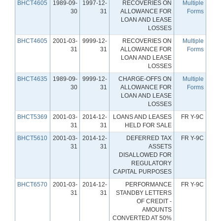
BHCT4605
1989-09-
1997-12-
RECOVERIES ON
Multiple
30
31
ALLOWANCE FOR
Forms
LOAN AND LEASE
LOSSES
BHCT4605
2001-03-
9999-12-
RECOVERIES ON
Multiple
31
31
ALLOWANCE FOR
Forms
LOAN AND LEASE
LOSSES
BHCT4635
1989-09-
9999-12-
CHARGE-OFFS ON
Multiple
30
31
ALLOWANCE FOR
Forms
LOAN AND LEASE
LOSSES
BHCT5369
2001-03-
2014-12-
LOANS AND LEASES
FR Y-9C
31
31
HELD FOR SALE
BHCT5610
2001-03-
2014-12-
DEFERRED TAX
FR Y-9C
31
31
ASSETS
DISALLOWED FOR
REGULATORY
CAPITAL PURPOSES
BHCT6570
2001-03-
2014-12-
PERFORMANCE
FR Y-9C
31
31
STANDBY LETTERS
OF CREDIT -
AMOUNTS
CONVERTED AT 50%