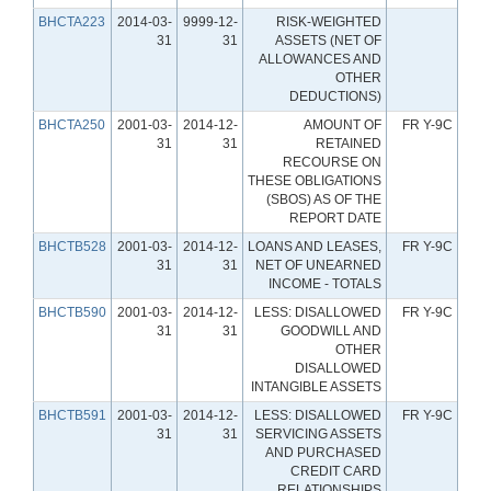
BHCTA223
2014-03-
9999-12-
RISK-WEIGHTED
31
31
ASSETS (NET OF
ALLOWANCES AND
OTHER
DEDUCTIONS)
BHCTA250
2001-03-
2014-12-
AMOUNT OF
FR Y-9C
31
31
RETAINED
RECOURSE ON
THESE OBLIGATIONS
(SBOS) AS OF THE
REPORT DATE
BHCTB528
2001-03-
2014-12-
LOANS AND LEASES,
FR Y-9C
31
31
NET OF UNEARNED
INCOME - TOTALS
BHCTB590
2001-03-
2014-12-
LESS: DISALLOWED
FR Y-9C
31
31
GOODWILL AND
OTHER
DISALLOWED
INTANGIBLE ASSETS
BHCTB591
2001-03-
2014-12-
LESS: DISALLOWED
FR Y-9C
31
31
SERVICING ASSETS
AND PURCHASED
CREDIT CARD
RELATIONSHIPS