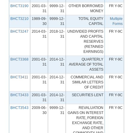
BHCT3190
2001-03-
9999-12-
OTHER BORROWED
FR Y-9C
31
31
MONEY
BHCT3210
1989-09-
9999-12-
TOTAL EQUITY
Multiple
30
31
CAPITAL
Forms
BHCT3247
2014-03-
2018-12-
UNDIVIDED PROFITS
FR Y-9C
31
31
AND CAPITAL
RESERVES
(RETAINED
EARNINGS)
BHCT3368
2001-03-
2014-12-
QUARTERLY
FR Y-9C
31
31
AVERAGE OF TOTAL
ASSETS
BHCT3411
2001-03-
2014-12-
COMMERCIAL AND
FR Y-9C
31
31
SIMILAR LETTERS
OF CREDIT
BHCT3433
2001-03-
2014-12-
SECURITIES LENT
FR Y-9C
31
31
BHCT3543
2009-06-
9999-12-
REVALUATION
FR Y-9C
30
31
GAINS ON INTEREST
RATE, FOREIGN
EXCHANGE RATE,
AND OTHER
COMMODITY AND