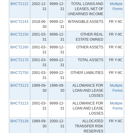
BHCT2122
2002-12-
9999-12-
TOTAL LOANS AND
Multiple
31
31
LEASES, NET OF
Forms
UNEARNED INCOME
BHCT2143
2018-06-
9999-12-
INTANGIBLE ASSETS
FR Y-9C
30
31
BHCT2150
2001-03-
9999-12-
OTHER REAL
FR Y-9C
31
31
ESTATE OWNED
BHCT2160
2001-03-
9999-12-
OTHER ASSETS
FR Y-9C
31
31
BHCT2170
2001-03-
9999-12-
TOTAL ASSETS
FR Y-9C
31
31
BHCT2750
2001-03-
9999-12-
OTHER LIABILITIES
FR Y-9C
31
31
BHCT3123
1989-09-
1996-09-
ALLOWANCE FOR
Multiple
30
30
LOAN AND LEASE
Forms
LOSSES
BHCT3123
2001-03-
9999-12-
ALLOWANCE FOR
Multiple
31
31
LOAN AND LEASE
Forms
LOSSES
BHCT3128
1989-09-
2000-12-
ALLOCATED
FR Y-9C
30
31
TRANSFER RISK
RESERVES