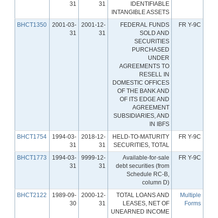
31
31
IDENTIFIABLE
INTANGIBLE ASSETS
BHCT1350
2001-03-
2001-12-
FEDERAL FUNDS
FR Y-9C
31
31
SOLD AND
SECURITIES
PURCHASED
UNDER
AGREEMENTS TO
RESELL IN
DOMESTIC OFFICES
OF THE BANK AND
OF ITS EDGE AND
AGREEMENT
SUBSIDIARIES, AND
IN IBFS
BHCT1754
1994-03-
2018-12-
HELD-TO-MATURITY
FR Y-9C
31
31
SECURITIES, TOTAL
BHCT1773
1994-03-
9999-12-
Available-for-sale
FR Y-9C
31
31
debt securities (from
Schedule RC-B,
column D)
BHCT2122
1989-09-
2000-12-
TOTAL LOANS AND
Multiple
30
31
LEASES, NET OF
Forms
UNEARNED INCOME