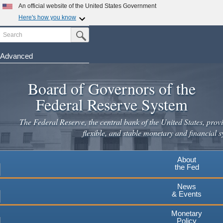
An official website of the United States Government
Here's how you know
Search
Official websites use .gov
Submit Search Button
A
.gov
website belongs to an official government
organization in the United States.
Advanced
Skip
Secure .gov websites use HTTPS
to
Board of Governors of the
A
lock
(
) or
https://
means you've safely connected to the
main
.gov website. Share sensitive information only on official,
Federal Reserve System
secure websites.
content
The Federal Reserve, the central bank of the United States, provi
flexible, and stable monetary and financial s
About
the Fed
News
& Events
Monetary
Policy