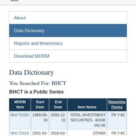
About
Data Dictionary
Reports and Mnemonics
Download MDRM
Data Dictionary
You Searched For: BHCT
BHCT is a Public Series
MDRM
Start
End
Reporting
Item
Date
Date
Item Name
Forms
BHCT0390
1989-09-
2000-12-
TOTAL INVESTMENT
FR Y-9C
30
31
SECURITIES - BOOK
VALUE
BHCT0426
2001-03-
2018-03-
OTHER
FR Y-9C