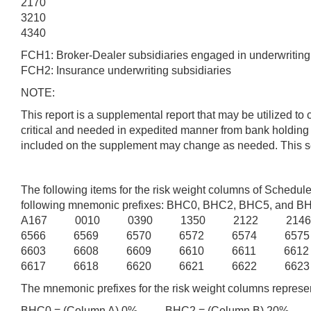
2170
3210
4340
FCH1: Broker-Dealer subsidiaries engaged in underwriting o
FCH2: Insurance underwriting subsidiaries
NOTE:
This report is a supplemental report that may be utilized to
critical and needed in expedited manner from bank holding
included on the supplement may change as needed. This serie
The following items for the risk weight columns of Schedu
following mnemonic prefixes: BHC0, BHC2, BHC5, and B
A167 0010 0390 1350 2122 214
6566 6569 6570 6572 6574 657
6603 6608 6609 6610 6611 661
6617 6618 6620 6621 6622 6623
The mnemonic prefixes for the risk weight columns represen
BHC0 = (Column A) 0% BHC2 = (Column B) 20% B