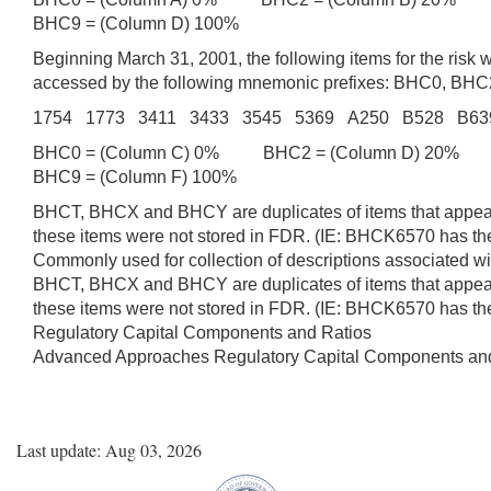
BHC9 = (Column D) 100%
Beginning March 31, 2001, the following items for the ris
accessed by the following mnemonic prefixes: BHC0, B
1754 1773 3411 3433 3545 5369 A250 B528 B6
BHC0 = (Column C) 0% BHC2 = (Column D) 20% B
BHC9 = (Column F) 100%
BHCT, BHCX and BHCY are duplicates of items that appear 
these items were not stored in FDR. (IE: BHCK6570 has 
Commonly used for collection of descriptions associated wit
BHCT, BHCX and BHCY are duplicates of items that appear 
these items were not stored in FDR. (IE: BHCK6570 has 
Regulatory Capital Components and Ratios
Advanced Approaches Regulatory Capital Components an
Last update: Aug 03, 2026