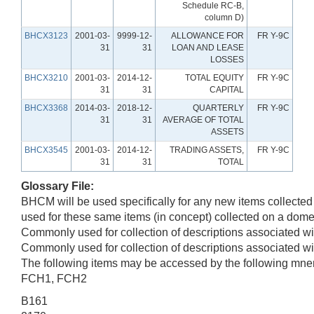
Schedule RC-B,
column D)
BHCX3123
2001-03-
9999-12-
ALLOWANCE FOR
FR Y-9C
31
31
LOAN AND LEASE
LOSSES
BHCX3210
2001-03-
2014-12-
TOTAL EQUITY
FR Y-9C
31
31
CAPITAL
BHCX3368
2014-03-
2018-12-
QUARTERLY
FR Y-9C
31
31
AVERAGE OF TOTAL
ASSETS
BHCX3545
2001-03-
2014-12-
TRADING ASSETS,
FR Y-9C
31
31
TOTAL
Glossary File:
BHCM will be used specifically for any new items collect
used for these same items (in concept) collected on a domes
Commonly used for collection of descriptions associated wit
Commonly used for collection of descriptions associated wit
The following items may be accessed by the following mne
FCH1, FCH2
B161