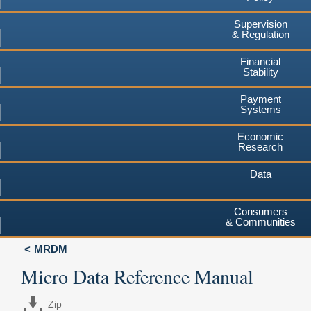
Supervision
& Regulation
Financial
Stability
Payment
Systems
Economic
Research
Data
Consumers
& Communities
MRDM
Micro Data Reference Manual
Zip