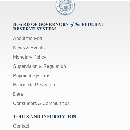
BOARD OF GOVERNORS
FEDERAL
of the
RESERVE SYSTEM
About the Fed
News & Events
Monetary Policy
Supervision & Regulation
Payment Systems
Economic Research
Data
Consumers & Communities
TOOLS AND INFORMATION
Contact