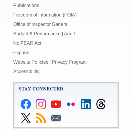
Publications
Freedom of Information (FOIA)
Office of Inspector General
Budget & Performance
|
Audit
No FEAR Act
Español
Website Policies
|
Privacy Program
Accessibility
STAY CONNECTED
Federal
Federal
Federal
Federal
Federal
Federal
Reserve
Reserve
Reserve
Reserve
Reserve
Reserve
Facebook
Instagram
YouTube
Flickr
LinkedIn
Threads
Link
Subscribe
Subscribe
Page
Page
Page
Page
Page
Page
to
to
to
Federal
RSS
Email