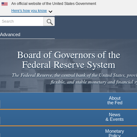
An official website of the United States Government
Here's how you know
Search
Official websites use .gov
Submit Search Button
A
.gov
website belongs to an official government
organization in the United States.
Advanced
Skip
Secure .gov websites use HTTPS
to
Board of Governors of the
A
lock
(
) or
https://
means you've safely connected to the
main
.gov website. Share sensitive information only on official,
Federal Reserve System
secure websites.
content
The Federal Reserve, the central bank of the United States, provi
flexible, and stable monetary and financial s
About
the Fed
News
& Events
Monetary
Policy