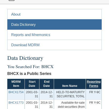
About
Data Dictionary
Reports and Mnemonics
Download MDRM
Data Dictionary
You Searched For: BHCX
BHCX is a Public Series
MDRM
Start
End
Reporting
Item
Date
Date
Item Name
Forms
BHCX1754
2001-03-
2014-12-
HELD-TO-MATURITY
FR Y-9C
31
31
SECURITIES, TOTAL
BHCX1773
2001-03-
2014-12-
Available-for-sale
FR Y-9C
31
31
debt securities (from