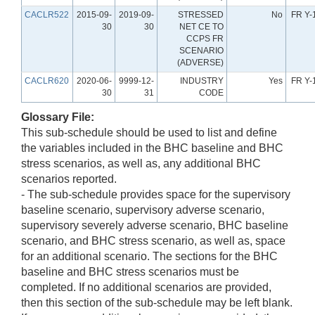
CACLR522
2015-09-
2019-09-
STRESSED
No
FR Y-
30
30
NET CE TO
CCPS FR
SCENARIO
(ADVERSE)
CACLR620
2020-06-
9999-12-
INDUSTRY
Yes
FR Y-
30
31
CODE
Glossary File:
This sub-schedule should be used to list and define
the variables included in the BHC baseline and BHC
stress scenarios, as well as, any additional BHC
scenarios reported.
- The sub-schedule provides space for the supervisory
baseline scenario, supervisory adverse scenario,
supervisory severely adverse scenario, BHC baseline
scenario, and BHC stress scenario, as well as, space
for an additional scenario. The sections for the BHC
baseline and BHC stress scenarios must be
completed. If no additional scenarios are provided,
then this section of the sub-schedule may be left blank.