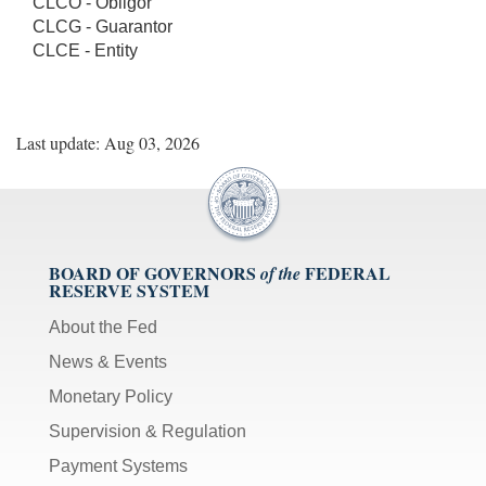
CLCO - Obligor
CLCG - Guarantor
CLCE - Entity
Last update: Aug 03, 2026
BOARD OF GOVERNORS
FEDERAL
of the
RESERVE SYSTEM
About the Fed
News & Events
Monetary Policy
Supervision & Regulation
Payment Systems