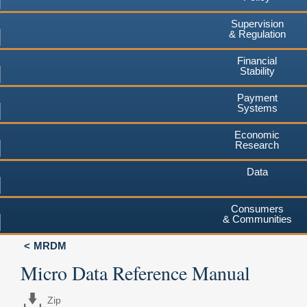
Supervision
& Regulation
Financial
Stability
Payment
Systems
Economic
Research
Data
Consumers
& Communities
MRDM
Micro Data Reference Manual
Zip