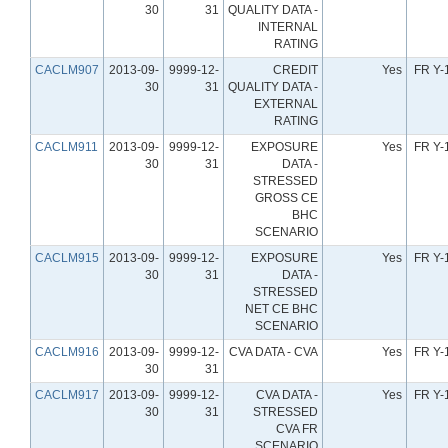
30
31
QUALITY DATA -
INTERNAL
RATING
CACLM907
2013-09-
9999-12-
CREDIT
Yes
FR Y-
30
31
QUALITY DATA -
EXTERNAL
RATING
CACLM911
2013-09-
9999-12-
EXPOSURE
Yes
FR Y-
30
31
DATA -
STRESSED
GROSS CE
BHC
SCENARIO
CACLM915
2013-09-
9999-12-
EXPOSURE
Yes
FR Y-
30
31
DATA -
STRESSED
NET CE BHC
SCENARIO
CACLM916
2013-09-
9999-12-
CVA DATA - CVA
Yes
FR Y-
30
31
CACLM917
2013-09-
9999-12-
CVA DATA -
Yes
FR Y-
30
31
STRESSED
CVA FR
SCENARIO