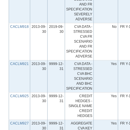
AND FR
SPECIFICATION
SEVERELY
ADVERSE
CACLM918
2013-09-
2019-09-
CVA DATA -
No
FR Y-
30
30
STRESSED
CVA FR
SCENARIO
AND FR
SPECIFICATION
ADVERSE
CACLM921
2013-09-
9999-12-
CVA DATA -
Yes
FR Y-
30
31
STRESSED
CVA BHC
SCENARIO
AND BHC
SPECIFICATION
CACLM925
2013-09-
9999-12-
CREDIT
Yes
FR Y-
30
31
HEDGES -
SINGLE NAME
CREDIT
HEDGES
CACLM927
2013-09-
9999-12-
AGGREGATE
Yes
FR Y-
30
31
CVA KEY