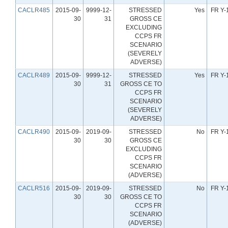
CACLR485
2015-09-
9999-12-
STRESSED
Yes
FR Y-
30
31
GROSS CE
EXCLUDING
CCPS FR
SCENARIO
(SEVERELY
ADVERSE)
CACLR489
2015-09-
9999-12-
STRESSED
Yes
FR Y-
30
31
GROSS CE TO
CCPS FR
SCENARIO
(SEVERELY
ADVERSE)
CACLR490
2015-09-
2019-09-
STRESSED
No
FR Y-
30
30
GROSS CE
EXCLUDING
CCPS FR
SCENARIO
(ADVERSE)
CACLR516
2015-09-
2019-09-
STRESSED
No
FR Y-
30
30
GROSS CE TO
CCPS FR
SCENARIO
(ADVERSE)