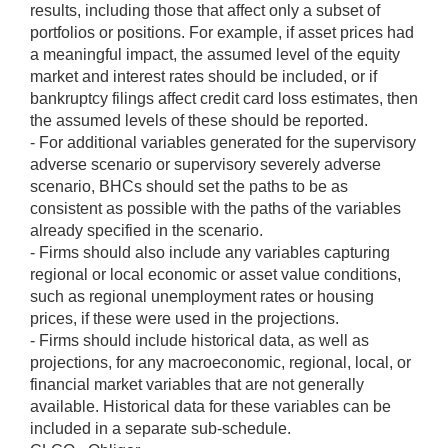
results, including those that affect only a subset of
portfolios or positions. For example, if asset prices had
a meaningful impact, the assumed level of the equity
market and interest rates should be included, or if
bankruptcy filings affect credit card loss estimates, then
the assumed levels of these should be reported.
- For additional variables generated for the supervisory
adverse scenario or supervisory severely adverse
scenario, BHCs should set the paths to be as
consistent as possible with the paths of the variables
already specified in the scenario.
- Firms should also include any variables capturing
regional or local economic or asset value conditions,
such as regional unemployment rates or housing
prices, if these were used in the projections.
- Firms should include historical data, as well as
projections, for any macroeconomic, regional, local, or
financial market variables that are not generally
available. Historical data for these variables can be
included in a separate sub-schedule.