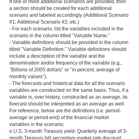
If one or more additional scenarios are provided, then
a section should be created for each additional
scenario and labeled accordingly (Additional Scenario
#1; Additional Scenario #2; etc.)
- For each scenario, list the variables included in the
scenario in the column titled "Variable Name."
- Variable definitions should be provided in the column
titled "Variable Definition." Variable definitions should
include a description of the variable and the
denomination and/or frequency of the variable (e.g.,
"Billions of 2005 dollars" or "in percent, average of
monthly values").
- The forecasts and historical data for all the scenario
variables are constructed on the same basis. Thus, if a
variable is, over history, constructed as an average, its
forecast should be interpreted as an average as well.
For reference, below are the definitions (i.e. period-
average or period-end) of the financial market
variables in the scenario:
o U.S. 3-month Treasury yield: Quarterly average of 3-
month Treasury bill secondary market rate discount