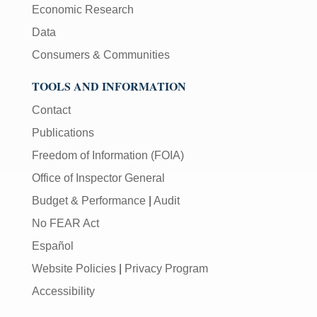
Economic Research
Data
Consumers & Communities
TOOLS AND INFORMATION
Contact
Publications
Freedom of Information (FOIA)
Office of Inspector General
Budget & Performance
|
Audit
No FEAR Act
Español
Website Policies
|
Privacy Program
Accessibility