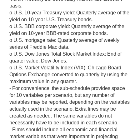
basis.
o U.S. 10-year Treasury yield: Quarterly average of the
yield on 10-year U.S. Treasury bonds.
o U.S. BBB corporate yield: Quarterly average of the
yield on 10-year BBB-rated corporate bonds.
o U.S. mortgage rate: Quarterly average of weekly
series of Freddie Mac data.
o U.S. Dow Jones Total Stock Market Index: End of
quarter value, Dow Jones.
o U.S. Market Volatility Index (VIX): Chicago Board
Options Exchange converted to quarterly by using the
maximum value in any quarter.
- For convenience, the sub-schedule provides space
for 10 variables per scenario, but any number of
variables may be reported, depending on the variables
actually used in the scenario. Extra lines may be
created as needed. The same variables do not
necessarily have to be included in each scenario.
- Firms should include all economic and financial
market variables that were important in projecting