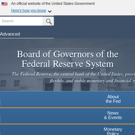
An official website of the United States Government
Here's how you know
Search
Official websites use .gov
Submit Search Button
A
.gov
website belongs to an official government
organization in the United States.
Advanced
Skip
Secure .gov websites use HTTPS
to
Board of Governors of the
A
lock
(
) or
https://
means you've safely connected to the
main
.gov website. Share sensitive information only on official,
Federal Reserve System
secure websites.
content
The Federal Reserve, the central bank of the United States, provi
flexible, and stable monetary and financial s
About
the Fed
News
& Events
Monetary
Policy