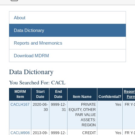
About
Data Dictionary
Reports and Mnemonics
Download MDRM
Data Dictionary
You Searched For: CACL
MDRM
Start
End
Repor
Item
Date
Date
Item Name
Confidential?
For
CACLH167
2020-06-
9999-12-
PRIVATE
Yes
FR Y-
30
31
EQUITY, OTHER
FAIR VALUE
ASSETS:
REGION
CACLM906
2013-09-
9999-12-
CREDIT
Yes
FR Y-