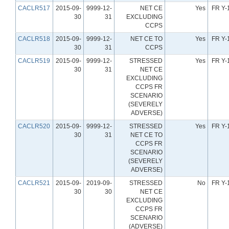
CACLR517
2015-09-
9999-12-
NET CE
Yes
FR Y-
30
31
EXCLUDING
CCPS
CACLR518
2015-09-
9999-12-
NET CE TO
Yes
FR Y-
30
31
CCPS
CACLR519
2015-09-
9999-12-
STRESSED
Yes
FR Y-
30
31
NET CE
EXCLUDING
CCPS FR
SCENARIO
(SEVERELY
ADVERSE)
CACLR520
2015-09-
9999-12-
STRESSED
Yes
FR Y-
30
31
NET CE TO
CCPS FR
SCENARIO
(SEVERELY
ADVERSE)
CACLR521
2015-09-
2019-09-
STRESSED
No
FR Y-
30
30
NET CE
EXCLUDING
CCPS FR
SCENARIO
(ADVERSE)