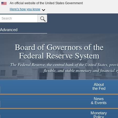
An official website of the United States Government
Here's how you know
Search
Official websites use .gov
Submit Search Button
A
.gov
website belongs to an official government
organization in the United States.
Advanced
Skip
Secure .gov websites use HTTPS
to
Board of Governors of the
A
lock
(
) or
https://
means you've safely connected to the
main
.gov website. Share sensitive information only on official,
Federal Reserve System
secure websites.
content
The Federal Reserve, the central bank of the United States, provi
flexible, and stable monetary and financial s
About
the Fed
News
& Events
Monetary
Policy