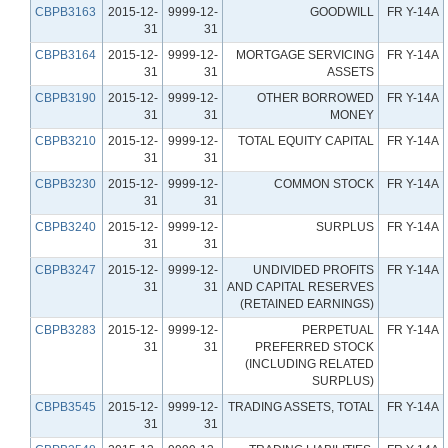
CBPB3163
2015-12-
9999-12-
GOODWILL
FR Y-14A
31
31
CBPB3164
2015-12-
9999-12-
MORTGAGE SERVICING
FR Y-14A
31
31
ASSETS
CBPB3190
2015-12-
9999-12-
OTHER BORROWED
FR Y-14A
31
31
MONEY
CBPB3210
2015-12-
9999-12-
TOTAL EQUITY CAPITAL
FR Y-14A
31
31
CBPB3230
2015-12-
9999-12-
COMMON STOCK
FR Y-14A
31
31
CBPB3240
2015-12-
9999-12-
SURPLUS
FR Y-14A
31
31
CBPB3247
2015-12-
9999-12-
UNDIVIDED PROFITS
FR Y-14A
31
31
AND CAPITAL RESERVES
(RETAINED EARNINGS)
CBPB3283
2015-12-
9999-12-
PERPETUAL
FR Y-14A
31
31
PREFERRED STOCK
(INCLUDING RELATED
SURPLUS)
CBPB3545
2015-12-
9999-12-
TRADING ASSETS, TOTAL
FR Y-14A
31
31