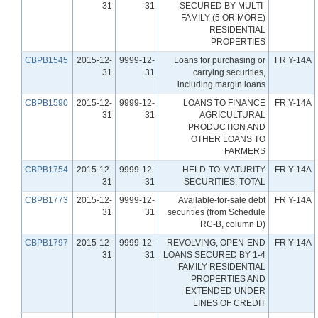
31
31
SECURED BY MULTI-
FAMILY (5 OR MORE)
RESIDENTIAL
PROPERTIES
CBPB1545
2015-12-
9999-12-
Loans for purchasing or
FR Y-14A
31
31
carrying securities,
including margin loans
CBPB1590
2015-12-
9999-12-
LOANS TO FINANCE
FR Y-14A
31
31
AGRICULTURAL
PRODUCTION AND
OTHER LOANS TO
FARMERS
CBPB1754
2015-12-
9999-12-
HELD-TO-MATURITY
FR Y-14A
31
31
SECURITIES, TOTAL
CBPB1773
2015-12-
9999-12-
Available-for-sale debt
FR Y-14A
31
31
securities (from Schedule
RC-B, column D)
CBPB1797
2015-12-
9999-12-
REVOLVING, OPEN-END
FR Y-14A
31
31
LOANS SECURED BY 1-4
FAMILY RESIDENTIAL
PROPERTIES AND
EXTENDED UNDER
LINES OF CREDIT