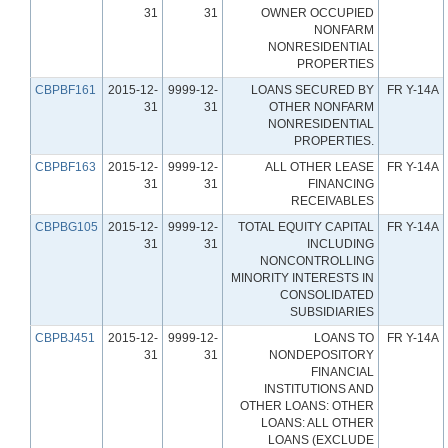
31
31
OWNER OCCUPIED
NONFARM
NONRESIDENTIAL
PROPERTIES
CBPBF161
2015-12-
9999-12-
LOANS SECURED BY
FR Y-14A
31
31
OTHER NONFARM
NONRESIDENTIAL
PROPERTIES.
CBPBF163
2015-12-
9999-12-
ALL OTHER LEASE
FR Y-14A
31
31
FINANCING
RECEIVABLES
CBPBG105
2015-12-
9999-12-
TOTAL EQUITY CAPITAL
FR Y-14A
31
31
INCLUDING
NONCONTROLLING
MINORITY INTERESTS IN
CONSOLIDATED
SUBSIDIARIES
CBPBJ451
2015-12-
9999-12-
LOANS TO
FR Y-14A
31
31
NONDEPOSITORY
FINANCIAL
INSTITUTIONS AND
OTHER LOANS: OTHER
LOANS: ALL OTHER
LOANS (EXCLUDE