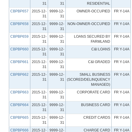
31
31
RESIDENTIAL
CBPBP657
2015-12-
9999-12-
OWNER-OCCUPIED
FR Y-14A
31
31
CBPBP658
2015-12-
9999-12-
NON-OWNER-OCCUPIED
FR Y-14A
31
31
CBPBP659
2015-12-
9999-12-
LOANS SECURED BY
FR Y-14A
31
31
FARMLAND
CBPBP660
2015-12-
9999-12-
C&I LOANS
FR Y-14A
31
31
CBPBP661
2015-12-
9999-12-
C&I GRADED
FR Y-14A
31
31
CBPBP662
2015-12-
9999-12-
SMALL BUSINESS
FR Y-14A
31
31
(SCORED/DELINQUENCY
MANAGED)
CBPBP663
2015-12-
9999-12-
CORPORATE CARD
FR Y-14A
31
31
CBPBP664
2015-12-
9999-12-
BUSINESS CARD
FR Y-14A
31
31
CBPBP665
2015-12-
9999-12-
CREDIT CARDS
FR Y-14A
31
31
CBPBP666
2015-12-
9999-12-
CHARGE CARD
FR Y-14A