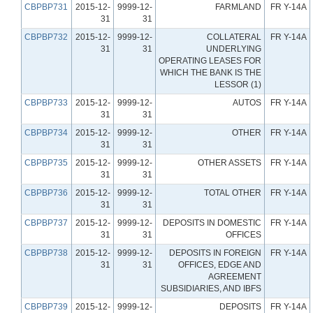
CBPBP731
2015-12-
9999-12-
FARMLAND
FR Y-14A
31
31
CBPBP732
2015-12-
9999-12-
COLLATERAL
FR Y-14A
31
31
UNDERLYING
OPERATING LEASES FOR
WHICH THE BANK IS THE
LESSOR (1)
CBPBP733
2015-12-
9999-12-
AUTOS
FR Y-14A
31
31
CBPBP734
2015-12-
9999-12-
OTHER
FR Y-14A
31
31
CBPBP735
2015-12-
9999-12-
OTHER ASSETS
FR Y-14A
31
31
CBPBP736
2015-12-
9999-12-
TOTAL OTHER
FR Y-14A
31
31
CBPBP737
2015-12-
9999-12-
DEPOSITS IN DOMESTIC
FR Y-14A
31
31
OFFICES
CBPBP738
2015-12-
9999-12-
DEPOSITS IN FOREIGN
FR Y-14A
31
31
OFFICES, EDGE AND
AGREEMENT
SUBSIDIARIES, AND IBFS
CBPBP739
2015-12-
9999-12-
DEPOSITS
FR Y-14A