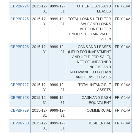
CBPBP724
2015-12-
9999-12-
OTHER LOANS AND
FR Y-14A
31
31
LEASES
CBPBP725
2015-12-
9999-12-
TOTAL LOANS HELD FOR
FR Y-14A
31
31
SALE AND LOANS
ACCOUNTED FOR
UNDER THE FAIR VALUE
OPTION
CBPBP726
2015-12-
9999-12-
LOANS AND LEASES
FR Y-14A
31
31
(HELD FOR INVESTMENT
AND HELD FOR SALE),
NET OF UNEARNED
INCOME AND
ALLOWANCE FOR LOAN
AND LEASE LOSSES
CBPBP727
2015-12-
9999-12-
TOTAL INTANGIBLE
FR Y-14A
31
31
ASSETS
CBPBP728
2015-12-
9999-12-
CASH AND CASH
FR Y-14A
31
31
EQUIVALENT
CBPBP729
2015-12-
9999-12-
COMMERCIAL
FR Y-14A
31
31
CBPBP730
2015-12-
9999-12-
RESIDENTIAL
FR Y-14A
31
31