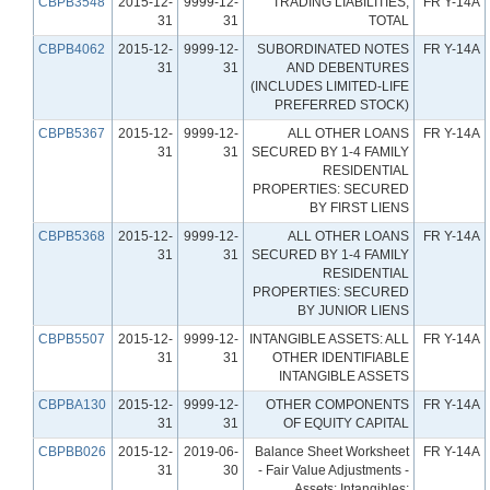
CBPB3548
2015-12-
9999-12-
TRADING LIABILITIES,
FR Y-14A
31
31
TOTAL
CBPB4062
2015-12-
9999-12-
SUBORDINATED NOTES
FR Y-14A
31
31
AND DEBENTURES
(INCLUDES LIMITED-LIFE
PREFERRED STOCK)
CBPB5367
2015-12-
9999-12-
ALL OTHER LOANS
FR Y-14A
31
31
SECURED BY 1-4 FAMILY
RESIDENTIAL
PROPERTIES: SECURED
BY FIRST LIENS
CBPB5368
2015-12-
9999-12-
ALL OTHER LOANS
FR Y-14A
31
31
SECURED BY 1-4 FAMILY
RESIDENTIAL
PROPERTIES: SECURED
BY JUNIOR LIENS
CBPB5507
2015-12-
9999-12-
INTANGIBLE ASSETS: ALL
FR Y-14A
31
31
OTHER IDENTIFIABLE
INTANGIBLE ASSETS
CBPBA130
2015-12-
9999-12-
OTHER COMPONENTS
FR Y-14A
31
31
OF EQUITY CAPITAL
CBPBB026
2015-12-
2019-06-
Balance Sheet Worksheet
FR Y-14A
31
30
- Fair Value Adjustments -
Assets: Intangibles: