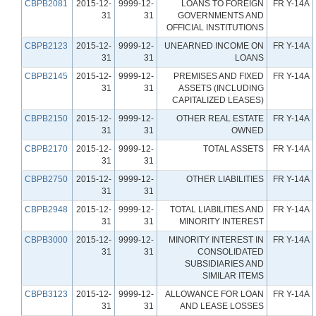
CBPB2081
2015-12-
9999-12-
LOANS TO FOREIGN
FR Y-14A
31
31
GOVERNMENTS AND
OFFICIAL INSTITUTIONS
CBPB2123
2015-12-
9999-12-
UNEARNED INCOME ON
FR Y-14A
31
31
LOANS
CBPB2145
2015-12-
9999-12-
PREMISES AND FIXED
FR Y-14A
31
31
ASSETS (INCLUDING
CAPITALIZED LEASES)
CBPB2150
2015-12-
9999-12-
OTHER REAL ESTATE
FR Y-14A
31
31
OWNED
CBPB2170
2015-12-
9999-12-
TOTAL ASSETS
FR Y-14A
31
31
CBPB2750
2015-12-
9999-12-
OTHER LIABILITIES
FR Y-14A
31
31
CBPB2948
2015-12-
9999-12-
TOTAL LIABILITIES AND
FR Y-14A
31
31
MINORITY INTEREST
CBPB3000
2015-12-
9999-12-
MINORITY INTEREST IN
FR Y-14A
31
31
CONSOLIDATED
SUBSIDIARIES AND
SIMILAR ITEMS
CBPB3123
2015-12-
9999-12-
ALLOWANCE FOR LOAN
FR Y-14A
31
31
AND LEASE LOSSES