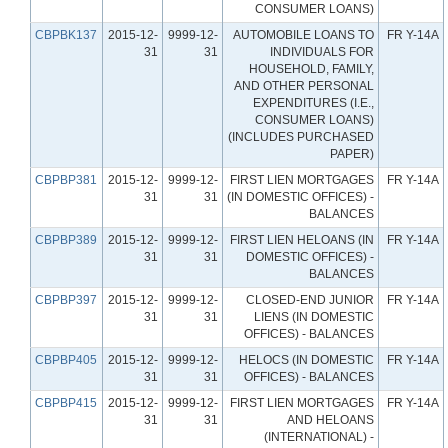
CONSUMER LOANS)
CBPBK137
2015-12-
9999-12-
AUTOMOBILE LOANS TO
FR Y-14A
31
31
INDIVIDUALS FOR
HOUSEHOLD, FAMILY,
AND OTHER PERSONAL
EXPENDITURES (I.E.,
CONSUMER LOANS)
(INCLUDES PURCHASED
PAPER)
CBPBP381
2015-12-
9999-12-
FIRST LIEN MORTGAGES
FR Y-14A
31
31
(IN DOMESTIC OFFICES) -
BALANCES
CBPBP389
2015-12-
9999-12-
FIRST LIEN HELOANS (IN
FR Y-14A
31
31
DOMESTIC OFFICES) -
BALANCES
CBPBP397
2015-12-
9999-12-
CLOSED-END JUNIOR
FR Y-14A
31
31
LIENS (IN DOMESTIC
OFFICES) - BALANCES
CBPBP405
2015-12-
9999-12-
HELOCS (IN DOMESTIC
FR Y-14A
31
31
OFFICES) - BALANCES
CBPBP415
2015-12-
9999-12-
FIRST LIEN MORTGAGES
FR Y-14A
31
31
AND HELOANS
(INTERNATIONAL) -