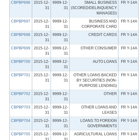
CBPBP696
2015-12-
9999-12-
SMALL BUSINESS
FR Y-14A
31
31
(SCORED/DELINQUENCY
MANAGED)
CBPBP697
2015-12-
9999-12-
BUSINESS AND
FR Y-14A
31
31
CORPORATE CARD
CBPBP698
2015-12-
9999-12-
CREDIT CARDS
FR Y-14A
31
31
CBPBP699
2015-12-
9999-12-
OTHER CONSUMER
FR Y-14A
31
31
CBPBP700
2015-12-
9999-12-
AUTO LOANS
FR Y-14A
31
31
CBPBP701
2015-12-
9999-12-
OTHER LOANS BACKED
FR Y-14A
31
31
BY SECURITIES (NON-
PURPOSE LENDING)
CBPBP702
2015-12-
9999-12-
OTHER
FR Y-14A
31
31
CBPBP703
2015-12-
9999-12-
OTHER LOANS AND
FR Y-14A
31
31
LEASES
CBPBP704
2015-12-
9999-12-
LOANS TO FOREIGN
FR Y-14A
31
31
GOVERNMENTS
CBPBP705
2015-12-
9999-12-
AGRICULTURAL LOANS
FR Y-14A
31
31