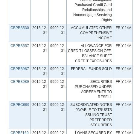
Purchased Credit Card
Relationships and
Nonmortgage Servicing
Rights
CBPBB530
2015-12-
9999-12-
ACCUMULATED OTHER
FR Y-14A
31
31
COMPREHENSIVE
INCOME
CBPBB557
2015-12-
9999-12-
ALLOWANCE FOR
FR Y-14A
31
31
CREDIT LOSSES ON OFF-
BALANCE SHEET
CREDIT EXPOSURES
CBPBB987
2015-12-
9999-12-
FEDERAL FUNDS SOLD
FR Y-14A
31
31
CBPBB989
2015-12-
9999-12-
SECURITIES
FR Y-14A
31
31
PURCHASED UNDER
AGREEMENTS TO
RESELL
CBPBC699
2015-12-
9999-12-
SUBORDINATED NOTES
FR Y-14A
31
31
PAYABLE TO TRUSTS
ISSUING TRUST
PREFERRED
SECURITIES
CBPBF160
2015-12-
9999-12-
LOANS SECURED BY
FR Y-14A