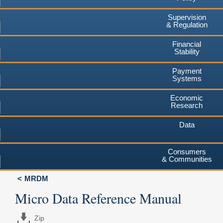
Supervision
& Regulation
Financial
Stability
Payment
Systems
Economic
Research
Data
Consumers
& Communities
MRDM
Micro Data Reference Manual
Zip