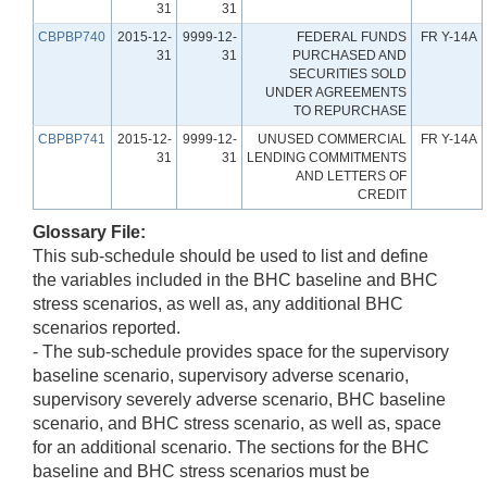
31
31
CBPBP740
2015-12-
9999-12-
FEDERAL FUNDS
FR Y-14A
31
31
PURCHASED AND
SECURITIES SOLD
UNDER AGREEMENTS
TO REPURCHASE
CBPBP741
2015-12-
9999-12-
UNUSED COMMERCIAL
FR Y-14A
31
31
LENDING COMMITMENTS
AND LETTERS OF
CREDIT
Glossary File:
This sub-schedule should be used to list and define
the variables included in the BHC baseline and BHC
stress scenarios, as well as, any additional BHC
scenarios reported.
- The sub-schedule provides space for the supervisory
baseline scenario, supervisory adverse scenario,
supervisory severely adverse scenario, BHC baseline
scenario, and BHC stress scenario, as well as, space
for an additional scenario. The sections for the BHC
baseline and BHC stress scenarios must be