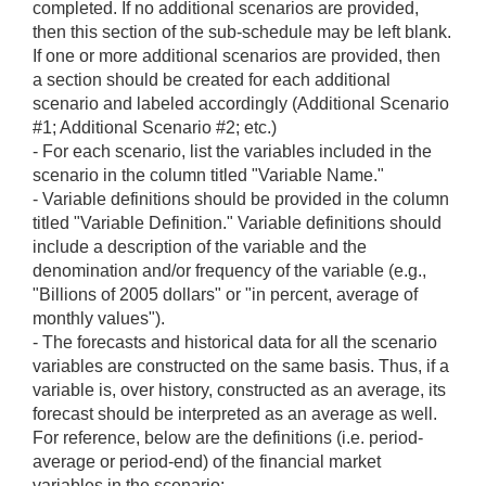
completed. If no additional scenarios are provided,
then this section of the sub-schedule may be left blank.
If one or more additional scenarios are provided, then
a section should be created for each additional
scenario and labeled accordingly (Additional Scenario
#1; Additional Scenario #2; etc.)
- For each scenario, list the variables included in the
scenario in the column titled "Variable Name."
- Variable definitions should be provided in the column
titled "Variable Definition." Variable definitions should
include a description of the variable and the
denomination and/or frequency of the variable (e.g.,
"Billions of 2005 dollars" or "in percent, average of
monthly values").
- The forecasts and historical data for all the scenario
variables are constructed on the same basis. Thus, if a
variable is, over history, constructed as an average, its
forecast should be interpreted as an average as well.
For reference, below are the definitions (i.e. period-
average or period-end) of the financial market
variables in the scenario: