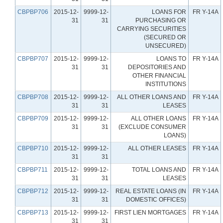
CBPBP706
2015-12-
9999-12-
LOANS FOR
FR Y-14A
31
31
PURCHASING OR
CARRYING SECURITIES
(SECURED OR
UNSECURED)
CBPBP707
2015-12-
9999-12-
LOANS TO
FR Y-14A
31
31
DEPOSITORIES AND
OTHER FINANCIAL
INSTITUTIONS
CBPBP708
2015-12-
9999-12-
ALL OTHER LOANS AND
FR Y-14A
31
31
LEASES
CBPBP709
2015-12-
9999-12-
ALL OTHER LOANS
FR Y-14A
31
31
(EXCLUDE CONSUMER
LOANS)
CBPBP710
2015-12-
9999-12-
ALL OTHER LEASES
FR Y-14A
31
31
CBPBP711
2015-12-
9999-12-
TOTAL LOANS AND
FR Y-14A
31
31
LEASES
CBPBP712
2015-12-
9999-12-
REAL ESTATE LOANS (IN
FR Y-14A
31
31
DOMESTIC OFFICES)
CBPBP713
2015-12-
9999-12-
FIRST LIEN MORTGAGES
FR Y-14A
31
31