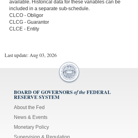
available. Historical data for these variables can be
included in a separate sub-schedule.
CLCO - Obligor
CLCG - Guarantor
CLCE - Entity
Last update: Aug 03, 2026
BOARD OF GOVERNORS
FEDERAL
of the
RESERVE SYSTEM
About the Fed
News & Events
Monetary Policy
Supervision & Regulation