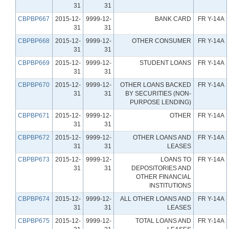
31
31
CBPBP667
2015-12-
9999-12-
BANK CARD
FR Y-14A
31
31
CBPBP668
2015-12-
9999-12-
OTHER CONSUMER
FR Y-14A
31
31
CBPBP669
2015-12-
9999-12-
STUDENT LOANS
FR Y-14A
31
31
CBPBP670
2015-12-
9999-12-
OTHER LOANS BACKED
FR Y-14A
31
31
BY SECURITIES (NON-
PURPOSE LENDING)
CBPBP671
2015-12-
9999-12-
OTHER
FR Y-14A
31
31
CBPBP672
2015-12-
9999-12-
OTHER LOANS AND
FR Y-14A
31
31
LEASES
CBPBP673
2015-12-
9999-12-
LOANS TO
FR Y-14A
31
31
DEPOSITORIES AND
OTHER FINANCIAL
INSTITUTIONS
CBPBP674
2015-12-
9999-12-
ALL OTHER LOANS AND
FR Y-14A
31
31
LEASES
CBPBP675
2015-12-
9999-12-
TOTAL LOANS AND
FR Y-14A