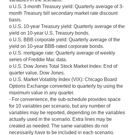
o U.S. 3-month Treasury yield: Quarterly average of 3-
month Treasury bill secondary market rate discount
basis.
o U.S. 10-year Treasury yield: Quarterly average of the
yield on 10-year U.S. Treasury bonds.
o U.S. BBB corporate yield: Quarterly average of the
yield on 10-year BBB-rated corporate bonds.
o U.S. mortgage rate: Quarterly average of weekly
series of Freddie Mac data.
o U.S. Dow Jones Total Stock Market Index: End of
quarter value, Dow Jones.
o U.S. Market Volatility Index (VIX): Chicago Board
Options Exchange converted to quarterly by using the
maximum value in any quarter.
- For convenience, the sub-schedule provides space
for 10 variables per scenario, but any number of
variables may be reported, depending on the variables
actually used in the scenario. Extra lines may be
created as needed. The same variables do not
necessarily have to be included in each scenario.