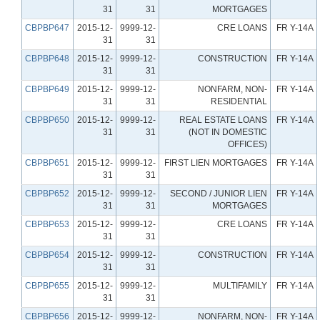
31
31
MORTGAGES
CBPBP647
2015-12-
9999-12-
CRE LOANS
FR Y-14A
31
31
CBPBP648
2015-12-
9999-12-
CONSTRUCTION
FR Y-14A
31
31
CBPBP649
2015-12-
9999-12-
NONFARM, NON-
FR Y-14A
31
31
RESIDENTIAL
CBPBP650
2015-12-
9999-12-
REAL ESTATE LOANS
FR Y-14A
31
31
(NOT IN DOMESTIC
OFFICES)
CBPBP651
2015-12-
9999-12-
FIRST LIEN MORTGAGES
FR Y-14A
31
31
CBPBP652
2015-12-
9999-12-
SECOND / JUNIOR LIEN
FR Y-14A
31
31
MORTGAGES
CBPBP653
2015-12-
9999-12-
CRE LOANS
FR Y-14A
31
31
CBPBP654
2015-12-
9999-12-
CONSTRUCTION
FR Y-14A
31
31
CBPBP655
2015-12-
9999-12-
MULTIFAMILY
FR Y-14A
31
31
CBPBP656
2015-12-
9999-12-
NONFARM, NON-
FR Y-14A