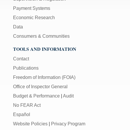
Payment Systems
Economic Research
Data
Consumers & Communities
TOOLS AND INFORMATION
Contact
Publications
Freedom of Information (FOIA)
Office of Inspector General
Budget & Performance
|
Audit
No FEAR Act
Español
Website Policies
|
Privacy Program