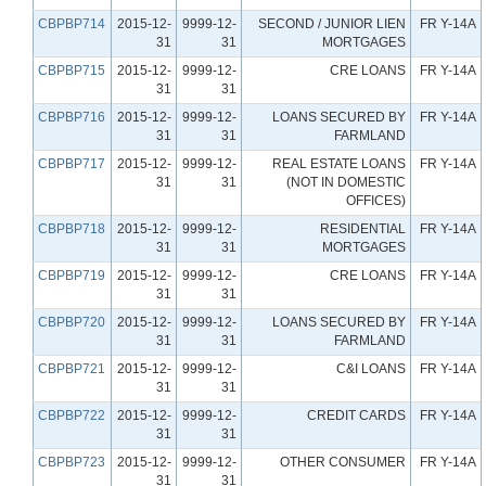
CBPBP714
2015-12-
9999-12-
SECOND / JUNIOR LIEN
FR Y-14A
31
31
MORTGAGES
CBPBP715
2015-12-
9999-12-
CRE LOANS
FR Y-14A
31
31
CBPBP716
2015-12-
9999-12-
LOANS SECURED BY
FR Y-14A
31
31
FARMLAND
CBPBP717
2015-12-
9999-12-
REAL ESTATE LOANS
FR Y-14A
31
31
(NOT IN DOMESTIC
OFFICES)
CBPBP718
2015-12-
9999-12-
RESIDENTIAL
FR Y-14A
31
31
MORTGAGES
CBPBP719
2015-12-
9999-12-
CRE LOANS
FR Y-14A
31
31
CBPBP720
2015-12-
9999-12-
LOANS SECURED BY
FR Y-14A
31
31
FARMLAND
CBPBP721
2015-12-
9999-12-
C&I LOANS
FR Y-14A
31
31
CBPBP722
2015-12-
9999-12-
CREDIT CARDS
FR Y-14A
31
31
CBPBP723
2015-12-
9999-12-
OTHER CONSUMER
FR Y-14A
31
31