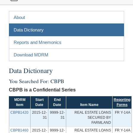
About
Data Dictionary
Reports and Mnemonics
Download MDRM
Data Dictionary
You Searched For: CBPB
CBPB is a Confidential Series
MDRM
Start
End
Reporting
Item
Date
Date
Item Name
Forms
CBPB1420
2015-12-
9999-12-
REAL ESTATE LOANS
FR Y-14A
31
31
SECURED BY
FARMLAND
CBPB1460
2015-12-
9999-12-
REAL ESTATE LOANS
FR Y-14A