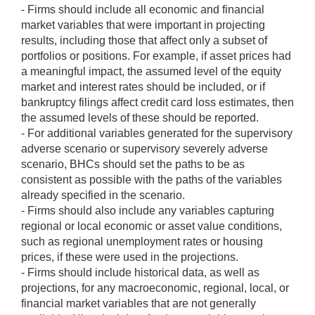
- Firms should include all economic and financial
market variables that were important in projecting
results, including those that affect only a subset of
portfolios or positions. For example, if asset prices had
a meaningful impact, the assumed level of the equity
market and interest rates should be included, or if
bankruptcy filings affect credit card loss estimates, then
the assumed levels of these should be reported.
- For additional variables generated for the supervisory
adverse scenario or supervisory severely adverse
scenario, BHCs should set the paths to be as
consistent as possible with the paths of the variables
already specified in the scenario.
- Firms should also include any variables capturing
regional or local economic or asset value conditions,
such as regional unemployment rates or housing
prices, if these were used in the projections.
- Firms should include historical data, as well as
projections, for any macroeconomic, regional, local, or
financial market variables that are not generally