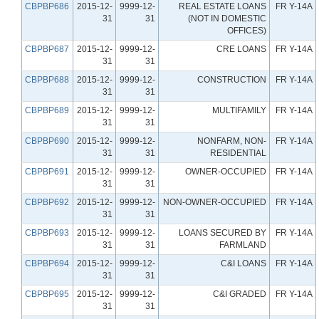
CBPBP686
2015-12-
9999-12-
REAL ESTATE LOANS
FR Y-14A
31
31
(NOT IN DOMESTIC
OFFICES)
CBPBP687
2015-12-
9999-12-
CRE LOANS
FR Y-14A
31
31
CBPBP688
2015-12-
9999-12-
CONSTRUCTION
FR Y-14A
31
31
CBPBP689
2015-12-
9999-12-
MULTIFAMILY
FR Y-14A
31
31
CBPBP690
2015-12-
9999-12-
NONFARM, NON-
FR Y-14A
31
31
RESIDENTIAL
CBPBP691
2015-12-
9999-12-
OWNER-OCCUPIED
FR Y-14A
31
31
CBPBP692
2015-12-
9999-12-
NON-OWNER-OCCUPIED
FR Y-14A
31
31
CBPBP693
2015-12-
9999-12-
LOANS SECURED BY
FR Y-14A
31
31
FARMLAND
CBPBP694
2015-12-
9999-12-
C&I LOANS
FR Y-14A
31
31
CBPBP695
2015-12-
9999-12-
C&I GRADED
FR Y-14A
31
31