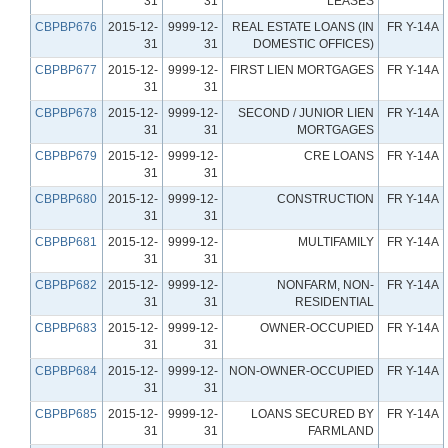
31
31
LEASES
CBPBP676
2015-12-
9999-12-
REAL ESTATE LOANS (IN
FR Y-14A
31
31
DOMESTIC OFFICES)
CBPBP677
2015-12-
9999-12-
FIRST LIEN MORTGAGES
FR Y-14A
31
31
CBPBP678
2015-12-
9999-12-
SECOND / JUNIOR LIEN
FR Y-14A
31
31
MORTGAGES
CBPBP679
2015-12-
9999-12-
CRE LOANS
FR Y-14A
31
31
CBPBP680
2015-12-
9999-12-
CONSTRUCTION
FR Y-14A
31
31
CBPBP681
2015-12-
9999-12-
MULTIFAMILY
FR Y-14A
31
31
CBPBP682
2015-12-
9999-12-
NONFARM, NON-
FR Y-14A
31
31
RESIDENTIAL
CBPBP683
2015-12-
9999-12-
OWNER-OCCUPIED
FR Y-14A
31
31
CBPBP684
2015-12-
9999-12-
NON-OWNER-OCCUPIED
FR Y-14A
31
31
CBPBP685
2015-12-
9999-12-
LOANS SECURED BY
FR Y-14A
31
31
FARMLAND