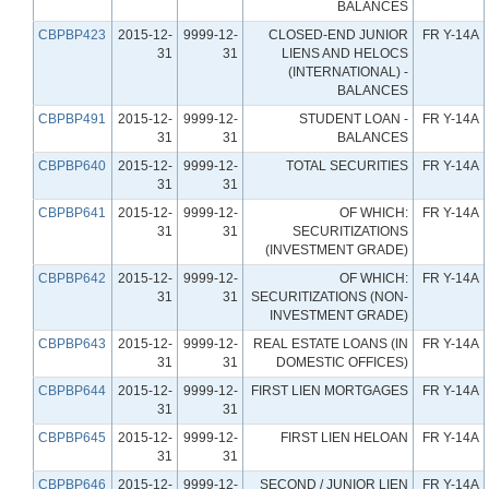
BALANCES
CBPBP423
2015-12-
9999-12-
CLOSED-END JUNIOR
FR Y-14A
31
31
LIENS AND HELOCS
(INTERNATIONAL) -
BALANCES
CBPBP491
2015-12-
9999-12-
STUDENT LOAN -
FR Y-14A
31
31
BALANCES
CBPBP640
2015-12-
9999-12-
TOTAL SECURITIES
FR Y-14A
31
31
CBPBP641
2015-12-
9999-12-
OF WHICH:
FR Y-14A
31
31
SECURITIZATIONS
(INVESTMENT GRADE)
CBPBP642
2015-12-
9999-12-
OF WHICH:
FR Y-14A
31
31
SECURITIZATIONS (NON-
INVESTMENT GRADE)
CBPBP643
2015-12-
9999-12-
REAL ESTATE LOANS (IN
FR Y-14A
31
31
DOMESTIC OFFICES)
CBPBP644
2015-12-
9999-12-
FIRST LIEN MORTGAGES
FR Y-14A
31
31
CBPBP645
2015-12-
9999-12-
FIRST LIEN HELOAN
FR Y-14A
31
31
CBPBP646
2015-12-
9999-12-
SECOND / JUNIOR LIEN
FR Y-14A