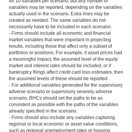
for 10 variables per scenario, but any number of
variables may be reported, depending on the variables
actually used in the scenario. Extra lines may be
created as needed. The same variables do not
necessarily have to be included in each scenario.
- Firms should include all economic and financial
market variables that were important in projecting
results, including those that affect only a subset of
portfolios or positions. For example, if asset prices had
a meaningful impact, the assumed level of the equity
market and interest rates should be included, or if
bankruptcy filings affect credit card loss estimates, then
the assumed levels of these should be reported.
- For additional variables generated for the supervisory
adverse scenario or supervisory severely adverse
scenario, BHCs should set the paths to be as
consistent as possible with the paths of the variables
already specified in the scenario.
- Firms should also include any variables capturing
regional or local economic or asset value conditions,
such as regional unemployment rates or housing