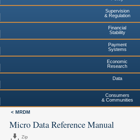
Supervision
& Regulation
Financial
Stability
Payment
Systems
Economic
Research
Data
Consumers
& Communities
MRDM
Micro Data Reference Manual
Zip