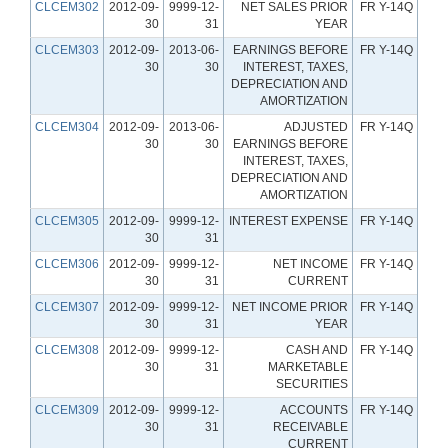
CLCEM302
2012-09-
9999-12-
NET SALES PRIOR
FR Y-14Q
30
31
YEAR
CLCEM303
2012-09-
2013-06-
EARNINGS BEFORE
FR Y-14Q
30
30
INTEREST, TAXES,
DEPRECIATION AND
AMORTIZATION
CLCEM304
2012-09-
2013-06-
ADJUSTED
FR Y-14Q
30
30
EARNINGS BEFORE
INTEREST, TAXES,
DEPRECIATION AND
AMORTIZATION
CLCEM305
2012-09-
9999-12-
INTEREST EXPENSE
FR Y-14Q
30
31
CLCEM306
2012-09-
9999-12-
NET INCOME
FR Y-14Q
30
31
CURRENT
CLCEM307
2012-09-
9999-12-
NET INCOME PRIOR
FR Y-14Q
30
31
YEAR
CLCEM308
2012-09-
9999-12-
CASH AND
FR Y-14Q
30
31
MARKETABLE
SECURITIES
CLCEM309
2012-09-
9999-12-
ACCOUNTS
FR Y-14Q
30
31
RECEIVABLE
CURRENT