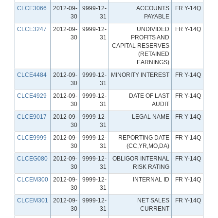
CLCE3066
2012-09-
9999-12-
ACCOUNTS
FR Y-14Q
30
31
PAYABLE
CLCE3247
2012-09-
9999-12-
UNDIVIDED
FR Y-14Q
30
31
PROFITS AND
CAPITAL RESERVES
(RETAINED
EARNINGS)
CLCE4484
2012-09-
9999-12-
MINORITY INTEREST
FR Y-14Q
30
31
CLCE4929
2012-09-
9999-12-
DATE OF LAST
FR Y-14Q
30
31
AUDIT
CLCE9017
2012-09-
9999-12-
LEGAL NAME
FR Y-14Q
30
31
CLCE9999
2012-09-
9999-12-
REPORTING DATE
FR Y-14Q
30
31
(CC,YR,MO,DA)
CLCEG080
2012-09-
9999-12-
OBLIGOR INTERNAL
FR Y-14Q
30
31
RISK RATING
CLCEM300
2012-09-
9999-12-
INTERNAL ID
FR Y-14Q
30
31
CLCEM301
2012-09-
9999-12-
NET SALES
FR Y-14Q
30
31
CURRENT