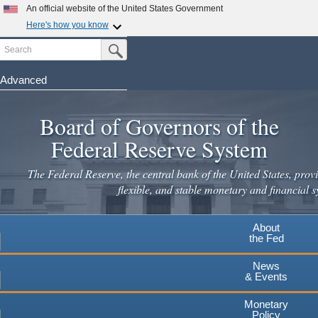
An official website of the United States Government
Here's how you know
Search
Official websites use .gov
Submit Search Button
A
.gov
website belongs to an official government
organization in the United States.
Advanced
Skip
Secure .gov websites use HTTPS
to
Board of Governors of the
A
lock
(
) or
https://
means you've safely connected to the
main
.gov website. Share sensitive information only on official,
Federal Reserve System
secure websites.
content
The Federal Reserve, the central bank of the United States, provi
flexible, and stable monetary and financial s
About
the Fed
News
& Events
Monetary
Policy