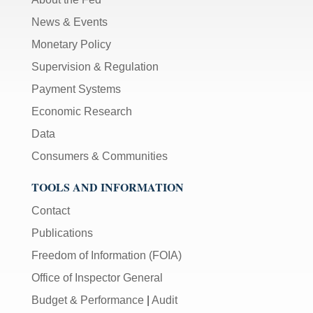
News & Events
Monetary Policy
Supervision & Regulation
Payment Systems
Economic Research
Data
Consumers & Communities
TOOLS AND INFORMATION
Contact
Publications
Freedom of Information (FOIA)
Office of Inspector General
Budget & Performance
|
Audit