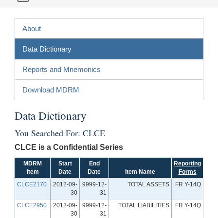
About
Data Dictionary
Reports and Mnemonics
Download MDRM
Data Dictionary
You Searched For: CLCE
CLCE is a Confidential Series
MDRM
Start
End
Reporting
Item
Date
Date
Item Name
Forms
CLCE2170
2012-09-
9999-12-
TOTAL ASSETS
FR Y-14Q
30
31
CLCE2950
2012-09-
9999-12-
TOTAL LIABILITIES
FR Y-14Q
30
31