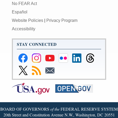
No FEAR Act
Español
Website Policies
|
Privacy Program
Accessibility
STAY CONNECTED
Federal
Federal
Federal
Federal
Federal
Federal
Reserve
Reserve
Reserve
Reserve
Reserve
Reserve
Facebook
Instagram
YouTube
Flickr
LinkedIn
Threads
Link
Subscribe
Subscribe
Page
Page
Page
Page
Page
Page
to
to
to
Federal
RSS
Email
Reserve
Twitter
Page
BOARD OF GOVERNORS
of the
FEDERAL RESERVE SYSTEM
20th Street and Constitution Avenue N.W., Washington, DC 20551