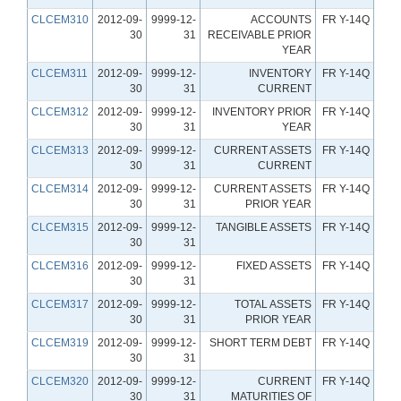
CLCEM310
2012-09-
9999-12-
ACCOUNTS
FR Y-14Q
30
31
RECEIVABLE PRIOR
YEAR
CLCEM311
2012-09-
9999-12-
INVENTORY
FR Y-14Q
30
31
CURRENT
CLCEM312
2012-09-
9999-12-
INVENTORY PRIOR
FR Y-14Q
30
31
YEAR
CLCEM313
2012-09-
9999-12-
CURRENT ASSETS
FR Y-14Q
30
31
CURRENT
CLCEM314
2012-09-
9999-12-
CURRENT ASSETS
FR Y-14Q
30
31
PRIOR YEAR
CLCEM315
2012-09-
9999-12-
TANGIBLE ASSETS
FR Y-14Q
30
31
CLCEM316
2012-09-
9999-12-
FIXED ASSETS
FR Y-14Q
30
31
CLCEM317
2012-09-
9999-12-
TOTAL ASSETS
FR Y-14Q
30
31
PRIOR YEAR
CLCEM319
2012-09-
9999-12-
SHORT TERM DEBT
FR Y-14Q
30
31
CLCEM320
2012-09-
9999-12-
CURRENT
FR Y-14Q
30
31
MATURITIES OF