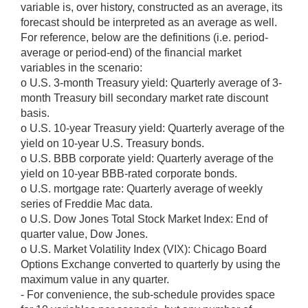
variable is, over history, constructed as an average, its
forecast should be interpreted as an average as well.
For reference, below are the definitions (i.e. period-
average or period-end) of the financial market
variables in the scenario:
o U.S. 3-month Treasury yield: Quarterly average of 3-
month Treasury bill secondary market rate discount
basis.
o U.S. 10-year Treasury yield: Quarterly average of the
yield on 10-year U.S. Treasury bonds.
o U.S. BBB corporate yield: Quarterly average of the
yield on 10-year BBB-rated corporate bonds.
o U.S. mortgage rate: Quarterly average of weekly
series of Freddie Mac data.
o U.S. Dow Jones Total Stock Market Index: End of
quarter value, Dow Jones.
o U.S. Market Volatility Index (VIX): Chicago Board
Options Exchange converted to quarterly by using the
maximum value in any quarter.
- For convenience, the sub-schedule provides space