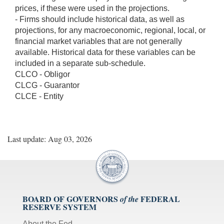
prices, if these were used in the projections.
- Firms should include historical data, as well as
projections, for any macroeconomic, regional, local, or
financial market variables that are not generally
available. Historical data for these variables can be
included in a separate sub-schedule.
CLCO - Obligor
CLCG - Guarantor
CLCE - Entity
Last update: Aug 03, 2026
BOARD OF GOVERNORS
FEDERAL
of the
RESERVE SYSTEM
About the Fed