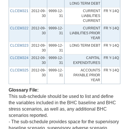
LONG TERM DEBT
CLCEM321
2012-09-
9999-12-
CURRENT
FR Y-14Q
30
31
LIABILITIES
CURRENT
CLCEM322
2012-09-
9999-12-
CURRENT
FR Y-14Q
30
31
LIABILITIES PRIOR
YEAR
CLCEM323
2012-09-
9999-12-
LONG TERM DEBT
FR Y-14Q
30
31
CLCEM324
2012-09-
9999-12-
CAPITAL
FR Y-14Q
30
31
EXPENDITURES
CLCEM325
2012-09-
9999-12-
ACCOUNTS
FR Y-14Q
30
31
PAYABLE PRIOR
YEAR
Glossary File:
This sub-schedule should be used to list and define
the variables included in the BHC baseline and BHC
stress scenarios, as well as, any additional BHC
scenarios reported.
- The sub-schedule provides space for the supervisory
baseline scenario, supervisory adverse scenario,