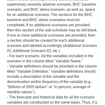
supervisory severely adverse scenario, BHC baseline
scenario, and BHC stress scenario, as well as, space
for an additional scenario. The sections for the BHC
baseline and BHC stress scenarios must be
completed. If no additional scenarios are provided,
then this section of the sub-schedule may be left blank.
If one or more additional scenarios are provided, then
a section should be created for each additional
scenario and labeled accordingly (Additional Scenario
#1; Additional Scenario #2; etc.)
- For each scenario, list the variables included in the
scenario in the column titled "Variable Name."
- Variable definitions should be provided in the column
titled "Variable Definition." Variable definitions should
include a description of the variable and the
denomination and/or frequency of the variable (e.g.,
"Billions of 2005 dollars" or "in percent, average of
monthly values").
- The forecasts and historical data for all the scenario
variables are constructed on the same basis. Thus, if a