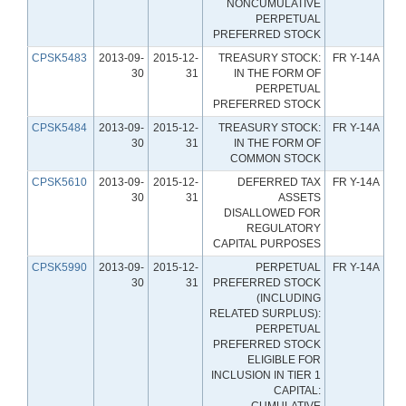
NONCUMULATIVE
PERPETUAL
PREFERRED STOCK
CPSK5483
2013-09-
2015-12-
TREASURY STOCK:
FR Y-14A
30
31
IN THE FORM OF
PERPETUAL
PREFERRED STOCK
CPSK5484
2013-09-
2015-12-
TREASURY STOCK:
FR Y-14A
30
31
IN THE FORM OF
COMMON STOCK
CPSK5610
2013-09-
2015-12-
DEFERRED TAX
FR Y-14A
30
31
ASSETS
DISALLOWED FOR
REGULATORY
CAPITAL PURPOSES
CPSK5990
2013-09-
2015-12-
PERPETUAL
FR Y-14A
30
31
PREFERRED STOCK
(INCLUDING
RELATED SURPLUS):
PERPETUAL
PREFERRED STOCK
ELIGIBLE FOR
INCLUSION IN TIER 1
CAPITAL:
CUMULATIVE