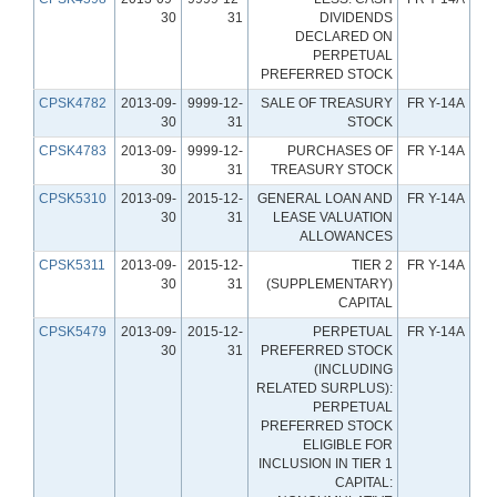
30
31
DIVIDENDS
DECLARED ON
PERPETUAL
PREFERRED STOCK
CPSK4782
2013-09-
9999-12-
SALE OF TREASURY
FR Y-14A
30
31
STOCK
CPSK4783
2013-09-
9999-12-
PURCHASES OF
FR Y-14A
30
31
TREASURY STOCK
CPSK5310
2013-09-
2015-12-
GENERAL LOAN AND
FR Y-14A
30
31
LEASE VALUATION
ALLOWANCES
CPSK5311
2013-09-
2015-12-
TIER 2
FR Y-14A
30
31
(SUPPLEMENTARY)
CAPITAL
CPSK5479
2013-09-
2015-12-
PERPETUAL
FR Y-14A
30
31
PREFERRED STOCK
(INCLUDING
RELATED SURPLUS):
PERPETUAL
PREFERRED STOCK
ELIGIBLE FOR
INCLUSION IN TIER 1
CAPITAL: