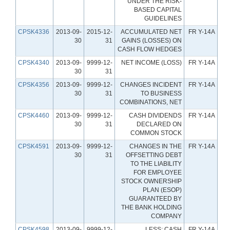
UNDER THE RISK-
BASED CAPITAL
GUIDELINES
CPSK4336
2013-09-
2015-12-
ACCUMULATED NET
FR Y-14A
30
31
GAINS (LOSSES) ON
CASH FLOW HEDGES
CPSK4340
2013-09-
9999-12-
NET INCOME (LOSS)
FR Y-14A
30
31
CPSK4356
2013-09-
9999-12-
CHANGES INCIDENT
FR Y-14A
30
31
TO BUSINESS
COMBINATIONS, NET
CPSK4460
2013-09-
9999-12-
CASH DIVIDENDS
FR Y-14A
30
31
DECLARED ON
COMMON STOCK
CPSK4591
2013-09-
9999-12-
CHANGES IN THE
FR Y-14A
30
31
OFFSETTING DEBT
TO THE LIABILITY
FOR EMPLOYEE
STOCK OWNERSHIP
PLAN (ESOP)
GUARANTEED BY
THE BANK HOLDING
COMPANY
CPSK4598
2013-09-
9999-12-
LESS: CASH
FR Y-14A