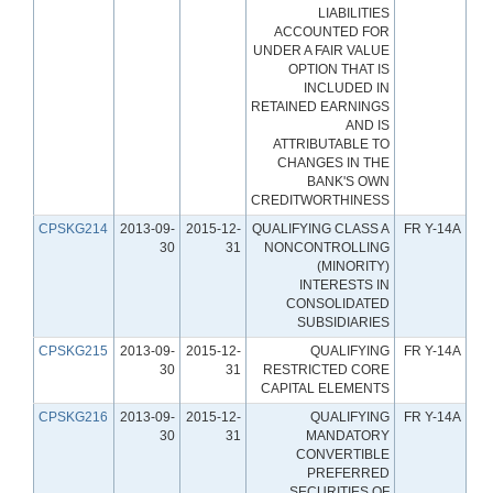
LIABILITIES
ACCOUNTED FOR
UNDER A FAIR VALUE
OPTION THAT IS
INCLUDED IN
RETAINED EARNINGS
AND IS
ATTRIBUTABLE TO
CHANGES IN THE
BANK'S OWN
CREDITWORTHINESS
CPSKG214
2013-09-
2015-12-
QUALIFYING CLASS A
FR Y-14A
30
31
NONCONTROLLING
(MINORITY)
INTERESTS IN
CONSOLIDATED
SUBSIDIARIES
CPSKG215
2013-09-
2015-12-
QUALIFYING
FR Y-14A
30
31
RESTRICTED CORE
CAPITAL ELEMENTS
CPSKG216
2013-09-
2015-12-
QUALIFYING
FR Y-14A
30
31
MANDATORY
CONVERTIBLE
PREFERRED
SECURITIES OF