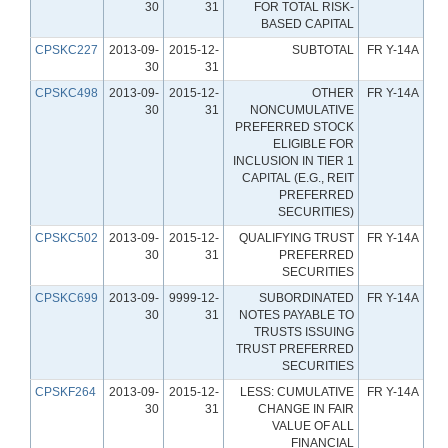
30
31
FOR TOTAL RISK-
BASED CAPITAL
CPSKC227
2013-09-
2015-12-
SUBTOTAL
FR Y-14A
30
31
CPSKC498
2013-09-
2015-12-
OTHER
FR Y-14A
30
31
NONCUMULATIVE
PREFERRED STOCK
ELIGIBLE FOR
INCLUSION IN TIER 1
CAPITAL (E.G., REIT
PREFERRED
SECURITIES)
CPSKC502
2013-09-
2015-12-
QUALIFYING TRUST
FR Y-14A
30
31
PREFERRED
SECURITIES
CPSKC699
2013-09-
9999-12-
SUBORDINATED
FR Y-14A
30
31
NOTES PAYABLE TO
TRUSTS ISSUING
TRUST PREFERRED
SECURITIES
CPSKF264
2013-09-
2015-12-
LESS: CUMULATIVE
FR Y-14A
30
31
CHANGE IN FAIR
VALUE OF ALL
FINANCIAL