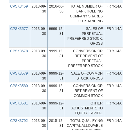
CPSK3459
2013-09-
2016-06-
TOTAL NUMBER OF
FR Y-14A
30
30
BANK HOLDING
COMPANY SHARES
OUTSTANDING
CPSK3577
2013-09-
9999-12-
SALES OF
FR Y-14A
30
31
PERPETUAL
PREFERRED STOCK,
GROSS
CPSK3578
2013-09-
9999-12-
CONVERSION OR
FR Y-14A
30
31
RETIREMENT OF
PERPETUAL
PREFERRED STOCK
CPSK3579
2013-09-
9999-12-
SALE OF COMMON
FR Y-14A
30
31
STOCK, GROSS
CPSK3580
2013-09-
9999-12-
CONVERSION OR
FR Y-14A
30
31
RETIREMENT OF
COMMON STOCK
CPSK3581
2013-09-
9999-12-
OTHER
FR Y-14A
30
31
ADJUSTMENTS TO
EQUITY CAPITAL
CPSK3792
2013-09-
2015-12-
TOTAL QUALIFYING
FR Y-14A
30
31
CAPITAL ALLOWABLE