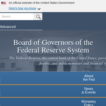
An official website of the United States Government
Here's how you know
Search
Official websites use .gov
Submit Search Button
A
.gov
website belongs to an official government
organization in the United States.
Advanced
Skip
Secure .gov websites use HTTPS
to
Board of Governors of the
A
lock
(
) or
https://
means you've safely connected to the
main
.gov website. Share sensitive information only on official,
Federal Reserve System
secure websites.
content
The Federal Reserve, the central bank of the United States, provi
flexible, and stable monetary and financial s
About
the Fed
News
& Events
Monetary
Policy