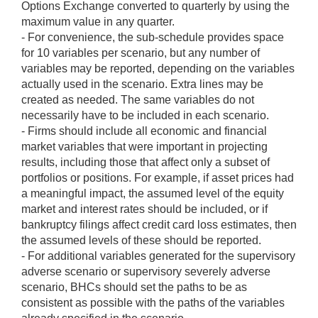
Options Exchange converted to quarterly by using the
maximum value in any quarter.
- For convenience, the sub-schedule provides space
for 10 variables per scenario, but any number of
variables may be reported, depending on the variables
actually used in the scenario. Extra lines may be
created as needed. The same variables do not
necessarily have to be included in each scenario.
- Firms should include all economic and financial
market variables that were important in projecting
results, including those that affect only a subset of
portfolios or positions. For example, if asset prices had
a meaningful impact, the assumed level of the equity
market and interest rates should be included, or if
bankruptcy filings affect credit card loss estimates, then
the assumed levels of these should be reported.
- For additional variables generated for the supervisory
adverse scenario or supervisory severely adverse
scenario, BHCs should set the paths to be as
consistent as possible with the paths of the variables