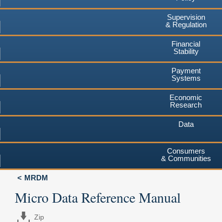
Supervision
& Regulation
Financial
Stability
Payment
Systems
Economic
Research
Data
Consumers
& Communities
MRDM
Micro Data Reference Manual
Zip