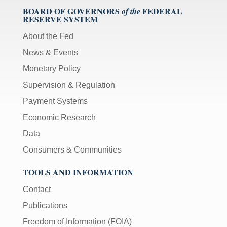
BOARD OF GOVERNORS
FEDERAL
of the
RESERVE SYSTEM
About the Fed
News & Events
Monetary Policy
Supervision & Regulation
Payment Systems
Economic Research
Data
Consumers & Communities
TOOLS AND INFORMATION
Contact
Publications
Freedom of Information (FOIA)