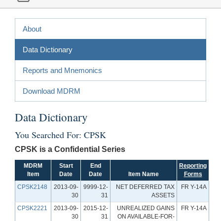
About
Data Dictionary
Reports and Mnemonics
Download MDRM
Data Dictionary
You Searched For: CPSK
CPSK is a Confidential Series
MDRM
Start
End
Reporting
Item
Date
Date
Item Name
Forms
CPSK2148
2013-09-
9999-12-
NET DEFERRED TAX
FR Y-14A
30
31
ASSETS
CPSK2221
2013-09-
2015-12-
UNREALIZED GAINS
FR Y-14A
30
31
ON AVAILABLE-FOR-