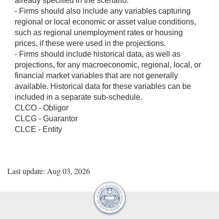
already specified in the scenario.
- Firms should also include any variables capturing
regional or local economic or asset value conditions,
such as regional unemployment rates or housing
prices, if these were used in the projections.
- Firms should include historical data, as well as
projections, for any macroeconomic, regional, local, or
financial market variables that are not generally
available. Historical data for these variables can be
included in a separate sub-schedule.
CLCO - Obligor
CLCG - Guarantor
CLCE - Entity
Last update: Aug 03, 2026