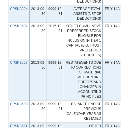
DEDUCTIONS)
CPSKA224
2013-09-
9999-12-
AVERAGE TOTAL
FR Y-14A
30
31
ASSETS (NET OF
DEDUCTIONS)
CPSKA507
2013-09-
2015-12-
OTHER CUMULATIVE
FR Y-14A
30
31
PREFERRED STOCK
ELIGIBLE FOR
INCLUSION IN TIER 1
CAPITAL (E.G. TRUST
PREFERRED
SECURITIES)
CPSKB507
2013-09-
9999-12-
RESTATEMENTS DUE
FR Y-14A
30
31
TO CORRECTIONS
OF MATERIAL
ACCOUNTING
ERRORS AND
CHANGES IN
ACCOUNTING
PRINCIPLES
CPSKB508
2013-09-
9999-12-
BALANCE END OF
FR Y-14A
30
31
PREVIOUS
CALENDAR YEAR AS
RESTATED
CPSKB511
2013-09-
9999-12-
OTHER
FR Y-14A