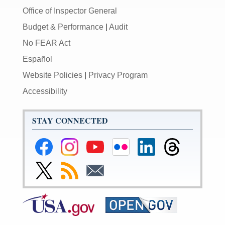
Office of Inspector General
Budget & Performance
|
Audit
No FEAR Act
Español
Website Policies
|
Privacy Program
Accessibility
STAY CONNECTED
Federal
Federal
Federal
Federal
Federal
Federal
Reserve
Reserve
Reserve
Reserve
Reserve
Reserve
Facebook
Instagram
YouTube
Flickr
LinkedIn
Threads
Link
Subscribe
Subscribe
Page
Page
Page
Page
Page
Page
to
to
to
Federal
RSS
Email
Reserve
Twitter
Page