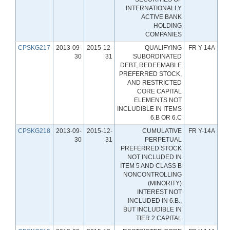
INTERNATIONALLY
ACTIVE BANK
HOLDING
COMPANIES
CPSKG217
2013-09-
2015-12-
QUALIFYING
FR Y-14A
30
31
SUBORDINATED
DEBT, REDEEMABLE
PREFERRED STOCK,
AND RESTRICTED
CORE CAPITAL
ELEMENTS NOT
INCLUDIBLE IN ITEMS
6.B OR 6.C
CPSKG218
2013-09-
2015-12-
CUMULATIVE
FR Y-14A
30
31
PERPETUAL
PREFERRED STOCK
NOT INCLUDED IN
ITEM 5 AND CLASS B
NONCONTROLLING
(MINORITY)
INTEREST NOT
INCLUDED IN 6.B.,
BUT INCLUDIBLE IN
TIER 2 CAPITAL