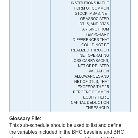
INSTITUTIONS IN THE
FORM OF COMMON
STOCK; MSAS, NET
OF ASSOCIATED
DTLS; AND DTAS
ARISING FROM
TEMPORARY
DIFFERENCES THAT
COULD NOT BE
REALIZED THROUGH
NET OPERATING
LOSS CARRYBACKS,
NET OF RELATED
VALUATION
ALLOWANCES AND
NET OF DTLS; THAT
EXCEEDS THE 15
PERCENT COMMON
EQUITY TIER 1
CAPITAL DEDUCTION
THRESHOLD
Glossary File:
This sub-schedule should be used to list and define
the variables included in the BHC baseline and BHC