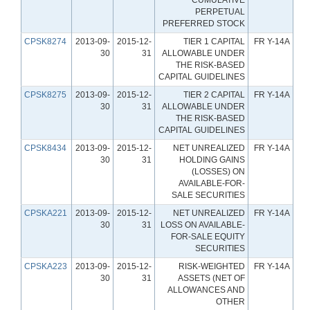
PERPETUAL
PREFERRED STOCK
CPSK8274
2013-09-
2015-12-
TIER 1 CAPITAL
FR Y-14A
30
31
ALLOWABLE UNDER
THE RISK-BASED
CAPITAL GUIDELINES
CPSK8275
2013-09-
2015-12-
TIER 2 CAPITAL
FR Y-14A
30
31
ALLOWABLE UNDER
THE RISK-BASED
CAPITAL GUIDELINES
CPSK8434
2013-09-
2015-12-
NET UNREALIZED
FR Y-14A
30
31
HOLDING GAINS
(LOSSES) ON
AVAILABLE-FOR-
SALE SECURITIES
CPSKA221
2013-09-
2015-12-
NET UNREALIZED
FR Y-14A
30
31
LOSS ON AVAILABLE-
FOR-SALE EQUITY
SECURITIES
CPSKA223
2013-09-
2015-12-
RISK-WEIGHTED
FR Y-14A
30
31
ASSETS (NET OF
ALLOWANCES AND
OTHER