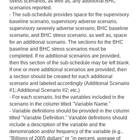
stress scenarios, as well as, any additional BHC
scenarios reported.
- The sub-schedule provides space for the supervisory
baseline scenario, supervisory adverse scenario,
supervisory severely adverse scenario, BHC baseline
scenario, and BHC stress scenario, as well as, space
for an additional scenario. The sections for the BHC
baseline and BHC stress scenarios must be
completed. If no additional scenarios are provided,
then this section of the sub-schedule may be left blank.
If one or more additional scenarios are provided, then
a section should be created for each additional
scenario and labeled accordingly (Additional Scenario
#1; Additional Scenario #2; etc.)
- For each scenario, list the variables included in the
scenario in the column titled "Variable Name."
- Variable definitions should be provided in the column
titled "Variable Definition." Variable definitions should
include a description of the variable and the
denomination and/or frequency of the variable (e.g.,
"Billions of 2005 dollars" or "in percent, average of