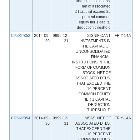
financial institutions,
net of associated
DTLs, that exceed 25
percent common
equity tier 1 capital
deduction threshold
CPSKP853
2014-09-
9999-12-
SIGNIFICANT
FR Y-14A
30
31
INVESTMENTS IN
THE CAPITAL OF
UNCONSOLIDATED
FINANCIAL
INSTITUTIONS IN THE
FORM OF COMMON
STOCK, NET OF
ASSOCIATED DTLS,
THAT EXCEED THE
10 PERCENT
COMMON EQUITY
TIER 1 CAPITAL
DEDUCTION
THRESHOLD
CPSKP854
2014-09-
9999-12-
MSAS, NET OF
FR Y-14A
30
31
ASSOCIATED DTLS,
THAT EXCEED THE
10 PERCENT
COMMON EQUITY