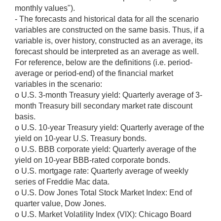
monthly values").
- The forecasts and historical data for all the scenario
variables are constructed on the same basis. Thus, if a
variable is, over history, constructed as an average, its
forecast should be interpreted as an average as well.
For reference, below are the definitions (i.e. period-
average or period-end) of the financial market
variables in the scenario:
o U.S. 3-month Treasury yield: Quarterly average of 3-
month Treasury bill secondary market rate discount
basis.
o U.S. 10-year Treasury yield: Quarterly average of the
yield on 10-year U.S. Treasury bonds.
o U.S. BBB corporate yield: Quarterly average of the
yield on 10-year BBB-rated corporate bonds.
o U.S. mortgage rate: Quarterly average of weekly
series of Freddie Mac data.
o U.S. Dow Jones Total Stock Market Index: End of
quarter value, Dow Jones.
o U.S. Market Volatility Index (VIX): Chicago Board