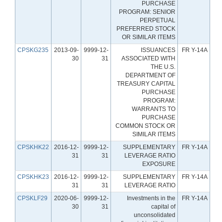
PURCHASE
PROGRAM: SENIOR
PERPETUAL
PREFERRED STOCK
OR SIMILAR ITEMS
CPSKG235
2013-09-
9999-12-
ISSUANCES
FR Y-14A
30
31
ASSOCIATED WITH
THE U.S.
DEPARTMENT OF
TREASURY CAPITAL
PURCHASE
PROGRAM:
WARRANTS TO
PURCHASE
COMMON STOCK OR
SIMILAR ITEMS
CPSKHK22
2016-12-
9999-12-
SUPPLEMENTARY
FR Y-14A
31
31
LEVERAGE RATIO
EXPOSURE
CPSKHK23
2016-12-
9999-12-
SUPPLEMENTARY
FR Y-14A
31
31
LEVERAGE RATIO
CPSKLF29
2020-06-
9999-12-
Investments in the
FR Y-14A
30
31
capital of
unconsolidated