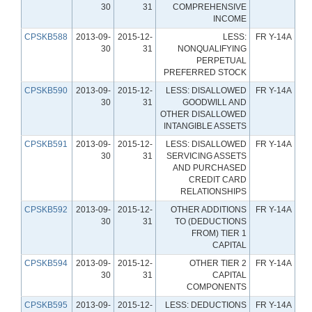
30
31
COMPREHENSIVE
INCOME
CPSKB588
2013-09-
2015-12-
LESS:
FR Y-14A
30
31
NONQUALIFYING
PERPETUAL
PREFERRED STOCK
CPSKB590
2013-09-
2015-12-
LESS: DISALLOWED
FR Y-14A
30
31
GOODWILL AND
OTHER DISALLOWED
INTANGIBLE ASSETS
CPSKB591
2013-09-
2015-12-
LESS: DISALLOWED
FR Y-14A
30
31
SERVICING ASSETS
AND PURCHASED
CREDIT CARD
RELATIONSHIPS
CPSKB592
2013-09-
2015-12-
OTHER ADDITIONS
FR Y-14A
30
31
TO (DEDUCTIONS
FROM) TIER 1
CAPITAL
CPSKB594
2013-09-
2015-12-
OTHER TIER 2
FR Y-14A
30
31
CAPITAL
COMPONENTS
CPSKB595
2013-09-
2015-12-
LESS: DEDUCTIONS
FR Y-14A