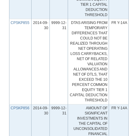
TIER 1 CAPITAL
DEDUCTION
THRESHOLD
CPSKP855
2014-09-
9999-12-
DTAS ARISING FROM
FR Y-14A
30
31
TEMPORARY
DIFFERENCES THAT
COULD NOT BE
REALIZED THROUGH
NET OPERATING
LOSS CARRYBACKS,
NET OF RELATED
VALUATION
ALLOWANCES AND
NET OF DTLS, THAT
EXCEED THE 10
PERCENT COMMON
EQUITY TIER 1
CAPITAL DEDUCTION
THRESHOLD
CPSKP856
2014-09-
9999-12-
AMOUNT OF
FR Y-14A
30
31
SIGNIFICANT
INVESTMENTS IN
THE CAPITAL OF
UNCONSOLIDATED
FINANCIAL