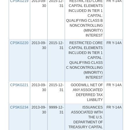
CPSKG219
2013-09-
2015-12-
RESTRICTED CORE
FR Y-14A
30
31
CAPITAL ELEMENTS
INCLUDED IN TIER 1
CAPITAL:
QUALIFYING CLASS B
NONCONTROLLING
(MINORITY)
INTEREST
CPSKG220
2013-09-
2015-12-
RESTRICTED CORE
FR Y-14A
30
31
CAPITAL ELEMENTS
INCLUDED IN TIER 1
CAPITAL:
QUALIFYING CLASS
C NONCONTROLLING
(MINORITY)
INTEREST
CPSKG221
2013-09-
2015-12-
GOODWILL NET OF
FR Y-14A
30
31
ANY ASSOCIATED
DEFERRED TAX
LIABILITY
CPSKG234
2013-09-
9999-12-
ISSUANCES
FR Y-14A
30
31
ASSOCIATED WITH
THE U.S.
DEPARTMENT OF
TREASURY CAPITAL