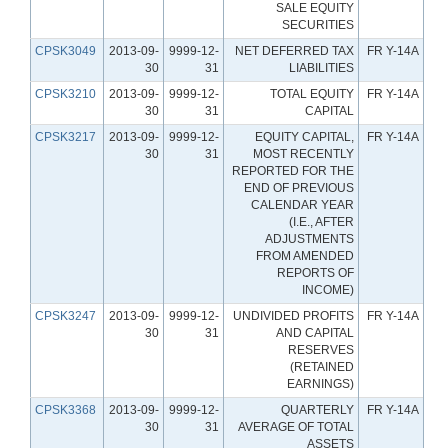
SALE EQUITY
SECURITIES
CPSK3049
2013-09-
9999-12-
NET DEFERRED TAX
FR Y-14A
30
31
LIABILITIES
CPSK3210
2013-09-
9999-12-
TOTAL EQUITY
FR Y-14A
30
31
CAPITAL
CPSK3217
2013-09-
9999-12-
EQUITY CAPITAL,
FR Y-14A
30
31
MOST RECENTLY
REPORTED FOR THE
END OF PREVIOUS
CALENDAR YEAR
(I.E., AFTER
ADJUSTMENTS
FROM AMENDED
REPORTS OF
INCOME)
CPSK3247
2013-09-
9999-12-
UNDIVIDED PROFITS
FR Y-14A
30
31
AND CAPITAL
RESERVES
(RETAINED
EARNINGS)
CPSK3368
2013-09-
9999-12-
QUARTERLY
FR Y-14A
30
31
AVERAGE OF TOTAL
ASSETS