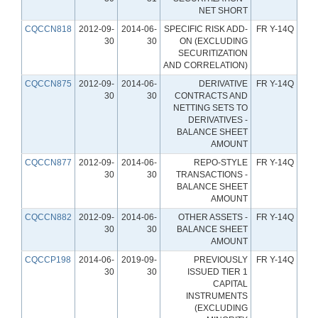
NET SHORT
CQCCN818
2012-09-
2014-06-
SPECIFIC RISK ADD-
FR Y-14Q
30
30
ON (EXCLUDING
SECURITIZATION
AND CORRELATION)
CQCCN875
2012-09-
2014-06-
DERIVATIVE
FR Y-14Q
30
30
CONTRACTS AND
NETTING SETS TO
DERIVATIVES -
BALANCE SHEET
AMOUNT
CQCCN877
2012-09-
2014-06-
REPO-STYLE
FR Y-14Q
30
30
TRANSACTIONS -
BALANCE SHEET
AMOUNT
CQCCN882
2012-09-
2014-06-
OTHER ASSETS -
FR Y-14Q
30
30
BALANCE SHEET
AMOUNT
CQCCP198
2014-06-
2019-09-
PREVIOUSLY
FR Y-14Q
30
30
ISSUED TIER 1
CAPITAL
INSTRUMENTS
(EXCLUDING