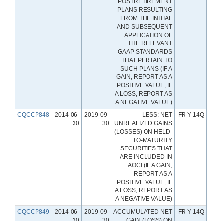
POSTRETIREMENT
PLANS RESULTING
FROM THE INITIAL
AND SUBSEQUENT
APPLICATION OF
THE RELEVANT
GAAP STANDARDS
THAT PERTAIN TO
SUCH PLANS (IF A
GAIN, REPORT AS A
POSITIVE VALUE; IF
A LOSS, REPORT AS
A NEGATIVE VALUE)
CQCCP848
2014-06-
2019-09-
LESS: NET
FR Y-14Q
30
30
UNREALIZED GAINS
(LOSSES) ON HELD-
TO-MATURITY
SECURITIES THAT
ARE INCLUDED IN
AOCI (IF A GAIN,
REPORT AS A
POSITIVE VALUE; IF
A LOSS, REPORT AS
A NEGATIVE VALUE)
CQCCP849
2014-06-
2019-09-
ACCUMULATED NET
FR Y-14Q
30
30
GAIN (LOSS) ON