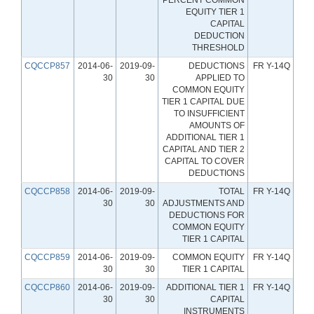
EQUITY TIER 1
CAPITAL
DEDUCTION
THRESHOLD
CQCCP857
2014-06-
2019-09-
DEDUCTIONS
FR Y-14Q
30
30
APPLIED TO
COMMON EQUITY
TIER 1 CAPITAL DUE
TO INSUFFICIENT
AMOUNTS OF
ADDITIONAL TIER 1
CAPITAL AND TIER 2
CAPITAL TO COVER
DEDUCTIONS
CQCCP858
2014-06-
2019-09-
TOTAL
FR Y-14Q
30
30
ADJUSTMENTS AND
DEDUCTIONS FOR
COMMON EQUITY
TIER 1 CAPITAL
CQCCP859
2014-06-
2019-09-
COMMON EQUITY
FR Y-14Q
30
30
TIER 1 CAPITAL
CQCCP860
2014-06-
2019-09-
ADDITIONAL TIER 1
FR Y-14Q
30
30
CAPITAL
INSTRUMENTS