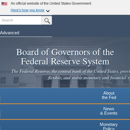
An official website of the United States Government
Here's how you know
Search
Official websites use .gov
Submit Search Button
A
.gov
website belongs to an official government
organization in the United States.
Advanced
Skip
Secure .gov websites use HTTPS
to
Board of Governors of the
A
lock
(
) or
https://
means you've safely connected to the
main
.gov website. Share sensitive information only on official,
Federal Reserve System
secure websites.
content
The Federal Reserve, the central bank of the United States, provi
flexible, and stable monetary and financial s
About
the Fed
News
& Events
Monetary
Policy