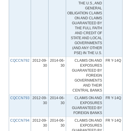
THE U.S., AND
GENERAL
OBLIGATION CLAIMS
ON AND CLAIMS
GUARANTEED BY
THE FULL FAITH
AND CREDIT OF
STATE AND LOCAL
GOVERNMENTS
(AND ANY OTHER
PSE) IN THE U.S.
CQCCN792
2012-09-
2014-06-
CLAIMS ON AND
FR Y-14Q
30
30
EXPOSURES
GUARANTEED BY
FOREIGN
GOVERNMENTS
AND THEIR
CENTRAL BANKS
CQCCN793
2012-09-
2014-06-
CLAIMS ON AND
FR Y-14Q
30
30
EXPOSURES
GUARANTEED BY
FOREIGN BANKS
CQCCN794
2012-09-
2014-06-
CLAIMS ON AND
FR Y-14Q
30
30
EXPOSURES
GUARANTEED BY