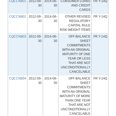
CQCCN801
2012-09-
2014-06-
CONSUMER LOANS
FR Y-14Q
30
30
AND CREDIT
CARDS
CQCCN802
2012-09-
2014-06-
OTHER REVISED
FR Y-14Q
30
30
REGULATORY
CAPITAL RULE
RISK-WEIGHT ITEMS
CQCCN803
2012-09-
2014-06-
OFF-BALANCE
FR Y-14Q
30
30
SHEET
COMMITMENTS
WITH AN ORIGINAL
MATURITY OF ONE
YEAR OR LESS
THAT ARE NOT
UNCONDITIONALLY
CANCELABLE
CQCCN804
2012-09-
2014-06-
OFF-BALANCE
FR Y-14Q
30
30
SHEET
COMMITMENTS
WITH AN ORIGINAL
MATURITY OF MORE
THAN ONE YEAR
THAT ARE NOT
UNCONDITIONALLY
CANCELABLE