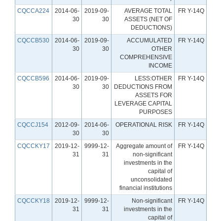
CQCCA224
2014-06-
2019-09-
AVERAGE TOTAL
FR Y-14Q
30
30
ASSETS (NET OF
DEDUCTIONS)
CQCCB530
2014-06-
2019-09-
ACCUMULATED
FR Y-14Q
30
30
OTHER
COMPREHENSIVE
INCOME
CQCCB596
2014-06-
2019-09-
LESS:OTHER
FR Y-14Q
30
30
DEDUCTIONS FROM
ASSETS FOR
LEVERAGE CAPITAL
PURPOSES
CQCCJ154
2012-09-
2014-06-
OPERATIONAL RISK
FR Y-14Q
30
30
CQCCKY17
2019-12-
9999-12-
Aggregate amount of
FR Y-14Q
31
31
non-significant
investments in the
capital of
unconsolidated
financial institutions
CQCCKY18
2019-12-
9999-12-
Non-significant
FR Y-14Q
31
31
investments in the
capital of