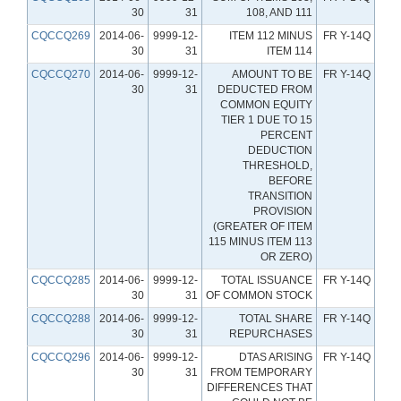
30
31
108, AND 111
CQCCQ269
2014-06-
9999-12-
ITEM 112 MINUS
FR Y-14Q
30
31
ITEM 114
CQCCQ270
2014-06-
9999-12-
AMOUNT TO BE
FR Y-14Q
30
31
DEDUCTED FROM
COMMON EQUITY
TIER 1 DUE TO 15
PERCENT
DEDUCTION
THRESHOLD,
BEFORE
TRANSITION
PROVISION
(GREATER OF ITEM
115 MINUS ITEM 113
OR ZERO)
CQCCQ285
2014-06-
9999-12-
TOTAL ISSUANCE
FR Y-14Q
30
31
OF COMMON STOCK
CQCCQ288
2014-06-
9999-12-
TOTAL SHARE
FR Y-14Q
30
31
REPURCHASES
CQCCQ296
2014-06-
9999-12-
DTAS ARISING
FR Y-14Q
30
31
FROM TEMPORARY
DIFFERENCES THAT