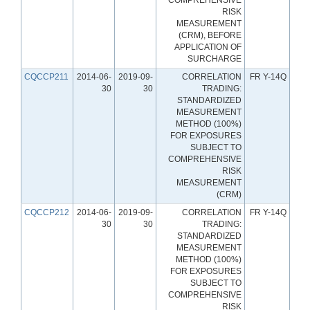
RISK
MEASUREMENT
(CRM), BEFORE
APPLICATION OF
SURCHARGE
CQCCP211
2014-06-
2019-09-
CORRELATION
FR Y-14Q
30
30
TRADING:
STANDARDIZED
MEASUREMENT
METHOD (100%)
FOR EXPOSURES
SUBJECT TO
COMPREHENSIVE
RISK
MEASUREMENT
(CRM)
CQCCP212
2014-06-
2019-09-
CORRELATION
FR Y-14Q
30
30
TRADING:
STANDARDIZED
MEASUREMENT
METHOD (100%)
FOR EXPOSURES
SUBJECT TO
COMPREHENSIVE
RISK