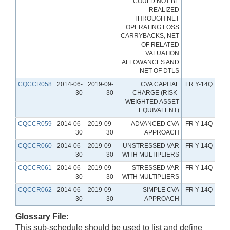
COULD NOT BE
REALIZED
THROUGH NET
OPERATING LOSS
CARRYBACKS, NET
OF RELATED
VALUATION
ALLOWANCES AND
NET OF DTLS
CQCCR058
2014-06-
2019-09-
CVA CAPITAL
FR Y-14Q
30
30
CHARGE (RISK-
WEIGHTED ASSET
EQUIVALENT)
CQCCR059
2014-06-
2019-09-
ADVANCED CVA
FR Y-14Q
30
30
APPROACH
CQCCR060
2014-06-
2019-09-
UNSTRESSED VAR
FR Y-14Q
30
30
WITH MULTIPLIERS
CQCCR061
2014-06-
2019-09-
STRESSED VAR
FR Y-14Q
30
30
WITH MULTIPLIERS
CQCCR062
2014-06-
2019-09-
SIMPLE CVA
FR Y-14Q
30
30
APPROACH
Glossary File:
This sub-schedule should be used to list and define