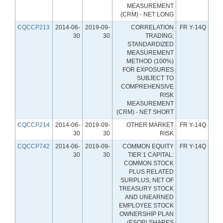
MEASUREMENT
(CRM) - NET LONG
CQCCP213
2014-06-
2019-09-
CORRELATION
FR Y-14Q
30
30
TRADING;
STANDARDIZED
MEASUREMENT
METHOD (100%)
FOR EXPOSURES
SUBJECT TO
COMPREHENSIVE
RISK
MEASUREMENT
(CRM) - NET SHORT
CQCCP214
2014-06-
2019-09-
OTHER MARKET
FR Y-14Q
30
30
RISK
CQCCP742
2014-06-
2019-09-
COMMON EQUITY
FR Y-14Q
30
30
TIER 1 CAPITAL:
COMMON STOCK
PLUS RELATED
SURPLUS, NET OF
TREASURY STOCK
AND UNEARNED
EMPLOYEE STOCK
OWNERSHIP PLAN
(ESOP) SHARES