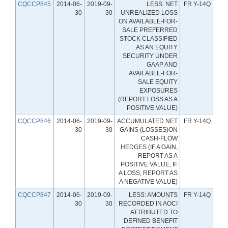
CQCCP845
2014-06-
2019-09-
LESS: NET
FR Y-14Q
30
30
UNREALIZED LOSS
ON AVAILABLE-FOR-
SALE PREFERRED
STOCK CLASSIFIED
AS AN EQUITY
SECURITY UNDER
GAAP AND
AVAILABLE-FOR-
SALE EQUITY
EXPOSURES
(REPORT LOSS AS A
POSITIVE VALUE)
CQCCP846
2014-06-
2019-09-
ACCUMULATED NET
FR Y-14Q
30
30
GAINS (LOSSES)ON
CASH-FLOW
HEDGES (IF A GAIN,
REPORT AS A
POSITIVE VALUE; IF
A LOSS, REPORT AS
A NEGATIVE VALUE)
CQCCP847
2014-06-
2019-09-
LESS: AMOUNTS
FR Y-14Q
30
30
RECORDED IN AOCI
ATTRIBUTED TO
DEFINED BENEFIT