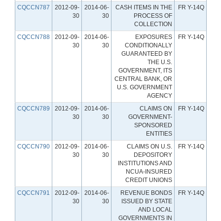
CQCCN787
2012-09-
2014-06-
CASH ITEMS IN THE
FR Y-14Q
30
30
PROCESS OF
COLLECTION
CQCCN788
2012-09-
2014-06-
EXPOSURES
FR Y-14Q
30
30
CONDITIONALLY
GUARANTEED BY
THE U.S.
GOVERNMENT, ITS
CENTRAL BANK, OR
U.S. GOVERNMENT
AGENCY
CQCCN789
2012-09-
2014-06-
CLAIMS ON
FR Y-14Q
30
30
GOVERNMENT-
SPONSORED
ENTITIES
CQCCN790
2012-09-
2014-06-
CLAIMS ON U.S.
FR Y-14Q
30
30
DEPOSITORY
INSTITUTIONS AND
NCUA-INSURED
CREDIT UNIONS
CQCCN791
2012-09-
2014-06-
REVENUE BONDS
FR Y-14Q
30
30
ISSUED BY STATE
AND LOCAL
GOVERNMENTS IN