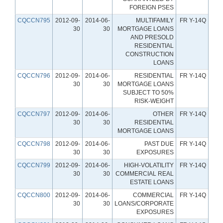
FOREIGN PSES
CQCCN795
2012-09-
2014-06-
MULTIFAMILY
FR Y-14Q
30
30
MORTGAGE LOANS
AND PRESOLD
RESIDENTIAL
CONSTRUCTION
LOANS
CQCCN796
2012-09-
2014-06-
RESIDENTIAL
FR Y-14Q
30
30
MORTGAGE LOANS
SUBJECT TO 50%
RISK-WEIGHT
CQCCN797
2012-09-
2014-06-
OTHER
FR Y-14Q
30
30
RESIDENTIAL
MORTGAGE LOANS
CQCCN798
2012-09-
2014-06-
PAST DUE
FR Y-14Q
30
30
EXPOSURES
CQCCN799
2012-09-
2014-06-
HIGH-VOLATILITY
FR Y-14Q
30
30
COMMERCIAL REAL
ESTATE LOANS
CQCCN800
2012-09-
2014-06-
COMMERCIAL
FR Y-14Q
30
30
LOANS/CORPORATE
EXPOSURES