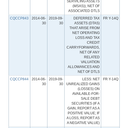
SERVICING ASSETS
(MSAS)), NET OF
ASSOCIATED DTLS
CQCCP843
2014-06-
2019-09-
DEFERRED TAX
FR Y-14Q
30
30
ASSETS (DTAS)
THAT ARISE FROM
NET OPERATING
LOSS AND TAX
CREDIT
CARRYFORWARDS,
NET OF ANY
RELATED
VALUATION
ALLOWANCES AND
NET OF DTLS
CQCCP844
2014-06-
2019-09-
LESS: NET
FR Y-14Q
30
30
UNREALIZED GAINS
(LOSSES) ON
AVAILABLE-FOR-
SALE DEBT
SECURITIES (IF A
GAIN, REPORT AS A
POSITIVE VALUE; IF
A LOSS, REPORT AS
A NEGATIVE VALUE)