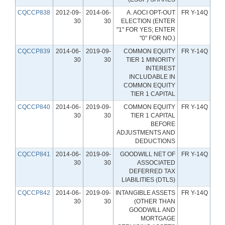
CQCCP838
2012-09-
2014-06-
A. AOCI OPT-OUT
FR Y-14Q
30
30
ELECTION (ENTER
"1" FOR YES; ENTER
"0" FOR NO.)
CQCCP839
2014-06-
2019-09-
COMMON EQUITY
FR Y-14Q
30
30
TIER 1 MINORITY
INTEREST
INCLUDABLE IN
COMMON EQUITY
TIER 1 CAPITAL
CQCCP840
2014-06-
2019-09-
COMMON EQUITY
FR Y-14Q
30
30
TIER 1 CAPITAL
BEFORE
ADJUSTMENTS AND
DEDUCTIONS
CQCCP841
2014-06-
2019-09-
GOODWILL NET OF
FR Y-14Q
30
30
ASSOCIATED
DEFERRED TAX
LIABILITIES (DTLS)
CQCCP842
2014-06-
2019-09-
INTANGIBLE ASSETS
FR Y-14Q
30
30
(OTHER THAN
GOODWILL AND
MORTGAGE