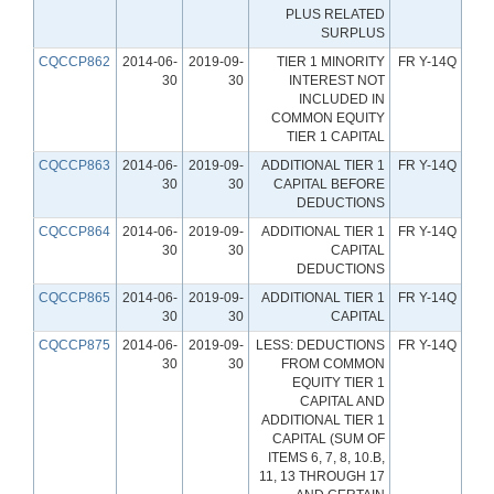
PLUS RELATED
SURPLUS
CQCCP862
2014-06-
2019-09-
TIER 1 MINORITY
FR Y-14Q
30
30
INTEREST NOT
INCLUDED IN
COMMON EQUITY
TIER 1 CAPITAL
CQCCP863
2014-06-
2019-09-
ADDITIONAL TIER 1
FR Y-14Q
30
30
CAPITAL BEFORE
DEDUCTIONS
CQCCP864
2014-06-
2019-09-
ADDITIONAL TIER 1
FR Y-14Q
30
30
CAPITAL
DEDUCTIONS
CQCCP865
2014-06-
2019-09-
ADDITIONAL TIER 1
FR Y-14Q
30
30
CAPITAL
CQCCP875
2014-06-
2019-09-
LESS: DEDUCTIONS
FR Y-14Q
30
30
FROM COMMON
EQUITY TIER 1
CAPITAL AND
ADDITIONAL TIER 1
CAPITAL (SUM OF
ITEMS 6, 7, 8, 10.B,
11, 13 THROUGH 17