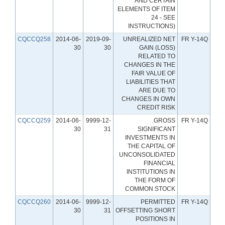
AND CERTAIN
ELEMENTS OF ITEM
24 - SEE
INSTRUCTIONS)
CQCCQ258
2014-06-
2019-09-
UNREALIZED NET
FR Y-14Q
30
30
GAIN (LOSS)
RELATED TO
CHANGES IN THE
FAIR VALUE OF
LIABILITIES THAT
ARE DUE TO
CHANGES IN OWN
CREDIT RISK
CQCCQ259
2014-06-
9999-12-
GROSS
FR Y-14Q
30
31
SIGNIFICANT
INVESTMENTS IN
THE CAPITAL OF
UNCONSOLIDATED
FINANCIAL
INSTITUTIONS IN
THE FORM OF
COMMON STOCK
CQCCQ260
2014-06-
9999-12-
PERMITTED
FR Y-14Q
30
31
OFFSETTING SHORT
POSITIONS IN