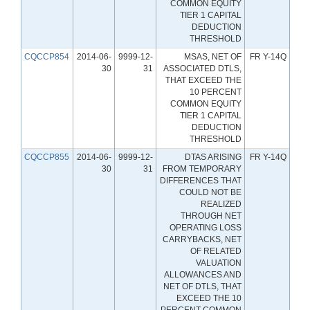
COMMON EQUITY
TIER 1 CAPITAL
DEDUCTION
THRESHOLD
CQCCP854
2014-06-
9999-12-
MSAS, NET OF
FR Y-14Q
30
31
ASSOCIATED DTLS,
THAT EXCEED THE
10 PERCENT
COMMON EQUITY
TIER 1 CAPITAL
DEDUCTION
THRESHOLD
CQCCP855
2014-06-
9999-12-
DTAS ARISING
FR Y-14Q
30
31
FROM TEMPORARY
DIFFERENCES THAT
COULD NOT BE
REALIZED
THROUGH NET
OPERATING LOSS
CARRYBACKS, NET
OF RELATED
VALUATION
ALLOWANCES AND
NET OF DTLS, THAT
EXCEED THE 10
PERCENT COMMON