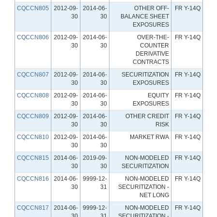
CQCCN805
2012-09-
2014-06-
OTHER OFF-
FR Y-14Q
30
30
BALANCE SHEET
EXPOSURES
CQCCN806
2012-09-
2014-06-
OVER-THE-
FR Y-14Q
30
30
COUNTER
DERIVATIVE
CONTRACTS
CQCCN807
2012-09-
2014-06-
SECURITIZATION
FR Y-14Q
30
30
EXPOSURES
CQCCN808
2012-09-
2014-06-
EQUITY
FR Y-14Q
30
30
EXPOSURES
CQCCN809
2012-09-
2014-06-
OTHER CREDIT
FR Y-14Q
30
30
RISK
CQCCN810
2012-09-
2014-06-
MARKET RWA
FR Y-14Q
30
30
CQCCN815
2014-06-
2019-09-
NON-MODELED
FR Y-14Q
30
30
SECURITIZATION
CQCCN816
2014-06-
9999-12-
NON-MODELED
FR Y-14Q
30
31
SECURITIZATION -
NET LONG
CQCCN817
2014-06-
9999-12-
NON-MODELED
FR Y-14Q
30
31
SECURITIZATION -