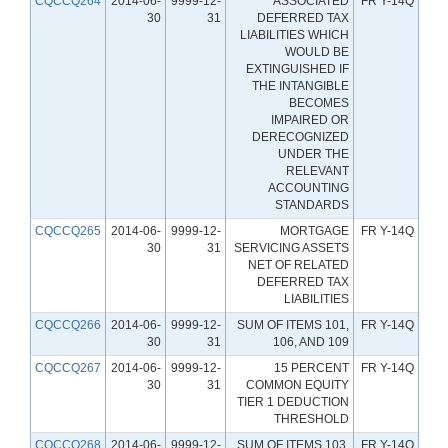
CQCCQ264
2014-06-
9999-12-
ASSOCIATED
FR Y-14Q
30
31
DEFERRED TAX
LIABILITIES WHICH
WOULD BE
EXTINGUISHED IF
THE INTANGIBLE
BECOMES
IMPAIRED OR
DERECOGNIZED
UNDER THE
RELEVANT
ACCOUNTING
STANDARDS
CQCCQ265
2014-06-
9999-12-
MORTGAGE
FR Y-14Q
30
31
SERVICING ASSETS
NET OF RELATED
DEFERRED TAX
LIABILITIES
CQCCQ266
2014-06-
9999-12-
SUM OF ITEMS 101,
FR Y-14Q
30
31
106, AND 109
CQCCQ267
2014-06-
9999-12-
15 PERCENT
FR Y-14Q
30
31
COMMON EQUITY
TIER 1 DEDUCTION
THRESHOLD
CQCCQ268
2014-06-
9999-12-
SUM OF ITEMS 103,
FR Y-14Q