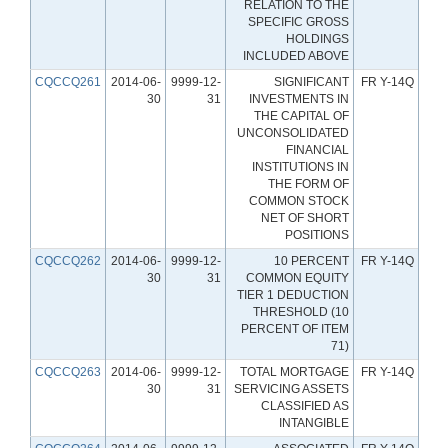
RELATION TO THE
SPECIFIC GROSS
HOLDINGS
INCLUDED ABOVE
CQCCQ261
2014-06-
9999-12-
SIGNIFICANT
FR Y-14Q
30
31
INVESTMENTS IN
THE CAPITAL OF
UNCONSOLIDATED
FINANCIAL
INSTITUTIONS IN
THE FORM OF
COMMON STOCK
NET OF SHORT
POSITIONS
CQCCQ262
2014-06-
9999-12-
10 PERCENT
FR Y-14Q
30
31
COMMON EQUITY
TIER 1 DEDUCTION
THRESHOLD (10
PERCENT OF ITEM
71)
CQCCQ263
2014-06-
9999-12-
TOTAL MORTGAGE
FR Y-14Q
30
31
SERVICING ASSETS
CLASSIFIED AS
INTANGIBLE