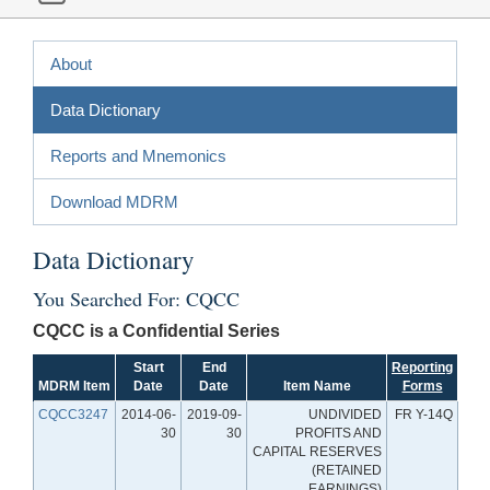
About
Data Dictionary
Reports and Mnemonics
Download MDRM
Data Dictionary
You Searched For: CQCC
CQCC is a Confidential Series
Start
End
Reporting
MDRM Item
Date
Date
Item Name
Forms
CQCC3247
2014-06-
2019-09-
UNDIVIDED
FR Y-14Q
30
30
PROFITS AND
CAPITAL RESERVES
(RETAINED
EARNINGS)