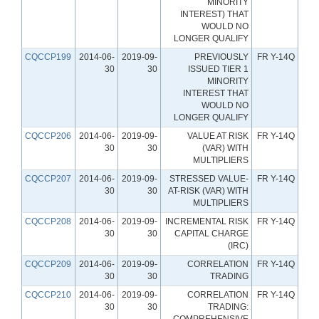
MINORITY
INTEREST) THAT
WOULD NO
LONGER QUALIFY
CQCCP199
2014-06-
2019-09-
PREVIOUSLY
FR Y-14Q
30
30
ISSUED TIER 1
MINORITY
INTEREST THAT
WOULD NO
LONGER QUALIFY
CQCCP206
2014-06-
2019-09-
VALUE AT RISK
FR Y-14Q
30
30
(VAR) WITH
MULTIPLIERS
CQCCP207
2014-06-
2019-09-
STRESSED VALUE-
FR Y-14Q
30
30
AT-RISK (VAR) WITH
MULTIPLIERS
CQCCP208
2014-06-
2019-09-
INCREMENTAL RISK
FR Y-14Q
30
30
CAPITAL CHARGE
(IRC)
CQCCP209
2014-06-
2019-09-
CORRELATION
FR Y-14Q
30
30
TRADING
CQCCP210
2014-06-
2019-09-
CORRELATION
FR Y-14Q
30
30
TRADING:
COMPREHENSIVE