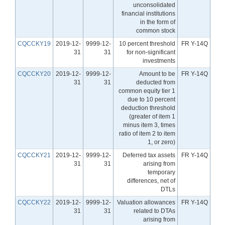
unconsolidated
financial institutions
in the form of
common stock
CQCCKY19
2019-12-
9999-12-
10 percent threshold
FR Y-14Q
31
31
for non-significant
investments
CQCCKY20
2019-12-
9999-12-
Amount to be
FR Y-14Q
31
31
deducted from
common equity tier 1
due to 10 percent
deduction threshold
(greater of item 1
minus item 3, times
ratio of item 2 to item
1, or zero)
CQCCKY21
2019-12-
9999-12-
Deferred tax assets
FR Y-14Q
31
31
arising from
temporary
differences, net of
DTLs
CQCCKY22
2019-12-
9999-12-
Valuation allowances
FR Y-14Q
31
31
related to DTAs
arising from