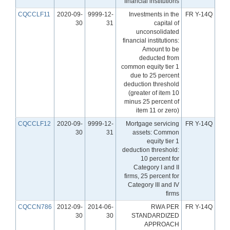
financial institutions
CQCCLF11
2020-09-
9999-12-
Investments in the
FR Y-14Q
30
31
capital of
unconsolidated
financial institutions:
Amount to be
deducted from
common equity tier 1
due to 25 percent
deduction threshold
(greater of item 10
minus 25 percent of
item 11 or zero)
CQCCLF12
2020-09-
9999-12-
Mortgage servicing
FR Y-14Q
30
31
assets: Common
equity tier 1
deduction threshold:
10 percent for
Category I and II
firms, 25 percent for
Category III and IV
firms
CQCCN786
2012-09-
2014-06-
RWA PER
FR Y-14Q
30
30
STANDARDIZED
APPROACH