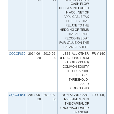
CASH FLOW
HEDGES INCLUDED
IN AOCI, NET OF
APPLICABLE TAX
EFFECTS, THAT
RELATE TO THE
HEDGING OF ITEMS
THAT ARE NOT
RECOGNIZED AT
FAIR VALUE ON THE
BALANCE SHEET
CQCCP850
2014-06-
2019-09-
LESS: ALL OTHER
FR Y-14Q
30
30
DEDUCTIONS FROM
(ADDITIONS TO)
COMMON EQUITY
TIER 1 CAPITAL
BEFORE
THRESHOLD-
BASED
DEDUCTIONS
CQCCP851
2014-06-
2019-09-
NON-SIGNIFICANT
FR Y-14Q
30
30
INVESTMENTS IN
THE CAPITAL OF
UNCONSOLIDATED
FINANCIAL