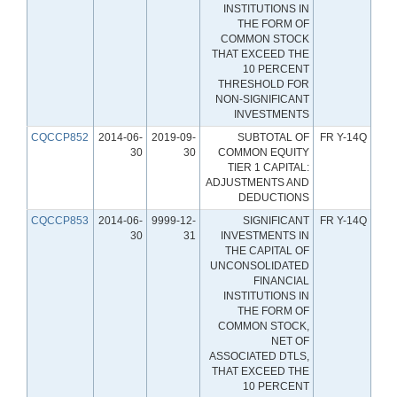
INSTITUTIONS IN
THE FORM OF
COMMON STOCK
THAT EXCEED THE
10 PERCENT
THRESHOLD FOR
NON-SIGNIFICANT
INVESTMENTS
CQCCP852
2014-06-
2019-09-
SUBTOTAL OF
FR Y-14Q
30
30
COMMON EQUITY
TIER 1 CAPITAL:
ADJUSTMENTS AND
DEDUCTIONS
CQCCP853
2014-06-
9999-12-
SIGNIFICANT
FR Y-14Q
30
31
INVESTMENTS IN
THE CAPITAL OF
UNCONSOLIDATED
FINANCIAL
INSTITUTIONS IN
THE FORM OF
COMMON STOCK,
NET OF
ASSOCIATED DTLS,
THAT EXCEED THE
10 PERCENT