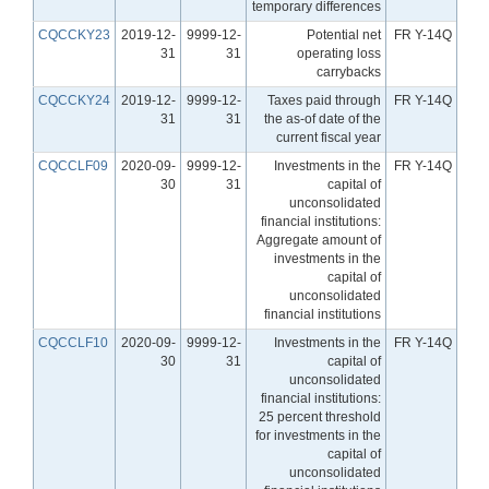
temporary differences
CQCCKY23
2019-12-
9999-12-
Potential net
FR Y-14Q
31
31
operating loss
carrybacks
CQCCKY24
2019-12-
9999-12-
Taxes paid through
FR Y-14Q
31
31
the as-of date of the
current fiscal year
CQCCLF09
2020-09-
9999-12-
Investments in the
FR Y-14Q
30
31
capital of
unconsolidated
financial institutions:
Aggregate amount of
investments in the
capital of
unconsolidated
financial institutions
CQCCLF10
2020-09-
9999-12-
Investments in the
FR Y-14Q
30
31
capital of
unconsolidated
financial institutions:
25 percent threshold
for investments in the
capital of
unconsolidated