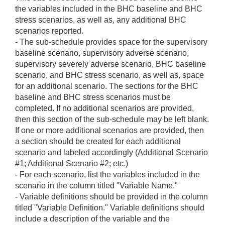
the variables included in the BHC baseline and BHC
stress scenarios, as well as, any additional BHC
scenarios reported.
- The sub-schedule provides space for the supervisory
baseline scenario, supervisory adverse scenario,
supervisory severely adverse scenario, BHC baseline
scenario, and BHC stress scenario, as well as, space
for an additional scenario. The sections for the BHC
baseline and BHC stress scenarios must be
completed. If no additional scenarios are provided,
then this section of the sub-schedule may be left blank.
If one or more additional scenarios are provided, then
a section should be created for each additional
scenario and labeled accordingly (Additional Scenario
#1; Additional Scenario #2; etc.)
- For each scenario, list the variables included in the
scenario in the column titled "Variable Name."
- Variable definitions should be provided in the column
titled "Variable Definition." Variable definitions should
include a description of the variable and the