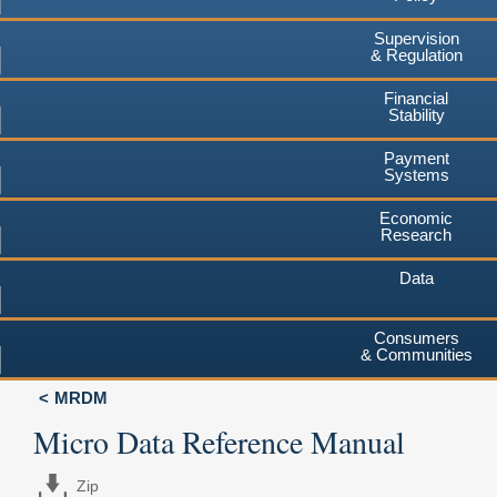
Supervision
& Regulation
Financial
Stability
Payment
Systems
Economic
Research
Data
Consumers
& Communities
MRDM
Micro Data Reference Manual
Zip