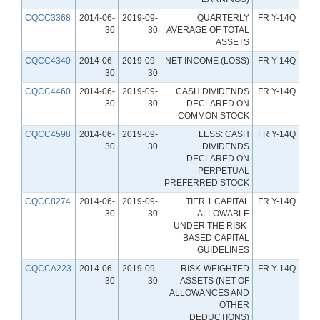
CQCC3368
2014-06-
2019-09-
QUARTERLY
FR Y-14Q
30
30
AVERAGE OF TOTAL
ASSETS
CQCC4340
2014-06-
2019-09-
NET INCOME (LOSS)
FR Y-14Q
30
30
CQCC4460
2014-06-
2019-09-
CASH DIVIDENDS
FR Y-14Q
30
30
DECLARED ON
COMMON STOCK
CQCC4598
2014-06-
2019-09-
LESS: CASH
FR Y-14Q
30
30
DIVIDENDS
DECLARED ON
PERPETUAL
PREFERRED STOCK
CQCC8274
2014-06-
2019-09-
TIER 1 CAPITAL
FR Y-14Q
30
30
ALLOWABLE
UNDER THE RISK-
BASED CAPITAL
GUIDELINES
CQCCA223
2014-06-
2019-09-
RISK-WEIGHTED
FR Y-14Q
30
30
ASSETS (NET OF
ALLOWANCES AND
OTHER
DEDUCTIONS)