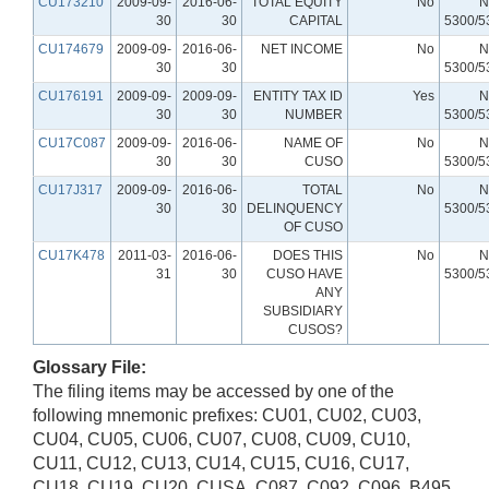
CU173210
2009-09-
2016-06-
TOTAL EQUITY
No
N
30
30
CAPITAL
5300/5
CU174679
2009-09-
2016-06-
NET INCOME
No
N
30
30
5300/5
CU176191
2009-09-
2009-09-
ENTITY TAX ID
Yes
N
30
30
NUMBER
5300/5
CU17C087
2009-09-
2016-06-
NAME OF
No
N
30
30
CUSO
5300/5
CU17J317
2009-09-
2016-06-
TOTAL
No
N
30
30
DELINQUENCY
5300/5
OF CUSO
CU17K478
2011-03-
2016-06-
DOES THIS
No
N
31
30
CUSO HAVE
5300/5
ANY
SUBSIDIARY
CUSOS?
Glossary File:
The filing items may be accessed by one of the
following mnemonic prefixes: CU01, CU02, CU03,
CU04, CU05, CU06, CU07, CU08, CU09, CU10,
CU11, CU12, CU13, CU14, CU15, CU16, CU17,
CU18, CU19, CU20, CUSA, C087, C092, C096, B495,