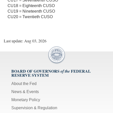
CU17 = Seventeenth CUSO
CU18 = Eighteenth CUSO
CU19 = Nineteenth CUSO
CU20 = Twentieth CUSO
Last update: Aug 03, 2026
BOARD OF GOVERNORS
FEDERAL
of the
RESERVE SYSTEM
About the Fed
News & Events
Monetary Policy
Supervision & Regulation