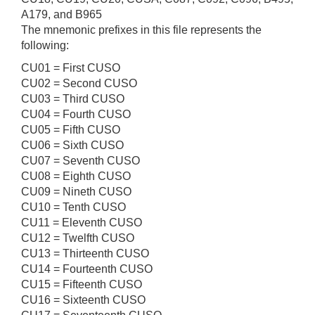
A179, and B965
The mnemonic prefixes in this file represents the
following:
CU01 = First CUSO
CU02 = Second CUSO
CU03 = Third CUSO
CU04 = Fourth CUSO
CU05 = Fifth CUSO
CU06 = Sixth CUSO
CU07 = Seventh CUSO
CU08 = Eighth CUSO
CU09 = Nineth CUSO
CU10 = Tenth CUSO
CU11 = Eleventh CUSO
CU12 = Twelfth CUSO
CU13 = Thirteenth CUSO
CU14 = Fourteenth CUSO
CU15 = Fifteenth CUSO
CU16 = Sixteenth CUSO