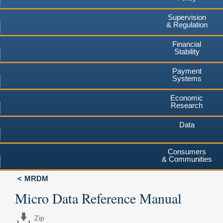
Supervision
& Regulation
Financial
Stability
Payment
Systems
Economic
Research
Data
Consumers
& Communities
MRDM
Micro Data Reference Manual
Zip