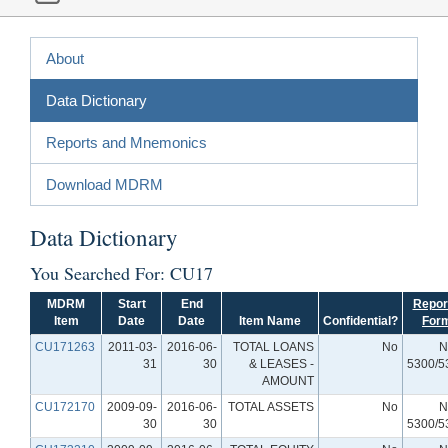
About
Data Dictionary
Reports and Mnemonics
Download MDRM
Data Dictionary
You Searched For: CU17
MDRM
Start
End
Repor
Item
Date
Date
Item Name
Confidential?
For
CU171263
2011-03-
2016-06-
TOTAL LOANS
No
N
31
30
& LEASES -
5300/5
AMOUNT
CU172170
2009-09-
2016-06-
TOTAL ASSETS
No
N
30
30
5300/5