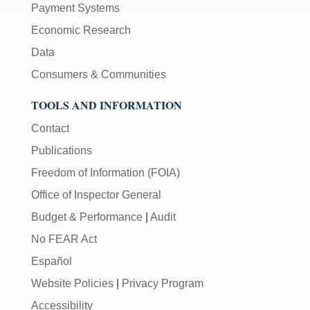
Payment Systems
Economic Research
Data
Consumers & Communities
TOOLS AND INFORMATION
Contact
Publications
Freedom of Information (FOIA)
Office of Inspector General
Budget & Performance
|
Audit
No FEAR Act
Español
Website Policies
|
Privacy Program
Accessibility