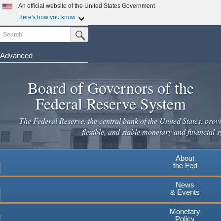
An official website of the United States Government
Here's how you know
Search
Official websites use .gov
Submit Search Button
A
.gov
website belongs to an official government
organization in the United States.
Advanced
Skip
Secure .gov websites use HTTPS
to
Board of Governors of the
A
lock
(
) or
https://
means you've safely connected to the
main
.gov website. Share sensitive information only on official,
Federal Reserve System
secure websites.
content
The Federal Reserve, the central bank of the United States, provi
flexible, and stable monetary and financial s
About
the Fed
News
& Events
Monetary
Policy