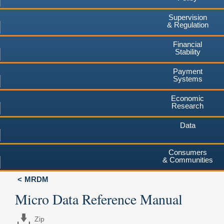
Supervision
& Regulation
Financial
Stability
Payment
Systems
Economic
Research
Data
Consumers
& Communities
MRDM
Micro Data Reference Manual
Zip