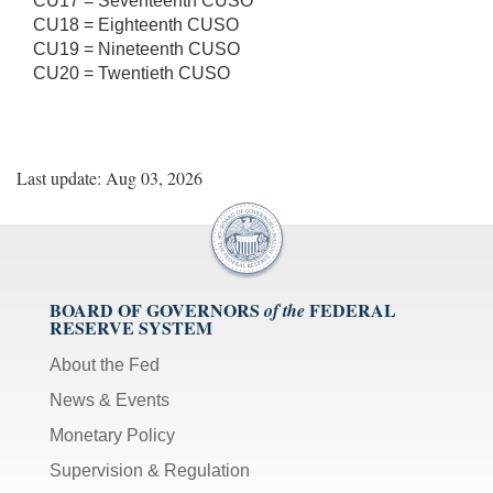
CU17 = Seventeenth CUSO
CU18 = Eighteenth CUSO
CU19 = Nineteenth CUSO
CU20 = Twentieth CUSO
Last update: Aug 03, 2026
BOARD OF GOVERNORS
FEDERAL
of the
RESERVE SYSTEM
About the Fed
News & Events
Monetary Policy
Supervision & Regulation