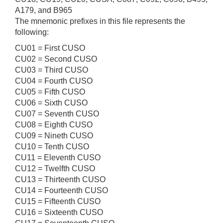
A179, and B965
The mnemonic prefixes in this file represents the
following:
CU01 = First CUSO
CU02 = Second CUSO
CU03 = Third CUSO
CU04 = Fourth CUSO
CU05 = Fifth CUSO
CU06 = Sixth CUSO
CU07 = Seventh CUSO
CU08 = Eighth CUSO
CU09 = Nineth CUSO
CU10 = Tenth CUSO
CU11 = Eleventh CUSO
CU12 = Twelfth CUSO
CU13 = Thirteenth CUSO
CU14 = Fourteenth CUSO
CU15 = Fifteenth CUSO
CU16 = Sixteenth CUSO