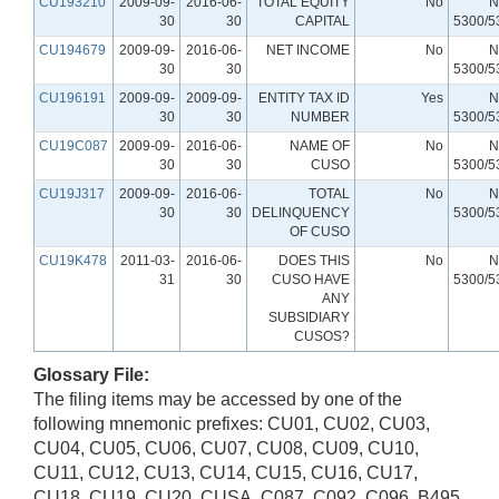
CU193210
2009-09-
2016-06-
TOTAL EQUITY
No
N
30
30
CAPITAL
5300/5
CU194679
2009-09-
2016-06-
NET INCOME
No
N
30
30
5300/5
CU196191
2009-09-
2009-09-
ENTITY TAX ID
Yes
N
30
30
NUMBER
5300/5
CU19C087
2009-09-
2016-06-
NAME OF
No
N
30
30
CUSO
5300/5
CU19J317
2009-09-
2016-06-
TOTAL
No
N
30
30
DELINQUENCY
5300/5
OF CUSO
CU19K478
2011-03-
2016-06-
DOES THIS
No
N
31
30
CUSO HAVE
5300/5
ANY
SUBSIDIARY
CUSOS?
Glossary File:
The filing items may be accessed by one of the
following mnemonic prefixes: CU01, CU02, CU03,
CU04, CU05, CU06, CU07, CU08, CU09, CU10,
CU11, CU12, CU13, CU14, CU15, CU16, CU17,
CU18, CU19, CU20, CUSA, C087, C092, C096, B495,