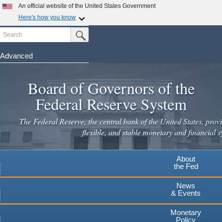
An official website of the United States Government
Here's how you know
Search
Official websites use .gov
Submit Search Button
A
.gov
website belongs to an official government
organization in the United States.
Advanced
Skip
Secure .gov websites use HTTPS
to
Board of Governors of the
A
lock
(
) or
https://
means you've safely connected to the
main
.gov website. Share sensitive information only on official,
Federal Reserve System
secure websites.
content
The Federal Reserve, the central bank of the United States, provi
flexible, and stable monetary and financial s
About
the Fed
News
& Events
Monetary
Policy