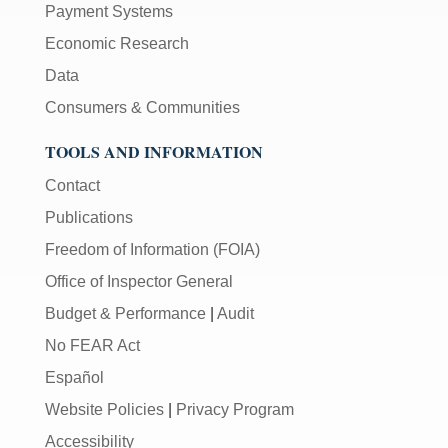
Payment Systems
Economic Research
Data
Consumers & Communities
TOOLS AND INFORMATION
Contact
Publications
Freedom of Information (FOIA)
Office of Inspector General
Budget & Performance
|
Audit
No FEAR Act
Español
Website Policies
|
Privacy Program
Accessibility