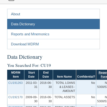
About
Data Dictionary
Reports and Mnemonics
Download MDRM
Data Dictionary
You Searched For: CU19
MDRM
Start
End
Repor
Item
Date
Date
Item Name
Confidential?
For
CU191263
2011-03-
2016-06-
TOTAL LOANS
No
N
31
30
& LEASES -
5300/5
AMOUNT
CU192170
2009-09-
2016-06-
TOTAL ASSETS
No
N
30
30
5300/5