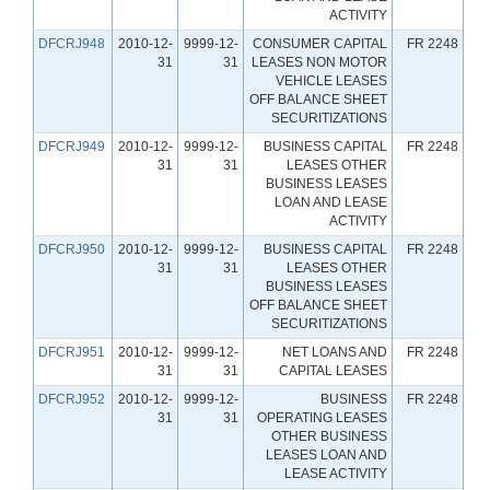
ACTIVITY
DFCRJ948
2010-12-
9999-12-
CONSUMER CAPITAL
FR 2248
31
31
LEASES NON MOTOR
VEHICLE LEASES
OFF BALANCE SHEET
SECURITIZATIONS
DFCRJ949
2010-12-
9999-12-
BUSINESS CAPITAL
FR 2248
31
31
LEASES OTHER
BUSINESS LEASES
LOAN AND LEASE
ACTIVITY
DFCRJ950
2010-12-
9999-12-
BUSINESS CAPITAL
FR 2248
31
31
LEASES OTHER
BUSINESS LEASES
OFF BALANCE SHEET
SECURITIZATIONS
DFCRJ951
2010-12-
9999-12-
NET LOANS AND
FR 2248
31
31
CAPITAL LEASES
DFCRJ952
2010-12-
9999-12-
BUSINESS
FR 2248
31
31
OPERATING LEASES
OTHER BUSINESS
LEASES LOAN AND
LEASE ACTIVITY