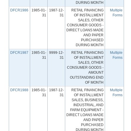
DURING MONTH
DFCR1986
1985-01-
1987-12-
RETAIL FINANCING
Multiple
31
31
OF INSTALLMENT
Forms
SALES, OTHER
CONSUMER GOODS -
DIRECT LOANS MADE
AND PAPER
PURCHASED
DURING MONTH
DFCR1987
1985-01-
9999-12-
RETAIL FINANCING
Multiple
31
31
OF INSTALLMENT
Forms
SALES, OTHER
CONSUMER GOODS -
AMOUNT
OUTSTANDING END
OF MONTH
DFCR1988
1985-01-
1987-12-
RETAIL FINANCING
Multiple
31
31
OF INSTALLMENT
Forms
SALES, BUSINESS,
INDUSTRIAL, AND
FARM EQUIPMENT -
DIRECT LOANS MADE
AND PAPER
PURCHASED
DURING MONTH