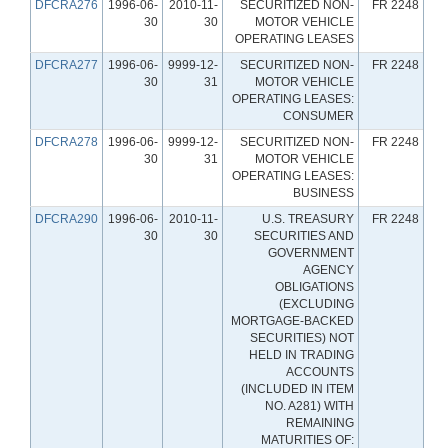
DFCRA276
1996-06-
2010-11-
SECURITIZED NON-
FR 2248
30
30
MOTOR VEHICLE
OPERATING LEASES
DFCRA277
1996-06-
9999-12-
SECURITIZED NON-
FR 2248
30
31
MOTOR VEHICLE
OPERATING LEASES:
CONSUMER
DFCRA278
1996-06-
9999-12-
SECURITIZED NON-
FR 2248
30
31
MOTOR VEHICLE
OPERATING LEASES:
BUSINESS
DFCRA290
1996-06-
2010-11-
U.S. TREASURY
FR 2248
30
30
SECURITIES AND
GOVERNMENT
AGENCY
OBLIGATIONS
(EXCLUDING
MORTGAGE-BACKED
SECURITIES) NOT
HELD IN TRADING
ACCOUNTS
(INCLUDED IN ITEM
NO. A281) WITH
REMAINING
MATURITIES OF: