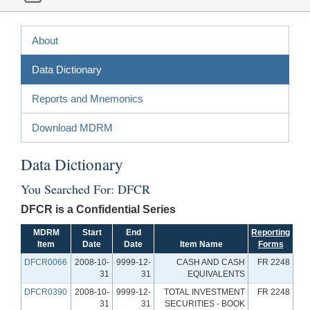
About
Data Dictionary
Reports and Mnemonics
Download MDRM
Data Dictionary
You Searched For: DFCR
DFCR is a Confidential Series
MDRM
Start
End
Reporting
Item
Date
Date
Item Name
Forms
DFCR0066
2008-10-
9999-12-
CASH AND CASH
FR 2248
31
31
EQUIVALENTS
DFCR0390
2008-10-
9999-12-
TOTAL INVESTMENT
FR 2248
31
31
SECURITIES - BOOK