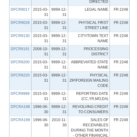
DIRECTED
DFCR9017
2015-03-
9999-12-
LEGAL NAME
FR 2248
31
31
DFCR9028
2015-03-
9999-12-
PHYSICAL FIRST
FR 2248
31
31
STREET LINE
DFCR9130
2015-03-
9999-12-
CITY/TOWN TEXT
FR 2248
31
31
NAME
DFCR9191
2008-10-
9999-12-
PROCESSING
31
31
DISTRICT
DFCR9200
2015-03-
9999-12-
ABBREVIATED STATE
FR 2248
31
31
NAME
DFCR9220
2015-03-
9999-12-
PHYSICAL
FR 2248
31
31
ZIP/FOREIGN MAILING
CODE
DFCR9999
2015-03-
9999-12-
REPORTING DATE
FR 2248
31
31
(CC,YR,MO,DA)
DFCRA198
1996-06-
9999-12-
REVOLVING CREDIT
FR 2248
30
31
TO CONSUMERS
DFCRA199
1996-06-
2010-11-
SALES OF
FR 2248
30
30
RECEIVABLES
DURING THE MONTH
- OTHER FINANCIAL