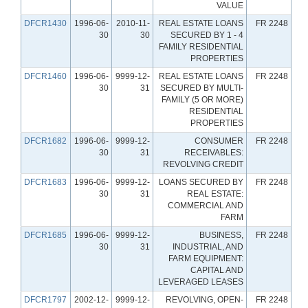
VALUE
DFCR1430
1996-06-
2010-11-
REAL ESTATE LOANS
FR 2248
30
30
SECURED BY 1 - 4
FAMILY RESIDENTIAL
PROPERTIES
DFCR1460
1996-06-
9999-12-
REAL ESTATE LOANS
FR 2248
30
31
SECURED BY MULTI-
FAMILY (5 OR MORE)
RESIDENTIAL
PROPERTIES
DFCR1682
1996-06-
9999-12-
CONSUMER
FR 2248
30
31
RECEIVABLES:
REVOLVING CREDIT
DFCR1683
1996-06-
9999-12-
LOANS SECURED BY
FR 2248
30
31
REAL ESTATE:
COMMERCIAL AND
FARM
DFCR1685
1996-06-
9999-12-
BUSINESS,
FR 2248
30
31
INDUSTRIAL, AND
FARM EQUIPMENT:
CAPITAL AND
LEVERAGED LEASES
DFCR1797
2002-12-
9999-12-
REVOLVING, OPEN-
FR 2248