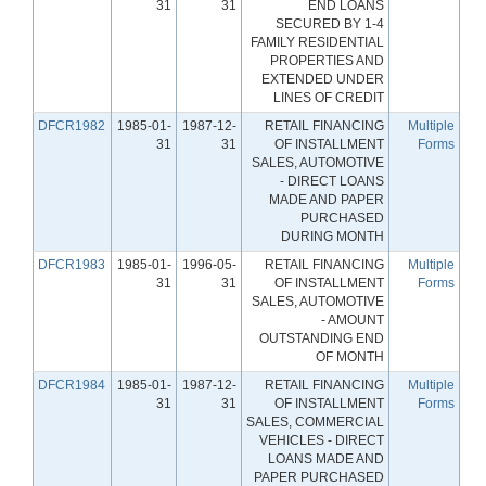
31
31
END LOANS
SECURED BY 1-4
FAMILY RESIDENTIAL
PROPERTIES AND
EXTENDED UNDER
LINES OF CREDIT
DFCR1982
1985-01-
1987-12-
RETAIL FINANCING
Multiple
31
31
OF INSTALLMENT
Forms
SALES, AUTOMOTIVE
- DIRECT LOANS
MADE AND PAPER
PURCHASED
DURING MONTH
DFCR1983
1985-01-
1996-05-
RETAIL FINANCING
Multiple
31
31
OF INSTALLMENT
Forms
SALES, AUTOMOTIVE
- AMOUNT
OUTSTANDING END
OF MONTH
DFCR1984
1985-01-
1987-12-
RETAIL FINANCING
Multiple
31
31
OF INSTALLMENT
Forms
SALES, COMMERCIAL
VEHICLES - DIRECT
LOANS MADE AND
PAPER PURCHASED