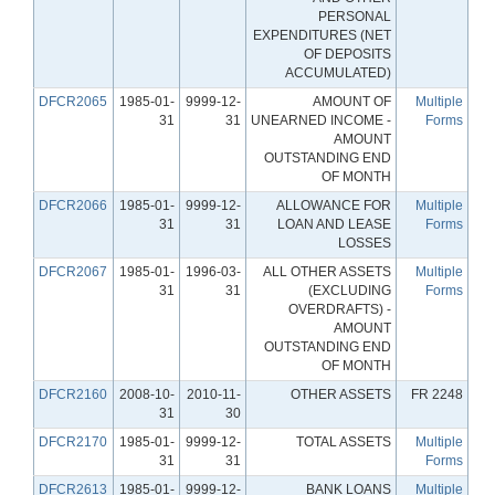
PERSONAL
EXPENDITURES (NET
OF DEPOSITS
ACCUMULATED)
DFCR2065
1985-01-
9999-12-
AMOUNT OF
Multiple
31
31
UNEARNED INCOME -
Forms
AMOUNT
OUTSTANDING END
OF MONTH
DFCR2066
1985-01-
9999-12-
ALLOWANCE FOR
Multiple
31
31
LOAN AND LEASE
Forms
LOSSES
DFCR2067
1985-01-
1996-03-
ALL OTHER ASSETS
Multiple
31
31
(EXCLUDING
Forms
OVERDRAFTS) -
AMOUNT
OUTSTANDING END
OF MONTH
DFCR2160
2008-10-
2010-11-
OTHER ASSETS
FR 2248
31
30
DFCR2170
1985-01-
9999-12-
TOTAL ASSETS
Multiple
31
31
Forms
DFCR2613
1985-01-
9999-12-
BANK LOANS
Multiple