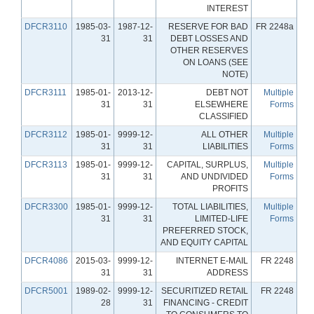
INTEREST
DFCR3110
1985-03-
1987-12-
RESERVE FOR BAD
FR 2248a
31
31
DEBT LOSSES AND
OTHER RESERVES
ON LOANS (SEE
NOTE)
DFCR3111
1985-01-
2013-12-
DEBT NOT
Multiple
31
31
ELSEWHERE
Forms
CLASSIFIED
DFCR3112
1985-01-
9999-12-
ALL OTHER
Multiple
31
31
LIABILITIES
Forms
DFCR3113
1985-01-
9999-12-
CAPITAL, SURPLUS,
Multiple
31
31
AND UNDIVIDED
Forms
PROFITS
DFCR3300
1985-01-
9999-12-
TOTAL LIABILITIES,
Multiple
31
31
LIMITED-LIFE
Forms
PREFERRED STOCK,
AND EQUITY CAPITAL
DFCR4086
2015-03-
9999-12-
INTERNET E-MAIL
FR 2248
31
31
ADDRESS
DFCR5001
1989-02-
9999-12-
SECURITIZED RETAIL
FR 2248
28
31
FINANCING - CREDIT