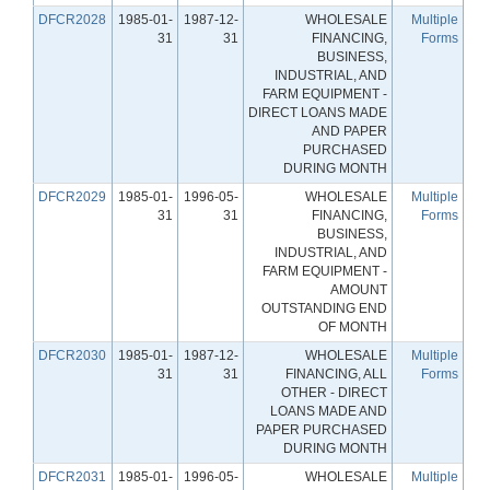
DFCR2028
1985-01-
1987-12-
WHOLESALE
Multiple
31
31
FINANCING,
Forms
BUSINESS,
INDUSTRIAL, AND
FARM EQUIPMENT -
DIRECT LOANS MADE
AND PAPER
PURCHASED
DURING MONTH
DFCR2029
1985-01-
1996-05-
WHOLESALE
Multiple
31
31
FINANCING,
Forms
BUSINESS,
INDUSTRIAL, AND
FARM EQUIPMENT -
AMOUNT
OUTSTANDING END
OF MONTH
DFCR2030
1985-01-
1987-12-
WHOLESALE
Multiple
31
31
FINANCING, ALL
Forms
OTHER - DIRECT
LOANS MADE AND
PAPER PURCHASED
DURING MONTH
DFCR2031
1985-01-
1996-05-
WHOLESALE
Multiple