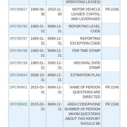
OPERATING LEASES)
DFCR8627
1996-06-
2010-11-
MOTOR VEHICLE
FR 2248
30
30
LEASES: CAPITAL
AND LEVERAGED
DFCR8786
1985-01-
9999-12-
REPORTING LEVEL
31
31
CODE
DFCR8787
1985-01-
9999-12-
REPORTING
31
31
EXCEPTION CODE
DFCR8798
1985-01-
9999-12-
FDR TIME STAMP
31
31
DFCR8799
1985-01-
2000-12-
ARCHIVAL DATE
31
31
STAMP
DFCR8843
2008-10-
9999-12-
ESTIMATION FLAG
31
31
DFCR8901
2015-03-
9999-12-
NAME OF PERSON
FR 2248
31
31
QUESTIONS ARE
DIRECTED
DFCR8902
2015-03-
9999-12-
AREA CODE/PHONE
FR 2248
31
31
NUMBER OF PERSON
WHOM QUESTIONS
ABOUT THIS REPORT
SHOULD BE