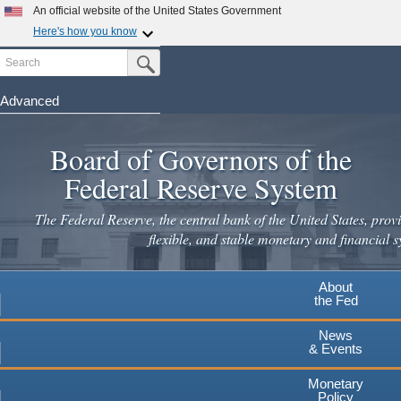
An official website of the United States Government
Here's how you know
Search
Official websites use .gov
Submit Search Button
A
.gov
website belongs to an official government
organization in the United States.
Advanced
Skip
Secure .gov websites use HTTPS
to
Board of Governors of the
A
lock
(
) or
https://
means you've safely connected to the
main
.gov website. Share sensitive information only on official,
Federal Reserve System
secure websites.
content
The Federal Reserve, the central bank of the United States, provi
flexible, and stable monetary and financial s
About
the Fed
News
& Events
Monetary
Policy