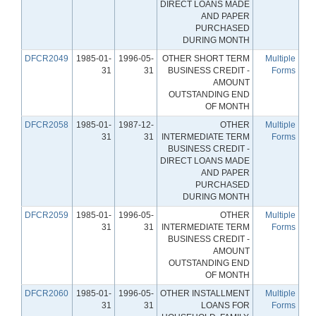
DIRECT LOANS MADE
AND PAPER
PURCHASED
DURING MONTH
DFCR2049
1985-01-
1996-05-
OTHER SHORT TERM
Multiple
31
31
BUSINESS CREDIT -
Forms
AMOUNT
OUTSTANDING END
OF MONTH
DFCR2058
1985-01-
1987-12-
OTHER
Multiple
31
31
INTERMEDIATE TERM
Forms
BUSINESS CREDIT -
DIRECT LOANS MADE
AND PAPER
PURCHASED
DURING MONTH
DFCR2059
1985-01-
1996-05-
OTHER
Multiple
31
31
INTERMEDIATE TERM
Forms
BUSINESS CREDIT -
AMOUNT
OUTSTANDING END
OF MONTH
DFCR2060
1985-01-
1996-05-
OTHER INSTALLMENT
Multiple
31
31
LOANS FOR
Forms