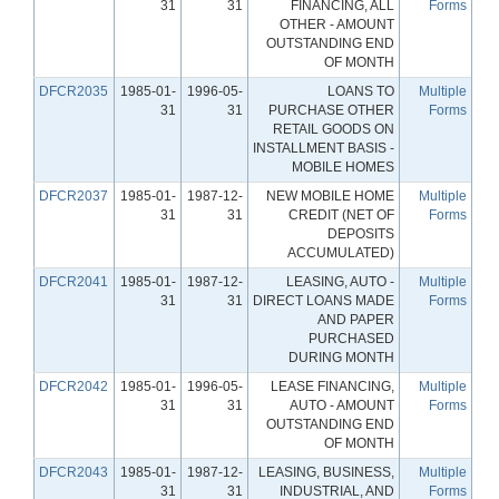
31
31
FINANCING, ALL
Forms
OTHER - AMOUNT
OUTSTANDING END
OF MONTH
DFCR2035
1985-01-
1996-05-
LOANS TO
Multiple
31
31
PURCHASE OTHER
Forms
RETAIL GOODS ON
INSTALLMENT BASIS -
MOBILE HOMES
DFCR2037
1985-01-
1987-12-
NEW MOBILE HOME
Multiple
31
31
CREDIT (NET OF
Forms
DEPOSITS
ACCUMULATED)
DFCR2041
1985-01-
1987-12-
LEASING, AUTO -
Multiple
31
31
DIRECT LOANS MADE
Forms
AND PAPER
PURCHASED
DURING MONTH
DFCR2042
1985-01-
1996-05-
LEASE FINANCING,
Multiple
31
31
AUTO - AMOUNT
Forms
OUTSTANDING END
OF MONTH
DFCR2043
1985-01-
1987-12-
LEASING, BUSINESS,
Multiple
31
31
INDUSTRIAL, AND
Forms