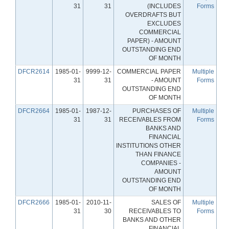
31
31
(INCLUDES
Forms
OVERDRAFTS BUT
EXCLUDES
COMMERCIAL
PAPER) - AMOUNT
OUTSTANDING END
OF MONTH
DFCR2614
1985-01-
9999-12-
COMMERCIAL PAPER
Multiple
31
31
- AMOUNT
Forms
OUTSTANDING END
OF MONTH
DFCR2664
1985-01-
1987-12-
PURCHASES OF
Multiple
31
31
RECEIVABLES FROM
Forms
BANKS AND
FINANCIAL
INSTITUTIONS OTHER
THAN FINANCE
COMPANIES -
AMOUNT
OUTSTANDING END
OF MONTH
DFCR2666
1985-01-
2010-11-
SALES OF
Multiple
31
30
RECEIVABLES TO
Forms
BANKS AND OTHER
FINANCIAL