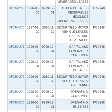
LEVERAGED LEASES
DFCRA258
1996-06-
9999-12-
OTHER BUSINESS
FR 2248
30
31
RECEIVABLES
(EXCLUDE
OPERATING LEASES)
DFCRA270
1997-09-
2010-11-
SECURITIZED MOTOR
FR 2248
30
30
VEHICLE LEASES:
CAPITAL AND
LEVERAGED
DFCRA271
1996-06-
9999-12-
CAPITAL AND
FR 2248
30
31
LEVERAGED:
CONSUMER
DFCRA272
1998-12-
9999-12-
CAPITAL AND
FR 2248
31
31
LEVERAGED:
BUSINESS
DFCRA273
1996-06-
2010-11-
SECURITIZED MOTOR
FR 2248
30
30
VEHICLE LEASES:
OPERATING
DFCRA274
1998-09-
9999-12-
OPERATING:
FR 2248
30
31
CONSUMER
DFCRA275
1996-06-
9999-12-
OPERATING:
FR 2248
30
31
BUSINESS