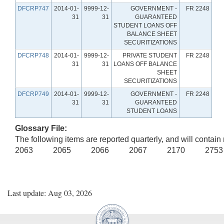
DFCRP747
2014-01-
9999-12-
GOVERNMENT -
FR 2248
31
31
GUARANTEED
STUDENT LOANS OFF
BALANCE SHEET
SECURITIZATIONS
DFCRP748
2014-01-
9999-12-
PRIVATE STUDENT
FR 2248
31
31
LOANS OFF BALANCE
SHEET
SECURITIZATIONS
DFCRP749
2014-01-
9999-12-
GOVERNMENT -
FR 2248
31
31
GUARANTEED
STUDENT LOANS
Glossary File:
The following items are reported quarterly, and will contain 
2063 2065 2066 2067 2170 275
Last update: Aug 03, 2026