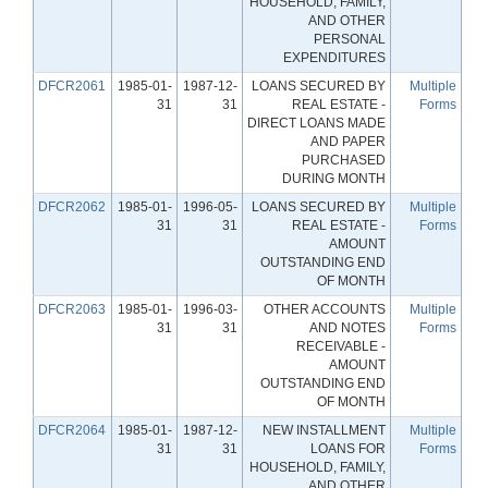
HOUSEHOLD, FAMILY,
AND OTHER
PERSONAL
EXPENDITURES
DFCR2061
1985-01-
1987-12-
LOANS SECURED BY
Multiple
31
31
REAL ESTATE -
Forms
DIRECT LOANS MADE
AND PAPER
PURCHASED
DURING MONTH
DFCR2062
1985-01-
1996-05-
LOANS SECURED BY
Multiple
31
31
REAL ESTATE -
Forms
AMOUNT
OUTSTANDING END
OF MONTH
DFCR2063
1985-01-
1996-03-
OTHER ACCOUNTS
Multiple
31
31
AND NOTES
Forms
RECEIVABLE -
AMOUNT
OUTSTANDING END
OF MONTH
DFCR2064
1985-01-
1987-12-
NEW INSTALLMENT
Multiple
31
31
LOANS FOR
Forms
HOUSEHOLD, FAMILY,
AND OTHER