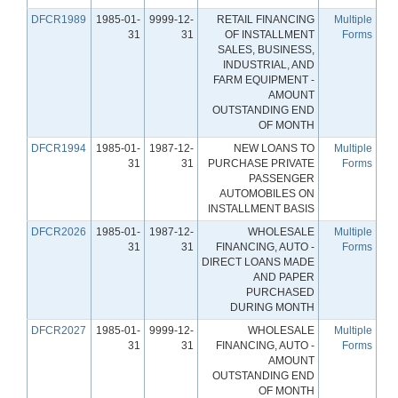
DFCR1989
1985-01-
9999-12-
RETAIL FINANCING
Multiple
31
31
OF INSTALLMENT
Forms
SALES, BUSINESS,
INDUSTRIAL, AND
FARM EQUIPMENT -
AMOUNT
OUTSTANDING END
OF MONTH
DFCR1994
1985-01-
1987-12-
NEW LOANS TO
Multiple
31
31
PURCHASE PRIVATE
Forms
PASSENGER
AUTOMOBILES ON
INSTALLMENT BASIS
DFCR2026
1985-01-
1987-12-
WHOLESALE
Multiple
31
31
FINANCING, AUTO -
Forms
DIRECT LOANS MADE
AND PAPER
PURCHASED
DURING MONTH
DFCR2027
1985-01-
9999-12-
WHOLESALE
Multiple
31
31
FINANCING, AUTO -
Forms
AMOUNT
OUTSTANDING END
OF MONTH