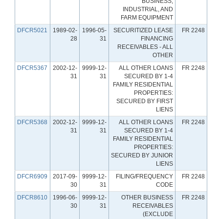
BUSINESS,
INDUSTRIAL, AND
FARM EQUIPMENT
DFCR5021
1989-02-
1996-05-
SECURITIZED LEASE
FR 2248
28
31
FINANCING
RECEIVABLES - ALL
OTHER
DFCR5367
2002-12-
9999-12-
ALL OTHER LOANS
FR 2248
31
31
SECURED BY 1-4
FAMILY RESIDENTIAL
PROPERTIES:
SECURED BY FIRST
LIENS
DFCR5368
2002-12-
9999-12-
ALL OTHER LOANS
FR 2248
31
31
SECURED BY 1-4
FAMILY RESIDENTIAL
PROPERTIES:
SECURED BY JUNIOR
LIENS
DFCR6909
2017-09-
9999-12-
FILING/FREQUENCY
FR 2248
30
31
CODE
DFCR8610
1996-06-
9999-12-
OTHER BUSINESS
FR 2248
30
31
RECEIVABLES
(EXCLUDE