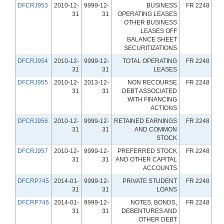
DFCRJ953
2010-12-
9999-12-
BUSINESS
FR 2248
31
31
OPERATING LEASES
OTHER BUSINESS
LEASES OFF
BALANCE SHEET
SECURITIZATIONS
DFCRJ954
2010-12-
9999-12-
TOTAL OPERATING
FR 2248
31
31
LEASES
DFCRJ955
2010-12-
2013-12-
NON RECOURSE
FR 2248
31
31
DEBT ASSOCIATED
WITH FINANCING
ACTIONS
DFCRJ956
2010-12-
9999-12-
RETAINED EARNINGS
FR 2248
31
31
AND COMMON
STOCK
DFCRJ957
2010-12-
9999-12-
PREFERRED STOCK
FR 2248
31
31
AND OTHER CAPITAL
ACCOUNTS
DFCRP745
2014-01-
9999-12-
PRIVATE STUDENT
FR 2248
31
31
LOANS
DFCRP746
2014-01-
9999-12-
NOTES, BONDS,
FR 2248
31
31
DEBENTURES AND
OTHER DEBT