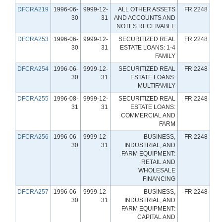
DFCRA219
1996-06-
9999-12-
ALL OTHER ASSETS
FR 2248
30
31
AND ACCOUNTS AND
NOTES RECEIVABLE
DFCRA253
1996-06-
9999-12-
SECURITIZED REAL
FR 2248
30
31
ESTATE LOANS: 1-4
FAMILY
DFCRA254
1996-06-
9999-12-
SECURITIZED REAL
FR 2248
30
31
ESTATE LOANS:
MULTIFAMILY
DFCRA255
1996-08-
9999-12-
SECURITIZED REAL
FR 2248
31
31
ESTATE LOANS:
COMMERCIAL AND
FARM
DFCRA256
1996-06-
9999-12-
BUSINESS,
FR 2248
30
31
INDUSTRIAL, AND
FARM EQUIPMENT:
RETAIL AND
WHOLESALE
FINANCING
DFCRA257
1996-06-
9999-12-
BUSINESS,
FR 2248
30
31
INDUSTRIAL, AND
FARM EQUIPMENT:
CAPITAL AND