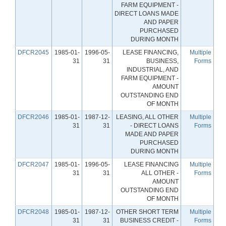
FARM EQUIPMENT -
DIRECT LOANS MADE
AND PAPER
PURCHASED
DURING MONTH
DFCR2045
1985-01-
1996-05-
LEASE FINANCING,
Multiple
31
31
BUSINESS,
Forms
INDUSTRIAL, AND
FARM EQUIPMENT -
AMOUNT
OUTSTANDING END
OF MONTH
DFCR2046
1985-01-
1987-12-
LEASING, ALL OTHER
Multiple
31
31
- DIRECT LOANS
Forms
MADE AND PAPER
PURCHASED
DURING MONTH
DFCR2047
1985-01-
1996-05-
LEASE FINANCING
Multiple
31
31
ALL OTHER -
Forms
AMOUNT
OUTSTANDING END
OF MONTH
DFCR2048
1985-01-
1987-12-
OTHER SHORT TERM
Multiple
31
31
BUSINESS CREDIT -
Forms