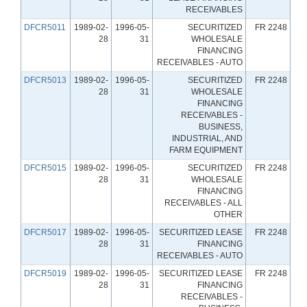
RECEIVABLES
DFCR5011
1989-02-
1996-05-
SECURITIZED
FR 2248
28
31
WHOLESALE
FINANCING
RECEIVABLES - AUTO
DFCR5013
1989-02-
1996-05-
SECURITIZED
FR 2248
28
31
WHOLESALE
FINANCING
RECEIVABLES -
BUSINESS,
INDUSTRIAL, AND
FARM EQUIPMENT
DFCR5015
1989-02-
1996-05-
SECURITIZED
FR 2248
28
31
WHOLESALE
FINANCING
RECEIVABLES - ALL
OTHER
DFCR5017
1989-02-
1996-05-
SECURITIZED LEASE
FR 2248
28
31
FINANCING
RECEIVABLES - AUTO
DFCR5019
1989-02-
1996-05-
SECURITIZED LEASE
FR 2248
28
31
FINANCING
RECEIVABLES -