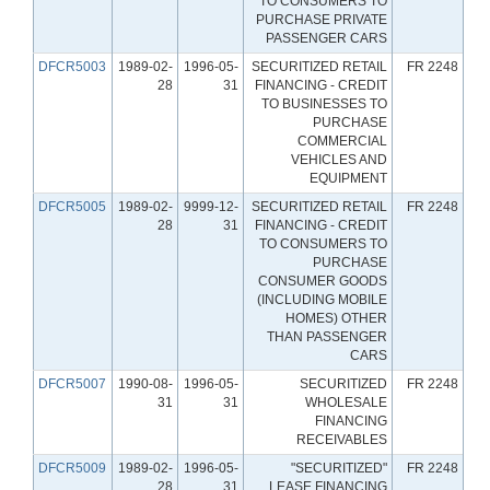
TO CONSUMERS TO
PURCHASE PRIVATE
PASSENGER CARS
DFCR5003
1989-02-
1996-05-
SECURITIZED RETAIL
FR 2248
28
31
FINANCING - CREDIT
TO BUSINESSES TO
PURCHASE
COMMERCIAL
VEHICLES AND
EQUIPMENT
DFCR5005
1989-02-
9999-12-
SECURITIZED RETAIL
FR 2248
28
31
FINANCING - CREDIT
TO CONSUMERS TO
PURCHASE
CONSUMER GOODS
(INCLUDING MOBILE
HOMES) OTHER
THAN PASSENGER
CARS
DFCR5007
1990-08-
1996-05-
SECURITIZED
FR 2248
31
31
WHOLESALE
FINANCING
RECEIVABLES
DFCR5009
1989-02-
1996-05-
"SECURITIZED"
FR 2248
28
31
LEASE FINANCING