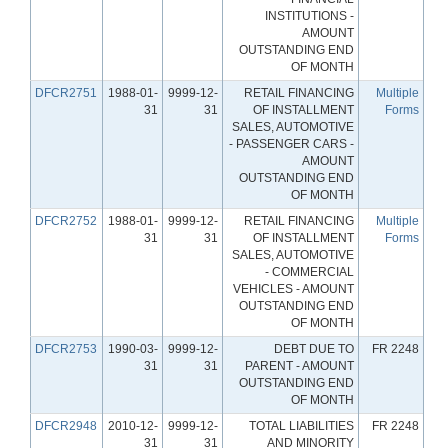
INSTITUTIONS -
AMOUNT
OUTSTANDING END
OF MONTH
DFCR2751
1988-01-
9999-12-
RETAIL FINANCING
Multiple
31
31
OF INSTALLMENT
Forms
SALES, AUTOMOTIVE
- PASSENGER CARS -
AMOUNT
OUTSTANDING END
OF MONTH
DFCR2752
1988-01-
9999-12-
RETAIL FINANCING
Multiple
31
31
OF INSTALLMENT
Forms
SALES, AUTOMOTIVE
- COMMERCIAL
VEHICLES - AMOUNT
OUTSTANDING END
OF MONTH
DFCR2753
1990-03-
9999-12-
DEBT DUE TO
FR 2248
31
31
PARENT - AMOUNT
OUTSTANDING END
OF MONTH
DFCR2948
2010-12-
9999-12-
TOTAL LIABILITIES
FR 2248
31
31
AND MINORITY