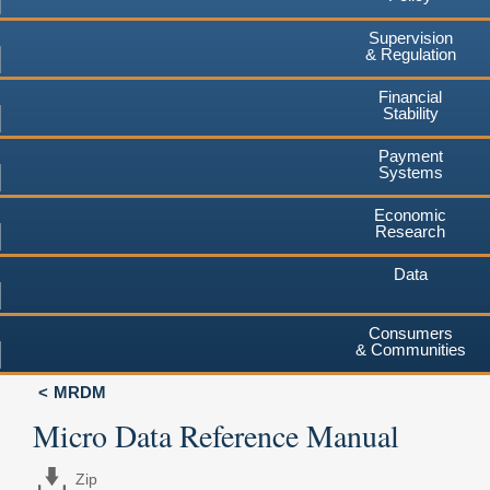
Supervision
& Regulation
Financial
Stability
Payment
Systems
Economic
Research
Data
Consumers
& Communities
MRDM
Micro Data Reference Manual
Zip