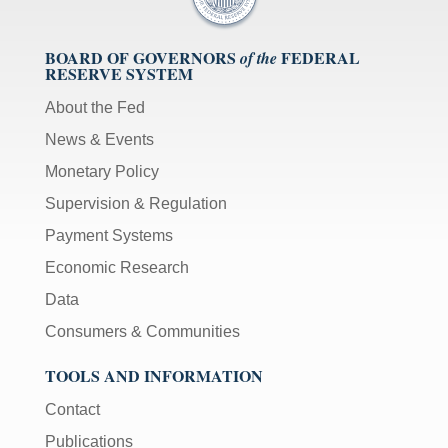
BOARD OF GOVERNORS
FEDERAL
of the
RESERVE SYSTEM
About the Fed
News & Events
Monetary Policy
Supervision & Regulation
Payment Systems
Economic Research
Data
Consumers & Communities
TOOLS AND INFORMATION
Contact
Publications