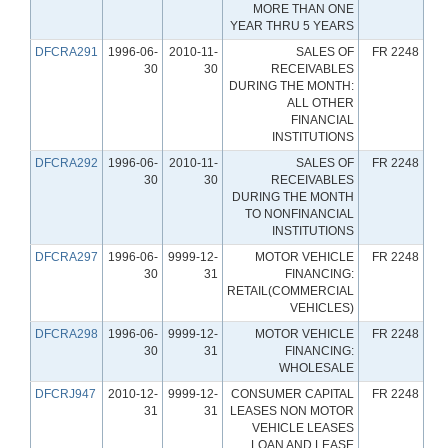
MORE THAN ONE
YEAR THRU 5 YEARS
DFCRA291
1996-06-
2010-11-
SALES OF
FR 2248
30
30
RECEIVABLES
DURING THE MONTH:
ALL OTHER
FINANCIAL
INSTITUTIONS
DFCRA292
1996-06-
2010-11-
SALES OF
FR 2248
30
30
RECEIVABLES
DURING THE MONTH
TO NONFINANCIAL
INSTITUTIONS
DFCRA297
1996-06-
9999-12-
MOTOR VEHICLE
FR 2248
30
31
FINANCING:
RETAIL(COMMERCIAL
VEHICLES)
DFCRA298
1996-06-
9999-12-
MOTOR VEHICLE
FR 2248
30
31
FINANCING:
WHOLESALE
DFCRJ947
2010-12-
9999-12-
CONSUMER CAPITAL
FR 2248
31
31
LEASES NON MOTOR
VEHICLE LEASES
LOAN AND LEASE