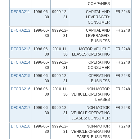
COMPANIES
DFCRA211
1996-06-
9999-12-
CAPITAL AND
FR 2248
30
31
LEVERAGED:
CONSUMER
DFCRA212
1996-06-
9999-12-
CAPITAL AND
FR 2248
30
31
LEVERAGED:
BUSINESS
DFCRA213
1996-06-
2010-11-
MOTOR VEHICLE
FR 2248
30
30
LEASES: OPERATING
DFCRA214
1996-06-
9999-12-
OPERATING
FR 2248
30
31
CONSUMER
DFCRA215
1996-06-
9999-12-
OPERATING
FR 2248
30
31
BUSINESS
DFCRA216
1996-06-
2010-11-
NON-MOTOR
FR 2248
30
30
VEHICLE OPERATING
LEASES
DFCRA217
1996-06-
9999-12-
NON-MOTOR
FR 2248
30
31
VEHICLE OPERATING
LEASES: CONSUMER
DFCRA218
1996-06-
9999-12-
NON-MOTOR
FR 2248
30
31
VEHICLE OPERATING
LEASES: BUSINESS