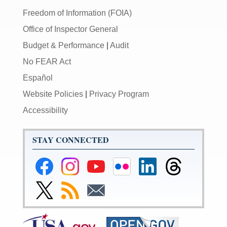
Freedom of Information (FOIA)
Office of Inspector General
Budget & Performance
|
Audit
No FEAR Act
Español
Website Policies
|
Privacy Program
Accessibility
STAY CONNECTED
Federal
Federal
Federal
Federal
Federal
Federal
Reserve
Reserve
Reserve
Reserve
Reserve
Reserve
Facebook
Instagram
YouTube
Flickr
LinkedIn
Threads
Link
Subscribe
Subscribe
Page
Page
Page
Page
Page
Page
to
to
to
Federal
RSS
Email
Reserve