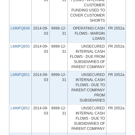
CUSTOMER
FUNDING USED TO
COVER CUSTOMER
SHORTS
LMMFQ848
2014-09-
9999-12-
OPERATING CASH
FR 2052a
03
31
FLOWS - MARGIN
LOANS
LMMFQ850
2014-09-
9999-12-
UNSECURED
FR 2052a
03
31
INTERNAL CASH
FLOWS - DUE FROM
SUBSIDIARIES OF
PARENT COMPANY
LMMFQ851
2014-09-
9999-12-
UNSECURED
FR 2052a
03
31
INTERNAL CASH
FLOWS - DUE TO
PARENT COMPANY
FROM
SUBSIDIARIES
LMMFQ852
2014-09-
9999-12-
UNSECURED
FR 2052a
03
31
INTERNAL CASH
FLOWS - DUE TO
SUBSIDIARIES OF
PARENT COMPANY