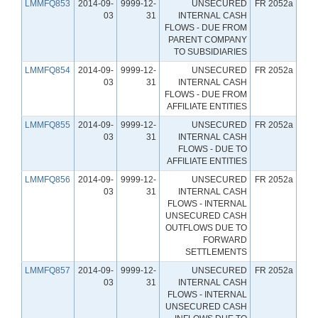
LMMFQ853
2014-09-
9999-12-
UNSECURED
FR 2052a
03
31
INTERNAL CASH
FLOWS - DUE FROM
PARENT COMPANY
TO SUBSIDIARIES
LMMFQ854
2014-09-
9999-12-
UNSECURED
FR 2052a
03
31
INTERNAL CASH
FLOWS - DUE FROM
AFFILIATE ENTITIES
LMMFQ855
2014-09-
9999-12-
UNSECURED
FR 2052a
03
31
INTERNAL CASH
FLOWS - DUE TO
AFFILIATE ENTITIES
LMMFQ856
2014-09-
9999-12-
UNSECURED
FR 2052a
03
31
INTERNAL CASH
FLOWS - INTERNAL
UNSECURED CASH
OUTFLOWS DUE TO
FORWARD
SETTLEMENTS
LMMFQ857
2014-09-
9999-12-
UNSECURED
FR 2052a
03
31
INTERNAL CASH
FLOWS - INTERNAL
UNSECURED CASH