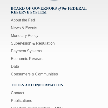
BOARD OF GOVERNORS
FEDERAL
of the
RESERVE SYSTEM
About the Fed
News & Events
Monetary Policy
Supervision & Regulation
Payment Systems
Economic Research
Data
Consumers & Communities
TOOLS AND INFORMATION
Contact
Publications