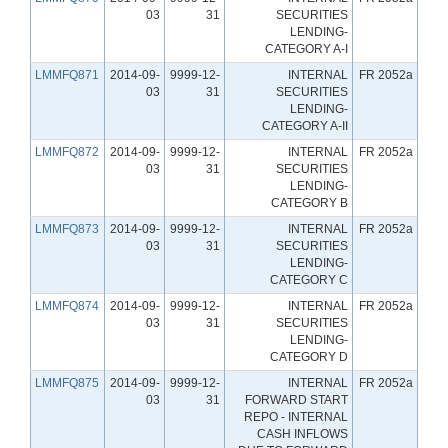
03
31
SECURITIES
LENDING-
CATEGORY A-I
LMMFQ871
2014-09-
9999-12-
INTERNAL
FR 2052a
03
31
SECURITIES
LENDING-
CATEGORY A-II
LMMFQ872
2014-09-
9999-12-
INTERNAL
FR 2052a
03
31
SECURITIES
LENDING-
CATEGORY B
LMMFQ873
2014-09-
9999-12-
INTERNAL
FR 2052a
03
31
SECURITIES
LENDING-
CATEGORY C
LMMFQ874
2014-09-
9999-12-
INTERNAL
FR 2052a
03
31
SECURITIES
LENDING-
CATEGORY D
LMMFQ875
2014-09-
9999-12-
INTERNAL
FR 2052a
03
31
FORWARD START
REPO - INTERNAL
CASH INFLOWS