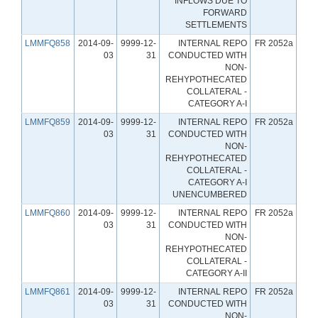
INFLOWS DUE TO
FORWARD
SETTLEMENTS
LMMFQ858
2014-09-
9999-12-
INTERNAL REPO
FR 2052a
03
31
CONDUCTED WITH
NON-
REHYPOTHECATED
COLLATERAL -
CATEGORY A-I
LMMFQ859
2014-09-
9999-12-
INTERNAL REPO
FR 2052a
03
31
CONDUCTED WITH
NON-
REHYPOTHECATED
COLLATERAL -
CATEGORY A-I
UNENCUMBERED
LMMFQ860
2014-09-
9999-12-
INTERNAL REPO
FR 2052a
03
31
CONDUCTED WITH
NON-
REHYPOTHECATED
COLLATERAL -
CATEGORY A-II
LMMFQ861
2014-09-
9999-12-
INTERNAL REPO
FR 2052a
03
31
CONDUCTED WITH
NON-