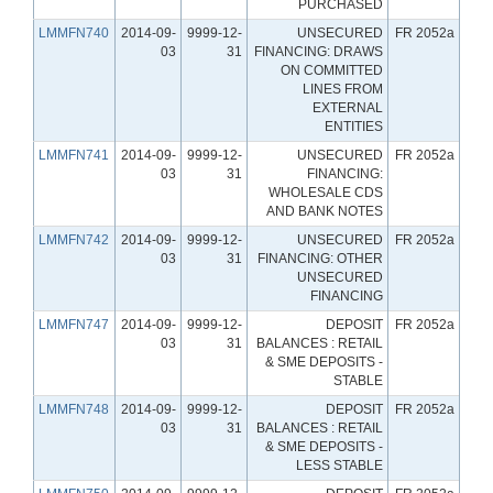
PURCHASED
LMMFN740
2014-09-
9999-12-
UNSECURED
FR 2052a
03
31
FINANCING: DRAWS
ON COMMITTED
LINES FROM
EXTERNAL
ENTITIES
LMMFN741
2014-09-
9999-12-
UNSECURED
FR 2052a
03
31
FINANCING:
WHOLESALE CDS
AND BANK NOTES
LMMFN742
2014-09-
9999-12-
UNSECURED
FR 2052a
03
31
FINANCING: OTHER
UNSECURED
FINANCING
LMMFN747
2014-09-
9999-12-
DEPOSIT
FR 2052a
03
31
BALANCES : RETAIL
& SME DEPOSITS -
STABLE
LMMFN748
2014-09-
9999-12-
DEPOSIT
FR 2052a
03
31
BALANCES : RETAIL
& SME DEPOSITS -
LESS STABLE