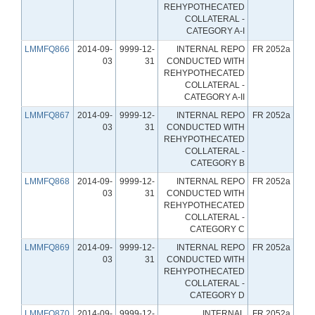
REHYPOTHECATED
COLLATERAL -
CATEGORY A-I
LMMFQ866
2014-09-
9999-12-
INTERNAL REPO
FR 2052a
03
31
CONDUCTED WITH
REHYPOTHECATED
COLLATERAL -
CATEGORY A-II
LMMFQ867
2014-09-
9999-12-
INTERNAL REPO
FR 2052a
03
31
CONDUCTED WITH
REHYPOTHECATED
COLLATERAL -
CATEGORY B
LMMFQ868
2014-09-
9999-12-
INTERNAL REPO
FR 2052a
03
31
CONDUCTED WITH
REHYPOTHECATED
COLLATERAL -
CATEGORY C
LMMFQ869
2014-09-
9999-12-
INTERNAL REPO
FR 2052a
03
31
CONDUCTED WITH
REHYPOTHECATED
COLLATERAL -
CATEGORY D
LMMFQ870
2014-09-
9999-12-
INTERNAL
FR 2052a