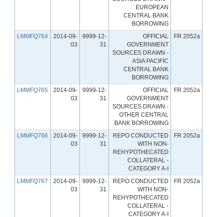
EUROPEAN
CENTRAL BANK
BORROWING
LMMFQ764
2014-09-
9999-12-
OFFICIAL
FR 2052a
03
31
GOVERNMENT
SOURCES DRAWN -
ASIA PACIFIC
CENTRAL BANK
BORROWING
LMMFQ765
2014-09-
9999-12-
OFFICIAL
FR 2052a
03
31
GOVERNMENT
SOURCES DRAWN -
OTHER CENTRAL
BANK BORROWING
LMMFQ766
2014-09-
9999-12-
REPO CONDUCTED
FR 2052a
03
31
WITH NON-
REHYPOTHECATED
COLLATERAL -
CATEGORY A-I
LMMFQ767
2014-09-
9999-12-
REPO CONDUCTED
FR 2052a
03
31
WITH NON-
REHYPOTHECATED
COLLATERAL -
CATEGORY A-I