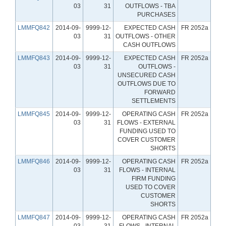
03
31
OUTFLOWS - TBA
PURCHASES
LMMFQ842
2014-09-
9999-12-
EXPECTED CASH
FR 2052a
03
31
OUTFLOWS - OTHER
CASH OUTFLOWS
LMMFQ843
2014-09-
9999-12-
EXPECTED CASH
FR 2052a
03
31
OUTFLOWS -
UNSECURED CASH
OUTFLOWS DUE TO
FORWARD
SETTLEMENTS
LMMFQ845
2014-09-
9999-12-
OPERATING CASH
FR 2052a
03
31
FLOWS - EXTERNAL
FUNDING USED TO
COVER CUSTOMER
SHORTS
LMMFQ846
2014-09-
9999-12-
OPERATING CASH
FR 2052a
03
31
FLOWS - INTERNAL
FIRM FUNDING
USED TO COVER
CUSTOMER
SHORTS
LMMFQ847
2014-09-
9999-12-
OPERATING CASH
FR 2052a
03
31
FLOWS - INTERNAL