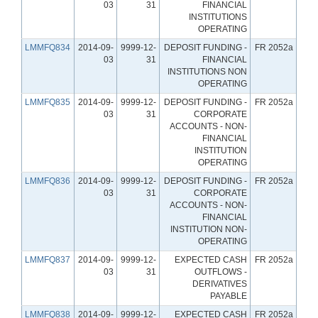
03
31
FINANCIAL
INSTITUTIONS
OPERATING
LMMFQ834
2014-09-
9999-12-
DEPOSIT FUNDING -
FR 2052a
03
31
FINANCIAL
INSTITUTIONS NON
OPERATING
LMMFQ835
2014-09-
9999-12-
DEPOSIT FUNDING -
FR 2052a
03
31
CORPORATE
ACCOUNTS - NON-
FINANCIAL
INSTITUTION
OPERATING
LMMFQ836
2014-09-
9999-12-
DEPOSIT FUNDING -
FR 2052a
03
31
CORPORATE
ACCOUNTS - NON-
FINANCIAL
INSTITUTION NON-
OPERATING
LMMFQ837
2014-09-
9999-12-
EXPECTED CASH
FR 2052a
03
31
OUTFLOWS -
DERIVATIVES
PAYABLE
LMMFQ838
2014-09-
9999-12-
EXPECTED CASH
FR 2052a