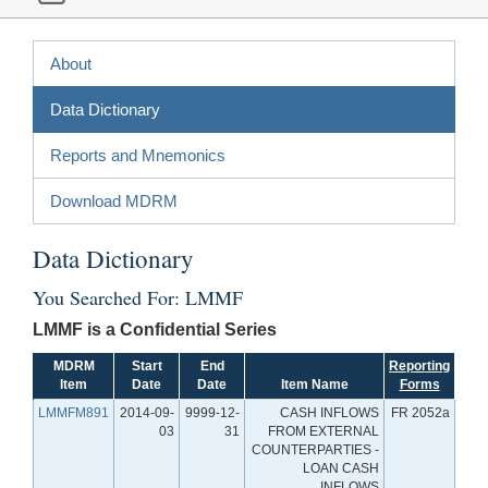
About
Data Dictionary
Reports and Mnemonics
Download MDRM
Data Dictionary
You Searched For: LMMF
LMMF is a Confidential Series
MDRM
Start
End
Reporting
Item
Date
Date
Item Name
Forms
LMMFM891
2014-09-
9999-12-
CASH INFLOWS
FR 2052a
03
31
FROM EXTERNAL
COUNTERPARTIES -
LOAN CASH
INFLOWS