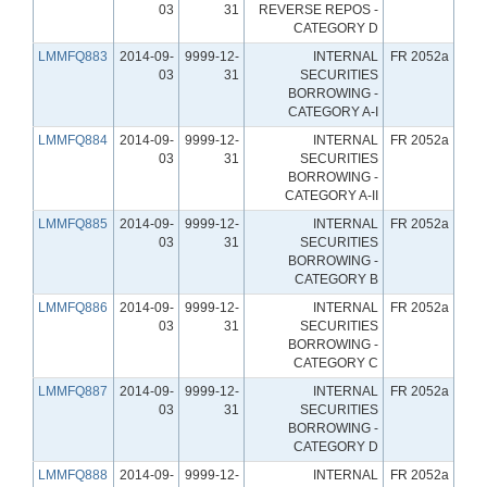
03
31
REVERSE REPOS -
CATEGORY D
LMMFQ883
2014-09-
9999-12-
INTERNAL
FR 2052a
03
31
SECURITIES
BORROWING -
CATEGORY A-I
LMMFQ884
2014-09-
9999-12-
INTERNAL
FR 2052a
03
31
SECURITIES
BORROWING -
CATEGORY A-II
LMMFQ885
2014-09-
9999-12-
INTERNAL
FR 2052a
03
31
SECURITIES
BORROWING -
CATEGORY B
LMMFQ886
2014-09-
9999-12-
INTERNAL
FR 2052a
03
31
SECURITIES
BORROWING -
CATEGORY C
LMMFQ887
2014-09-
9999-12-
INTERNAL
FR 2052a
03
31
SECURITIES
BORROWING -
CATEGORY D
LMMFQ888
2014-09-
9999-12-
INTERNAL
FR 2052a