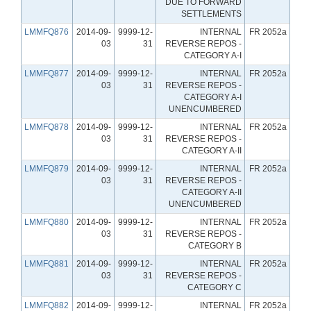
DUE TO FORWARD
SETTLEMENTS
LMMFQ876
2014-09-
9999-12-
INTERNAL
FR 2052a
03
31
REVERSE REPOS -
CATEGORY A-I
LMMFQ877
2014-09-
9999-12-
INTERNAL
FR 2052a
03
31
REVERSE REPOS -
CATEGORY A-I
UNENCUMBERED
LMMFQ878
2014-09-
9999-12-
INTERNAL
FR 2052a
03
31
REVERSE REPOS -
CATEGORY A-II
LMMFQ879
2014-09-
9999-12-
INTERNAL
FR 2052a
03
31
REVERSE REPOS -
CATEGORY A-II
UNENCUMBERED
LMMFQ880
2014-09-
9999-12-
INTERNAL
FR 2052a
03
31
REVERSE REPOS -
CATEGORY B
LMMFQ881
2014-09-
9999-12-
INTERNAL
FR 2052a
03
31
REVERSE REPOS -
CATEGORY C
LMMFQ882
2014-09-
9999-12-
INTERNAL
FR 2052a