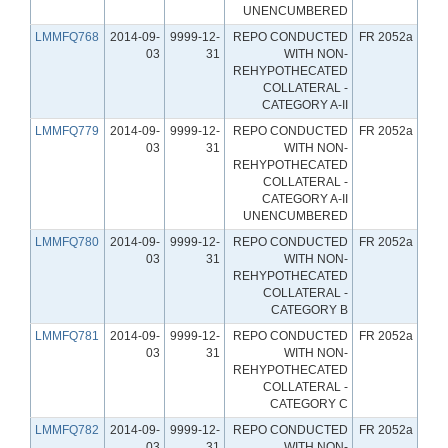
UNENCUMBERED
LMMFQ768
2014-09-
9999-12-
REPO CONDUCTED
FR 2052a
03
31
WITH NON-
REHYPOTHECATED
COLLATERAL -
CATEGORY A-II
LMMFQ779
2014-09-
9999-12-
REPO CONDUCTED
FR 2052a
03
31
WITH NON-
REHYPOTHECATED
COLLATERAL -
CATEGORY A-II
UNENCUMBERED
LMMFQ780
2014-09-
9999-12-
REPO CONDUCTED
FR 2052a
03
31
WITH NON-
REHYPOTHECATED
COLLATERAL -
CATEGORY B
LMMFQ781
2014-09-
9999-12-
REPO CONDUCTED
FR 2052a
03
31
WITH NON-
REHYPOTHECATED
COLLATERAL -
CATEGORY C
LMMFQ782
2014-09-
9999-12-
REPO CONDUCTED
FR 2052a
03
31
WITH NON-