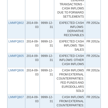
LENDING
TRANSACTIONS -
CASH INFLOWS
DUE TO FORWARD
SETTLEMENTS
LMMFQ802
2014-09-
9999-12-
EXPECTED CASH
FR 2052a
03
31
INFLOWS:
DERIVATIVE
RECEIVABLES
LMMFQ803
2014-09-
9999-12-
EXPECTED CASH
FR 2052a
03
31
INFLOWS: TBA
SALES
LMMFQ805
2014-09-
9999-12-
EXPECTED CASH
FR 2052a
03
31
INFLOWS: OTHER
CASH INFLOWS
LMMFQ806
2014-09-
9999-12-
CASH INFLOWS
FR 2052a
03
31
FROM EXTERNAL
COUNTERPARTIES:
FED FUNDS AND
EURODOLLARS
SOLD
LMMFQ807
2014-09-
9999-12-
CASH INFLOWS
FR 2052a
03
31
FROM EXTERNAL
COUNTERPARTIES: