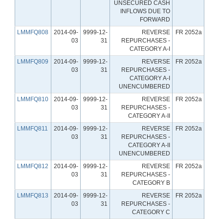
UNSECURED CASH
INFLOWS DUE TO
FORWARD
LMMFQ808
2014-09-
9999-12-
REVERSE
FR 2052a
03
31
REPURCHASES -
CATEGORY A-I
LMMFQ809
2014-09-
9999-12-
REVERSE
FR 2052a
03
31
REPURCHASES -
CATEGORY A-I
UNENCUMBERED
LMMFQ810
2014-09-
9999-12-
REVERSE
FR 2052a
03
31
REPURCHASES -
CATEGORY A-II
LMMFQ811
2014-09-
9999-12-
REVERSE
FR 2052a
03
31
REPURCHASES -
CATEGORY A-II
UNENCUMBERED
LMMFQ812
2014-09-
9999-12-
REVERSE
FR 2052a
03
31
REPURCHASES -
CATEGORY B
LMMFQ813
2014-09-
9999-12-
REVERSE
FR 2052a
03
31
REPURCHASES -
CATEGORY C