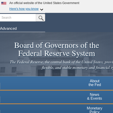
An official website of the United States Government
Here's how you know
Search
Official websites use .gov
Submit Search Button
A
.gov
website belongs to an official government
organization in the United States.
Advanced
Skip
Secure .gov websites use HTTPS
to
Board of Governors of the
A
lock
(
) or
https://
means you've safely connected to the
main
.gov website. Share sensitive information only on official,
Federal Reserve System
secure websites.
content
The Federal Reserve, the central bank of the United States, provi
flexible, and stable monetary and financial s
About
the Fed
News
& Events
Monetary
Policy