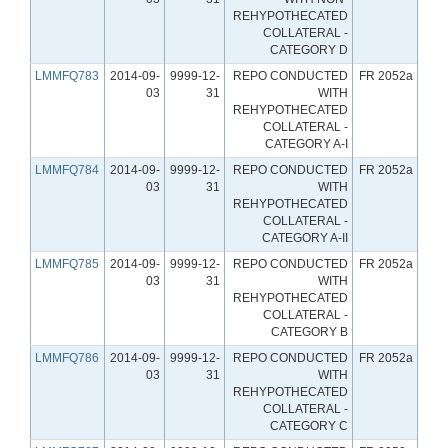
REHYPOTHECATED
COLLATERAL -
CATEGORY D
LMMFQ783
2014-09-
9999-12-
REPO CONDUCTED
FR 2052a
03
31
WITH
REHYPOTHECATED
COLLATERAL -
CATEGORY A-I
LMMFQ784
2014-09-
9999-12-
REPO CONDUCTED
FR 2052a
03
31
WITH
REHYPOTHECATED
COLLATERAL -
CATEGORY A-II
LMMFQ785
2014-09-
9999-12-
REPO CONDUCTED
FR 2052a
03
31
WITH
REHYPOTHECATED
COLLATERAL -
CATEGORY B
LMMFQ786
2014-09-
9999-12-
REPO CONDUCTED
FR 2052a
03
31
WITH
REHYPOTHECATED
COLLATERAL -
CATEGORY C