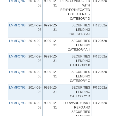
LMMFQ787
2014-09-
9999-12-
REPO CONDUCTED
FR 2052a
03
31
WITH
REHYPOTHECATED
COLLATERAL -
CATEGORY D
LMMFQ788
2014-09-
9999-12-
SECURITIES
FR 2052a
03
31
LENDING
CATEGORY A-I
LMMFQ789
2014-09-
9999-12-
SECURITIES
FR 2052a
03
31
LENDING
CATEGORY A-II
LMMFQ790
2014-09-
9999-12-
SECURITIES
FR 2052a
03
31
LENDING
CATEGORY B
LMMFQ791
2014-09-
9999-12-
SECURITIES
FR 2052a
03
31
LENDING
CATEGORY C
LMMFQ792
2014-09-
9999-12-
SECURITIES
FR 2052a
03
31
LENDING
CATEGORY D
LMMFQ793
2014-09-
9999-12-
FORWARD START
FR 2052a
03
31
REPO AND
SECURITIES