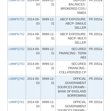
LMMFN750
2014-09-
9999-12-
DEPOSIT
FR 2052a
03
31
BALANCES :
BROKERED CDS /
NMDS
LMMFN751
2014-09-
9999-12-
ABCP EXPOSURE:
FR 2052a
03
31
ABCP- SINGLE
SELLER
LMMFN752
2014-09-
9999-12-
ABCP EXPOSURE:
FR 2052a
03
31
ABCP- MULTI
SELLER
LMMFQ752
2014-09-
9999-12-
SECURED
FR 2052a
03
31
FINANCING - TERM
ABS
LMMFQ753
2014-09-
9999-12-
SECURED
FR 2052a
03
31
FINANCING -
COLLATERIZED CP
LMMFQ760
2014-09-
9999-12-
OFFICIAL
FR 2052a
03
31
GOVERNMENT
SOURCES DRAWN -
BANK OF ENGLAND
BORROWING
LMMFQ761
2014-09-
9999-12-
OFFICIAL
FR 2052a
03
31
GOVERNMENT
SOURCES DRAWN -