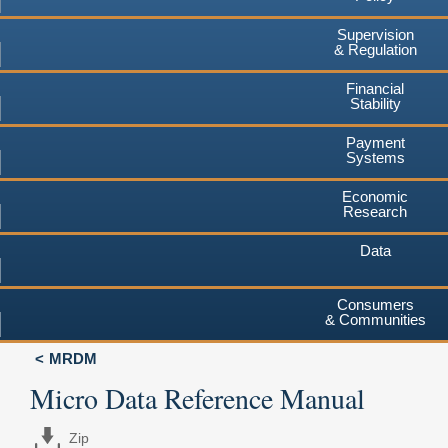
Supervision
& Regulation
Financial
Stability
Payment
Systems
Economic
Research
Data
Consumers
& Communities
MRDM
Micro Data Reference Manual
Zip