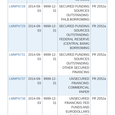
LMMFN728
2014-09-
9999-12-
SECURED FUNDING
FR 2052a
03
31
SOURCES
OUTSTANDING:
FHLB BORROWING
LMMFN729
2014-09-
9999-12-
SECURED FUNDING
FR 2052a
03
31
SOURCES
OUTSTANDING:
FEDERAL RESERVE
(CENTRAL BANK)
BORROWING
LMMFN731
2014-09-
9999-12-
SECURED FUNDING
FR 2052a
03
31
SOURCES
OUTSTANDING:
OTHER SECURED
FINANCING
LMMFN737
2014-09-
9999-12-
UNSECURED
FR 2052a
03
31
FINANCING:
COMMERCIAL
PAPER
LMMFN738
2014-09-
9999-12-
UNSECURED
FR 2052a
03
31
FINANCING: FED
FUNDS AND
EURODOLLARS