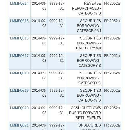
LMMFQ814
2014-09-
9999-12-
REVERSE
FR 2052a
03
31
REPURCHASES -
CATEGORY D
LMMFQ815
2014-09-
9999-12-
SECURITIES
FR 2052a
03
31
BORROWING -
CATEGORY A-I
LMMFQ816
2014-09-
9999-12-
SECURITIES
FR 2052a
03
31
BORROWING -
CATEGORY A-II
LMMFQ817
2014-09-
9999-12-
SECURITIES
FR 2052a
03
31
BORROWING -
CATEGORY B
LMMFQ818
2014-09-
9999-12-
SECURITIES
FR 2052a
03
31
BORROWING -
CATEGORY C
LMMFQ819
2014-09-
9999-12-
SECURITIES
FR 2052a
03
31
BORROWING -
CATEGORY D
LMMFQ820
2014-09-
9999-12-
CASH OUTFLOWS
FR 2052a
03
31
DUE TO FORWARD
SETTLEMENTS
LMMFQ821
2014-09-
9999-12-
UNSECURED
FR 2052a