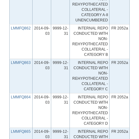
REHYPOTHECATED
COLLATERAL -
CATEGORY A-II
UNENCUMBERED
LMMFQ862
2014-09-
9999-12-
INTERNAL REPO
FR 2052a
03
31
CONDUCTED WITH
NON-
REHYPOTHECATED
COLLATERAL -
CATEGORY B
LMMFQ863
2014-09-
9999-12-
INTERNAL REPO
FR 2052a
03
31
CONDUCTED WITH
NON-
REHYPOTHECATED
COLLATERAL -
CATEGORY C
LMMFQ864
2014-09-
9999-12-
INTERNAL REPO
FR 2052a
03
31
CONDUCTED WITH
NON-
REHYPOTHECATED
COLLATERAL -
CATEGORY D
LMMFQ865
2014-09-
9999-12-
INTERNAL REPO
FR 2052a
03
31
CONDUCTED WITH