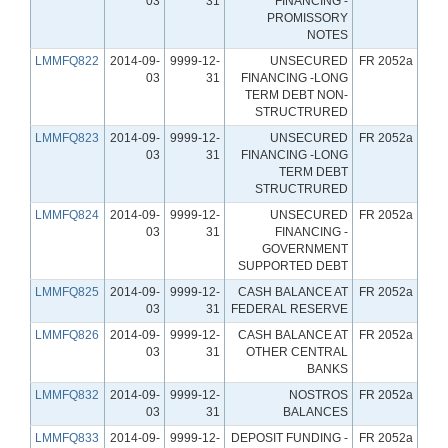
03
31
FINANCING -
PROMISSORY
NOTES
LMMFQ822
2014-09-
9999-12-
UNSECURED
FR 2052a
03
31
FINANCING -LONG
TERM DEBT NON-
STRUCTRURED
LMMFQ823
2014-09-
9999-12-
UNSECURED
FR 2052a
03
31
FINANCING -LONG
TERM DEBT
STRUCTRURED
LMMFQ824
2014-09-
9999-12-
UNSECURED
FR 2052a
03
31
FINANCING -
GOVERNMENT
SUPPORTED DEBT
LMMFQ825
2014-09-
9999-12-
CASH BALANCE AT
FR 2052a
03
31
FEDERAL RESERVE
LMMFQ826
2014-09-
9999-12-
CASH BALANCE AT
FR 2052a
03
31
OTHER CENTRAL
BANKS
LMMFQ832
2014-09-
9999-12-
NOSTROS
FR 2052a
03
31
BALANCES
LMMFQ833
2014-09-
9999-12-
DEPOSIT FUNDING -
FR 2052a