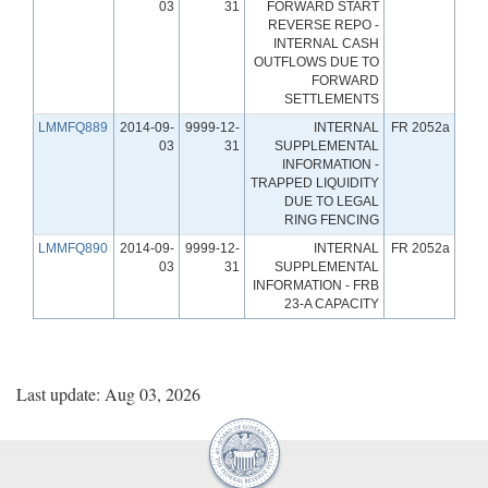
03
31
FORWARD START
REVERSE REPO -
INTERNAL CASH
OUTFLOWS DUE TO
FORWARD
SETTLEMENTS
LMMFQ889
2014-09-
9999-12-
INTERNAL
FR 2052a
03
31
SUPPLEMENTAL
INFORMATION -
TRAPPED LIQUIDITY
DUE TO LEGAL
RING FENCING
LMMFQ890
2014-09-
9999-12-
INTERNAL
FR 2052a
03
31
SUPPLEMENTAL
INFORMATION - FRB
23-A CAPACITY
Last update: Aug 03, 2026