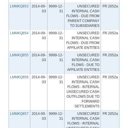
LMMKQ853
2014-09-
9999-12-
UNSECURED
FR 2052a
03
31
INTERNAL CASH
FLOWS - DUE FROM
PARENT COMPANY
TO SUBSIDIARIES
LMMKQ854
2014-09-
9999-12-
UNSECURED
FR 2052a
03
31
INTERNAL CASH
FLOWS - DUE FROM
AFFILIATE ENTITIES
LMMKQ855
2014-09-
9999-12-
UNSECURED
FR 2052a
03
31
INTERNAL CASH
FLOWS - DUE TO
AFFILIATE ENTITIES
LMMKQ856
2014-09-
9999-12-
UNSECURED
FR 2052a
03
31
INTERNAL CASH
FLOWS - INTERNAL
UNSECURED CASH
OUTFLOWS DUE TO
FORWARD
SETTLEMENTS
LMMKQ857
2014-09-
9999-12-
UNSECURED
FR 2052a
03
31
INTERNAL CASH
FLOWS - INTERNAL