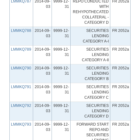
LMMKQ787
2014-09-
9999-12-
REPO CONDUCTED
FR 2052a
03
31
WITH
REHYPOTHECATED
COLLATERAL -
CATEGORY D
LMMKQ788
2014-09-
9999-12-
SECURITIES
FR 2052a
03
31
LENDING
CATEGORY A-I
LMMKQ789
2014-09-
9999-12-
SECURITIES
FR 2052a
03
31
LENDING
CATEGORY A-II
LMMKQ790
2014-09-
9999-12-
SECURITIES
FR 2052a
03
31
LENDING
CATEGORY B
LMMKQ791
2014-09-
9999-12-
SECURITIES
FR 2052a
03
31
LENDING
CATEGORY C
LMMKQ792
2014-09-
9999-12-
SECURITIES
FR 2052a
03
31
LENDING
CATEGORY D
LMMKQ793
2014-09-
9999-12-
FORWARD START
FR 2052a
03
31
REPO AND
SECURITIES