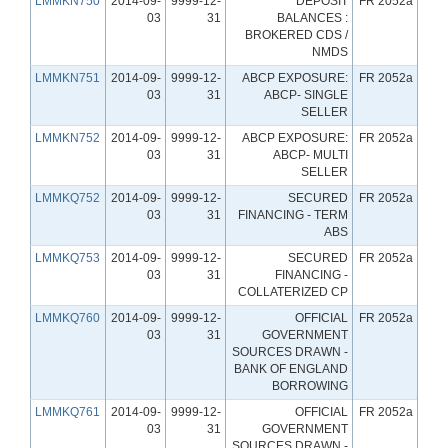
LMMKN750
2014-09-
9999-12-
DEPOSIT
FR 2052a
03
31
BALANCES :
BROKERED CDS /
NMDS
LMMKN751
2014-09-
9999-12-
ABCP EXPOSURE:
FR 2052a
03
31
ABCP- SINGLE
SELLER
LMMKN752
2014-09-
9999-12-
ABCP EXPOSURE:
FR 2052a
03
31
ABCP- MULTI
SELLER
LMMKQ752
2014-09-
9999-12-
SECURED
FR 2052a
03
31
FINANCING - TERM
ABS
LMMKQ753
2014-09-
9999-12-
SECURED
FR 2052a
03
31
FINANCING -
COLLATERIZED CP
LMMKQ760
2014-09-
9999-12-
OFFICIAL
FR 2052a
03
31
GOVERNMENT
SOURCES DRAWN -
BANK OF ENGLAND
BORROWING
LMMKQ761
2014-09-
9999-12-
OFFICIAL
FR 2052a
03
31
GOVERNMENT
SOURCES DRAWN -