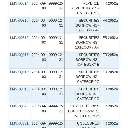
LMMKQ814
2014-09-
9999-12-
REVERSE
FR 2052a
03
31
REPURCHASES -
CATEGORY D
LMMKQ815
2014-09-
9999-12-
SECURITIES
FR 2052a
03
31
BORROWING -
CATEGORY A-I
LMMKQ816
2014-09-
9999-12-
SECURITIES
FR 2052a
03
31
BORROWING -
CATEGORY A-II
LMMKQ817
2014-09-
9999-12-
SECURITIES
FR 2052a
03
31
BORROWING -
CATEGORY B
LMMKQ818
2014-09-
9999-12-
SECURITIES
FR 2052a
03
31
BORROWING -
CATEGORY C
LMMKQ819
2014-09-
9999-12-
SECURITIES
FR 2052a
03
31
BORROWING -
CATEGORY D
LMMKQ820
2014-09-
9999-12-
CASH OUTFLOWS
FR 2052a
03
31
DUE TO FORWARD
SETTLEMENTS
LMMKQ821
2014-09-
9999-12-
UNSECURED
FR 2052a