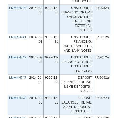
PURCHASED
LMMKN740
2014-09-
9999-12-
UNSECURED
FR 2052a
03
31
FINANCING: DRAWS
ON COMMITTED
LINES FROM
EXTERNAL
ENTITIES
LMMKN741
2014-09-
9999-12-
UNSECURED
FR 2052a
03
31
FINANCING:
WHOLESALE CDS
AND BANK NOTES
LMMKN742
2014-09-
9999-12-
UNSECURED
FR 2052a
03
31
FINANCING: OTHER
UNSECURED
FINANCING
LMMKN747
2014-09-
9999-12-
DEPOSIT
FR 2052a
03
31
BALANCES : RETAIL
& SME DEPOSITS -
STABLE
LMMKN748
2014-09-
9999-12-
DEPOSIT
FR 2052a
03
31
BALANCES : RETAIL
& SME DEPOSITS -
LESS STABLE