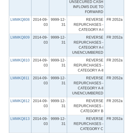
UNSECURED CASH
INFLOWS DUE TO
FORWARD
LMMKQ808
2014-09-
9999-12-
REVERSE
FR 2052a
03
31
REPURCHASES -
CATEGORY A-I
LMMKQ809
2014-09-
9999-12-
REVERSE
FR 2052a
03
31
REPURCHASES -
CATEGORY A-I
UNENCUMBERED
LMMKQ810
2014-09-
9999-12-
REVERSE
FR 2052a
03
31
REPURCHASES -
CATEGORY A-II
LMMKQ811
2014-09-
9999-12-
REVERSE
FR 2052a
03
31
REPURCHASES -
CATEGORY A-II
UNENCUMBERED
LMMKQ812
2014-09-
9999-12-
REVERSE
FR 2052a
03
31
REPURCHASES -
CATEGORY B
LMMKQ813
2014-09-
9999-12-
REVERSE
FR 2052a
03
31
REPURCHASES -
CATEGORY C