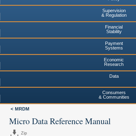
Supervision
& Regulation
Financial
Stability
Payment
Systems
Economic
Research
Data
Consumers
& Communities
MRDM
Micro Data Reference Manual
Zip