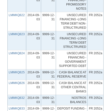
03
31
FINANCING -
PROMISSORY
NOTES
LMMKQ822
2014-09-
9999-12-
UNSECURED
FR 2052a
03
31
FINANCING -LONG
TERM DEBT NON-
STRUCTRURED
LMMKQ823
2014-09-
9999-12-
UNSECURED
FR 2052a
03
31
FINANCING -LONG
TERM DEBT
STRUCTRURED
LMMKQ824
2014-09-
9999-12-
UNSECURED
FR 2052a
03
31
FINANCING -
GOVERNMENT
SUPPORTED DEBT
LMMKQ825
2014-09-
9999-12-
CASH BALANCE AT
FR 2052a
03
31
FEDERAL RESERVE
LMMKQ826
2014-09-
9999-12-
CASH BALANCE AT
FR 2052a
03
31
OTHER CENTRAL
BANKS
LMMKQ832
2014-09-
9999-12-
NOSTROS
FR 2052a
03
31
BALANCES
LMMKQ833
2014-09-
9999-12-
DEPOSIT FUNDING -
FR 2052a