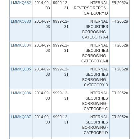
LMMKQ882
2014-09-
9999-12-
INTERNAL
FR 2052a
03
31
REVERSE REPOS -
CATEGORY D
LMMKQ883
2014-09-
9999-12-
INTERNAL
FR 2052a
03
31
SECURITIES
BORROWING -
CATEGORY A-I
LMMKQ884
2014-09-
9999-12-
INTERNAL
FR 2052a
03
31
SECURITIES
BORROWING -
CATEGORY A-II
LMMKQ885
2014-09-
9999-12-
INTERNAL
FR 2052a
03
31
SECURITIES
BORROWING -
CATEGORY B
LMMKQ886
2014-09-
9999-12-
INTERNAL
FR 2052a
03
31
SECURITIES
BORROWING -
CATEGORY C
LMMKQ887
2014-09-
9999-12-
INTERNAL
FR 2052a
03
31
SECURITIES
BORROWING -
CATEGORY D