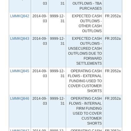
03
31
OUTFLOWS - TBA
PURCHASES
LMMKQ842
2014-09-
9999-12-
EXPECTED CASH
FR 2052a
03
31
OUTFLOWS -
OTHER CASH
OUTFLOWS
LMMKQ843
2014-09-
9999-12-
EXPECTED CASH
FR 2052a
03
31
OUTFLOWS -
UNSECURED CASH
OUTFLOWS DUE TO
FORWARD
SETTLEMENTS
LMMKQ845
2014-09-
9999-12-
OPERATING CASH
FR 2052a
03
31
FLOWS - EXTERNAL
FUNDING USED TO
COVER CUSTOMER
SHORTS
LMMKQ846
2014-09-
9999-12-
OPERATING CASH
FR 2052a
03
31
FLOWS - INTERNAL
FIRM FUNDING
USED TO COVER
CUSTOMER
SHORTS
LMMKQ847
2014-09-
9999-12-
OPERATING CASH
FR 2052a