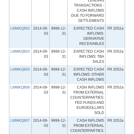
LENDING
TRANSACTIONS -
CASH INFLOWS
DUE TO FORWARD
SETTLEMENTS
LMMKQ802
2014-09-
9999-12-
EXPECTED CASH
FR 2052a
03
31
INFLOWS:
DERIVATIVE
RECEIVABLES
LMMKQ803
2014-09-
9999-12-
EXPECTED CASH
FR 2052a
03
31
INFLOWS: TBA
SALES
LMMKQ805
2014-09-
9999-12-
EXPECTED CASH
FR 2052a
03
31
INFLOWS: OTHER
CASH INFLOWS
LMMKQ806
2014-09-
9999-12-
CASH INFLOWS
FR 2052a
03
31
FROM EXTERNAL
COUNTERPARTIES:
FED FUNDS AND
EURODOLLARS
SOLD
LMMKQ807
2014-09-
9999-12-
CASH INFLOWS
FR 2052a
03
31
FROM EXTERNAL
COUNTERPARTIES: