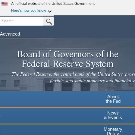
An official website of the United States Government
Here's how you know
Search
Official websites use .gov
Submit Search Button
A
.gov
website belongs to an official government
organization in the United States.
Advanced
Skip
Secure .gov websites use HTTPS
to
Board of Governors of the
A
lock
(
) or
https://
means you've safely connected to the
main
.gov website. Share sensitive information only on official,
Federal Reserve System
secure websites.
content
The Federal Reserve, the central bank of the United States, provi
flexible, and stable monetary and financial s
About
the Fed
News
& Events
Monetary
Policy