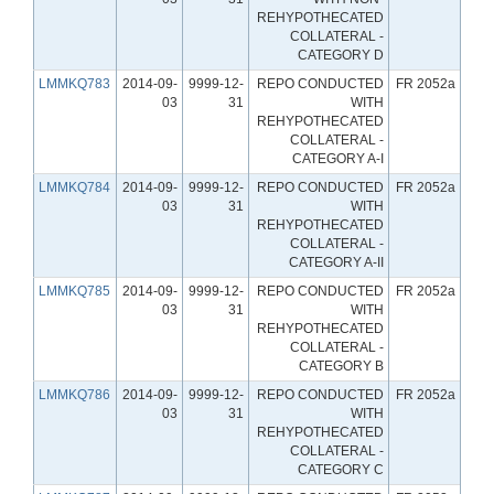
REHYPOTHECATED
COLLATERAL -
CATEGORY D
LMMKQ783
2014-09-
9999-12-
REPO CONDUCTED
FR 2052a
03
31
WITH
REHYPOTHECATED
COLLATERAL -
CATEGORY A-I
LMMKQ784
2014-09-
9999-12-
REPO CONDUCTED
FR 2052a
03
31
WITH
REHYPOTHECATED
COLLATERAL -
CATEGORY A-II
LMMKQ785
2014-09-
9999-12-
REPO CONDUCTED
FR 2052a
03
31
WITH
REHYPOTHECATED
COLLATERAL -
CATEGORY B
LMMKQ786
2014-09-
9999-12-
REPO CONDUCTED
FR 2052a
03
31
WITH
REHYPOTHECATED
COLLATERAL -
CATEGORY C