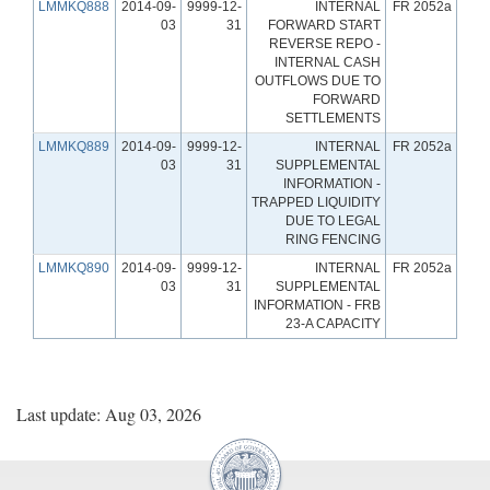
LMMKQ888
2014-09-
9999-12-
INTERNAL
FR 2052a
03
31
FORWARD START
REVERSE REPO -
INTERNAL CASH
OUTFLOWS DUE TO
FORWARD
SETTLEMENTS
LMMKQ889
2014-09-
9999-12-
INTERNAL
FR 2052a
03
31
SUPPLEMENTAL
INFORMATION -
TRAPPED LIQUIDITY
DUE TO LEGAL
RING FENCING
LMMKQ890
2014-09-
9999-12-
INTERNAL
FR 2052a
03
31
SUPPLEMENTAL
INFORMATION - FRB
23-A CAPACITY
Last update: Aug 03, 2026