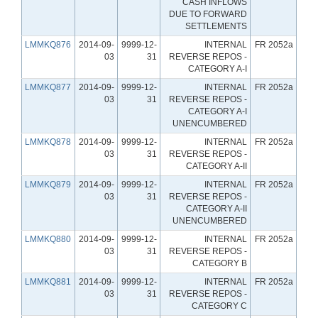
CASH INFLOWS
DUE TO FORWARD
SETTLEMENTS
LMMKQ876
2014-09-
9999-12-
INTERNAL
FR 2052a
03
31
REVERSE REPOS -
CATEGORY A-I
LMMKQ877
2014-09-
9999-12-
INTERNAL
FR 2052a
03
31
REVERSE REPOS -
CATEGORY A-I
UNENCUMBERED
LMMKQ878
2014-09-
9999-12-
INTERNAL
FR 2052a
03
31
REVERSE REPOS -
CATEGORY A-II
LMMKQ879
2014-09-
9999-12-
INTERNAL
FR 2052a
03
31
REVERSE REPOS -
CATEGORY A-II
UNENCUMBERED
LMMKQ880
2014-09-
9999-12-
INTERNAL
FR 2052a
03
31
REVERSE REPOS -
CATEGORY B
LMMKQ881
2014-09-
9999-12-
INTERNAL
FR 2052a
03
31
REVERSE REPOS -
CATEGORY C