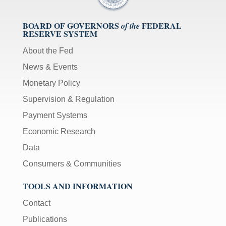
BOARD OF GOVERNORS
FEDERAL
of the
RESERVE SYSTEM
About the Fed
News & Events
Monetary Policy
Supervision & Regulation
Payment Systems
Economic Research
Data
Consumers & Communities
TOOLS AND INFORMATION
Contact
Publications