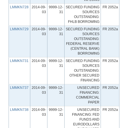
LMMKN728
2014-09-
9999-12-
SECURED FUNDING
FR 2052a
03
31
SOURCES
OUTSTANDING:
FHLB BORROWING
LMMKN729
2014-09-
9999-12-
SECURED FUNDING
FR 2052a
03
31
SOURCES
OUTSTANDING:
FEDERAL RESERVE
(CENTRAL BANK)
BORROWING
LMMKN731
2014-09-
9999-12-
SECURED FUNDING
FR 2052a
03
31
SOURCES
OUTSTANDING:
OTHER SECURED
FINANCING
LMMKN737
2014-09-
9999-12-
UNSECURED
FR 2052a
03
31
FINANCING:
COMMERCIAL
PAPER
LMMKN738
2014-09-
9999-12-
UNSECURED
FR 2052a
03
31
FINANCING: FED
FUNDS AND
EURODOLLARS