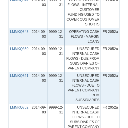
03
31
FLOWS - INTERNAL
CUSTOMER
FUNDING USED TO
COVER CUSTOMER
SHORTS
LMMKQ848
2014-09-
9999-12-
OPERATING CASH
FR 2052a
03
31
FLOWS - MARGIN
LOANS
LMMKQ850
2014-09-
9999-12-
UNSECURED
FR 2052a
03
31
INTERNAL CASH
FLOWS - DUE FROM
SUBSIDIARIES OF
PARENT COMPANY
LMMKQ851
2014-09-
9999-12-
UNSECURED
FR 2052a
03
31
INTERNAL CASH
FLOWS - DUE TO
PARENT COMPANY
FROM
SUBSIDIARIES
LMMKQ852
2014-09-
9999-12-
UNSECURED
FR 2052a
03
31
INTERNAL CASH
FLOWS - DUE TO
SUBSIDIARIES OF
PARENT COMPANY