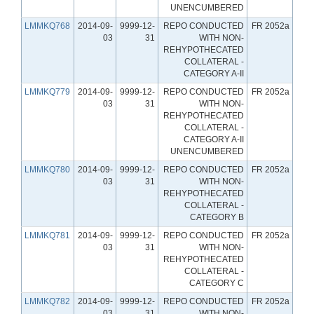
UNENCUMBERED
LMMKQ768
2014-09-
9999-12-
REPO CONDUCTED
FR 2052a
03
31
WITH NON-
REHYPOTHECATED
COLLATERAL -
CATEGORY A-II
LMMKQ779
2014-09-
9999-12-
REPO CONDUCTED
FR 2052a
03
31
WITH NON-
REHYPOTHECATED
COLLATERAL -
CATEGORY A-II
UNENCUMBERED
LMMKQ780
2014-09-
9999-12-
REPO CONDUCTED
FR 2052a
03
31
WITH NON-
REHYPOTHECATED
COLLATERAL -
CATEGORY B
LMMKQ781
2014-09-
9999-12-
REPO CONDUCTED
FR 2052a
03
31
WITH NON-
REHYPOTHECATED
COLLATERAL -
CATEGORY C
LMMKQ782
2014-09-
9999-12-
REPO CONDUCTED
FR 2052a
03
31
WITH NON-