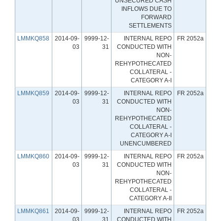
UNSECURED CASH
INFLOWS DUE TO
FORWARD
SETTLEMENTS
LMMKQ858
2014-09-
9999-12-
INTERNAL REPO
FR 2052a
03
31
CONDUCTED WITH
NON-
REHYPOTHECATED
COLLATERAL -
CATEGORY A-I
LMMKQ859
2014-09-
9999-12-
INTERNAL REPO
FR 2052a
03
31
CONDUCTED WITH
NON-
REHYPOTHECATED
COLLATERAL -
CATEGORY A-I
UNENCUMBERED
LMMKQ860
2014-09-
9999-12-
INTERNAL REPO
FR 2052a
03
31
CONDUCTED WITH
NON-
REHYPOTHECATED
COLLATERAL -
CATEGORY A-II
LMMKQ861
2014-09-
9999-12-
INTERNAL REPO
FR 2052a
03
31
CONDUCTED WITH