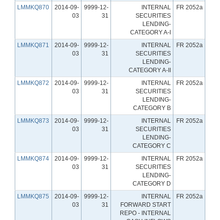
LMMKQ870
2014-09-
9999-12-
INTERNAL
FR 2052a
03
31
SECURITIES
LENDING-
CATEGORY A-I
LMMKQ871
2014-09-
9999-12-
INTERNAL
FR 2052a
03
31
SECURITIES
LENDING-
CATEGORY A-II
LMMKQ872
2014-09-
9999-12-
INTERNAL
FR 2052a
03
31
SECURITIES
LENDING-
CATEGORY B
LMMKQ873
2014-09-
9999-12-
INTERNAL
FR 2052a
03
31
SECURITIES
LENDING-
CATEGORY C
LMMKQ874
2014-09-
9999-12-
INTERNAL
FR 2052a
03
31
SECURITIES
LENDING-
CATEGORY D
LMMKQ875
2014-09-
9999-12-
INTERNAL
FR 2052a
03
31
FORWARD START
REPO - INTERNAL