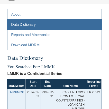
About
Data Dictionary
Reports and Mnemonics
Download MDRM
Data Dictionary
You Searched For: LMMK
LMMK is a Confidential Series
Start
End
Reporting
MDRM Item
Date
Date
Item Name
Forms
LMMKM891
2014-09-
9999-12-
CASH INFLOWS
FR 2052a
03
31
FROM EXTERNAL
COUNTERPARTIES -
LOAN CASH
INFLOWS