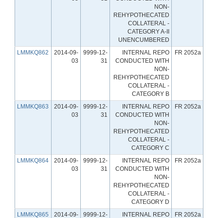
NON-
REHYPOTHECATED
COLLATERAL -
CATEGORY A-II
UNENCUMBERED
LMMKQ862
2014-09-
9999-12-
INTERNAL REPO
FR 2052a
03
31
CONDUCTED WITH
NON-
REHYPOTHECATED
COLLATERAL -
CATEGORY B
LMMKQ863
2014-09-
9999-12-
INTERNAL REPO
FR 2052a
03
31
CONDUCTED WITH
NON-
REHYPOTHECATED
COLLATERAL -
CATEGORY C
LMMKQ864
2014-09-
9999-12-
INTERNAL REPO
FR 2052a
03
31
CONDUCTED WITH
NON-
REHYPOTHECATED
COLLATERAL -
CATEGORY D
LMMKQ865
2014-09-
9999-12-
INTERNAL REPO
FR 2052a