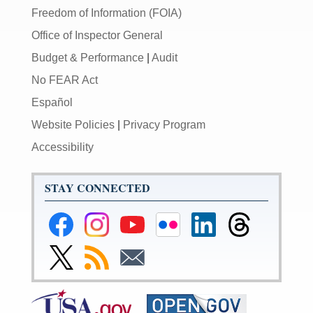
Freedom of Information (FOIA)
Office of Inspector General
Budget & Performance
|
Audit
No FEAR Act
Español
Website Policies
|
Privacy Program
Accessibility
STAY CONNECTED
Federal
Federal
Federal
Federal
Federal
Federal
Reserve
Reserve
Reserve
Reserve
Reserve
Reserve
Facebook
Instagram
YouTube
Flickr
LinkedIn
Threads
Link
Subscribe
Subscribe
Page
Page
Page
Page
Page
Page
to
to
to
Federal
RSS
Email
Reserve