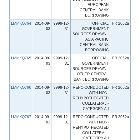
EUROPEAN
CENTRAL BANK
BORROWING
LMMKQ764
2014-09-
9999-12-
OFFICIAL
FR 2052a
03
31
GOVERNMENT
SOURCES DRAWN -
ASIA PACIFIC
CENTRAL BANK
BORROWING
LMMKQ765
2014-09-
9999-12-
OFFICIAL
FR 2052a
03
31
GOVERNMENT
SOURCES DRAWN -
OTHER CENTRAL
BANK BORROWING
LMMKQ766
2014-09-
9999-12-
REPO CONDUCTED
FR 2052a
03
31
WITH NON-
REHYPOTHECATED
COLLATERAL -
CATEGORY A-I
LMMKQ767
2014-09-
9999-12-
REPO CONDUCTED
FR 2052a
03
31
WITH NON-
REHYPOTHECATED
COLLATERAL -
CATEGORY A-I