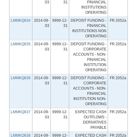
03
31
FINANCIAL
INSTITUTIONS
OPERATING
LMMKQ834
2014-09-
9999-12-
DEPOSIT FUNDING -
FR 2052a
03
31
FINANCIAL
INSTITUTIONS NON
OPERATING
LMMKQ835
2014-09-
9999-12-
DEPOSIT FUNDING -
FR 2052a
03
31
CORPORATE
ACCOUNTS - NON-
FINANCIAL
INSTITUTION
OPERATING
LMMKQ836
2014-09-
9999-12-
DEPOSIT FUNDING -
FR 2052a
03
31
CORPORATE
ACCOUNTS - NON-
FINANCIAL
INSTITUTION NON-
OPERATING
LMMKQ837
2014-09-
9999-12-
EXPECTED CASH
FR 2052a
03
31
OUTFLOWS -
DERIVATIVES
PAYABLE
LMMKQ838
2014-09-
9999-12-
EXPECTED CASH
FR 2052a