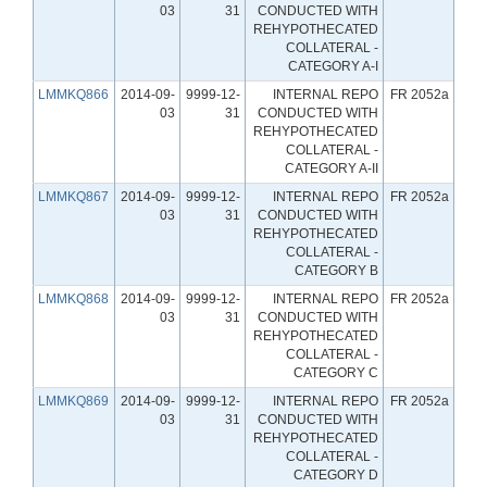
03
31
CONDUCTED WITH
REHYPOTHECATED
COLLATERAL -
CATEGORY A-I
LMMKQ866
2014-09-
9999-12-
INTERNAL REPO
FR 2052a
03
31
CONDUCTED WITH
REHYPOTHECATED
COLLATERAL -
CATEGORY A-II
LMMKQ867
2014-09-
9999-12-
INTERNAL REPO
FR 2052a
03
31
CONDUCTED WITH
REHYPOTHECATED
COLLATERAL -
CATEGORY B
LMMKQ868
2014-09-
9999-12-
INTERNAL REPO
FR 2052a
03
31
CONDUCTED WITH
REHYPOTHECATED
COLLATERAL -
CATEGORY C
LMMKQ869
2014-09-
9999-12-
INTERNAL REPO
FR 2052a
03
31
CONDUCTED WITH
REHYPOTHECATED
COLLATERAL -
CATEGORY D