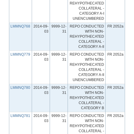
REHYPOTHECATED
COLLATERAL -
CATEGORY A-I
UNENCUMBERED
LMMNQ768
2014-09-
9999-12-
REPO CONDUCTED
FR 2052a
03
31
WITH NON-
REHYPOTHECATED
COLLATERAL -
CATEGORY A-II
LMMNQ779
2014-09-
9999-12-
REPO CONDUCTED
FR 2052a
03
31
WITH NON-
REHYPOTHECATED
COLLATERAL -
CATEGORY A-II
UNENCUMBERED
LMMNQ780
2014-09-
9999-12-
REPO CONDUCTED
FR 2052a
03
31
WITH NON-
REHYPOTHECATED
COLLATERAL -
CATEGORY B
LMMNQ781
2014-09-
9999-12-
REPO CONDUCTED
FR 2052a
03
31
WITH NON-
REHYPOTHECATED
COLLATERAL -