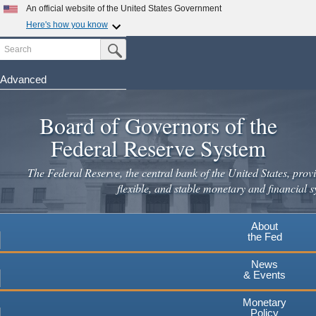
An official website of the United States Government
Here's how you know
Search
Official websites use .gov
Submit Search Button
A
.gov
website belongs to an official government
organization in the United States.
Advanced
Skip
Secure .gov websites use HTTPS
to
Board of Governors of the
A
lock
(
) or
https://
means you've safely connected to the
main
.gov website. Share sensitive information only on official,
Federal Reserve System
secure websites.
content
The Federal Reserve, the central bank of the United States, provi
flexible, and stable monetary and financial s
About
the Fed
News
& Events
Monetary
Policy