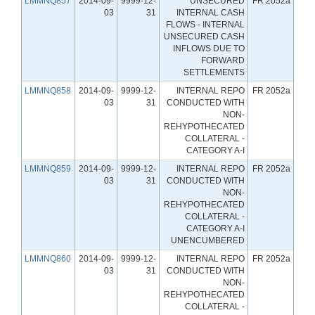
LMMNQ857
2014-09-
9999-12-
UNSECURED
FR 2052a
03
31
INTERNAL CASH
FLOWS - INTERNAL
UNSECURED CASH
INFLOWS DUE TO
FORWARD
SETTLEMENTS
LMMNQ858
2014-09-
9999-12-
INTERNAL REPO
FR 2052a
03
31
CONDUCTED WITH
NON-
REHYPOTHECATED
COLLATERAL -
CATEGORY A-I
LMMNQ859
2014-09-
9999-12-
INTERNAL REPO
FR 2052a
03
31
CONDUCTED WITH
NON-
REHYPOTHECATED
COLLATERAL -
CATEGORY A-I
UNENCUMBERED
LMMNQ860
2014-09-
9999-12-
INTERNAL REPO
FR 2052a
03
31
CONDUCTED WITH
NON-
REHYPOTHECATED
COLLATERAL -