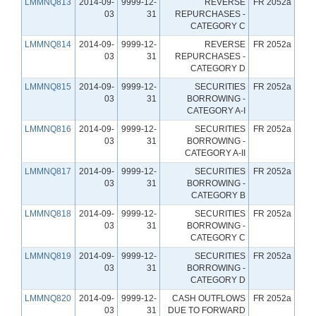
LMMNQ813
2014-09-
9999-12-
REVERSE
FR 2052a
03
31
REPURCHASES -
CATEGORY C
LMMNQ814
2014-09-
9999-12-
REVERSE
FR 2052a
03
31
REPURCHASES -
CATEGORY D
LMMNQ815
2014-09-
9999-12-
SECURITIES
FR 2052a
03
31
BORROWING -
CATEGORY A-I
LMMNQ816
2014-09-
9999-12-
SECURITIES
FR 2052a
03
31
BORROWING -
CATEGORY A-II
LMMNQ817
2014-09-
9999-12-
SECURITIES
FR 2052a
03
31
BORROWING -
CATEGORY B
LMMNQ818
2014-09-
9999-12-
SECURITIES
FR 2052a
03
31
BORROWING -
CATEGORY C
LMMNQ819
2014-09-
9999-12-
SECURITIES
FR 2052a
03
31
BORROWING -
CATEGORY D
LMMNQ820
2014-09-
9999-12-
CASH OUTFLOWS
FR 2052a
03
31
DUE TO FORWARD