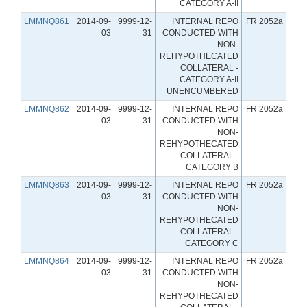
CATEGORY A-II
LMMNQ861
2014-09-
9999-12-
INTERNAL REPO
FR 2052a
03
31
CONDUCTED WITH
NON-
REHYPOTHECATED
COLLATERAL -
CATEGORY A-II
UNENCUMBERED
LMMNQ862
2014-09-
9999-12-
INTERNAL REPO
FR 2052a
03
31
CONDUCTED WITH
NON-
REHYPOTHECATED
COLLATERAL -
CATEGORY B
LMMNQ863
2014-09-
9999-12-
INTERNAL REPO
FR 2052a
03
31
CONDUCTED WITH
NON-
REHYPOTHECATED
COLLATERAL -
CATEGORY C
LMMNQ864
2014-09-
9999-12-
INTERNAL REPO
FR 2052a
03
31
CONDUCTED WITH
NON-
REHYPOTHECATED