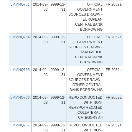
LMMNQ761
2014-09-
9999-12-
OFFICIAL
FR 2052a
03
31
GOVERNMENT
SOURCES DRAWN -
EUROPEAN
CENTRAL BANK
BORROWING
LMMNQ764
2014-09-
9999-12-
OFFICIAL
FR 2052a
03
31
GOVERNMENT
SOURCES DRAWN -
ASIA PACIFIC
CENTRAL BANK
BORROWING
LMMNQ765
2014-09-
9999-12-
OFFICIAL
FR 2052a
03
31
GOVERNMENT
SOURCES DRAWN -
OTHER CENTRAL
BANK BORROWING
LMMNQ766
2014-09-
9999-12-
REPO CONDUCTED
FR 2052a
03
31
WITH NON-
REHYPOTHECATED
COLLATERAL -
CATEGORY A-I
LMMNQ767
2014-09-
9999-12-
REPO CONDUCTED
FR 2052a
03
31
WITH NON-