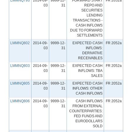
LMMNQ793
2014-09-
9999-12-
FORWARD START
FR 2052a
03
31
REPO AND
SECURITIES
LENDING
TRANSACTIONS -
CASH INFLOWS
DUE TO FORWARD
SETTLEMENTS
LMMNQ802
2014-09-
9999-12-
EXPECTED CASH
FR 2052a
03
31
INFLOWS:
DERIVATIVE
RECEIVABLES
LMMNQ803
2014-09-
9999-12-
EXPECTED CASH
FR 2052a
03
31
INFLOWS: TBA
SALES
LMMNQ805
2014-09-
9999-12-
EXPECTED CASH
FR 2052a
03
31
INFLOWS: OTHER
CASH INFLOWS
LMMNQ806
2014-09-
9999-12-
CASH INFLOWS
FR 2052a
03
31
FROM EXTERNAL
COUNTERPARTIES:
FED FUNDS AND
EURODOLLARS
SOLD