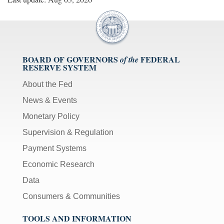
BOARD OF GOVERNORS
FEDERAL
of the
RESERVE SYSTEM
About the Fed
News & Events
Monetary Policy
Supervision & Regulation
Payment Systems
Economic Research
Data
Consumers & Communities
TOOLS AND INFORMATION