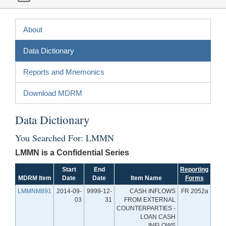
About
Data Dictionary
Reports and Mnemonics
Download MDRM
Data Dictionary
You Searched For: LMMN
LMMN is a Confidential Series
Start
End
Reporting
MDRM Item
Date
Date
Item Name
Forms
LMMNM891
2014-09-
9999-12-
CASH INFLOWS
FR 2052a
03
31
FROM EXTERNAL
COUNTERPARTIES -
LOAN CASH
INFLOWS