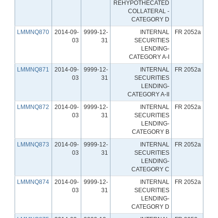
REHYPOTHECATED
COLLATERAL -
CATEGORY D
LMMNQ870
2014-09-
9999-12-
INTERNAL
FR 2052a
03
31
SECURITIES
LENDING-
CATEGORY A-I
LMMNQ871
2014-09-
9999-12-
INTERNAL
FR 2052a
03
31
SECURITIES
LENDING-
CATEGORY A-II
LMMNQ872
2014-09-
9999-12-
INTERNAL
FR 2052a
03
31
SECURITIES
LENDING-
CATEGORY B
LMMNQ873
2014-09-
9999-12-
INTERNAL
FR 2052a
03
31
SECURITIES
LENDING-
CATEGORY C
LMMNQ874
2014-09-
9999-12-
INTERNAL
FR 2052a
03
31
SECURITIES
LENDING-
CATEGORY D