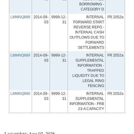
BORROWING -
CATEGORY D
LMMNQ888
2014-09-
9999-12-
INTERNAL
FR 2052a
03
31
FORWARD START
REVERSE REPO -
INTERNAL CASH
OUTFLOWS DUE TO
FORWARD
SETTLEMENTS
LMMNQ889
2014-09-
9999-12-
INTERNAL
FR 2052a
03
31
SUPPLEMENTAL
INFORMATION -
TRAPPED
LIQUIDITY DUE TO
LEGAL RING
FENCING
LMMNQ890
2014-09-
9999-12-
INTERNAL
FR 2052a
03
31
SUPPLEMENTAL
INFORMATION - FRB
23-A CAPACITY
Last update: Aug 03, 2026