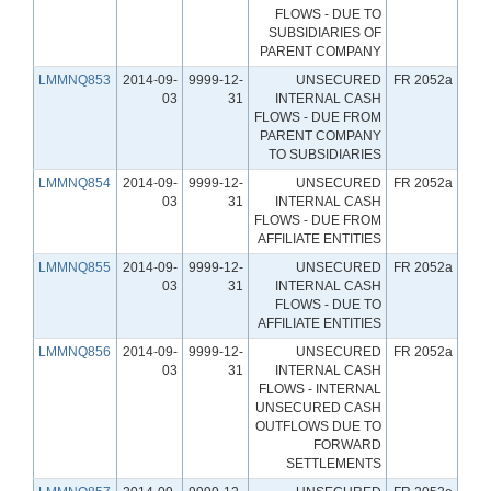
FLOWS - DUE TO
SUBSIDIARIES OF
PARENT COMPANY
LMMNQ853
2014-09-
9999-12-
UNSECURED
FR 2052a
03
31
INTERNAL CASH
FLOWS - DUE FROM
PARENT COMPANY
TO SUBSIDIARIES
LMMNQ854
2014-09-
9999-12-
UNSECURED
FR 2052a
03
31
INTERNAL CASH
FLOWS - DUE FROM
AFFILIATE ENTITIES
LMMNQ855
2014-09-
9999-12-
UNSECURED
FR 2052a
03
31
INTERNAL CASH
FLOWS - DUE TO
AFFILIATE ENTITIES
LMMNQ856
2014-09-
9999-12-
UNSECURED
FR 2052a
03
31
INTERNAL CASH
FLOWS - INTERNAL
UNSECURED CASH
OUTFLOWS DUE TO
FORWARD
SETTLEMENTS