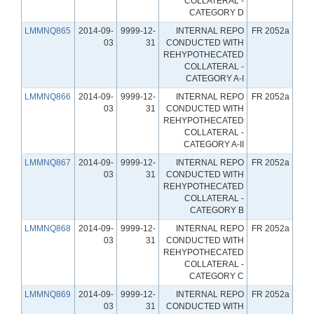
COLLATERAL -
CATEGORY D
LMMNQ865
2014-09-
9999-12-
INTERNAL REPO
FR 2052a
03
31
CONDUCTED WITH
REHYPOTHECATED
COLLATERAL -
CATEGORY A-I
LMMNQ866
2014-09-
9999-12-
INTERNAL REPO
FR 2052a
03
31
CONDUCTED WITH
REHYPOTHECATED
COLLATERAL -
CATEGORY A-II
LMMNQ867
2014-09-
9999-12-
INTERNAL REPO
FR 2052a
03
31
CONDUCTED WITH
REHYPOTHECATED
COLLATERAL -
CATEGORY B
LMMNQ868
2014-09-
9999-12-
INTERNAL REPO
FR 2052a
03
31
CONDUCTED WITH
REHYPOTHECATED
COLLATERAL -
CATEGORY C
LMMNQ869
2014-09-
9999-12-
INTERNAL REPO
FR 2052a
03
31
CONDUCTED WITH