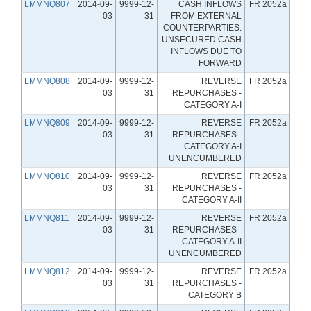
LMMNQ807
2014-09-
9999-12-
CASH INFLOWS
FR 2052a
03
31
FROM EXTERNAL
COUNTERPARTIES:
UNSECURED CASH
INFLOWS DUE TO
FORWARD
LMMNQ808
2014-09-
9999-12-
REVERSE
FR 2052a
03
31
REPURCHASES -
CATEGORY A-I
LMMNQ809
2014-09-
9999-12-
REVERSE
FR 2052a
03
31
REPURCHASES -
CATEGORY A-I
UNENCUMBERED
LMMNQ810
2014-09-
9999-12-
REVERSE
FR 2052a
03
31
REPURCHASES -
CATEGORY A-II
LMMNQ811
2014-09-
9999-12-
REVERSE
FR 2052a
03
31
REPURCHASES -
CATEGORY A-II
UNENCUMBERED
LMMNQ812
2014-09-
9999-12-
REVERSE
FR 2052a
03
31
REPURCHASES -
CATEGORY B