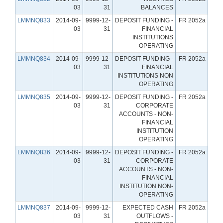
03
31
BALANCES
LMMNQ833
2014-09-
9999-12-
DEPOSIT FUNDING -
FR 2052a
03
31
FINANCIAL
INSTITUTIONS
OPERATING
LMMNQ834
2014-09-
9999-12-
DEPOSIT FUNDING -
FR 2052a
03
31
FINANCIAL
INSTITUTIONS NON
OPERATING
LMMNQ835
2014-09-
9999-12-
DEPOSIT FUNDING -
FR 2052a
03
31
CORPORATE
ACCOUNTS - NON-
FINANCIAL
INSTITUTION
OPERATING
LMMNQ836
2014-09-
9999-12-
DEPOSIT FUNDING -
FR 2052a
03
31
CORPORATE
ACCOUNTS - NON-
FINANCIAL
INSTITUTION NON-
OPERATING
LMMNQ837
2014-09-
9999-12-
EXPECTED CASH
FR 2052a
03
31
OUTFLOWS -