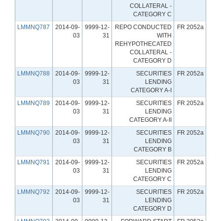
COLLATERAL -
CATEGORY C
LMMNQ787
2014-09-
9999-12-
REPO CONDUCTED
FR 2052a
03
31
WITH
REHYPOTHECATED
COLLATERAL -
CATEGORY D
LMMNQ788
2014-09-
9999-12-
SECURITIES
FR 2052a
03
31
LENDING
CATEGORY A-I
LMMNQ789
2014-09-
9999-12-
SECURITIES
FR 2052a
03
31
LENDING
CATEGORY A-II
LMMNQ790
2014-09-
9999-12-
SECURITIES
FR 2052a
03
31
LENDING
CATEGORY B
LMMNQ791
2014-09-
9999-12-
SECURITIES
FR 2052a
03
31
LENDING
CATEGORY C
LMMNQ792
2014-09-
9999-12-
SECURITIES
FR 2052a
03
31
LENDING
CATEGORY D