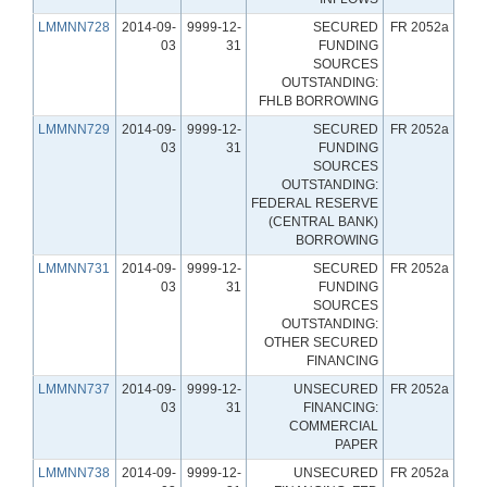
LMMNN728
2014-09-
9999-12-
SECURED
FR 2052a
03
31
FUNDING
SOURCES
OUTSTANDING:
FHLB BORROWING
LMMNN729
2014-09-
9999-12-
SECURED
FR 2052a
03
31
FUNDING
SOURCES
OUTSTANDING:
FEDERAL RESERVE
(CENTRAL BANK)
BORROWING
LMMNN731
2014-09-
9999-12-
SECURED
FR 2052a
03
31
FUNDING
SOURCES
OUTSTANDING:
OTHER SECURED
FINANCING
LMMNN737
2014-09-
9999-12-
UNSECURED
FR 2052a
03
31
FINANCING:
COMMERCIAL
PAPER
LMMNN738
2014-09-
9999-12-
UNSECURED
FR 2052a