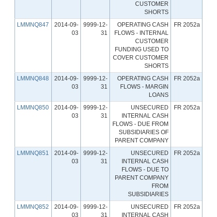
CUSTOMER
SHORTS
LMMNQ847
2014-09-
9999-12-
OPERATING CASH
FR 2052a
03
31
FLOWS - INTERNAL
CUSTOMER
FUNDING USED TO
COVER CUSTOMER
SHORTS
LMMNQ848
2014-09-
9999-12-
OPERATING CASH
FR 2052a
03
31
FLOWS - MARGIN
LOANS
LMMNQ850
2014-09-
9999-12-
UNSECURED
FR 2052a
03
31
INTERNAL CASH
FLOWS - DUE FROM
SUBSIDIARIES OF
PARENT COMPANY
LMMNQ851
2014-09-
9999-12-
UNSECURED
FR 2052a
03
31
INTERNAL CASH
FLOWS - DUE TO
PARENT COMPANY
FROM
SUBSIDIARIES
LMMNQ852
2014-09-
9999-12-
UNSECURED
FR 2052a
03
31
INTERNAL CASH