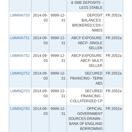
& SME DEPOSITS -
LESS STABLE
LMMNN750
2014-09-
9999-12-
DEPOSIT
FR 2052a
03
31
BALANCES :
BROKERED CDS /
NMDS
LMMNN751
2014-09-
9999-12-
ABCP EXPOSURE:
FR 2052a
03
31
ABCP- SINGLE
SELLER
LMMNN752
2014-09-
9999-12-
ABCP EXPOSURE:
FR 2052a
03
31
ABCP- MULTI
SELLER
LMMNQ752
2014-09-
9999-12-
SECURED
FR 2052a
03
31
FINANCING - TERM
ABS
LMMNQ753
2014-09-
9999-12-
SECURED
FR 2052a
03
31
FINANCING -
COLLATERIZED CP
LMMNQ760
2014-09-
9999-12-
OFFICIAL
FR 2052a
03
31
GOVERNMENT
SOURCES DRAWN -
BANK OF ENGLAND
BORROWING