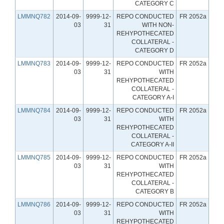
CATEGORY C
LMMNQ782
2014-09-
9999-12-
REPO CONDUCTED
FR 2052a
03
31
WITH NON-
REHYPOTHECATED
COLLATERAL -
CATEGORY D
LMMNQ783
2014-09-
9999-12-
REPO CONDUCTED
FR 2052a
03
31
WITH
REHYPOTHECATED
COLLATERAL -
CATEGORY A-I
LMMNQ784
2014-09-
9999-12-
REPO CONDUCTED
FR 2052a
03
31
WITH
REHYPOTHECATED
COLLATERAL -
CATEGORY A-II
LMMNQ785
2014-09-
9999-12-
REPO CONDUCTED
FR 2052a
03
31
WITH
REHYPOTHECATED
COLLATERAL -
CATEGORY B
LMMNQ786
2014-09-
9999-12-
REPO CONDUCTED
FR 2052a
03
31
WITH
REHYPOTHECATED