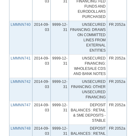
03
31
FINANCING: FED
FUNDS AND
EURODOLLARS
PURCHASED
LMMNN740
2014-09-
9999-12-
UNSECURED
FR 2052a
03
31
FINANCING: DRAWS
ON COMMITTED
LINES FROM
EXTERNAL
ENTITIES
LMMNN741
2014-09-
9999-12-
UNSECURED
FR 2052a
03
31
FINANCING:
WHOLESALE CDS
AND BANK NOTES
LMMNN742
2014-09-
9999-12-
UNSECURED
FR 2052a
03
31
FINANCING: OTHER
UNSECURED
FINANCING
LMMNN747
2014-09-
9999-12-
DEPOSIT
FR 2052a
03
31
BALANCES : RETAIL
& SME DEPOSITS -
STABLE
LMMNN748
2014-09-
9999-12-
DEPOSIT
FR 2052a
03
31
BALANCES : RETAIL