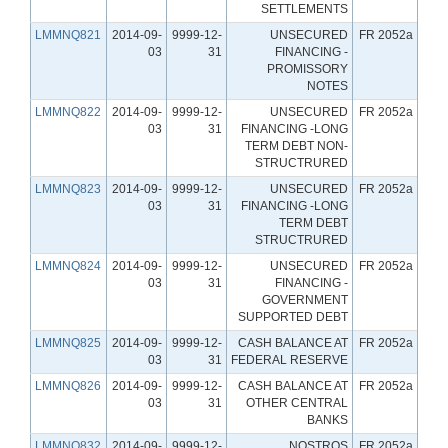
SETTLEMENTS
LMMNQ821
2014-09-
9999-12-
UNSECURED
FR 2052a
03
31
FINANCING -
PROMISSORY
NOTES
LMMNQ822
2014-09-
9999-12-
UNSECURED
FR 2052a
03
31
FINANCING -LONG
TERM DEBT NON-
STRUCTRURED
LMMNQ823
2014-09-
9999-12-
UNSECURED
FR 2052a
03
31
FINANCING -LONG
TERM DEBT
STRUCTRURED
LMMNQ824
2014-09-
9999-12-
UNSECURED
FR 2052a
03
31
FINANCING -
GOVERNMENT
SUPPORTED DEBT
LMMNQ825
2014-09-
9999-12-
CASH BALANCE AT
FR 2052a
03
31
FEDERAL RESERVE
LMMNQ826
2014-09-
9999-12-
CASH BALANCE AT
FR 2052a
03
31
OTHER CENTRAL
BANKS
LMMNQ832
2014-09-
9999-12-
NOSTROS
FR 2052a