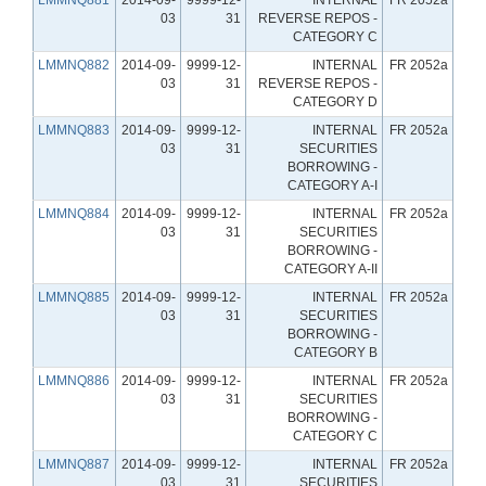
03
31
REVERSE REPOS -
CATEGORY C
LMMNQ882
2014-09-
9999-12-
INTERNAL
FR 2052a
03
31
REVERSE REPOS -
CATEGORY D
LMMNQ883
2014-09-
9999-12-
INTERNAL
FR 2052a
03
31
SECURITIES
BORROWING -
CATEGORY A-I
LMMNQ884
2014-09-
9999-12-
INTERNAL
FR 2052a
03
31
SECURITIES
BORROWING -
CATEGORY A-II
LMMNQ885
2014-09-
9999-12-
INTERNAL
FR 2052a
03
31
SECURITIES
BORROWING -
CATEGORY B
LMMNQ886
2014-09-
9999-12-
INTERNAL
FR 2052a
03
31
SECURITIES
BORROWING -
CATEGORY C
LMMNQ887
2014-09-
9999-12-
INTERNAL
FR 2052a
03
31
SECURITIES