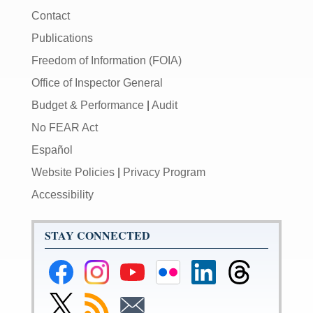
Contact
Publications
Freedom of Information (FOIA)
Office of Inspector General
Budget & Performance
|
Audit
No FEAR Act
Español
Website Policies
|
Privacy Program
Accessibility
STAY CONNECTED
Federal
Federal
Federal
Federal
Federal
Federal
Reserve
Reserve
Reserve
Reserve
Reserve
Reserve
Facebook
Instagram
YouTube
Flickr
LinkedIn
Threads
Link
Subscribe
Subscribe
Page
Page
Page
Page
Page
Page