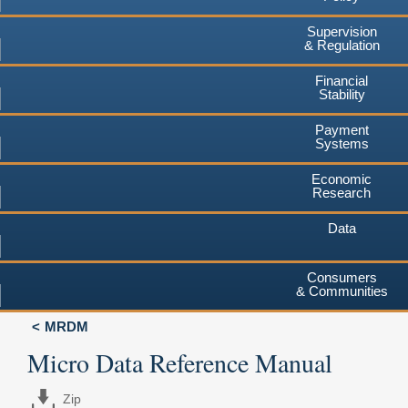
Supervision
& Regulation
Financial
Stability
Payment
Systems
Economic
Research
Data
Consumers
& Communities
MRDM
Micro Data Reference Manual
Zip