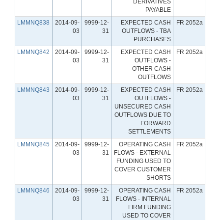
DERIVATIVES
PAYABLE
LMMNQ838
2014-09-
9999-12-
EXPECTED CASH
FR 2052a
03
31
OUTFLOWS - TBA
PURCHASES
LMMNQ842
2014-09-
9999-12-
EXPECTED CASH
FR 2052a
03
31
OUTFLOWS -
OTHER CASH
OUTFLOWS
LMMNQ843
2014-09-
9999-12-
EXPECTED CASH
FR 2052a
03
31
OUTFLOWS -
UNSECURED CASH
OUTFLOWS DUE TO
FORWARD
SETTLEMENTS
LMMNQ845
2014-09-
9999-12-
OPERATING CASH
FR 2052a
03
31
FLOWS - EXTERNAL
FUNDING USED TO
COVER CUSTOMER
SHORTS
LMMNQ846
2014-09-
9999-12-
OPERATING CASH
FR 2052a
03
31
FLOWS - INTERNAL
FIRM FUNDING
USED TO COVER