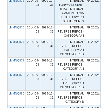
LMMNQ875
2014-09-
9999-12-
INTERNAL
FR 2052a
03
31
FORWARD START
REPO - INTERNAL
CASH INFLOWS
DUE TO FORWARD
SETTLEMENTS
LMMNQ876
2014-09-
9999-12-
INTERNAL
FR 2052a
03
31
REVERSE REPOS -
CATEGORY A-I
LMMNQ877
2014-09-
9999-12-
INTERNAL
FR 2052a
03
31
REVERSE REPOS -
CATEGORY A-I
UNENCUMBERED
LMMNQ878
2014-09-
9999-12-
INTERNAL
FR 2052a
03
31
REVERSE REPOS -
CATEGORY A-II
LMMNQ879
2014-09-
9999-12-
INTERNAL
FR 2052a
03
31
REVERSE REPOS -
CATEGORY A-II
UNENCUMBERED
LMMNQ880
2014-09-
9999-12-
INTERNAL
FR 2052a
03
31
REVERSE REPOS -
CATEGORY B
LMMNQ881
2014-09-
9999-12-
INTERNAL
FR 2052a