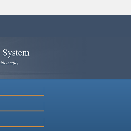
e System
ith a safe,