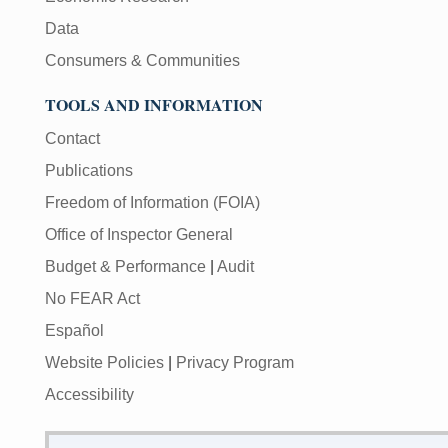
Data
Consumers & Communities
TOOLS AND INFORMATION
Contact
Publications
Freedom of Information (FOIA)
Office of Inspector General
Budget & Performance
|
Audit
No FEAR Act
Español
Website Policies
|
Privacy Program
Accessibility