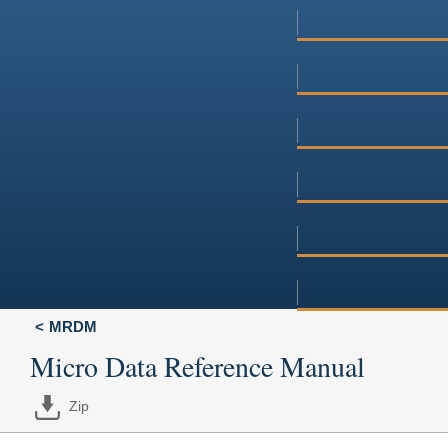
MRDM
Micro Data Reference Manual
Zip