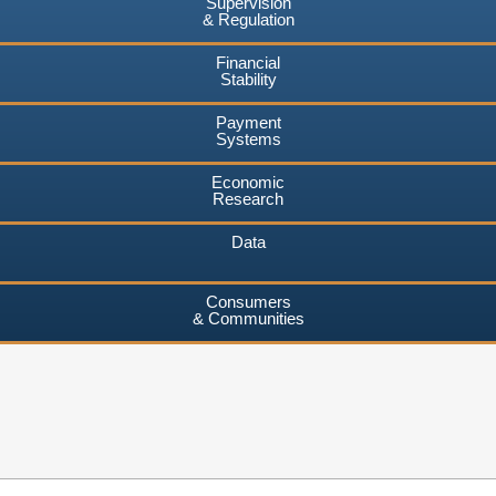
Supervision
& Regulation
Financial
Stability
Payment
Systems
Economic
Research
Data
Consumers
& Communities