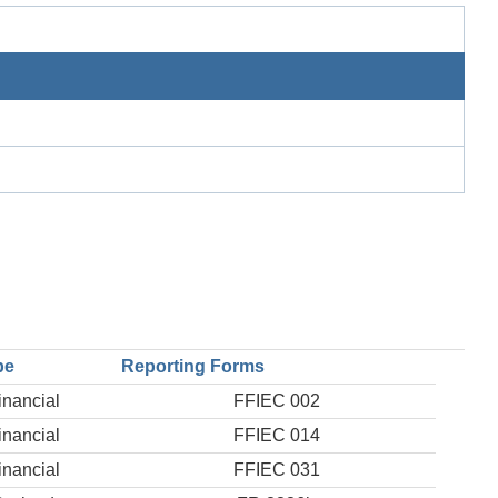
pe
Reporting Forms
inancial
FFIEC 002
inancial
FFIEC 014
inancial
FFIEC 031