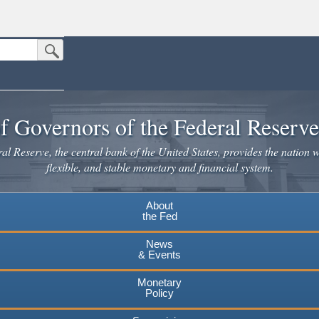
Submit Search Button
n the United States.
website. Share sensitive information only on official, secure websites.
f Governors of the Federal Reserv
l Reserve, the central bank of the United States, provides the nation w
flexible, and stable monetary and financial system.
About
the Fed
News
& Events
Monetary
Policy