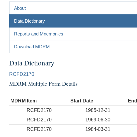
About
Data Dictionary
Reports and Mnemonics
Download MDRM
Data Dictionary
RCFD2170
MDRM Multiple Form Details
MDRM Item
Start Date
End
RCFD2170
1985-12-31
RCFD2170
1969-06-30
RCFD2170
1984-03-31