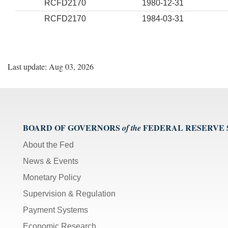
RCFD2170
1980-12-31
RCFD2170
1984-03-31
Last update: Aug 03, 2026
BOARD OF GOVERNORS
FEDERAL RESERVE
of the
About the Fed
News & Events
Monetary Policy
Supervision & Regulation
Payment Systems
Economic Research