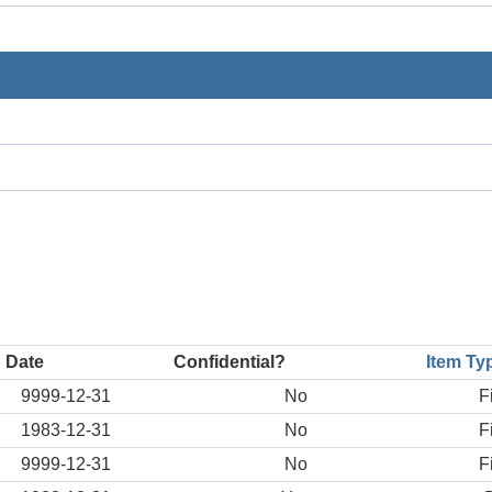
 Date
Confidential?
Item Ty
9999-12-31
No
F
1983-12-31
No
F
9999-12-31
No
F