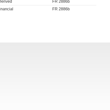
Derived
FR 2886b
inancial
FR 2886b