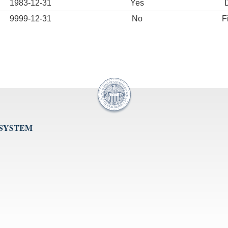
1983-12-31
Yes
9999-12-31
No
F
 SYSTEM