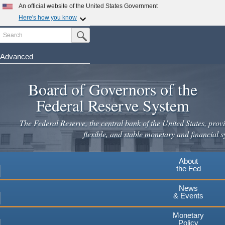
An official website of the United States Government
Here's how you know
Search
Official websites use .gov
Submit Search Button
A
.gov
website belongs to an official government
organization in the United States.
Advanced
Skip
Secure .gov websites use HTTPS
to
Board of Governors of the
A
lock
(
) or
https://
means you've safely connected to the
main
.gov website. Share sensitive information only on official,
Federal Reserve System
secure websites.
content
The Federal Reserve, the central bank of the United States, provi
flexible, and stable monetary and financial s
About
the Fed
News
& Events
Monetary
Policy