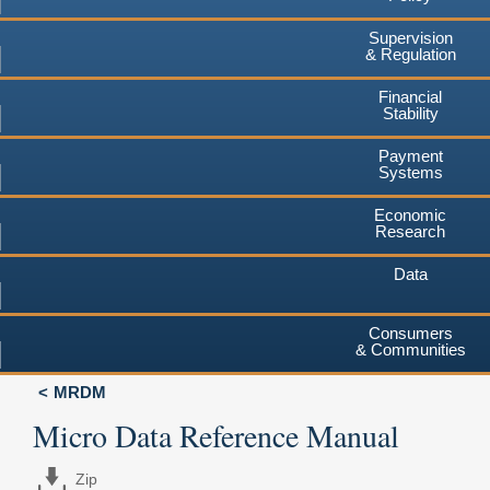
Supervision
& Regulation
Financial
Stability
Payment
Systems
Economic
Research
Data
Consumers
& Communities
MRDM
Micro Data Reference Manual
Zip