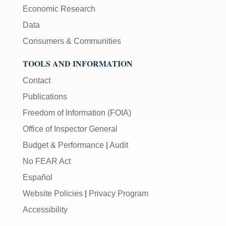
Economic Research
Data
Consumers & Communities
TOOLS AND INFORMATION
Contact
Publications
Freedom of Information (FOIA)
Office of Inspector General
Budget & Performance
|
Audit
No FEAR Act
Español
Website Policies
|
Privacy Program
Accessibility