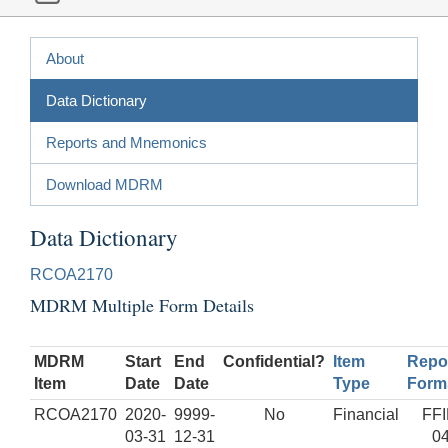
About
Data Dictionary
Reports and Mnemonics
Download MDRM
Data Dictionary
RCOA2170
MDRM Multiple Form Details
MDRM
Start
End
Confidential?
Item
Repo
Item
Date
Date
Type
Form
RCOA2170
2020-
9999-
No
Financial
FF
03-31
12-31
0