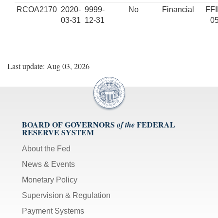
RCOA2170
2020-
9999-
No
Financial
FF
03-31
12-31
0
Last update: Aug 03, 2026
BOARD OF GOVERNORS
FEDERAL
of the
RESERVE SYSTEM
About the Fed
News & Events
Monetary Policy
Supervision & Regulation
Payment Systems